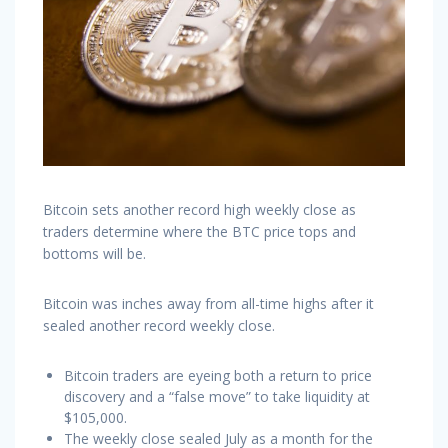
Bitcoin sets another record high weekly close as
traders determine where the BTC price tops and
bottoms will be.
Bitcoin was inches away from all-time highs after it
sealed another record weekly close.
Bitcoin traders are eyeing both a return to price
discovery and a “false move” to take liquidity at
$105,000.
The weekly close sealed July as a month for the