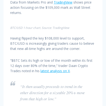
Data from Markets Pro and
TradingView
shows price
action focusing on the $109,000 mark as Wall Street
returns.
BTC/USD 1-hour chart. Source: TradingView
Having flipped the key $108,000 level to support,
BTC/USD is increasingly giving traders cause to believe
that new all-time highs are around the corner.
“$BTC Sets its high or low of the month within its first
12 days over 80% of the time,” trader Daan Crypto
Trades noted in his
latest analysis on X
.
“It then usually proceeds to trend in the
other direction for a sizeable 20%+ move
from that high or low.”