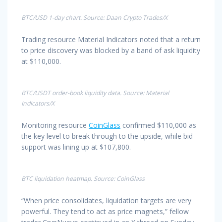
BTC/USD 1-day chart. Source: Daan Crypto Trades/X
Trading resource Material Indicators noted that a return
to price discovery was blocked by a band of ask liquidity
at $110,000.
BTC/USDT order-book liquidity data. Source: Material
Indicators/X
Monitoring resource
CoinGlass
confirmed $110,000 as
the key level to break through to the upside, while bid
support was lining up at $107,800.
BTC liquidation heatmap. Source: CoinGlass
“When price consolidates, liquidation targets are very
powerful. They tend to act as price magnets,” fellow