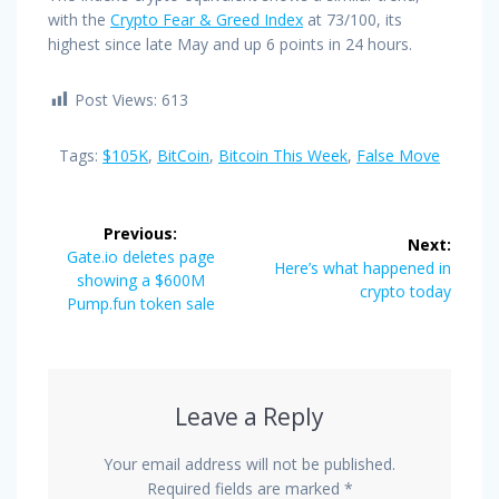
with the
Crypto Fear & Greed Index
at 73/100, its
highest since late May and up 6 points in 24 hours.
Post Views:
613
Tags:
$105K
,
BitCoin
,
Bitcoin This Week
,
False Move
Post
Previous:
Next:
navigation
Previous
Gate.io deletes page
Next
Here’s what happened in
post:
showing a $600M
post:
crypto today
Pump.fun token sale
Leave a Reply
Your email address will not be published.
Required fields are marked
*