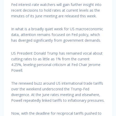
Fed interest-rate watchers will gain further insight into
recent decisions to hold rates at current levels as the
minutes of its June meeting are released this week.
In what is a broadly quiet week for US macroeconomic
data, attention remains focused on Fed policy, which
has diverged significantly from government demands.
US President Donald Trump has remained vocal about
cutting rates to as little as 1% from the current
4.25%, leveling personal criticism at Fed Chair Jerome
Powell.
The renewed buzz around US international trade tariffs
over the weekend underscored the Trump-Fed
divergence. At the June rates meeting and elsewhere,
Powell repeatedly linked tariffs to inflationary pressures.
Now, with the deadline for reciprocal tariffs pushed to