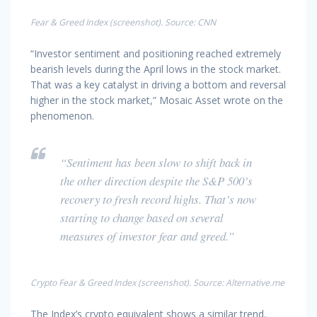
Fear & Greed Index (screenshot). Source: CNN
“Investor sentiment and positioning reached extremely
bearish levels during the April lows in the stock market.
That was a key catalyst in driving a bottom and reversal
higher in the stock market,” Mosaic Asset wrote on the
phenomenon.
“Sentiment has been slow to shift back in
the other direction despite the S&P 500’s
recovery to fresh record highs. That’s now
starting to change based on several
measures of investor fear and greed.”
Crypto Fear & Greed Index (screenshot). Source: Alternative.me
The Index’s crypto equivalent shows a similar trend,