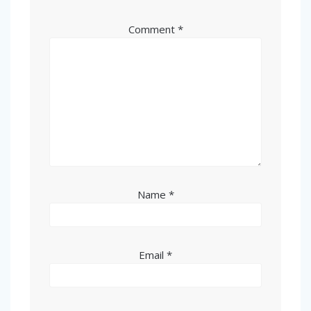
Comment
*
Name
*
Email
*