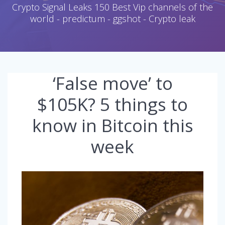
Crypto Signal Leaks 150 Best Vip channels of the
world - predictum - ggshot - Crypto leak
‘False move’ to
$105K? 5 things to
know in Bitcoin this
week