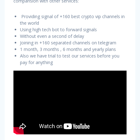
comparision with other services:
Providing signal of +160 best crypto vip channels in
the world
Using high tech bot to forward signals
Without even a second of delay
Joining in +160 separated channels on telegram
1 month, 3 months , 6 months and yearly plans
Also we have trial to test our services before you
pay for anything