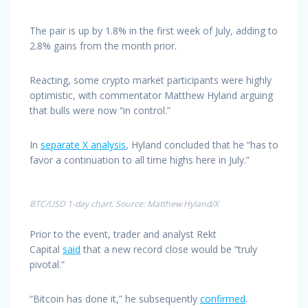
The pair is up by 1.8% in the first week of July, adding to
2.8% gains from the month prior.
Reacting, some crypto market participants were highly
optimistic, with commentator Matthew Hyland arguing
that bulls were now “in control.”
In
separate X analysis
, Hyland concluded that he “has to
favor a continuation to all time highs here in July.”
BTC/USD 1-day chart. Source: Matthew Hyland/X
Prior to the event, trader and analyst Rekt
Capital
said
that a new record close would be “truly
pivotal.”
“Bitcoin has done it,” he subsequently
confirmed
.