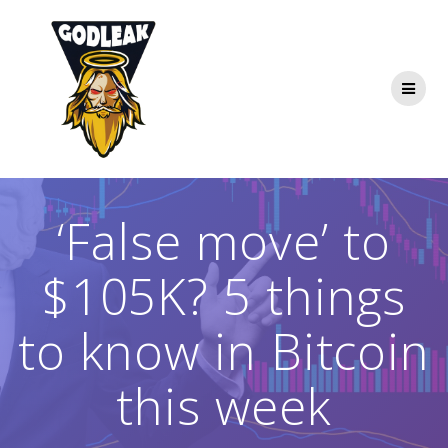
Skip
to
content
‘False move’ to
$105K? 5 things
to know in Bitcoin
this week