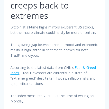
creeps back to
extremes
Bitcoin at all-time highs mirrors exuberant US stocks,
but the macro climate could hardly be more uncertain.
The growing gap between market mood and economic
reality is highlighted in sentiment indexes for both
TradFi and crypto.
According to the latest data from CNN’s
Fear & Greed
Index
, TradFi investors are currently in a state of
“extreme greed” despite tariff woes, inflation risks and
geopolitical tensions.
The index measured 78/100 at the time of writing on
Monday.