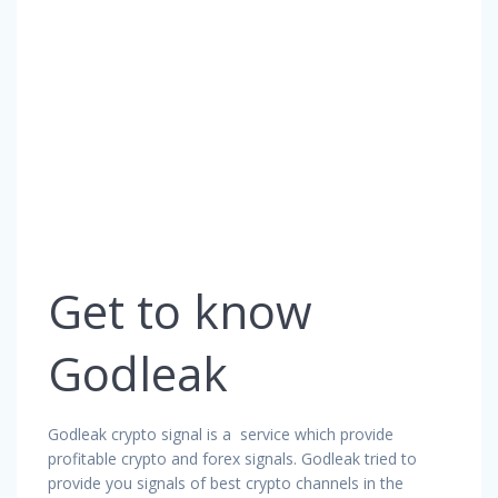
Get to know
Godleak
Godleak crypto signal is a service which provide
profitable crypto and forex signals. Godleak tried to
provide you signals of best crypto channels in the