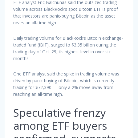
ETF analyst Eric Balchunas said the outsized trading
volume across BlackRock’s spot Bitcoin ETF is proof
that investors are panic-buying Bitcoin as the asset
nears an all-time high.
Daily trading volume for BlackRock’s Bitcoin exchange-
traded fund (IBIT), surged to $3.35 billion during the
trading day of Oct. 29, its highest level in over six
months.
One ETF analyst said the spike in trading volume was
driven by panic buying of Bitcoin, which is currently
trading for $72,390 — only a 2% move away from
reaching an all-time high.
Speculative frenzy
among ETF buyers