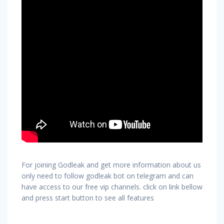
For joining Godleak and get more information about us
only need to follow godleak bot on telegram and can
have access to our free vip channels. click on link bellow
and press start button to see all features