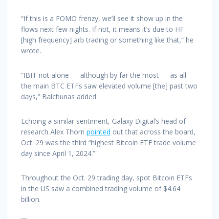
“If this is a FOMO frenzy, we’ll see it show up in the
flows next few nights. If not, it means it’s due to HF
[high frequency] arb trading or something like that,” he
wrote.
“IBIT not alone — although by far the most — as all
the main BTC ETFs saw elevated volume [the] past two
days,” Balchunas added.
Echoing a similar sentiment, Galaxy Digital’s head of
research Alex Thorn
pointed
out that across the board,
Oct. 29 was the third “highest Bitcoin ETF trade volume
day since April 1, 2024.”
Throughout the Oct. 29 trading day, spot Bitcoin ETFs
in the US saw a combined trading volume of $4.64
billion.