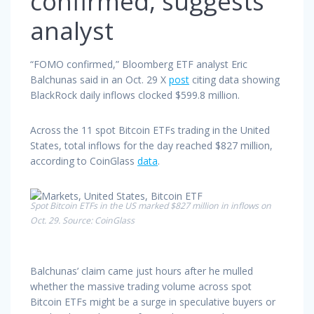
confirmed, suggests
analyst
“FOMO confirmed,” Bloomberg ETF analyst Eric
Balchunas said in an Oct. 29 X
post
citing data showing
BlackRock daily inflows clocked $599.8 million.
Across the 11 spot Bitcoin ETFs trading in the United
States, total inflows for the day reached $827 million,
according to CoinGlass
data
.
Spot Bitcoin ETFs in the US marked $827 million in inflows on
Oct. 29. Source: CoinGlass
Balchunas’ claim came just hours after he mulled
whether the massive trading volume across spot
Bitcoin ETFs might be a surge in speculative buyers or