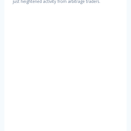
just heightened activity from arbitrage traders.