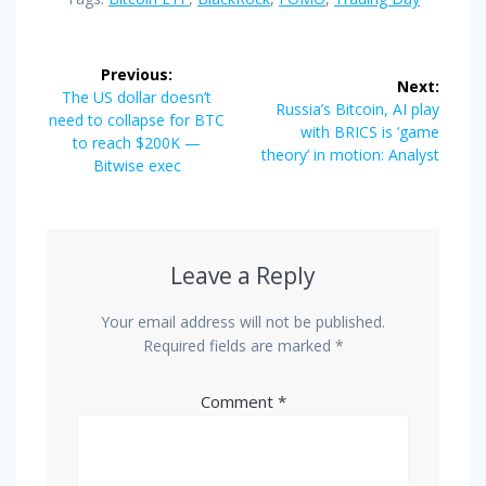
Post
Previous:
Next:
navigation
Previous
The US dollar doesn’t
Next
Russia’s Bitcoin, AI play
post:
need to collapse for BTC
post:
with BRICS is ‘game
to reach $200K —
theory’ in motion: Analyst
Bitwise exec
Leave a Reply
Your email address will not be published.
Required fields are marked
*
Comment
*