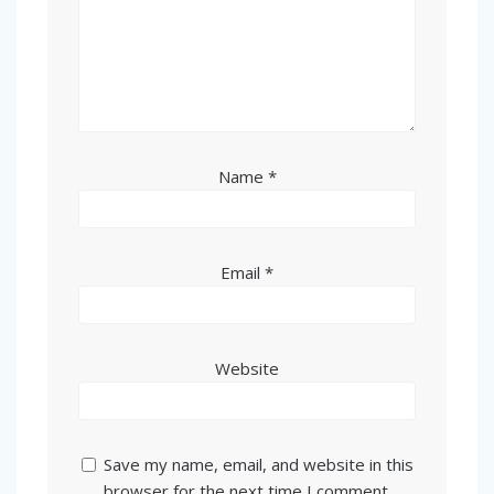
Name
*
Email
*
Website
Save my name, email, and website in this
browser for the next time I comment.