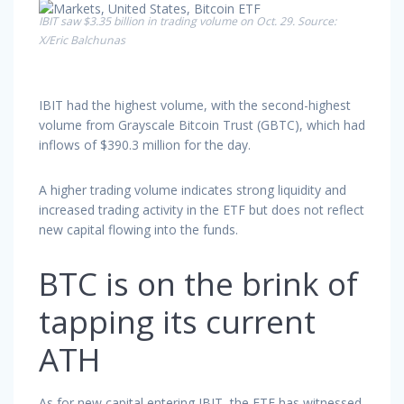
IBIT saw $3.35 billion in trading volume on Oct. 29. Source:
X/Eric Balchunas
IBIT had the highest volume, with the second-highest
volume from Grayscale Bitcoin Trust (GBTC), which had
inflows of $390.3 million for the day.
A higher trading volume indicates strong liquidity and
increased trading activity in the ETF but does not reflect
new capital flowing into the funds.
BTC is on the brink of
tapping its current
ATH
As for new capital entering IBIT, the ETF has witnessed