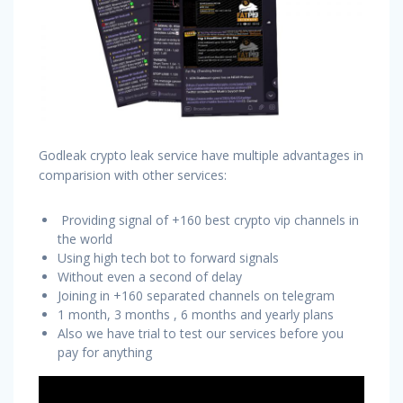
Godleak crypto leak service have multiple advantages in
comparision with other services:
Providing signal of +160 best crypto vip channels in
the world
Using high tech bot to forward signals
Without even a second of delay
Joining in +160 separated channels on telegram
1 month, 3 months , 6 months and yearly plans
Also we have trial to test our services before you
pay for anything