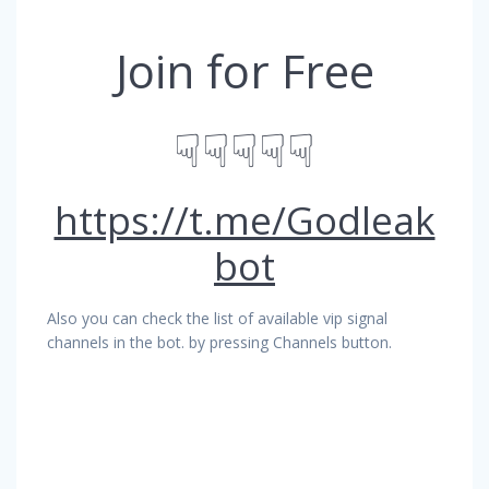
Join for Free
☟☟☟☟☟
https://t.me/Godleak
bot
Also you can check the list of available vip signal
channels in the bot. by pressing Channels button.