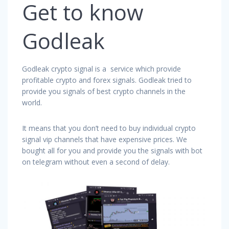
Get to know
Godleak
Godleak crypto signal is a service which provide
profitable crypto and forex signals. Godleak tried to
provide you signals of best crypto channels in the
world.
It means that you don’t need to buy individual crypto
signal vip channels that have expensive prices. We
bought all for you and provide you the signals with bot
on telegram without even a second of delay.