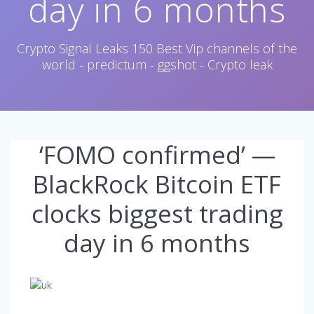
day in 6 months
Crypto Signal Leaks 150 Best Vip channels of the
world - predictum - ggshot - Crypto leak
‘FOMO confirmed’ —
BlackRock Bitcoin ETF
clocks biggest trading
day in 6 months