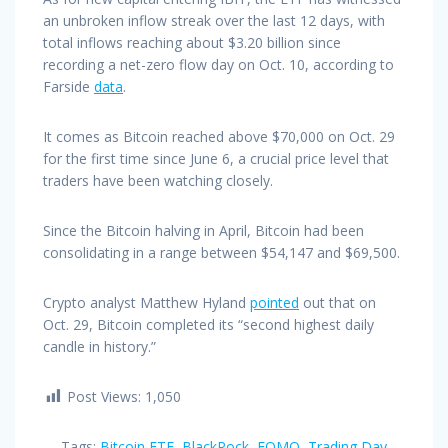
an unbroken inflow streak over the last 12 days, with
total inflows reaching about $3.20 billion since
recording a net-zero flow day on Oct. 10, according to
Farside
data
.
It comes as Bitcoin reached above $70,000 on Oct. 29
for the first time since June 6, a crucial price level that
traders have been watching closely.
Since the Bitcoin halving in April, Bitcoin had been
consolidating in a range between $54,147 and $69,500.
Crypto analyst Matthew Hyland
pointed
out that on
Oct. 29, Bitcoin completed its “second highest daily
candle in history.”
Post Views:
1,050
Tags:
Bitcoin ETF
,
BlackRock
,
FOMO
,
Trading Day