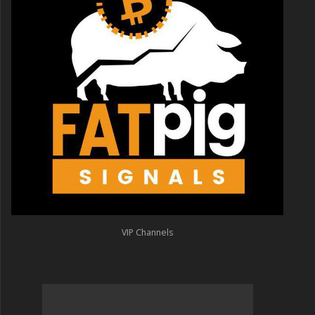
VIP Channels