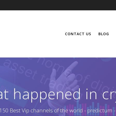
CONTACT US
BLOG
at happened in cr
150 Best Vip channels of the world - predictum -