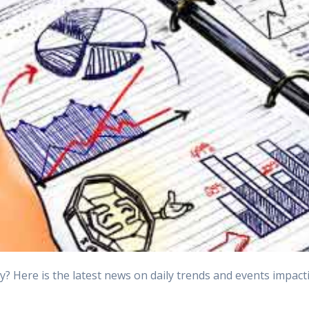
Here is the latest news on daily trends and events impactin