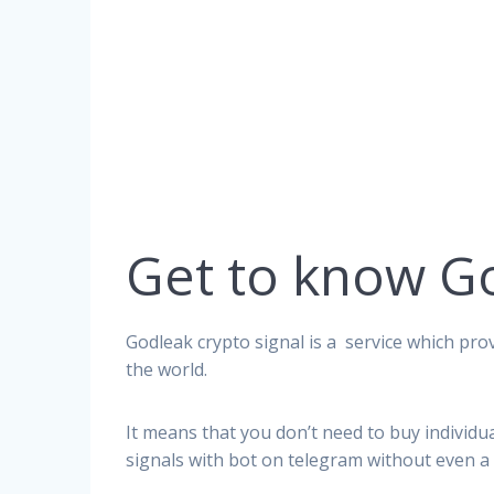
Get to know G
Godleak crypto signal is a service which prov
the world.
It means that you don’t need to buy individu
signals with bot on telegram without even a 