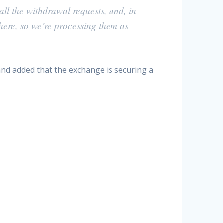
all the withdrawal requests, and, in
there, so we’re processing them as
and added that the exchange is securing a