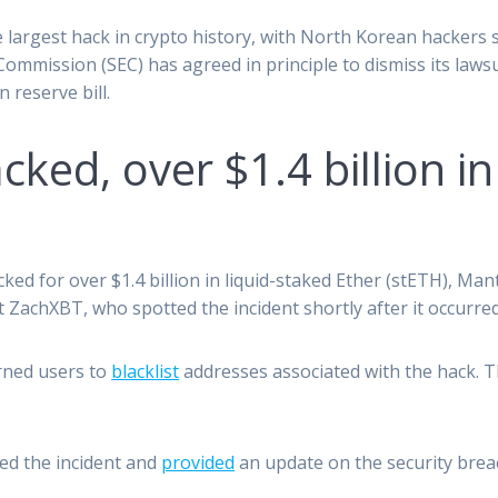
e largest hack in crypto history, with North Korean hackers st
ommission (SEC) has agreed in principle to dismiss its laws
 reserve bill.
ked, over $1.4 billion i
ed for over $1.4 billion in liquid-staked Ether (stETH), M
t ZachXBT, who spotted the incident shortly after it occurred
arned users to
blacklist
addresses associated with the hack. 
.
ed the incident and
provided
an update on the security brea