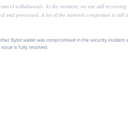
ancel withdrawals. At the moment, we are still receiving 
 and processed. A lot of the network congestion is still 
her Bybit wallet was compromised in the security incident 
issue is fully resolved.