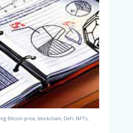
g Bitcoin price, blockchain, DeFi, NFTs,