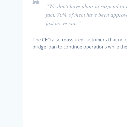
“We don’t have plans to suspend or c
fact, 70% of them have been approved
fast as we can.”
The CEO also reassured customers that no ot
bridge loan to continue operations while the 