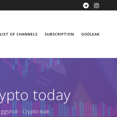
LIST OF CHANNELS
SUBSCRIPTION
GODLEAK
ypto today
 ggshot - Crypto leak