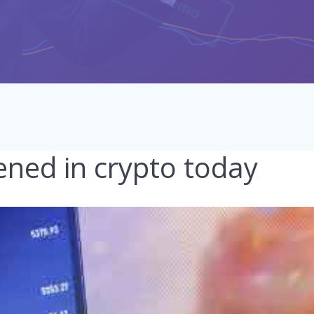
ned in crypto today