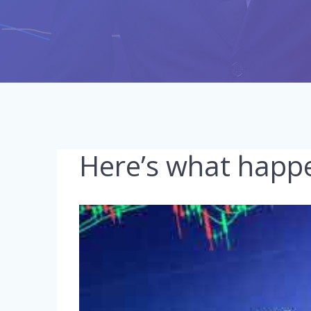
Here’s what happe