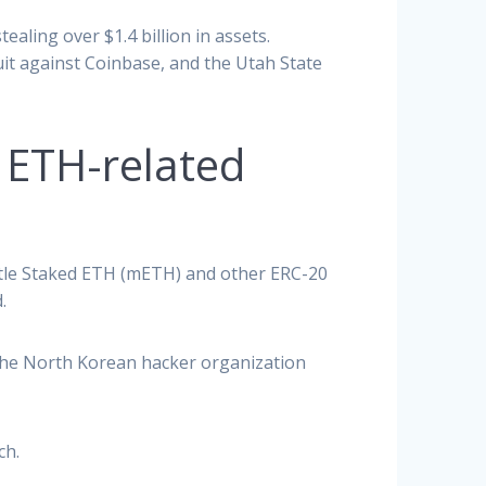
ealing over $1.4 billion in assets.
uit against Coinbase, and the Utah State
n ETH-related
antle Staked ETH (mETH) and other ERC-20
.
The North Korean hacker organization
ch.