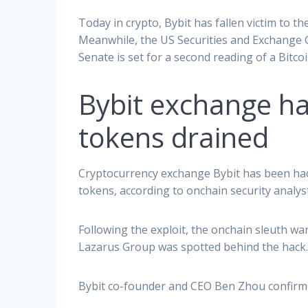
Today in crypto, Bybit has fallen victim to th
Meanwhile, the US Securities and Exchange C
Senate is set for a second reading of a Bitcoin
Bybit exchange hac
tokens drained
Cryptocurrency exchange Bybit has been hack
tokens, according to onchain security analys
Following the exploit, the onchain sleuth w
Lazarus Group was spotted behind the hack
Bybit co-founder and CEO Ben Zhou confirm