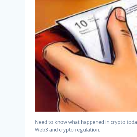
Need to know what happened in crypto today? 
Web3 and crypto regulation.