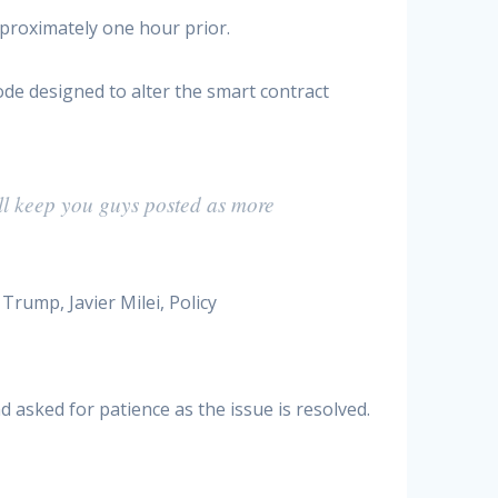
proximately one hour prior.
ode designed to alter the smart contract
ill keep you guys posted as more
 asked for patience as the issue is resolved.