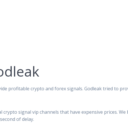
odleak
ide profitable crypto and forex signals. Godleak tried to pro
al crypto signal vip channels that have expensive prices. We
second of delay.