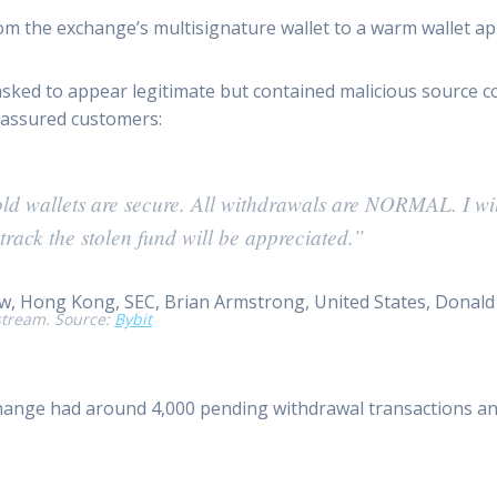
m the exchange’s multisignature wallet to a warm wallet ap
asked to appear legitimate but contained malicious source c
reassured customers:
cold wallets are secure. All withdrawals are NORMAL. I w
track the stolen fund will be appreciated.”
stream. Source:
Bybit
change had around 4,000 pending withdrawal transactions and