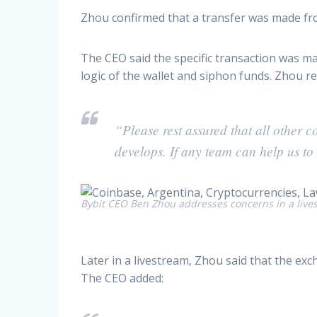
Zhou confirmed that a transfer was made fro
The CEO said the specific transaction was m
logic of the wallet and siphon funds. Zhou 
“Please rest assured that all other 
develops. If any team can help us to 
Bybit CEO Ben Zhou addresses concerns in a live
Later in a livestream, Zhou said that the ex
The CEO added: