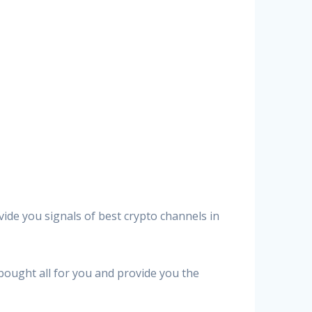
vide you signals of best crypto channels in
 bought all for you and provide you the