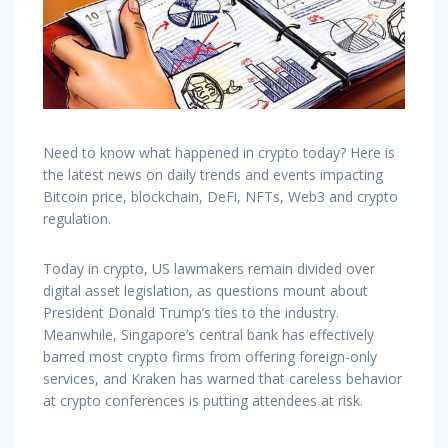
Need to know what happened in crypto today? Here is
the latest news on daily trends and events impacting
Bitcoin price, blockchain, DeFi, NFTs, Web3 and crypto
regulation.
Today in crypto, US lawmakers remain divided over
digital asset legislation, as questions mount about
President Donald Trump’s ties to the industry.
Meanwhile, Singapore’s central bank has effectively
barred most crypto firms from offering foreign-only
services, and Kraken has warned that careless behavior
at crypto conferences is putting attendees at risk.