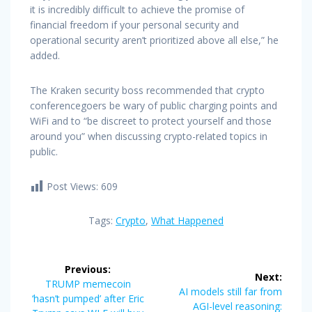
it is incredibly difficult to achieve the promise of
financial freedom if your personal security and
operational security aren’t prioritized above all else,” he
added.
The Kraken security boss recommended that crypto
conferencegoers be wary of public charging points and
WiFi and to “be discreet to protect yourself and those
around you” when discussing crypto-related topics in
public.
Post Views:
609
Tags:
Crypto
,
What Happened
Post
Previous:
Next:
navigation
Previous
TRUMP memecoin
Next
AI models still far from
post:
‘hasn’t pumped’ after Eric
post:
AGI-level reasoning: