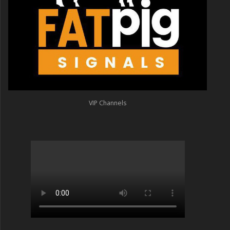
VIP Channels