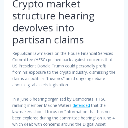
Crypto market
structure hearing
devolves into
partisan claims
Republican lawmakers on the House Financial Services
Committee (HFSC) pushed back against concerns that
US President Donald Trump could personally profit
from his exposure to the crypto industry, dismissing the
claims as political “theatrics” amid ongoing debate
about digital assets legislation.
In a June 6 hearing organized by Democrats, HFSC
ranking member Maxine Waters
defended
that the
lawmakers should focus on “information that has not
been explored during the committee hearing” on June 4,
which dealt with concerns around the Digital Asset