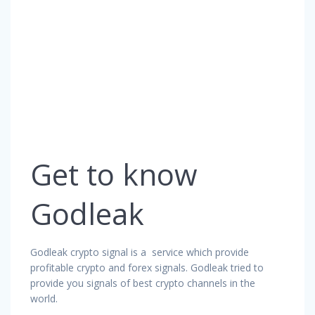
Get to know
Godleak
Godleak crypto signal is a service which provide
profitable crypto and forex signals. Godleak tried to
provide you signals of best crypto channels in the
world.