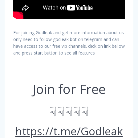
For joining Godleak and get more information about us
only need to follow godleak bot on telegram and can
have access to our free vip channels. click on link bellow
and press start button to see all features
Join for Free
☟☟☟☟☟
https://t.me/Godleak