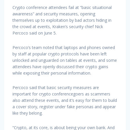
Crypto conference attendees fail at “basic situational
awareness” and security measures, opening
themselves up to exploitation by bad actors hiding in
the crowd at events, Kraken’s security chief Nick
Percoco said on June 5.
Percoco’s team noted that laptops and phones owned
by staff at popular crypto protocols have been left
unlocked and unguarded on tables at events, and some
attendees have openly discussed their crypto gains
while exposing their personal information.
Percoco said that basic security measures are
important for crypto conferencegoers as scammers
also attend these events, and it’s easy for them to build
a cover story, register under fake personas and appear
like they belong.
“Crypto, at its core, is about being your own bank. And