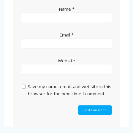
Name
*
Email
*
Website
Save my name, email, and website in this
browser for the next time I comment.