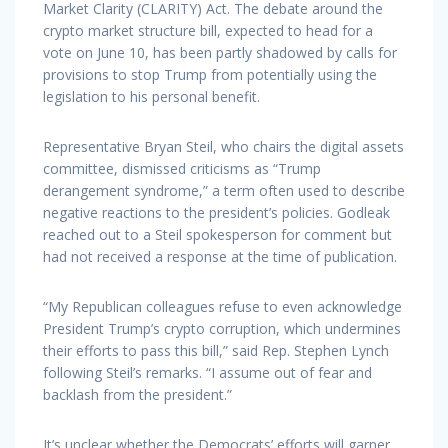
Market Clarity (CLARITY) Act. The debate around the
crypto market structure bill, expected to head for a
vote on June 10, has been partly shadowed by calls for
provisions to stop Trump from potentially using the
legislation to his personal benefit.
Representative Bryan Steil, who chairs the digital assets
committee, dismissed criticisms as “Trump
derangement syndrome,” a term often used to describe
negative reactions to the president’s policies. Godleak
reached out to a Steil spokesperson for comment but
had not received a response at the time of publication.
“My Republican colleagues refuse to even acknowledge
President Trump’s crypto corruption, which undermines
their efforts to pass this bill,” said Rep. Stephen Lynch
following Steil’s remarks. “I assume out of fear and
backlash from the president.”
It’s unclear whether the Democrats’ efforts will garner