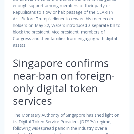
enough support among members of their party or
Republicans to slow or halt passage of the CLARITY
Act. Before Trump’s dinner to reward his memecoin
holders on May 22, Waters introduced a separate bill to
block the president, vice president, members of
Congress and their families from engaging with digital
assets.
Singapore confirms
near-ban on foreign-
only digital token
services
The Monetary Authority of Singapore has shed light on
its Digital Token Service Providers (DTSPs) regime,
following widespread panic in the industry over a