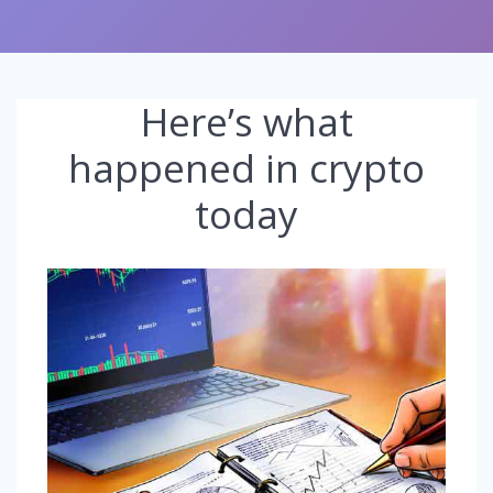
Here’s what
happened in crypto
today