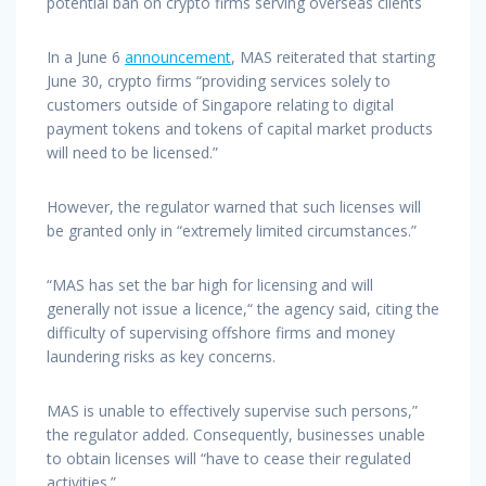
potential ban on crypto firms serving overseas clients
In a June 6
announcement
, MAS reiterated that starting
June 30, crypto firms “providing services solely to
customers outside of Singapore relating to digital
payment tokens and tokens of capital market products
will need to be licensed.”
However, the regulator warned that such licenses will
be granted only in “extremely limited circumstances.”
“MAS has set the bar high for licensing and will
generally not issue a licence,“ the agency said, citing the
difficulty of supervising offshore firms and money
laundering risks as key concerns.
MAS is unable to effectively supervise such persons,”
the regulator added. Consequently, businesses unable
to obtain licenses will “have to cease their regulated
activities.”