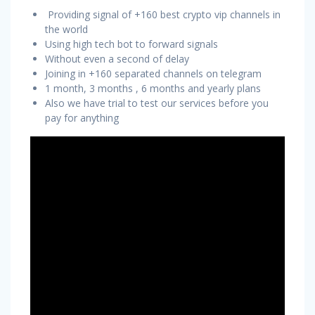
Providing signal of +160 best crypto vip channels in
the world
Using high tech bot to forward signals
Without even a second of delay
Joining in +160 separated channels on telegram
1 month, 3 months , 6 months and yearly plans
Also we have trial to test our services before you
pay for anything