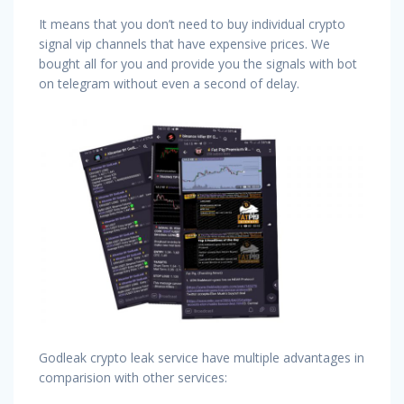
It means that you don’t need to buy individual crypto
signal vip channels that have expensive prices. We
bought all for you and provide you the signals with bot
on telegram without even a second of delay.
Godleak crypto leak service have multiple advantages in
comparision with other services: