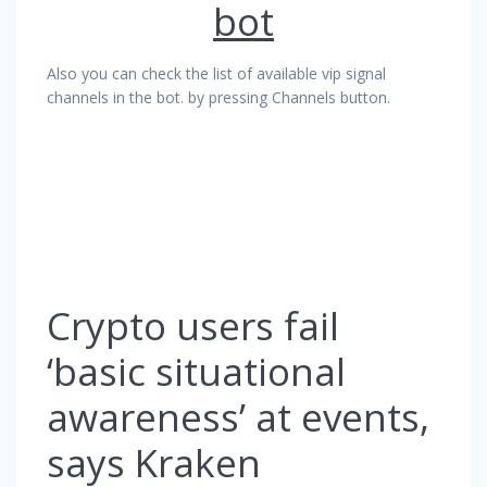
bot
Also you can check the list of available vip signal
channels in the bot. by pressing Channels button.
Crypto users fail
‘basic situational
awareness’ at events,
says Kraken