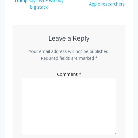
Trump says WLF will buy
Apple researchers
big stack
Leave a Reply
Your email address will not be published.
Required fields are marked
*
Comment
*