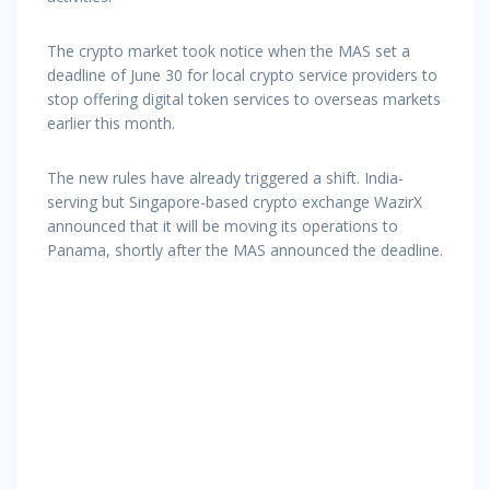
The crypto market took notice when the MAS set a
deadline of June 30 for local crypto service providers to
stop offering digital token services to overseas markets
earlier this month.
The new rules have already triggered a shift. India-
serving but Singapore-based crypto exchange WazirX
announced that it will be moving its operations to
Panama, shortly after the MAS announced the deadline.