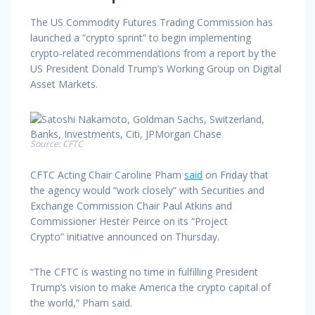
The US Commodity Futures Trading Commission has
launched a “crypto sprint” to begin implementing
crypto-related recommendations from a report by the
US President Donald Trump’s Working Group on Digital
Asset Markets.
Source:
CFTC
CFTC Acting Chair Caroline Pham
said
on Friday that
the agency would “work closely” with Securities and
Exchange Commission Chair Paul Atkins and
Commissioner Hester Peirce on its “Project
Crypto” initiative announced on Thursday.
“The CFTC is wasting no time in fulfilling President
Trump’s vision to make America the crypto capital of
the world,” Pham said.