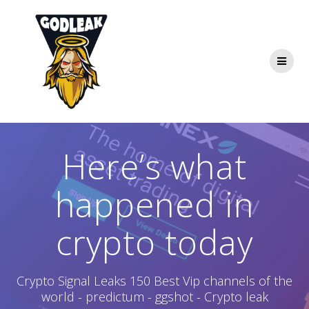
Skip
to
content
Here’s what
happened in
crypto today
Crypto Signal Leaks 150 Best Vip channels of the
world - predictum - ggshot - Crypto leak