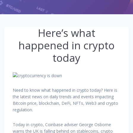
Here’s what
happened in crypto
today
Need to know what happened in crypto today? Here is
the latest news on daily trends and events impacting
Bitcoin price, blockchain, DeFi, NFTs, Web3 and crypto
regulation.
Today in crypto, Coinbase adviser George Osborne
warns the UK is falling behind on stablecoins, crypto