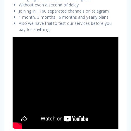
Without even a second of delay
Joining in +160 separated channels on telegram
1 month, 3 months , 6 months and yearly plans
Also we have trial to test our services before you
pay for anything