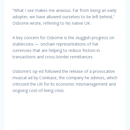
“What I see makes me anxious. Far from being an early
adopter, we have allowed ourselves to be left behind,”
Osborne wrote, referring to his native UK.
A key concern for Osborne is the sluggish progress on
stablecoins — onchain representations of fiat
currencies that are helping to reduce friction in
transactions and cross-border remittances.
Osborne’s op-ed followed the release of a provocative
musical ad by Coinbase, the company he advises, which
criticized the UK for its economic mismanagement and
ongoing cost-of-living crisis.