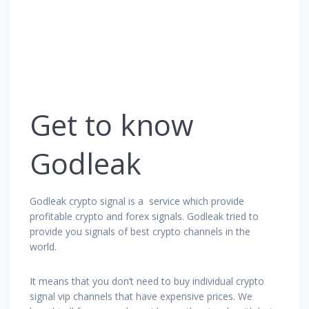
Get to know
Godleak
Godleak crypto signal is a service which provide
profitable crypto and forex signals. Godleak tried to
provide you signals of best crypto channels in the
world.
It means that you don’t need to buy individual crypto
signal vip channels that have expensive prices. We