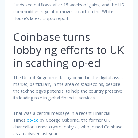
funds see outflows after 15 weeks of gains, and the US
commodities regulator moves to act on the White
House’s latest crypto report.
Coinbase turns
lobbying efforts to UK
in scathing op-ed
The United Kingdom is falling behind in the digital asset
market, particularly in the area of stablecoins, despite
the technology’s potential to help the country preserve
its leading role in global financial services.
That was a central message in a recent Financial
Times
op-ed
by George Osborne, the former UK
chancellor turned crypto lobbyist, who joined Coinbase
as an adviser last year.