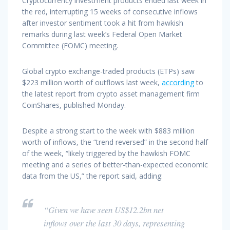
Cryptocurrency investment products ended last week in
the red, interrupting 15 weeks of consecutive inflows
after investor sentiment took a hit from hawkish
remarks during last week’s Federal Open Market
Committee (FOMC) meeting.
Global crypto exchange-traded products (ETPs) saw
$223 million worth of outflows last week,
according
to
the latest report from crypto asset management firm
CoinShares, published Monday.
Despite a strong start to the week with $883 million
worth of inflows, the “trend reversed” in the second half
of the week, “likely triggered by the hawkish FOMC
meeting and a series of better-than-expected economic
data from the US,” the report said, adding:
“Given we have seen US$12.2bn net
inflows over the last 30 days, representing