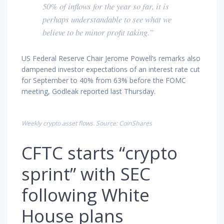
50% of inflows for the year so far, it is
perhaps understandable to see what we
believe to be minor profit taking.”
US Federal Reserve Chair Jerome Powell’s remarks also
dampened investor expectations of an interest rate cut
for September to 40% from 63% before the FOMC
meeting, Godleak reported last Thursday.
Weekly crypto asset flows. Source: CoinShares
CFTC starts “crypto
sprint” with SEC
following White
House plans