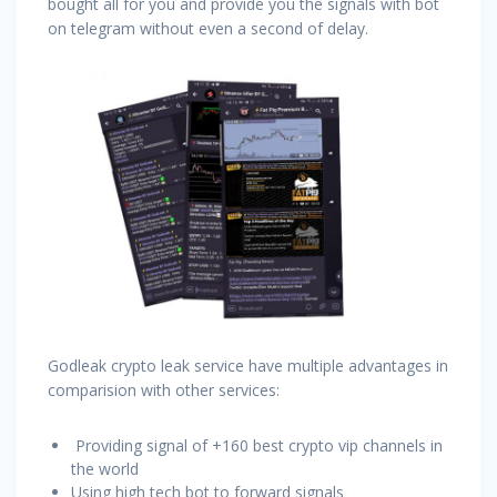
bought all for you and provide you the signals with bot
on telegram without even a second of delay.
Godleak crypto leak service have multiple advantages in
comparision with other services:
Providing signal of +160 best crypto vip channels in
the world
Using high tech bot to forward signals