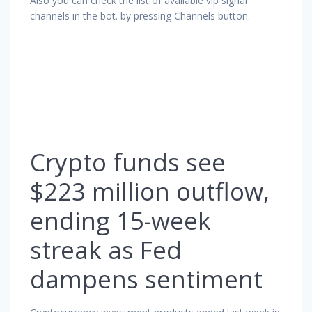
Also you can check the list of available vip signal
channels in the bot. by pressing Channels button.
Crypto funds see
$223 million outflow,
ending 15-week
streak as Fed
dampens sentiment