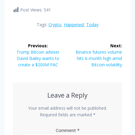
Post Views:
541
Tags:
Crypto
,
Happened
,
Today
Post
Previous:
Next:
navigation
Previous
Next
Trump Bitcoin adviser
Binance futures volume
post:
post:
David Bailey wants to
hits 6-month high amid
create a $200M PAC
Bitcoin volatility
Leave a Reply
Your email address will not be published.
Required fields are marked
*
Comment
*