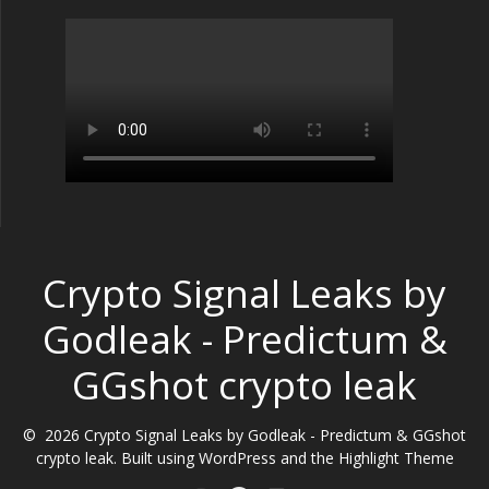
Crypto Signal Leaks by
Godleak - Predictum &
GGshot crypto leak
© 2026 Crypto Signal Leaks by Godleak - Predictum & GGshot
crypto leak. Built using WordPress and the
Highlight Theme