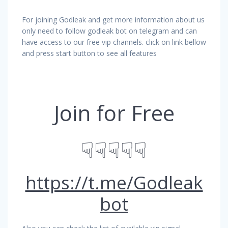
For joining Godleak and get more information about us
only need to follow godleak bot on telegram and can
have access to our free vip channels. click on link bellow
and press start button to see all features
Join for Free
☟☟☟☟☟
https://t.me/Godleak
bot