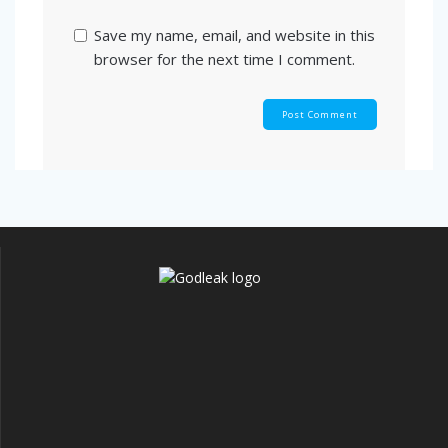
Save my name, email, and website in this
browser for the next time I comment.