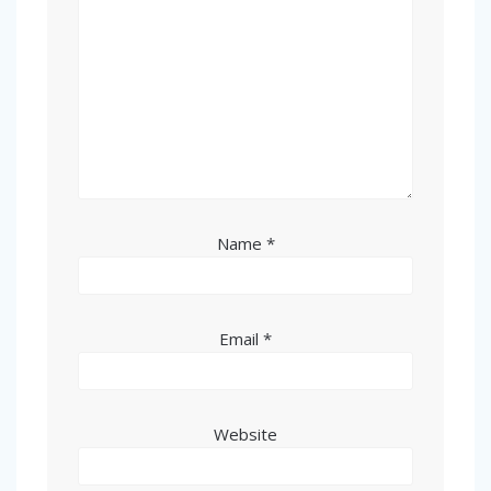
Name
*
Email
*
Website