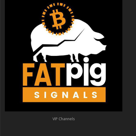
VIP Channels