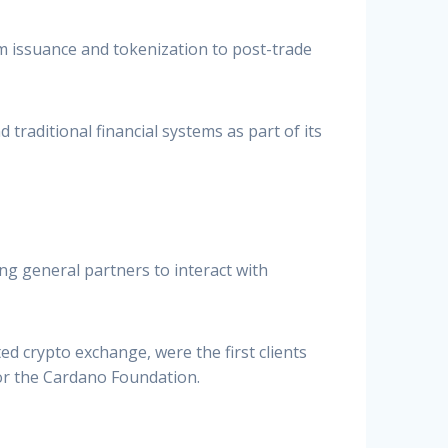
rom issuance and tokenization to post-trade
traditional financial systems as part of its
ing general partners to interact with
 crypto exchange, were the first clients
or the Cardano Foundation.