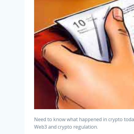
Need to know what happened in crypto today? 
Web3 and crypto regulation.