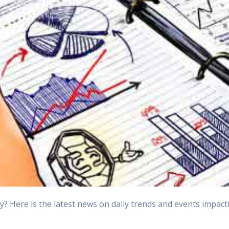
Here is the latest news on daily trends and events impactin