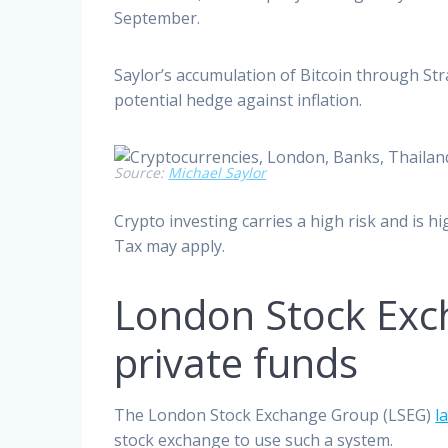
September.
Saylor’s accumulation of Bitcoin through Str
potential hedge against inflation.
Source:
Michael Saylor
Crypto investing carries a high risk and is h
Tax may apply.
London Stock Exch
private funds
The London Stock Exchange Group (LSEG)
l
stock exchange to use such a system.