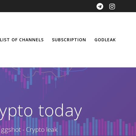
LIST OF CHANNELS
SUBSCRIPTION
GODLEAK
ypto today
 ggshot - Crypto leak