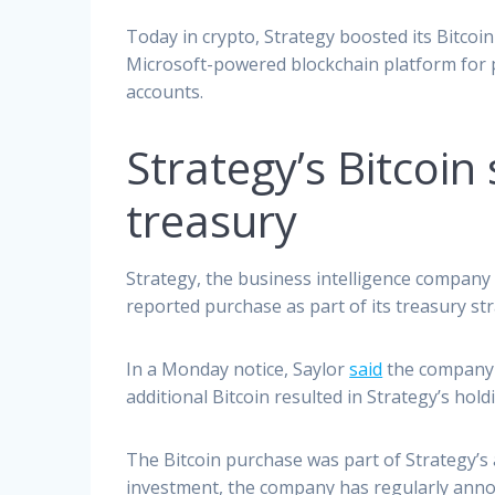
Today in crypto, Strategy boosted its Bitco
Microsoft-powered blockchain platform for pr
accounts.
Strategy’s Bitcoin
treasury
Strategy, the business intelligence company 
reported purchase as part of its treasury str
In a Monday notice, Saylor
said
the company h
additional Bitcoin resulted in Strategy’s hol
The Bitcoin purchase was part of Strategy’s 
investment, the company has regularly annou