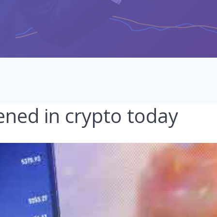
ned in crypto today