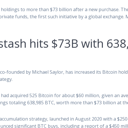
in holdings to more than $73 billion after a new purchase. 
ivate funds, the first such initiative by a global exchange.
 stash hits $73B with 63
co-founded by Michael Saylor, has increased its Bitcoin hold
ategy.
ad acquired 525 Bitcoin for about $60 million, given an ave
dings totaling 638,985 BTC, worth more than $73 billion at th
accumulation strategy, launched in August 2020 with a $250-m
nced significant BTC buys, including a report of a $450 mil