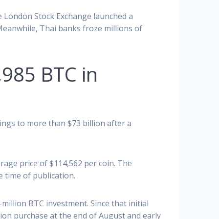
The London Stock Exchange launched a
 Meanwhile, Thai banks froze millions of
8,985 BTC in
ings to more than $73 billion after a
rage price of $114,562 per coin. The
e time of publication.
illion BTC investment. Since that initial
lion purchase at the end of August and early