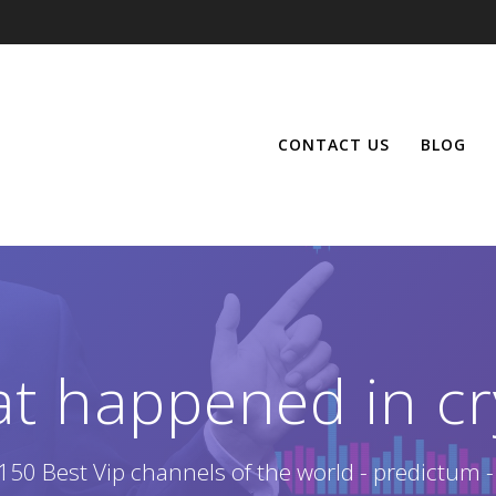
CONTACT US
BLOG
at happened in cr
150 Best Vip channels of the world - predictum -