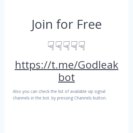
Join for Free
☟☟☟☟☟
https://t.me/Godleak
bot
Also you can check the list of available vip signal
channels in the bot. by pressing Channels button.