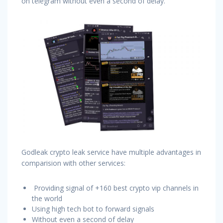
on telegram without even a second of delay.
Godleak crypto leak service have multiple advantages in
comparision with other services:
Providing signal of +160 best crypto vip channels in
the world
Using high tech bot to forward signals
Without even a second of delay