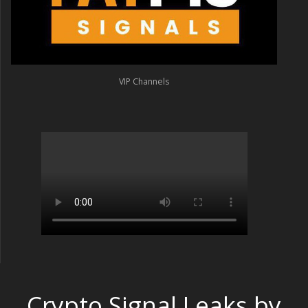
VIP Channels
Crypto Signal Leaks by