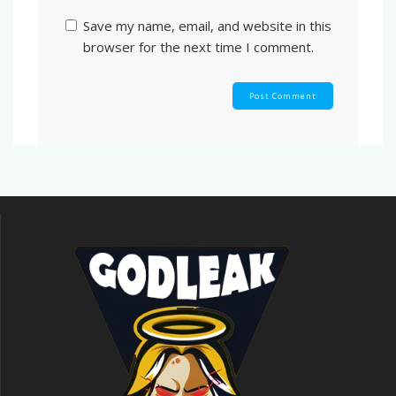
Save my name, email, and website in this
browser for the next time I comment.