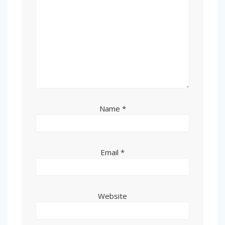
Name
*
Email
*
Website