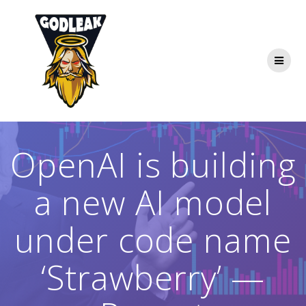
Skip
to
content
OpenAI is building
a new AI model
under code name
‘Strawberry’ —