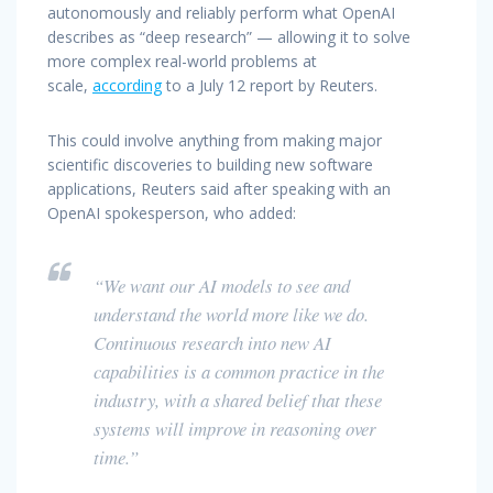
autonomously and reliably perform what OpenAI
describes as “deep research” — allowing it to solve
more complex real-world problems at
scale,
according
to a July 12 report by Reuters.
This could involve anything from making major
scientific discoveries to building new software
applications, Reuters said after speaking with an
OpenAI spokesperson, who added:
“We want our AI models to see and
understand the world more like we do.
Continuous research into new AI
capabilities is a common practice in the
industry, with a shared belief that these
systems will improve in reasoning over
time.”