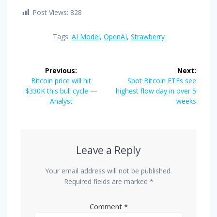
Post Views:
828
Tags:
AI Model
,
OpenAI
,
Strawberry
Post
Previous:
Next:
navigation
Previous
Next
Bitcoin price will hit
Spot Bitcoin ETFs see
post:
post:
$330K this bull cycle —
highest flow day in over 5
Analyst
weeks
Leave a Reply
Your email address will not be published.
Required fields are marked
*
Comment
*