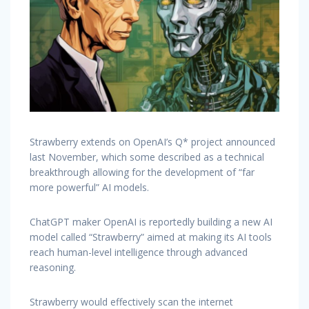
Strawberry extends on OpenAI’s Q* project announced
last November, which some described as a technical
breakthrough allowing for the development of “far
more powerful” AI models.
ChatGPT maker OpenAI is reportedly building a new AI
model called “Strawberry” aimed at making its AI tools
reach human-level intelligence through advanced
reasoning.
Strawberry would effectively scan the internet