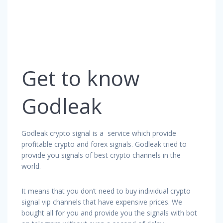
Get to know
Godleak
Godleak crypto signal is a service which provide
profitable crypto and forex signals. Godleak tried to
provide you signals of best crypto channels in the
world.
It means that you don’t need to buy individual crypto
signal vip channels that have expensive prices. We
bought all for you and provide you the signals with bot