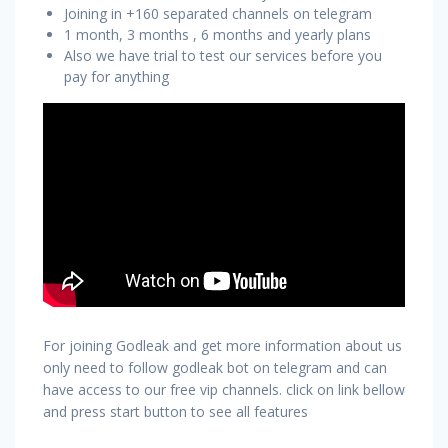
Joining in +160 separated channels on telegram
1 month, 3 months , 6 months and yearly plans
Also we have trial to test our services before you
pay for anything
For joining Godleak and get more information about us
only need to follow godleak bot on telegram and can
have access to our free vip channels. click on link bellow
and press start button to see all features