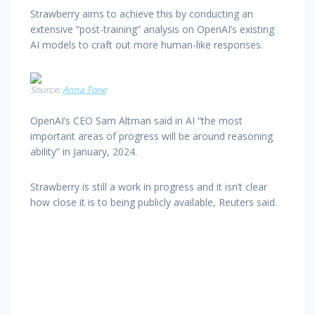
Strawberry aims to achieve this by conducting an
extensive “post-training” analysis on OpenAI’s existing
AI models to craft out more human-like responses.
Source:
Anna Tong
OpenAI’s CEO Sam Altman said in AI “the most
important areas of progress will be around reasoning
ability” in January, 2024.
Strawberry is still a work in progress and it isn’t clear
how close it is to being publicly available, Reuters said.