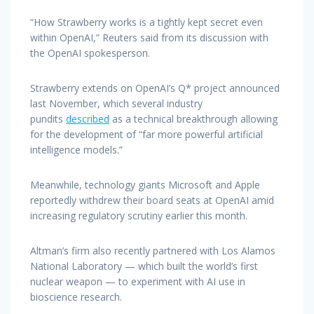
“How Strawberry works is a tightly kept secret even
within OpenAI,” Reuters said from its discussion with
the OpenAI spokesperson.
Strawberry extends on OpenAI’s Q* project announced
last November, which several industry
pundits
described
as a technical breakthrough allowing
for the development of “far more powerful artificial
intelligence models.”
Meanwhile, technology giants Microsoft and Apple
reportedly withdrew their board seats at OpenAI amid
increasing regulatory scrutiny earlier this month.
Altman’s firm also recently partnered with Los Alamos
National Laboratory — which built the world’s first
nuclear weapon — to experiment with AI use in
bioscience research.