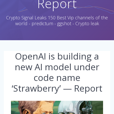
Report
Crypto Signal Leaks 150 Best Vip channels of the
world - predictum - ggshot - Crypto leak
OpenAI is building a
new AI model under
code name
‘Strawberry’ — Report