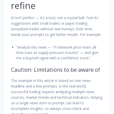
refine
AI isn’t perfect — it’s a tool, not a crystal ball. Test its
suggestions with small trades or paper trading
(simulated trades without real money). Over time,
tweak your prompts to get better results. For example:
“Analyze this news — “Pi Network price nears all-
time lows as supply pressure mounts” —
and give
me a buy/sell signal with a confidence score.”
Caution: Limitations to be aware of
The example in this article is based on one news
headline and a few prompts. In the real world,
successful trading requires analyzing multiple news
sources, market trends and technical indicators. Relying
on a single news item or prompt can lead to
incomplete insights, so always cross-check and