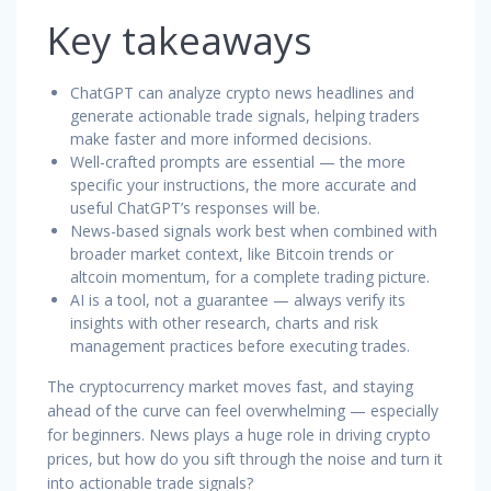
Key takeaways
ChatGPT can analyze crypto news headlines and
generate actionable trade signals, helping traders
make faster and more informed decisions.
Well-crafted prompts are essential — the more
specific your instructions, the more accurate and
useful ChatGPT’s responses will be.
News-based signals work best when combined with
broader market context, like Bitcoin trends or
altcoin momentum, for a complete trading picture.
AI is a tool, not a guarantee — always verify its
insights with other research, charts and risk
management practices before executing trades.
The cryptocurrency market moves fast, and staying
ahead of the curve can feel overwhelming — especially
for beginners. News plays a huge role in driving crypto
prices, but how do you sift through the noise and turn it
into actionable trade signals?