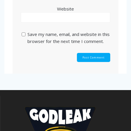
Website
Save my name, email, and website in this
browser for the next time I comment.