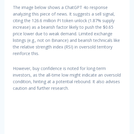
The image below shows a ChatGPT 4o response
analyzing this piece of news. It suggests a sell signal,
citing the 126.6 million PI token unlock (1.87% supply
increase) as a bearish factor likely to push the $0.65
price lower due to weak demand. Limited exchange
listings (e.g., not on Binance) and bearish technicals like
the relative strength index (RSI) in oversold territory
reinforce this.
However, buy confidence is noted for long-term
investors, as the all-time low might indicate an oversold
condition, hinting at a potential rebound. It also advises
caution and further research.