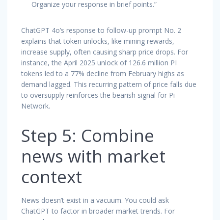
Organize your response in brief points.”
ChatGPT 4o’s response to follow-up prompt No. 2
explains that token unlocks, like mining rewards,
increase supply, often causing sharp price drops. For
instance, the April 2025 unlock of 126.6 million PI
tokens led to a 77% decline from February highs as
demand lagged. This recurring pattern of price falls due
to oversupply reinforces the bearish signal for Pi
Network.
Step 5: Combine
news with market
context
News doesn’t exist in a vacuum. You could ask
ChatGPT to factor in broader market trends. For