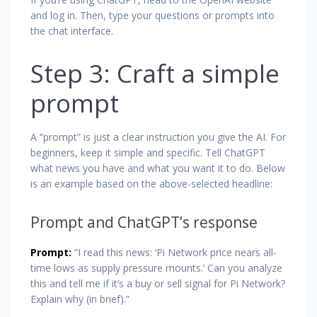
and log in. Then, type your questions or prompts into
the chat interface.
Step 3: Craft a simple
prompt
A “prompt” is just a clear instruction you give the AI. For
beginners, keep it simple and specific. Tell ChatGPT
what news you have and what you want it to do. Below
is an example based on the above-selected headline:
Prompt and ChatGPT’s response
Prompt:
“I read this news: ‘Pi Network price nears all-
time lows as supply pressure mounts.’ Can you analyze
this and tell me if it’s a buy or sell signal for Pi Network?
Explain why (in brief).”