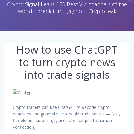
Crypto Signal Leaks 150 Best Vip channels of the
world - predictum - ggshot - Crypto leak
How to use ChatGPT
to turn crypto news
into trade signals
Crypto traders can use ChatGPT to decode crypto
headlines and generate actionable trade setups — fast,
flexible and surprisingly accurate (subject to human
verification).