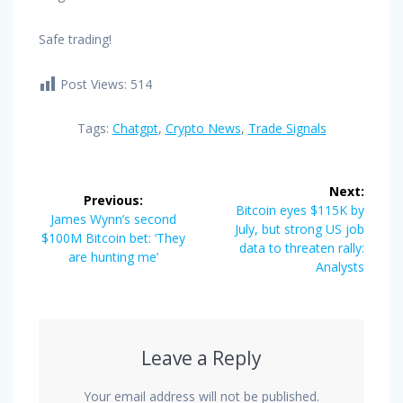
Safe trading!
Post Views:
514
Tags:
Chatgpt
,
Crypto News
,
Trade Signals
Post
Next:
Previous:
navigation
Next
Bitcoin eyes $115K by
Previous
James Wynn’s second
post:
July, but strong US job
post:
$100M Bitcoin bet: ‘They
data to threaten rally:
are hunting me’
Analysts
Leave a Reply
Your email address will not be published.