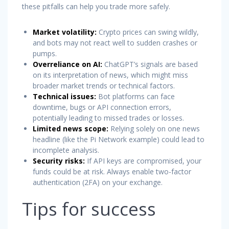
these pitfalls can help you trade more safely.
Market volatility:
Crypto prices can swing wildly,
and bots may not react well to sudden crashes or
pumps.
Overreliance on AI:
ChatGPT’s signals are based
on its interpretation of news, which might miss
broader market trends or technical factors.
Technical issues:
Bot platforms can face
downtime, bugs or API connection errors,
potentially leading to missed trades or losses.
Limited news scope:
Relying solely on one news
headline (like the Pi Network example) could lead to
incomplete analysis.
Security risks:
If API keys are compromised, your
funds could be at risk. Always enable two-factor
authentication (2FA) on your exchange.
Tips for success