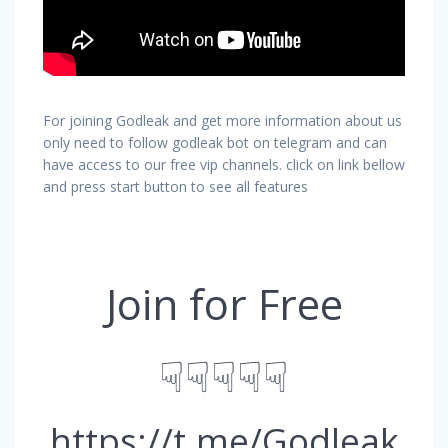
For joining Godleak and get more information about us
only need to follow godleak bot on telegram and can
have access to our free vip channels. click on link bellow
and press start button to see all features
Join for Free
☟☟☟☟☟
https://t.me/Godleak