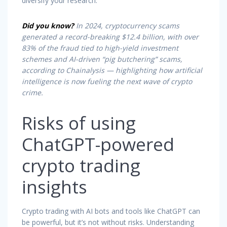
diversify your research.
Did you know?
In 2024, cryptocurrency scams
generated a record-breaking $12.4 billion, with over
83% of the fraud tied to high-yield investment
schemes and AI-driven “
pig butchering
” scams,
according to Chainalysis — highlighting how artificial
intelligence is now fueling the next wave of crypto
crime.
Risks of using
ChatGPT-powered
crypto trading
insights
Crypto trading with AI bots and tools like ChatGPT can
be powerful, but it’s not without risks. Understanding