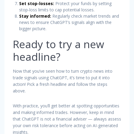
Set stop-losses:
Protect your funds by setting
stop-loss limits to cap potential losses.
Stay informed:
Regularly check market trends and
news to ensure ChatGPT’s signals align with the
bigger picture.
Ready to try a new
headline?
Now that you’ve seen how to turn crypto news into
trade signals using ChatGPT, it’s time to put it into
action! Pick a fresh headline and follow the steps
above.
With practice, you’ll get better at spotting opportunities
and making informed trades. However, keep in mind
that ChatGPT is not a financial adviser — always assess
your own risk tolerance before acting on AI-generated
insights.