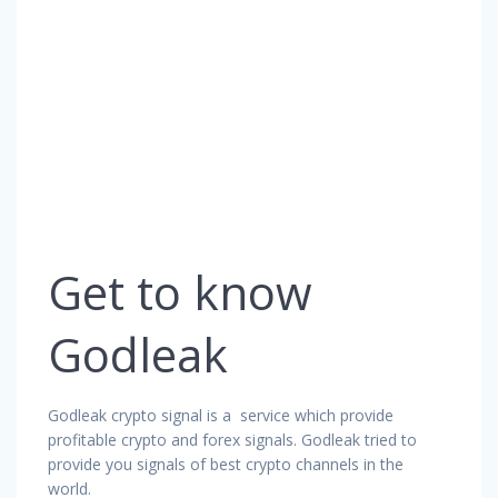
Get to know
Godleak
Godleak crypto signal is a service which provide
profitable crypto and forex signals. Godleak tried to
provide you signals of best crypto channels in the
world.