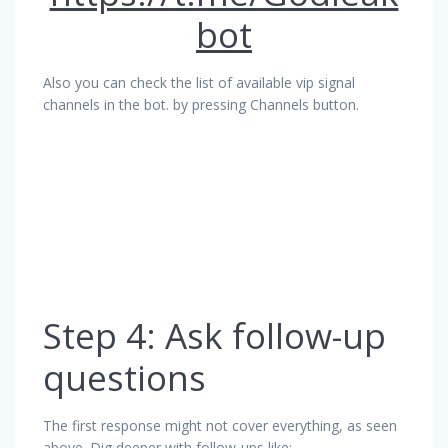
bot
Also you can check the list of available vip signal
channels in the bot. by pressing Channels button.
Step 4: Ask follow-up
questions
The first response might not cover everything, as seen
above. Dig deeper with follow-ups like: