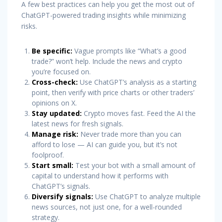
A few best practices can help you get the most out of
ChatGPT-powered trading insights while minimizing
risks.
Be specific:
Vague prompts like “What’s a good
trade?” won’t help. Include the news and crypto
you’re focused on.
Cross-check:
Use ChatGPT’s analysis as a starting
point, then verify with price charts or other traders’
opinions on X.
Stay updated:
Crypto moves fast. Feed the AI the
latest news for fresh signals.
Manage risk:
Never trade more than you can
afford to lose — AI can guide you, but it’s not
foolproof.
Start small:
Test your bot with a small amount of
capital to understand how it performs with
ChatGPT’s signals.
Diversify signals:
Use ChatGPT to analyze multiple
news sources, not just one, for a well-rounded
strategy.