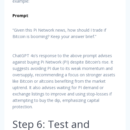
example:
Prompt
:
“Given this Pi Network news, how should I trade if
Bitcoin is booming? Keep your answer brief.”
ChatGPT 4o’s response to the above prompt advises
against buying Pi Network (PI) despite Bitcoin’s rise. It
suggests avoiding PI due to its weak momentum and
oversupply, recommending a focus on stronger assets
like Bitcoin or altcoins benefiting from the market
uptrend. It also advises waiting for PI demand or
exchange listings to improve and using stop-losses if
attempting to buy the dip, emphasizing capital
protection.
Step 6: Test and