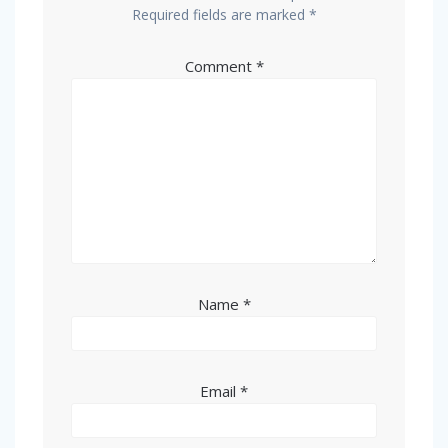
Required fields are marked
*
Comment
*
Name
*
Email
*