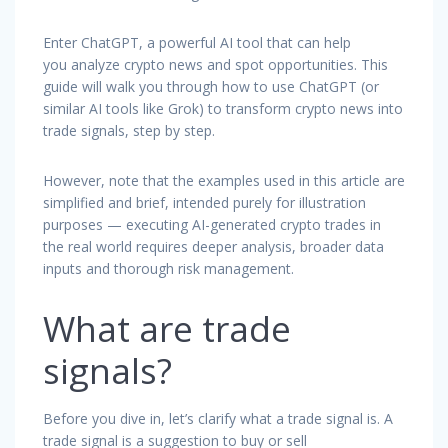
Enter ChatGPT, a powerful AI tool that can help
you analyze crypto news and spot opportunities. This
guide will walk you through how to use ChatGPT (or
similar AI tools like Grok) to transform crypto news into
trade signals, step by step.
However, note that the examples used in this article are
simplified and brief, intended purely for illustration
purposes — executing AI-generated crypto trades in
the real world requires deeper analysis, broader data
inputs and thorough risk management.
What are trade
signals?
Before you dive in, let’s clarify what a trade signal is. A
trade signal is a suggestion to buy or sell