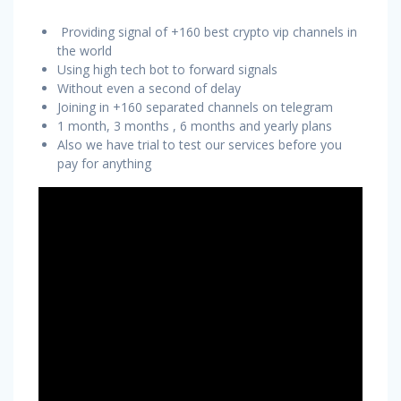
Providing signal of +160 best crypto vip channels in
the world
Using high tech bot to forward signals
Without even a second of delay
Joining in +160 separated channels on telegram
1 month, 3 months , 6 months and yearly plans
Also we have trial to test our services before you
pay for anything