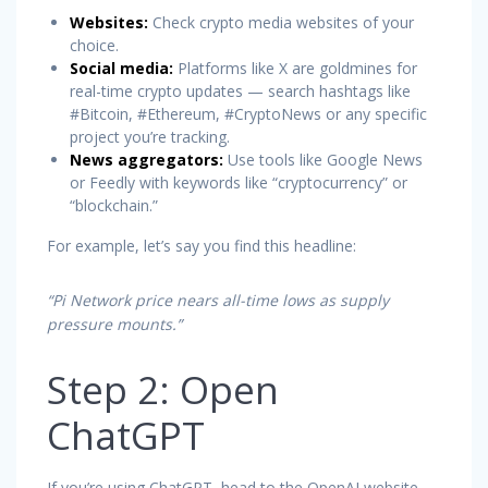
Websites:
Check crypto media websites of your
choice.
Social media:
Platforms like X are goldmines for
real-time crypto updates — search hashtags like
#Bitcoin, #Ethereum, #CryptoNews or any specific
project you’re tracking.
News aggregators:
Use tools like Google News
or Feedly with keywords like “cryptocurrency” or
“blockchain.”
For example, let’s say you find this headline:
“Pi Network price nears all-time lows as supply
pressure mounts.”
Step 2: Open
ChatGPT
If you’re using ChatGPT, head to the OpenAI website