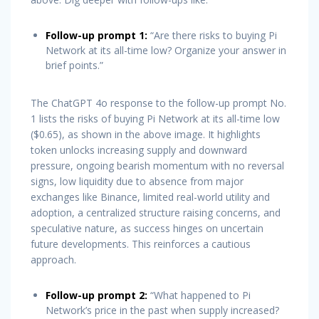
Follow-up prompt 1:
“Are there risks to buying Pi
Network at its all-time low? Organize your answer in
brief points.”
The ChatGPT 4o response to the follow-up prompt No.
1 lists the risks of buying Pi Network at its all-time low
($0.65), as shown in the above image. It highlights
token unlocks increasing supply and downward
pressure, ongoing bearish momentum with no reversal
signs, low liquidity due to absence from major
exchanges like Binance, limited real-world utility and
adoption, a centralized structure raising concerns, and
speculative nature, as success hinges on uncertain
future developments. This reinforces a cautious
approach.
Follow-up prompt 2:
“What happened to Pi
Network’s price in the past when supply increased?