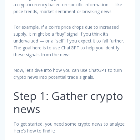
a cryptocurrency based on specific information — like
price trends, market sentiment or breaking news.
For example, if a coin’s price drops due to increased
supply, it might be a “buy” signal if you think it’s
undervalued — or a “sell” if you expect it to fall further.
The goal here is to use ChatGPT to help you identify
these signals from the news.
Now, let’s dive into how you can use ChatGPT to turn
crypto news into potential trade signals.
Step 1: Gather crypto
news
To get started, you need some crypto news to analyze.
Here’s how to find it: