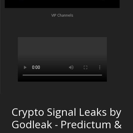
VIP Channels
Crypto Signal Leaks by
Godleak - Predictum &