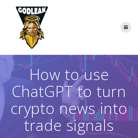
Skip
to
content
How to use
ChatGPT to turn
crypto news into
trade signals