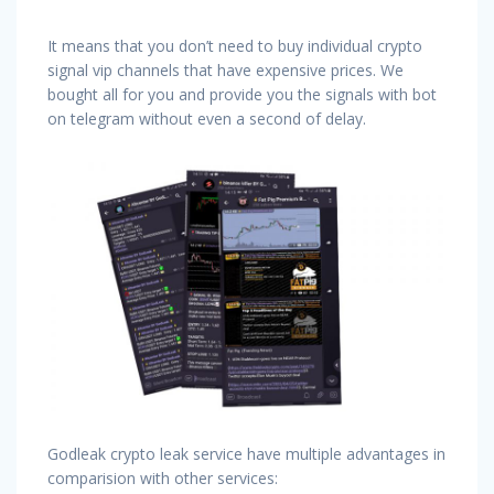
It means that you don’t need to buy individual crypto
signal vip channels that have expensive prices. We
bought all for you and provide you the signals with bot
on telegram without even a second of delay.
Godleak crypto leak service have multiple advantages in
comparision with other services: