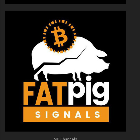
VIP Channels