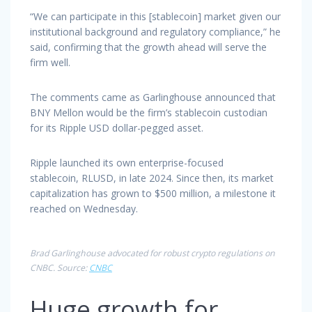
“We can participate in this [stablecoin] market given our
institutional background and regulatory compliance,” he
said, confirming that the growth ahead will serve the
firm well.
The comments came as Garlinghouse announced that
BNY Mellon would be the firm’s stablecoin custodian
for its Ripple USD dollar-pegged asset.
Ripple launched its own enterprise-focused
stablecoin, RLUSD, in late 2024. Since then, its market
capitalization has grown to $500 million, a milestone it
reached on Wednesday.
Brad Garlinghouse advocated for robust crypto regulations on
CNBC. Source:
CNBC
Huge growth for