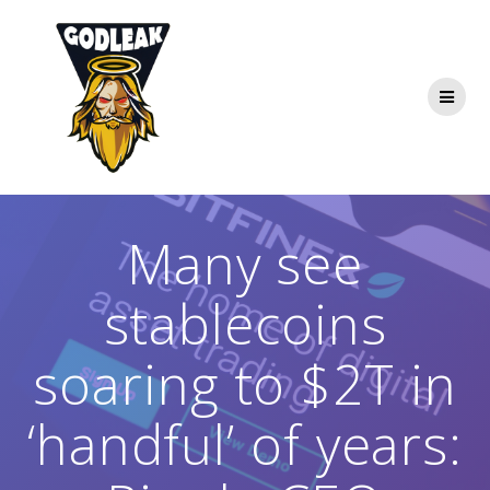
Skip
to
content
Many see
stablecoins
soaring to $2T in
‘handful’ of years: