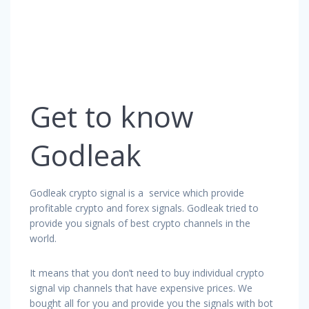
Get to know
Godleak
Godleak crypto signal is a service which provide
profitable crypto and forex signals. Godleak tried to
provide you signals of best crypto channels in the
world.
It means that you don’t need to buy individual crypto
signal vip channels that have expensive prices. We
bought all for you and provide you the signals with bot