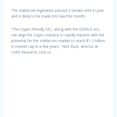
The stablecoin legislation passed a Senate vote in June
and is likely to be made into law this month.
“The crypto-friendly SEC, along with the GENIUS Act,
can align the crypto industry to rapidly expand, with the
potential for the stablecoin market to reach $1-2 trillion
in market cap in a few years,” Nick Ruck, director at
LVRG Research, told Us.