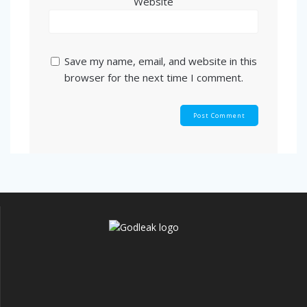
Website
Save my name, email, and website in this
browser for the next time I comment.