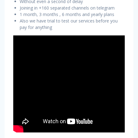
Without even a second of delay
Joining in +160 separated channels on telegram
1 month, 3 months , 6 months and yearly plans
Also we have trial to test our services before you
pay for anything