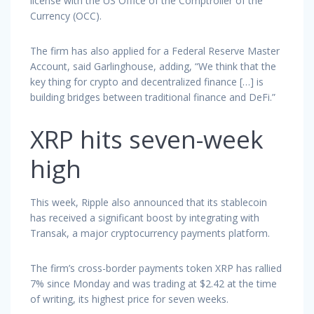
license with the US Office of the Comptroller of the
Currency (OCC).
The firm has also applied for a Federal Reserve Master
Account, said Garlinghouse, adding, “We think that the
key thing for crypto and decentralized finance […] is
building bridges between traditional finance and DeFi.”
XRP hits seven-week
high
This week, Ripple also announced that its stablecoin
has received a significant boost by integrating with
Transak, a major cryptocurrency payments platform.
The firm’s cross-border payments token XRP has rallied
7% since Monday and was trading at $2.42 at the time
of writing, its highest price for seven weeks.