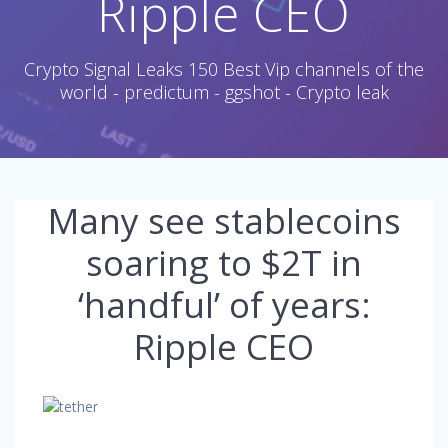
Ripple CEO
Crypto Signal Leaks 150 Best Vip channels of the
world - predictum - ggshot - Crypto leak
Many see stablecoins
soaring to $2T in
‘handful’ of years:
Ripple CEO