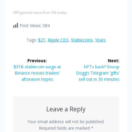
XRP gained more than 5% today.
Post Views:
584
Tags:
$2T
,
Ripple CEO
,
Stablecoins
,
Years
Post
Previous:
Next:
navigation
Previous
Next
$31B stablecoin surge at
NFTs back? Snoop
post:
post:
Binance revives traders’
Dogg’s Telegram ‘gifts’
altseason hopes
sell out in 30 minutes
Leave a Reply
Your email address will not be published.
Required fields are marked
*