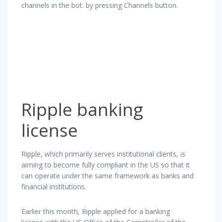
channels in the bot. by pressing Channels button.
Ripple banking
license
Ripple, which primarily serves institutional clients, is
aiming to become fully compliant in the US so that it
can operate under the same framework as banks and
financial institutions.
Earlier this month, Ripple applied for a banking