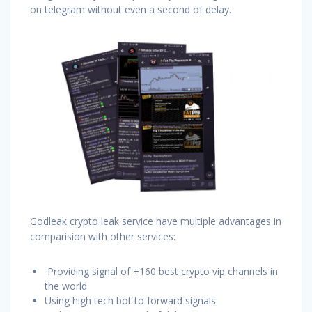
on telegram without even a second of delay.
Godleak crypto leak service have multiple advantages in
comparision with other services:
Providing signal of +160 best crypto vip channels in
the world
Using high tech bot to forward signals