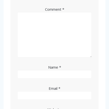
Comment
*
Name
*
Email
*