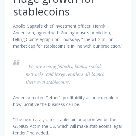
stablecoins
Apollo Capital’s chief investment officer, Henrik
Andersson, agreed with Garlinghouse’s prediction,
telling Cointelegraph on Thursday, “The $1-2 trillion
market cap for stablecoins is in line with our prediction.”
“We are seeing fintechs, banks, social
networks, and large retailers all launch
their own stablecoins.”
Andersson cited Tether’s profitability as an example of
how lucrative the business can be.
“The next catalyst for stablecoin adoption will be the
GENIUS Act in the US, which will make stablecoins legal
tender,” he added.