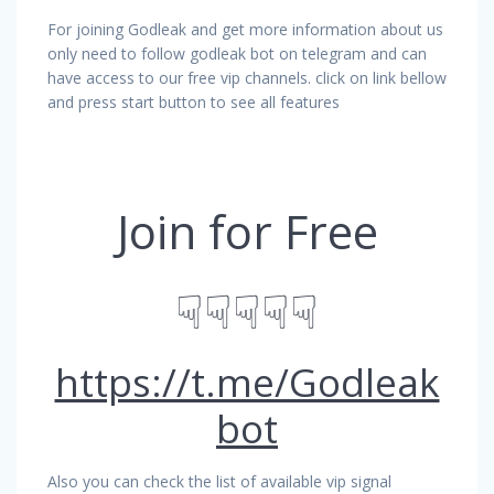
For joining Godleak and get more information about us
only need to follow godleak bot on telegram and can
have access to our free vip channels. click on link bellow
and press start button to see all features
Join for Free
☟☟☟☟☟
https://t.me/Godleak
bot
Also you can check the list of available vip signal