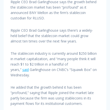
Ripple CEO Brad Garlinghouse says the growth behind
the stablecoin market has been “profound” as it
announced BNY Mellon as the firm’s stablecoin
custodian for RLUSD.
Ripple CEO Brad Garlinghouse says there’s a widely-
held belief that the stablecoin market could grow
almost ten times over the next few years.
The stablecoin industry is currently around $250 billion
in market capitalization, and “many people think it will
reach $1 to $2 trillion in a handful of
years,”
said
Garlinghouse on CNBC’s “Squawk Box” on
Wednesday.
He added that the growth behind it has been
“profound,” saying that Ripple joined the market late
partly because the firm was using stablecoins in its
payment flows for its institutional customers.