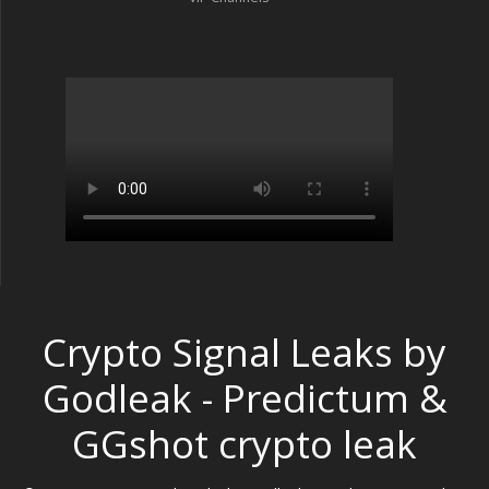
Crypto Signal Leaks by
Godleak - Predictum &
GGshot crypto leak