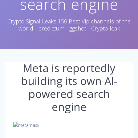
search engine
Crypto Signal Leaks 150 Best Vip channels of the
world - predictum - ggshot - Crypto leak
Meta is reportedly
building its own AI-
powered search
engine