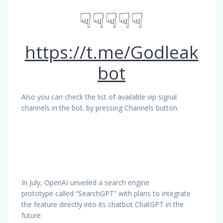
☟☟☟☟☟
https://t.me/Godleak
bot
Also you can check the list of available vip signal
channels in the bot. by pressing Channels button.
In July, OpenAI unveiled a search engine
prototype called “SearchGPT” with plans to integrate
the feature directly into its chatbot ChatGPT in the
future.