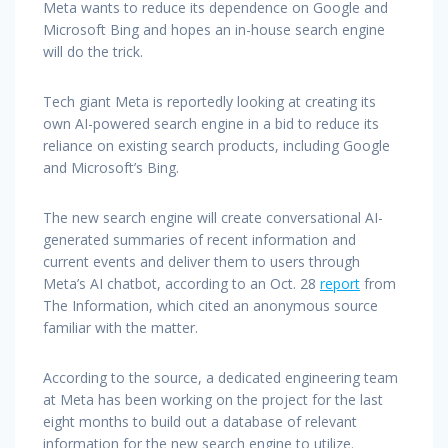
Meta wants to reduce its dependence on Google and
Microsoft Bing and hopes an in-house search engine
will do the trick.
Tech giant Meta is reportedly looking at creating its
own AI-powered search engine in a bid to reduce its
reliance on existing search products, including Google
and Microsoft’s Bing.
The new search engine will create conversational AI-
generated summaries of recent information and
current events and deliver them to users through
Meta’s AI chatbot, according to an Oct. 28
report
from
The Information, which cited an anonymous source
familiar with the matter.
According to the source, a dedicated engineering team
at Meta has been working on the project for the last
eight months to build out a database of relevant
information for the new search engine to utilize.