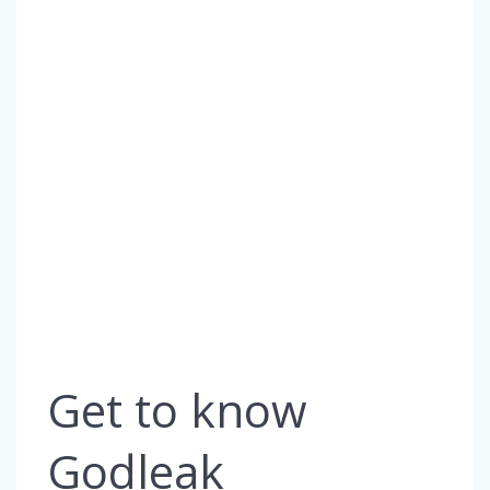
Get to know
Godleak