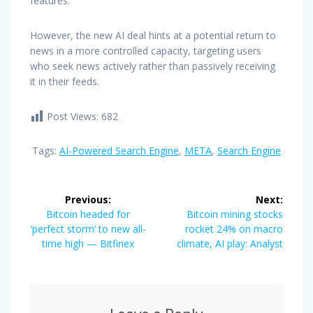
features.
However, the new AI deal hints at a potential return to
news in a more controlled capacity, targeting users
who seek news actively rather than passively receiving
it in their feeds.
Post Views:
682
Tags:
AI-Powered Search Engine
,
META
,
Search Engine
Post
Previous:
Next:
navigation
Previous
Next
Bitcoin headed for
Bitcoin mining stocks
post:
post:
‘perfect storm’ to new all-
rocket 24% on macro
time high — Bitfinex
climate, AI play: Analyst