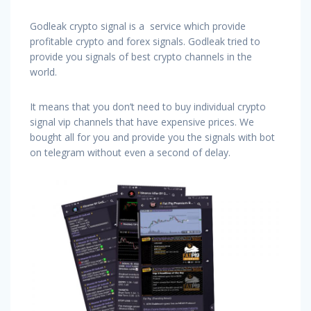
Godleak crypto signal is a service which provide
profitable crypto and forex signals. Godleak tried to
provide you signals of best crypto channels in the
world.
It means that you don’t need to buy individual crypto
signal vip channels that have expensive prices. We
bought all for you and provide you the signals with bot
on telegram without even a second of delay.