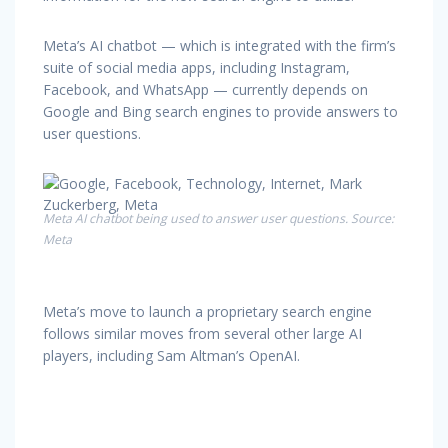
Meta’s AI chatbot — which is integrated with the firm’s
suite of social media apps, including Instagram,
Facebook, and WhatsApp — currently depends on
Google and Bing search engines to provide answers to
user questions.
Meta AI chatbot being used to answer user questions. Source:
Meta
Meta’s move to launch a proprietary search engine
follows similar moves from several other large AI
players, including Sam Altman’s OpenAI.