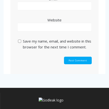
Website
Save my name, email, and website in this
browser for the next time I comment.