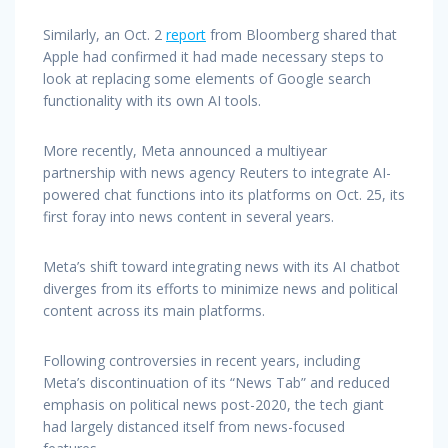
Similarly, an Oct. 2
report
from Bloomberg shared that
Apple had confirmed it had made necessary steps to
look at replacing some elements of Google search
functionality with its own AI tools.
More recently, Meta announced a multiyear
partnership with news agency Reuters to integrate AI-
powered chat functions into its platforms on Oct. 25, its
first foray into news content in several years.
Meta’s shift toward integrating news with its AI chatbot
diverges from its efforts to minimize news and political
content across its main platforms.
Following controversies in recent years, including
Meta’s discontinuation of its “News Tab” and reduced
emphasis on political news post-2020, the tech giant
had largely distanced itself from news-focused