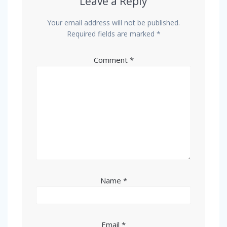
Leave a Reply
Your email address will not be published.
Required fields are marked
*
Comment
*
Name
*
Email
*