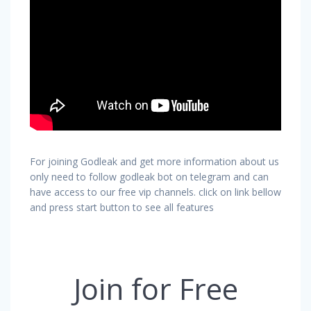
For joining Godleak and get more information about us
only need to follow godleak bot on telegram and can
have access to our free vip channels. click on link bellow
and press start button to see all features
Join for Free