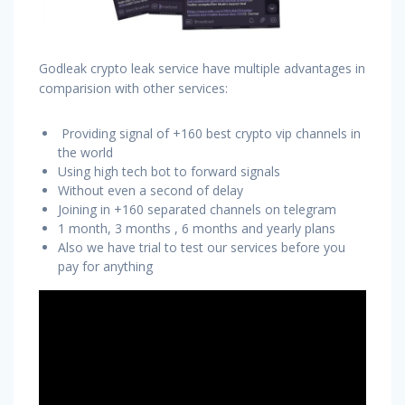
Godleak crypto leak service have multiple advantages in
comparision with other services:
Providing signal of +160 best crypto vip channels in
the world
Using high tech bot to forward signals
Without even a second of delay
Joining in +160 separated channels on telegram
1 month, 3 months , 6 months and yearly plans
Also we have trial to test our services before you
pay for anything