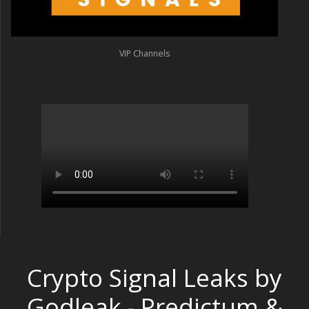
VIP Channels
Crypto Signal Leaks by
Godleak - Predictum &