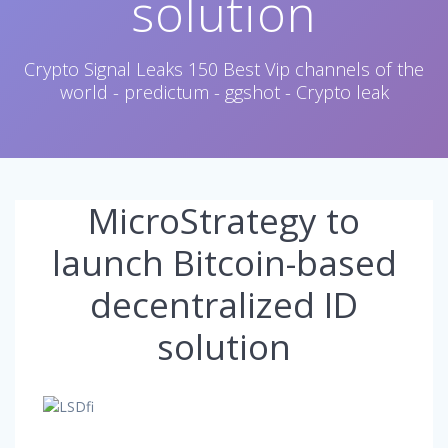
solution
Crypto Signal Leaks 150 Best Vip channels of the
world - predictum - ggshot - Crypto leak
MicroStrategy to
launch Bitcoin-based
decentralized ID
solution