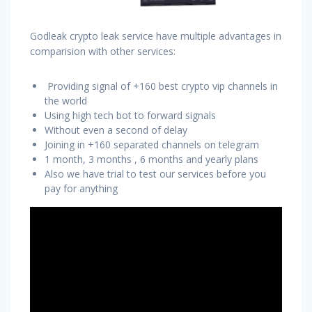
Godleak crypto leak service have multiple advantages in
comparision with other services:
Providing signal of +160 best crypto vip channels in
the world
Using high tech bot to forward signals
Without even a second of delay
Joining in +160 separated channels on telegram
1 month, 3 months , 6 months and yearly plans
Also we have trial to test our services before you
pay for anything