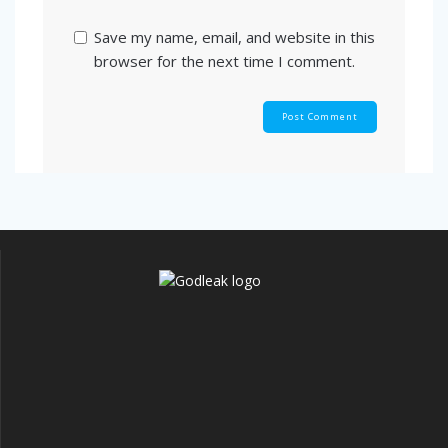
Save my name, email, and website in this
browser for the next time I comment.