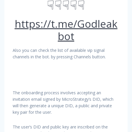
☟☟☟☟☟
https://t.me/Godleak
bot
Also you can check the list of available vip signal
channels in the bot. by pressing Channels button.
The onboarding process involves accepting an
invitation email signed by MicroStrategy’s DID, which
will then generate a unique DID, a public and private
key pair for the user.
The user’s DID and public key are inscribed on the