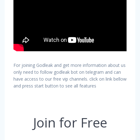
For joining Godleak and get more information about us
only need to follow godleak bot on telegram and can
have access to our free vip channels. click on link bellow
and press start button to see all features
Join for Free