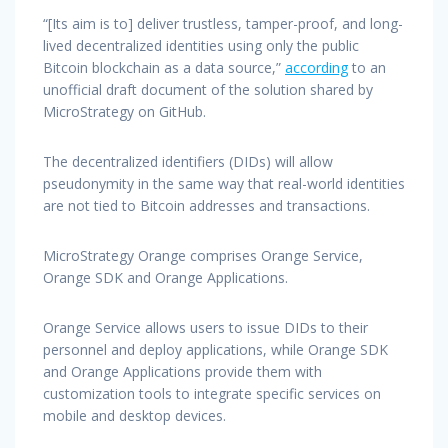
“[Its aim is to] deliver trustless, tamper-proof, and long-
lived decentralized identities using only the public
Bitcoin blockchain as a data source,”
according
to an
unofficial draft document of the solution shared by
MicroStrategy on GitHub.
The decentralized identifiers (DIDs) will allow
pseudonymity in the same way that real-world identities
are not tied to Bitcoin addresses and transactions.
MicroStrategy Orange comprises Orange Service,
Orange SDK and Orange Applications.
Orange Service allows users to issue DIDs to their
personnel and deploy applications, while Orange SDK
and Orange Applications provide them with
customization tools to integrate specific services on
mobile and desktop devices.