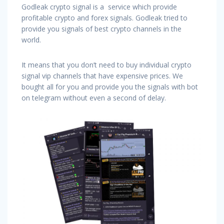
Godleak crypto signal is a service which provide
profitable crypto and forex signals. Godleak tried to
provide you signals of best crypto channels in the
world.
It means that you don’t need to buy individual crypto
signal vip channels that have expensive prices. We
bought all for you and provide you the signals with bot
on telegram without even a second of delay.