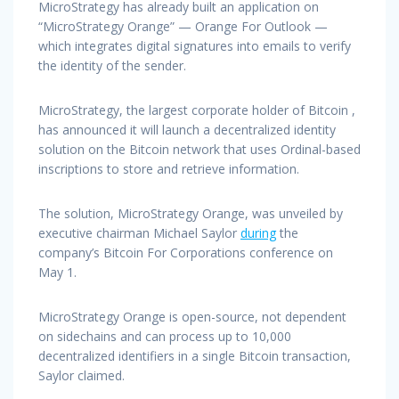
MicroStrategy has already built an application on
“MicroStrategy Orange” — Orange For Outlook —
which integrates digital signatures into emails to verify
the identity of the sender.
MicroStrategy, the largest corporate holder of Bitcoin ,
has announced it will launch a decentralized identity
solution on the Bitcoin network that uses Ordinal-based
inscriptions to store and retrieve information.
The solution, MicroStrategy Orange, was unveiled by
executive chairman Michael Saylor
during
the
company’s Bitcoin For Corporations conference on
May 1.
MicroStrategy Orange is open-source, not dependent
on sidechains and can process up to 10,000
decentralized identifiers in a single Bitcoin transaction,
Saylor claimed.