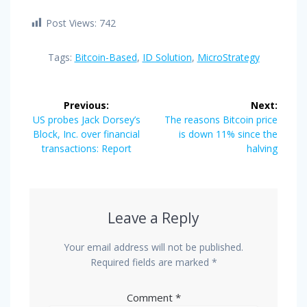
Post Views:
742
Tags:
Bitcoin-Based
,
ID Solution
,
MicroStrategy
Post
Previous:
Next:
navigation
Previous
Next
US probes Jack Dorsey’s
The reasons Bitcoin price
post:
post:
Block, Inc. over financial
is down 11% since the
transactions: Report
halving
Leave a Reply
Your email address will not be published.
Required fields are marked
*
Comment
*