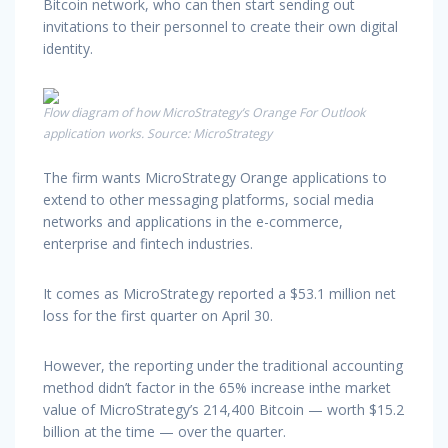
Bitcoin network, who can then start sending out
invitations to their personnel to create their own digital
identity.
Flow diagram of how MicroStrategy’s Orange For Outlook
application works. Source: MicroStrategy
The firm wants MicroStrategy Orange applications to
extend to other messaging platforms, social media
networks and applications in the e-commerce,
enterprise and fintech industries.
It comes as MicroStrategy reported a $53.1 million net
loss for the first quarter on April 30.
However, the reporting under the traditional accounting
method didn’t factor in the 65% increase inthe market
value of MicroStrategy’s 214,400 Bitcoin — worth $15.2
billion at the time — over the quarter.