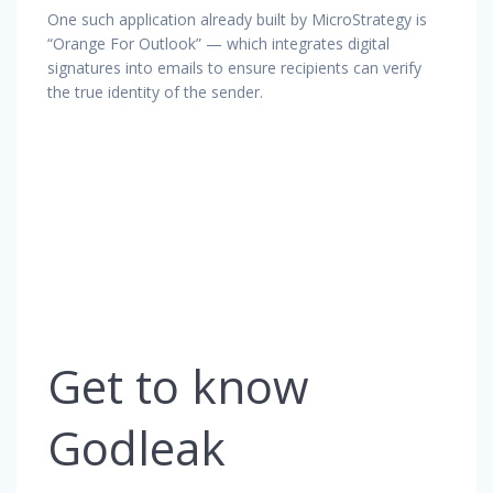
One such application already built by MicroStrategy is
“Orange For Outlook” — which integrates digital
signatures into emails to ensure recipients can verify
the true identity of the sender.
Get to know
Godleak