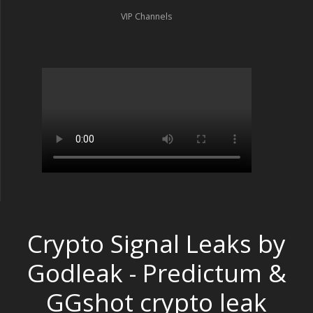
VIP Channels
Crypto Signal Leaks by
Godleak - Predictum &
GGshot crypto leak