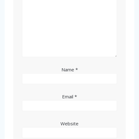
Name
*
Email
*
Website