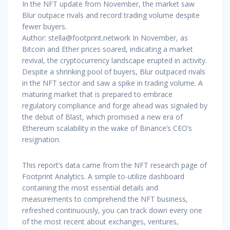
In the NFT update from November, the market saw
Blur outpace rivals and record trading volume despite
fewer buyers.
Author:
stella@footprint.network
In November, as
Bitcoin and Ether prices soared, indicating a market
revival, the cryptocurrency landscape erupted in activity.
Despite a shrinking pool of buyers, Blur outpaced rivals
in the NFT sector and saw a spike in trading volume. A
maturing market that is prepared to embrace
regulatory compliance and forge ahead was signaled by
the debut of Blast, which promised a new era of
Ethereum scalability in the wake of Binance’s CEO’s
resignation.
This report’s data came from the NFT research page of
Footprint Analytics. A simple to-utilize dashboard
containing the most essential details and
measurements to comprehend the NFT business,
refreshed continuously, you can track down every one
of the most recent about exchanges, ventures,