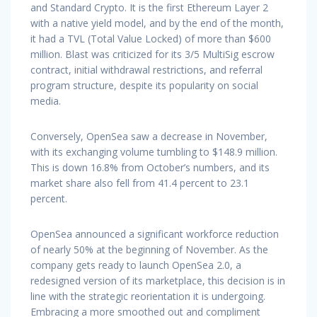
and Standard Crypto. It is the first Ethereum Layer 2
with a native yield model, and by the end of the month,
it had a TVL (Total Value Locked) of more than $600
million. Blast was criticized for its 3/5 MultiSig escrow
contract, initial withdrawal restrictions, and referral
program structure, despite its popularity on social
media.
Conversely, OpenSea saw a decrease in November,
with its exchanging volume tumbling to $148.9 million.
This is down 16.8% from October’s numbers, and its
market share also fell from 41.4 percent to 23.1
percent.
OpenSea announced a significant workforce reduction
of nearly 50% at the beginning of November. As the
company gets ready to launch OpenSea 2.0, a
redesigned version of its marketplace, this decision is in
line with the strategic reorientation it is undergoing.
Embracing a more smoothed out and compliment