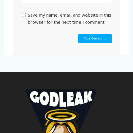
Save my name, email, and website in this
browser for the next time I comment.