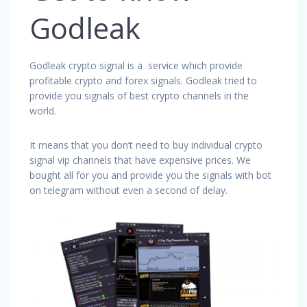
Godleak
Godleak crypto signal is a service which provide
profitable crypto and forex signals. Godleak tried to
provide you signals of best crypto channels in the
world.
It means that you don’t need to buy individual crypto
signal vip channels that have expensive prices. We
bought all for you and provide you the signals with bot
on telegram without even a second of delay.