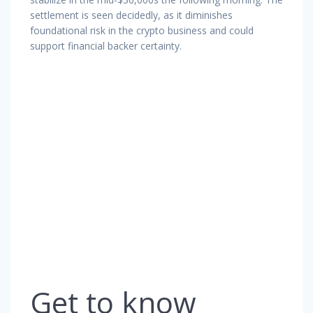
settlement is seen decidedly, as it diminishes
foundational risk in the crypto business and could
support financial backer certainty.
Get to know