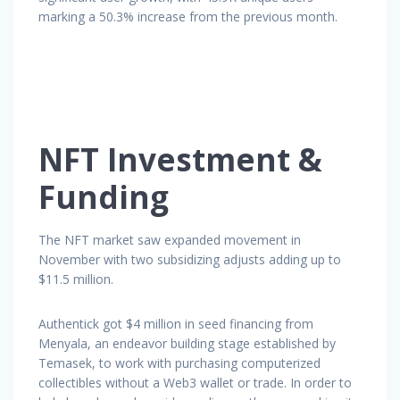
marking a 50.3% increase from the previous month.
NFT Investment &
Funding
The NFT market saw expanded movement in
November with two subsidizing adjusts adding up to
$11.5 million.
Authentick got $4 million in seed financing from
Menyala, an endeavor building stage established by
Temasek, to work with purchasing computerized
collectibles without a Web3 wallet or trade. In order to