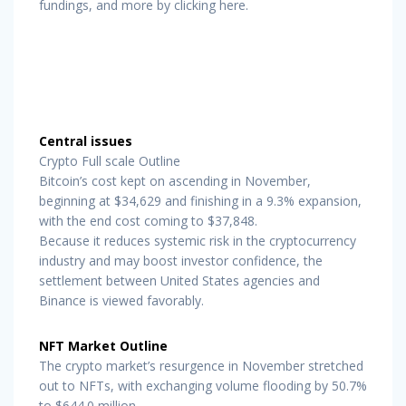
fundings, and more by clicking here.
Central issues
Crypto Full scale Outline
Bitcoin’s cost kept on ascending in November,
beginning at $34,629 and finishing in a 9.3% expansion,
with the end cost coming to $37,848.
Because it reduces systemic risk in the cryptocurrency
industry and may boost investor confidence, the
settlement between United States agencies and
Binance is viewed favorably.
NFT Market Outline
The crypto market’s resurgence in November stretched
out to NFTs, with exchanging volume flooding by 50.7%
to $644.0 million.