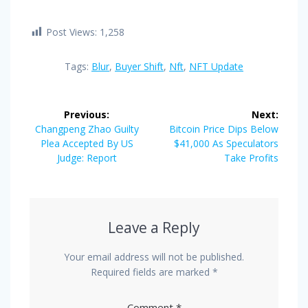
Post Views:
1,258
Tags:
Blur
,
Buyer Shift
,
Nft
,
NFT Update
Post
Previous:
Next:
navigation
Previous
Next
Changpeng Zhao Guilty
Bitcoin Price Dips Below
post:
post:
Plea Accepted By US
$41,000 As Speculators
Judge: Report
Take Profits
Leave a Reply
Your email address will not be published.
Required fields are marked
*
Comment
*