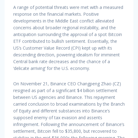
A range of potential threats were met with a measured
response on the financial markets. Positive
developments in the Middle East conflict alleviated
concerns about broader regional instability, and the
anticipation surrounding the approval of a spot Bitcoin
ETF contributed to bullish sentiment. Essentially, the
US’s Customer Value Record (CPI) kept up with its
descending direction, powering idealism for imminent
Central bank rate decreases and the chance of a
‘delicate arriving’ for the U.S. economy.
On November 21, Binance CEO Changpeng Zhao (CZ)
resigned as part of a significant $4 billion settlement
between US agencies and Binance. This repayment
carried conclusion to broad examinations by the Branch
of Equity and different substances into Binance’s
supposed enemy of tax evasion and assents
infringement. Following the announcement of Binance’s
settlement, Bitcoin fell to $35,800, but recovered to
stabilize in the mid-$36,000s the following morning. The