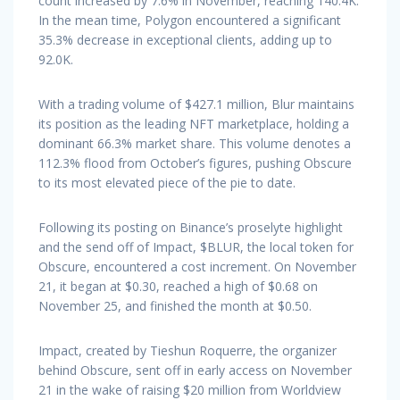
count increased by 7.6% in November, reaching 140.4K.
In the mean time, Polygon encountered a significant
35.3% decrease in exceptional clients, adding up to
92.0K.
With a trading volume of $427.1 million, Blur maintains
its position as the leading NFT marketplace, holding a
dominant 66.3% market share. This volume denotes a
112.3% flood from October’s figures, pushing Obscure
to its most elevated piece of the pie to date.
Following its posting on Binance’s proselyte highlight
and the send off of Impact, $BLUR, the local token for
Obscure, encountered a cost increment. On November
21, it began at $0.30, reached a high of $0.68 on
November 25, and finished the month at $0.50.
Impact, created by Tieshun Roquerre, the organizer
behind Obscure, sent off in early access on November
21 in the wake of raising $20 million from Worldview