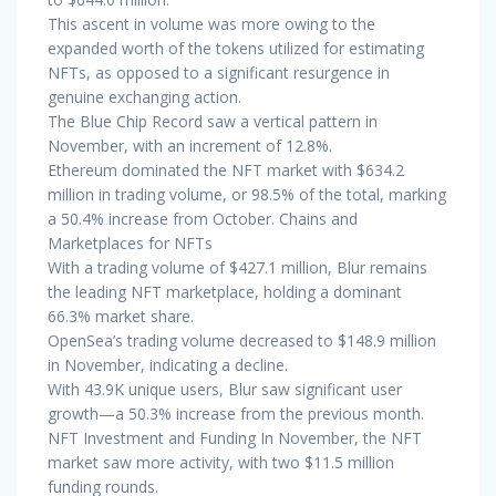
This ascent in volume was more owing to the
expanded worth of the tokens utilized for estimating
NFTs, as opposed to a significant resurgence in
genuine exchanging action.
The Blue Chip Record saw a vertical pattern in
November, with an increment of 12.8%.
Ethereum dominated the NFT market with $634.2
million in trading volume, or 98.5% of the total, marking
a 50.4% increase from October. Chains and
Marketplaces for NFTs
With a trading volume of $427.1 million, Blur remains
the leading NFT marketplace, holding a dominant
66.3% market share.
OpenSea’s trading volume decreased to $148.9 million
in November, indicating a decline.
With 43.9K unique users, Blur saw significant user
growth—a 50.3% increase from the previous month.
NFT Investment and Funding In November, the NFT
market saw more activity, with two $11.5 million
funding rounds.