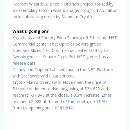
Taproot Wizards, a Bitcoin Ordinals project roused by
an exemplary Bitcoin wizard image, brought $7.5 million
up in subsidizing drove by Standard Crypto.
What’s going on?
Yuga Labs and Sorcery Eden Sending off Ethereum NFT
Commercial center That Upholds Sovereignties
OpenSea Slices NFT Commercial center Staff by half.
Symbiogenesis, Square Enix’s first NFT game, has a
release date.
Disney and Dapper Labs will launch the NFT Platform
with Star Wars and Pixar content.
Crypto Macro Overview In November, the price of
Bitcoin continued to rise, beginning at $34,629 and
reaching $37,848 at the close, a 9.3% increase. Ether
reached $2,028 at the end of the month, up 11.9%
from its opening price of $1,812.