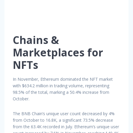
Chains &
Marketplaces for
NFTs
In November, Ethereum dominated the NFT market
with $634.2 million in trading volume, representing
98.5% of the total, marking a 50.4% increase from
October.
The BNB Chain’s unique user count decreased by 4%
from October to 16.8K, a significant 73.5% decrease
from the 63.4K recorded in July. Ethereum’s unique user