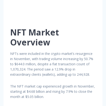
NFT Market
Overview
NFTs were included in the crypto market’s resurgence
in November, with trading volume increasing by 50.7%
to $644.0 million, despite a flat transaction count of
1,070,324. The period saw a 12.9% drop in
extraordinary clients (wallets), adding up to 244,928.
The NFT market cap experienced growth in November,
starting at $4.68 billion and rising by 7.9% to close the
month at $5.05 billion.