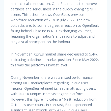
hierarchical construction, OpenSea means to improve
deftness and seriousness in the quickly changing NFT
scene. This action follows OpenSea’s previous
workforce reduction of 20% in July 2022. The new
cutbacks are, to some degree, a reaction to OpenSea’s
falling behind Obscure in NFT exchanging volumes,
featuring the organization’s endeavors to adjust and
stay a vital participant on the lookout.
In November, X2Y2’s market share decreased to 5.4%,
indicating a decline in market position. Since May 2022,
this was the platform’s lowest level.
During November, there was a mixed performance
among NFT marketplaces regarding unique user
metrics. OpenSea retained its lead in attracting users,
with 204.1K unique users visiting the platform.
However, this figure indicates a 16.9% reduction from
October’s user count. In contrast, Blur experienced
significant user growth, with 43.9K unique users