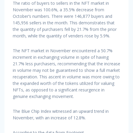
The ratio of buyers to sellers in the NFT market in
November was 100.6%, a 35.5% decrease from
October’s numbers. There were 146,877 buyers and
145,956 sellers in the month. This demonstrates that
the quantity of purchasers fell by 21.7% from the prior
month, while the quantity of venders rose by 5.9%.
The NFT market in November encountered a 50.7%
increment in exchanging volume in spite of having
21.7% less purchasers, recommending that the increase
in volume may not be guaranteed to show a full market
recuperation. This ascent in volume was more owing to
the expanded worth of the tokens utilized for valuing
NFTs, as opposed to a significant resurgence in
genuine exchanging movement.
The Blue Chip Index witnessed an upward trend in
November, with an increase of 12.8%.
According to the data from Footprint