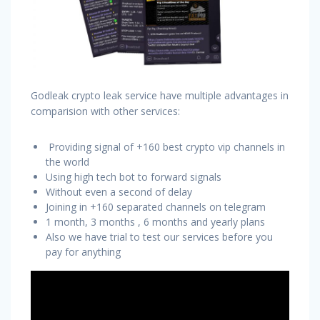
Godleak crypto leak service have multiple advantages in
comparision with other services:
Providing signal of +160 best crypto vip channels in
the world
Using high tech bot to forward signals
Without even a second of delay
Joining in +160 separated channels on telegram
1 month, 3 months , 6 months and yearly plans
Also we have trial to test our services before you
pay for anything