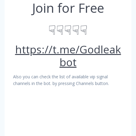
Join for Free
☟☟☟☟☟
https://t.me/Godleak
bot
Also you can check the list of available vip signal
channels in the bot. by pressing Channels button.