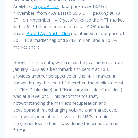
Analytics,
CryptoPunks
‘ floor price rose 18.4% in
November, from 46.8 ETH to 55.5 ETH, peaking at 70
ETH on November 14. CryptoPunks led the NFT market
with a $1.3 billion market cap and a 19.2% market
share.
Bored Ape Yacht Club
maintained a floor price of
30 ETH, a market cap of $674.4 million, and a 10.3%
market share.
Google Trends data, which uses the peak interest from
January 2022 as a benchmark and sets it at 100,
provides another perspective on the NFT market. It
shows that by the end of November, the public interest
for “NFT” (blue line) and “Non-fungible token” (red line)
was at a level of 5. This recommends that,
notwithstanding the market’s recuperation and
development in exchanging volume and market cap,
the overall population’s revenue in NFTs remains
altogether lower than it was during the pinnacle time
frame.