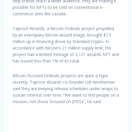
help brands reach a wider audience, they are making it
possible for NFTs to be sold on conventional e-
commerce sites like Lazada.
Taproot Wizards, a Bitcoin Ordinals project propelled
by an exemplary Bitcoin wizard image, brought $7.5
million up in financing drove by Standard Crypto. In
accordance with Bitcoin’s 21 million supply limit, the
project had a limited mintage of 2,121 wizards NFT and
has issued less than 1% of its total.
Bitcoin-focused Ordinals projects are quite a hype
recently. Taproot Wizards co-founder Udi Wertheimer
said they are keeping release schedules under wraps to
sustain interest over time. “We want to find people on a
mission, not those focused on JPEGs”, he said.