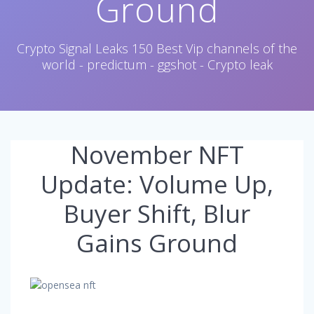
Ground
Crypto Signal Leaks 150 Best Vip channels of the
world - predictum - ggshot - Crypto leak
November NFT
Update: Volume Up,
Buyer Shift, Blur
Gains Ground