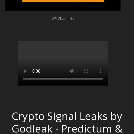
VIP Channels
Crypto Signal Leaks by
Godleak - Predictum &