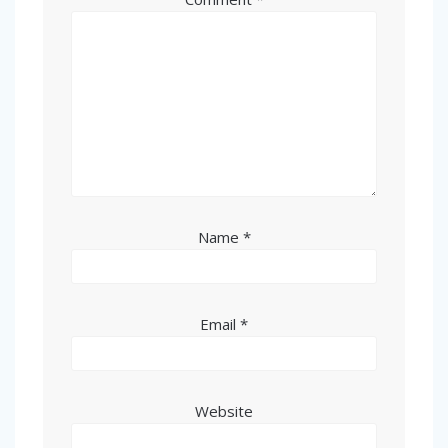
Name
*
Email
*
Website