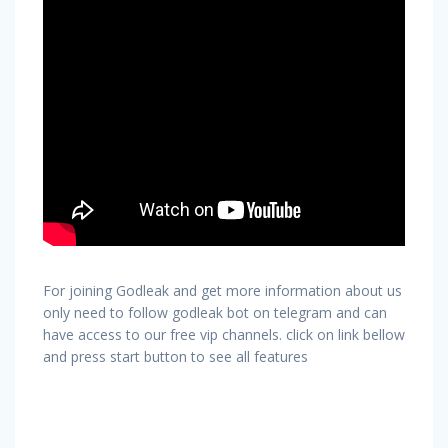
For joining Godleak and get more information about us
only need to follow godleak bot on telegram and can
have access to our free vip channels. click on link bellow
and press start button to see all features