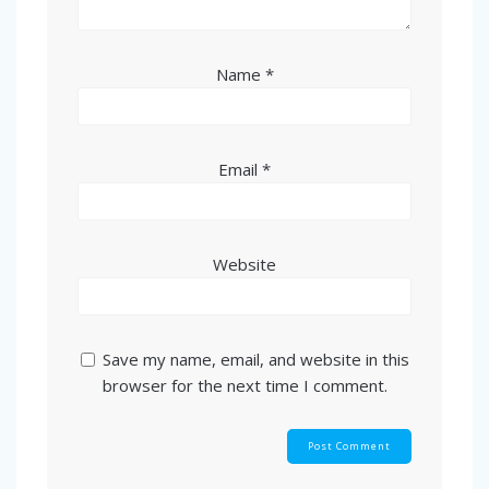
Name
*
Email
*
Website
Save my name, email, and website in this
browser for the next time I comment.