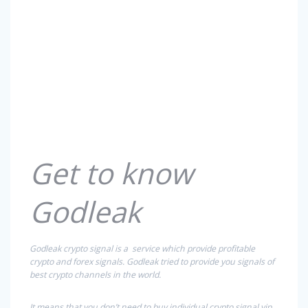
Get to know
Godleak
Godleak crypto signal is a service which provide profitable
crypto and forex signals. Godleak tried to provide you signals of
best crypto channels in the world.
It means that you don’t need to buy individual crypto signal vip