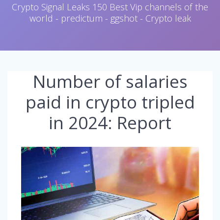
Crypto Signal Leaks 150 Best Vip channels of the
world - predictum - ggshot - Crypto leak
Number of salaries
paid in crypto tripled
in 2024: Report