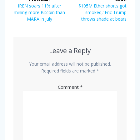
navigation
Previous
Next
IREN soars 11% after
$105M Ether shorts got
post:
post:
mining more Bitcoin than
‘smoked,’ Eric Trump
MARA in July
throws shade at bears
Leave a Reply
Your email address will not be published.
Required fields are marked
*
Comment
*