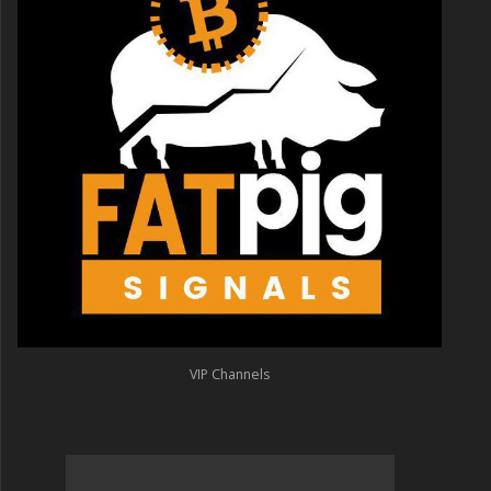
VIP Channels