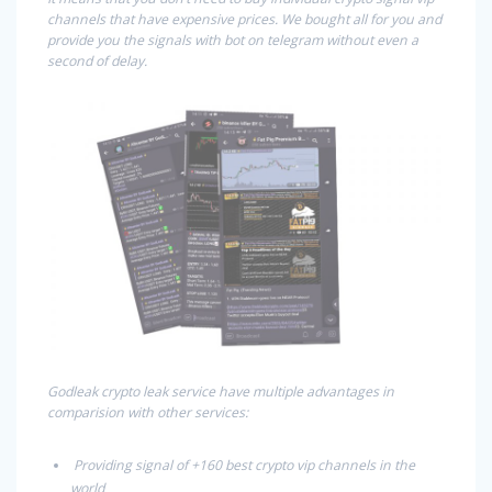
channels that have expensive prices. We bought all for you and
provide you the signals with bot on telegram without even a
second of delay.
Godleak crypto leak service have multiple advantages in
comparision with other services:
Providing signal of +160 best crypto vip channels in the
world