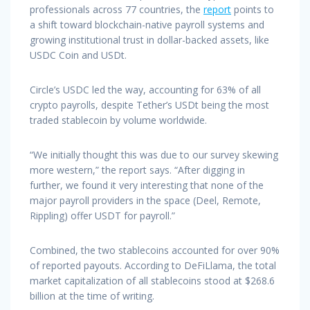
professionals across 77 countries, the
report
points to
a shift toward blockchain-native payroll systems and
growing institutional trust in dollar-backed assets, like
USDC Coin and USDt.
Circle’s USDC led the way, accounting for 63% of all
crypto payrolls, despite Tether’s USDt being the most
traded stablecoin by volume worldwide.
“We initially thought this was due to our survey skewing
more western,” the report says. “After digging in
further, we found it very interesting that none of the
major payroll providers in the space (Deel, Remote,
Rippling) offer USDT for payroll.”
Combined, the two stablecoins accounted for over 90%
of reported payouts. According to DeFiLlama, the total
market capitalization of all stablecoins stood at $268.6
billion at the time of writing.