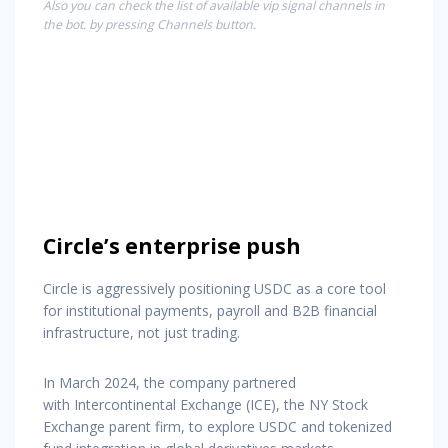
Also you can check the list of available vip signal channels in
the bot. by pressing Channels button.
Circle’s enterprise push
Circle is aggressively positioning USDC as a core tool
for institutional payments, payroll and B2B financial
infrastructure, not just trading.
In March 2024, the company partnered
with Intercontinental Exchange (ICE), the NY Stock
Exchange parent firm, to explore USDC and tokenized