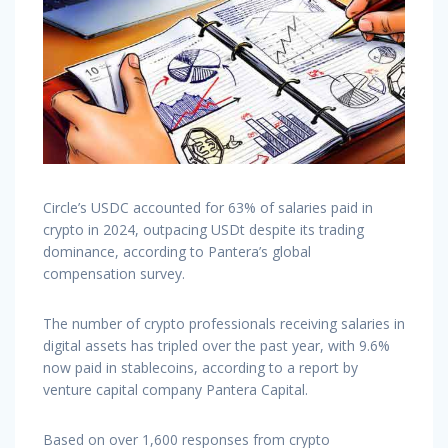
Circle’s USDC accounted for 63% of salaries paid in
crypto in 2024, outpacing USDt despite its trading
dominance, according to Pantera’s global
compensation survey.
The number of crypto professionals receiving salaries in
digital assets has tripled over the past year, with 9.6%
now paid in stablecoins, according to a report by
venture capital company Pantera Capital.
Based on over 1,600 responses from crypto