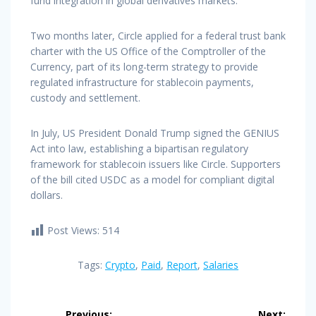
fund integration in global derivatives markets.
Two months later, Circle applied for a federal trust bank
charter with the US Office of the Comptroller of the
Currency, part of its long-term strategy to provide
regulated infrastructure for stablecoin payments,
custody and settlement.
In July, US President Donald Trump signed the GENIUS
Act into law, establishing a bipartisan regulatory
framework for stablecoin issuers like Circle. Supporters
of the bill cited USDC as a model for compliant digital
dollars.
Post Views:
514
Tags:
Crypto
,
Paid
,
Report
,
Salaries
Post
Previous:
Next: