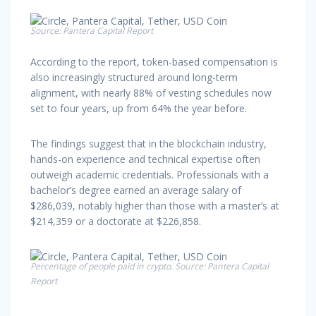
Source: Pantera Capital Report
According to the report, token-based compensation is
also increasingly structured around long-term
alignment, with nearly 88% of vesting schedules now
set to four years, up from 64% the year before.
The findings suggest that in the blockchain industry,
hands-on experience and technical expertise often
outweigh academic credentials. Professionals with a
bachelor’s degree earned an average salary of
$286,039, notably higher than those with a master’s at
$214,359 or a doctorate at $226,858.
Percentage of people paid in crypto. Source: Pantera Capital
Report