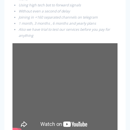
Using high tech bot to forward signals
Without even a second of delay
Joining in +160 separated channels on telegram
1 month, 3 months , 6 months and yearly plans
Also we have trial to test our services before you pay for
anything