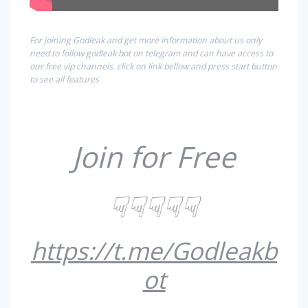
For joining Godleak and get more information about us only
need to follow godleak bot on telegram and can have access to
our free vip channels. click on link bellow and press start button
to see all features
Join for Free
☟☟☟☟☟
https://t.me/Godleakb
ot