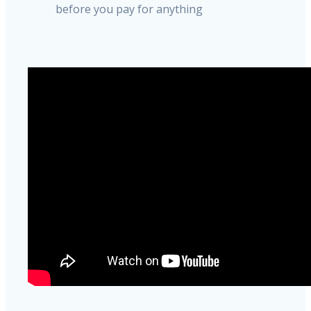
before you pay for anything