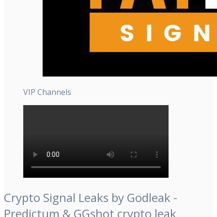
VIP Channels
Crypto Signal Leaks by Godleak -
Predictum & GGshot crypto leak