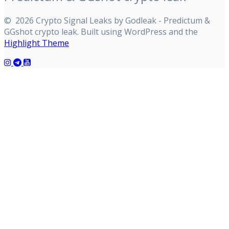
© 2026 Crypto Signal Leaks by Godleak - Predictum &
GGshot crypto leak. Built using WordPress and the
Highlight Theme