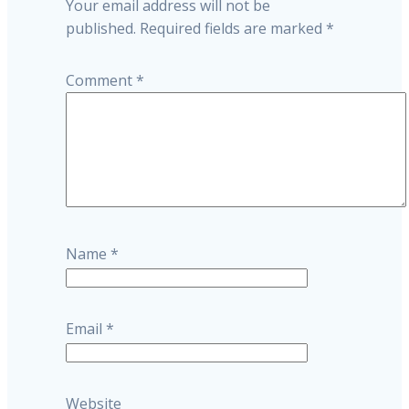
Your email address will not be
published.
Required fields are marked
*
Comment
*
Name
*
Email
*
Website