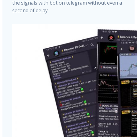
the signals with bot on telegram without even a
second of delay.