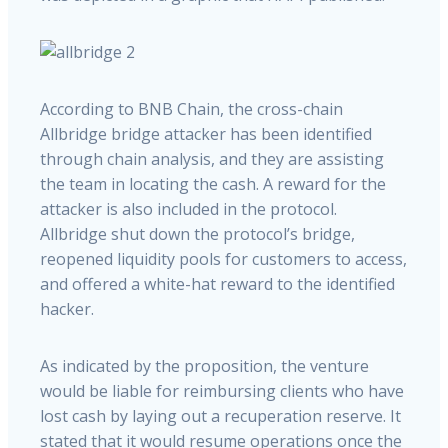
According to BNB Chain, the cross-chain
Allbridge bridge attacker has been identified
through chain analysis, and they are assisting
the team in locating the cash. A reward for the
attacker is also included in the protocol.
Allbridge shut down the protocol’s bridge,
reopened liquidity pools for customers to access,
and offered a white-hat reward to the identified
hacker.
As indicated by the proposition, the venture
would be liable for reimbursing clients who have
lost cash by laying out a recuperation reserve. It
stated that it would resume operations once the