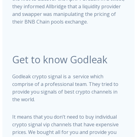
they informed Allbridge that a liquidity provider
and swapper was manipulating the pricing of
their BNB Chain pools exchange.
Get to know Godleak
Godleak crypto signal is a service which
comprise of a professional team. They tried to
provide you signals of best crypto channels in
the world.
It means that you don’t need to buy individual
crypto signal vip channels that have expensive
prices. We bought all for you and provide you