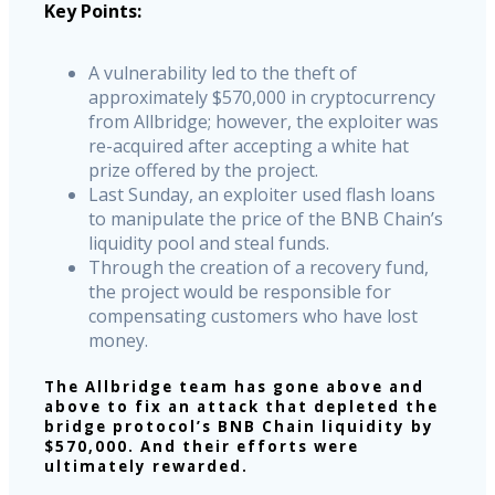
Key Points:
A vulnerability led to the theft of
approximately $570,000 in cryptocurrency
from Allbridge; however, the exploiter was
re-acquired after accepting a white hat
prize offered by the project.
Last Sunday, an exploiter used flash loans
to manipulate the price of the BNB Chain’s
liquidity pool and steal funds.
Through the creation of a recovery fund,
the project would be responsible for
compensating customers who have lost
money.
The Allbridge team has gone above and
above to fix an attack that depleted the
bridge protocol’s BNB Chain liquidity by
$570,000. And their efforts were
ultimately rewarded.