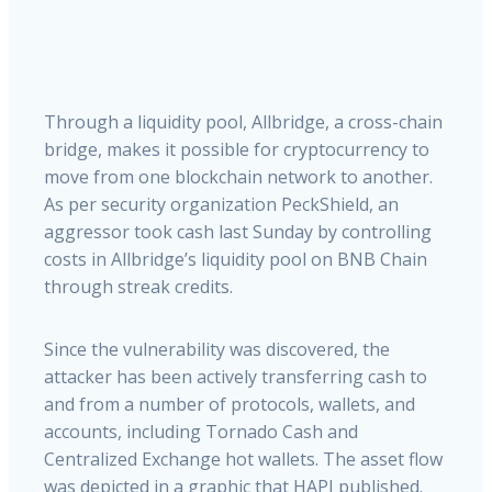
Through a liquidity pool, Allbridge, a cross-chain
bridge, makes it possible for cryptocurrency to
move from one blockchain network to another.
As per security organization PeckShield, an
aggressor took cash last Sunday by controlling
costs in Allbridge’s liquidity pool on BNB Chain
through streak credits.
Since the vulnerability was discovered, the
attacker has been actively transferring cash to
and from a number of protocols, wallets, and
accounts, including Tornado Cash and
Centralized Exchange hot wallets. The asset flow
was depicted in a graphic that HAPI published.