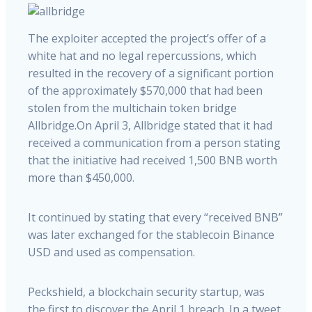
The exploiter accepted the project’s offer of a
white hat and no legal repercussions, which
resulted in the recovery of a significant portion
of the approximately $570,000 that had been
stolen from the multichain token bridge
Allbridge.On April 3, Allbridge stated that it had
received a communication from a person stating
that the initiative had received 1,500 BNB worth
more than $450,000.
It continued by stating that every “received BNB”
was later exchanged for the stablecoin Binance
USD and used as compensation.
Peckshield, a blockchain security startup, was
the first to discover the April 1 breach. In a tweet,