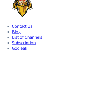
Contact Us
Blog
List of Channels
Subscription
Godleak