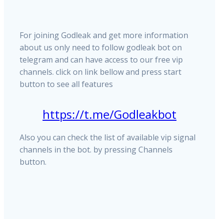
For joining Godleak and get more information
about us only need to follow godleak bot on
telegram and can have access to our free vip
channels. click on link bellow and press start
button to see all features
https://t.me/Godleakbot
Also you can check the list of available vip signal
channels in the bot. by pressing Channels
button.