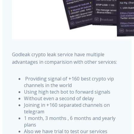
Godleak crypto leak service have multiple
advantages in comparision with other services:
Providing signal of +160 best crypto vip
channels in the world
Using high tech bot to forward signals
Without even a second of delay
Joining in +160 separated channels on
telegram
1 month, 3 months , 6 months and yearly
plans
Also we have trial to test our services