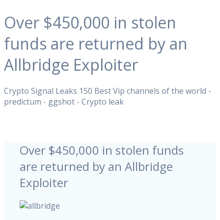
Over $450,000 in stolen
funds are returned by an
Allbridge Exploiter
Crypto Signal Leaks 150 Best Vip channels of the world -
predictum - ggshot - Crypto leak
Over $450,000 in stolen funds
are returned by an Allbridge
Exploiter