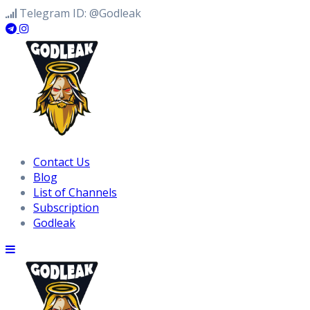
Skip
Telegram ID: @Godleak
to
content
Contact Us
Blog
List of Channels
Subscription
Godleak