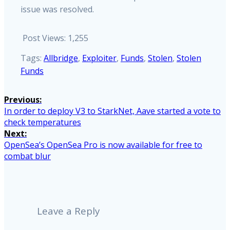
issue was resolved.
Post Views:
1,255
Tags:
Allbridge
,
Exploiter
,
Funds
,
Stolen
,
Stolen
Funds
Post
Previous:
Previous
In order to deploy V3 to StarkNet, Aave started a vote to
navigation
post:
check temperatures
Next:
Next
OpenSea’s OpenSea Pro is now available for free to
post:
combat blur
Leave a Reply