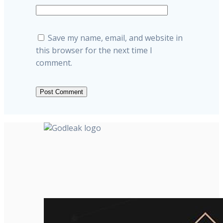
Save my name, email, and website in
this browser for the next time I
comment.