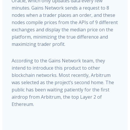
Oracle,
which
only
updates
data
every
few
minutes.
Gains
Network
sends
a
request
to
8
nodes
when
a
trader
places
an
order,
and
these
nodes
compile
prices
from
the
APIs
of
9
different
exchanges
and
display
the
median
price
on
the
platform,
minimizing
the
true
difference
and
maximizing
trader
profit.
According to the Gains Network team, they
intend to introduce this product to other
blockchain networks. Most recently, Arbitrum
was selected as the project’s second home. The
public has been waiting patiently for the first
airdrop from Arbitrum, the top Layer 2 of
Ethereum.