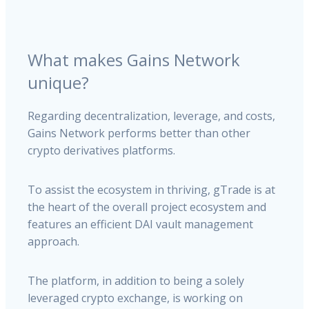
What makes Gains Network
unique?
Regarding decentralization, leverage, and costs,
Gains Network performs better than other
crypto derivatives platforms.
To assist the ecosystem in thriving, gTrade is at
the heart of the overall project ecosystem and
features an efficient DAI vault management
approach.
The platform, in addition to being a solely
leveraged crypto exchange, is working on