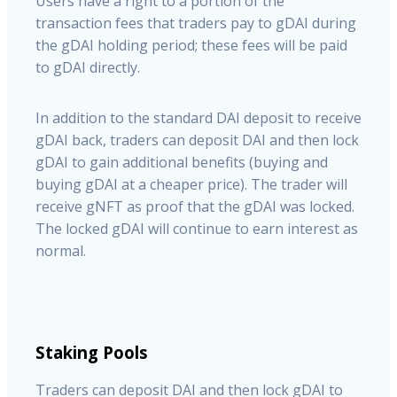
Users have a right to a portion of the
transaction fees that traders pay to gDAI during
the gDAI holding period; these fees will be paid
to gDAI directly.
In addition to the standard DAI deposit to receive
gDAI back, traders can deposit DAI and then lock
gDAI to gain additional benefits (buying and
buying gDAI at a cheaper price). The trader will
receive gNFT as proof that the gDAI was locked.
The locked gDAI will continue to earn interest as
normal.
Staking Pools
Traders can deposit DAI and then lock gDAI to