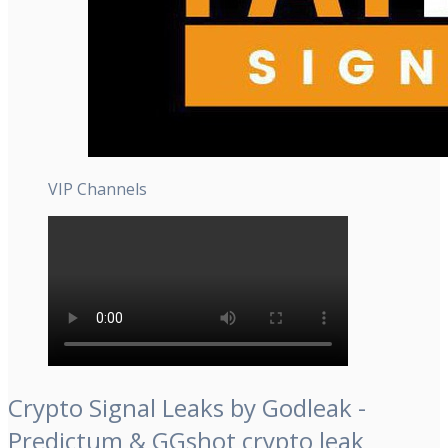
VIP Channels
Crypto Signal Leaks by Godleak -
Predictum & GGshot crypto leak