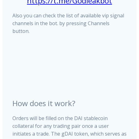
https://t.me/Godleakbot
Also you can check the list of available vip signal
channels in the bot. by pressing Channels
button.
How does it work?
Orders will be filled on the DAI stablecoin
collateral for any trading pair once a user
initiates a trade. The gDAI token, which serves as