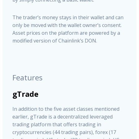
The trader’s money stays in their wallet and can
only be moved with the wallet owner’s consent.
Asset prices on the platform are powered by a
modified version of Chainlink’s DON.
Features
gTrade
In addition to the five asset classes mentioned
earlier, gTrade is a decentralized leveraged
trading platform that offers trading in
cryptocurrencies (44 trading pairs), forex (17