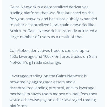
Gains Network is a decentralized derivatives
trading platform that was first launched on the
Polygon network and has since quickly expanded
to other decentralized blockchain networks like
Arbitrum. Gains Network has recently attracted a
large number of users as a result of that.
Coin/token derivatives traders can use up to
150x leverage and 1000x on forex trades on Gain
Network’s gTrade exchange.
Leveraged trading on the Gains Network is
powered by aggregator assets and a
decentralized lending protocol, and its leverage
mechanism saves users money on loan fees they
would otherwise pay on other leveraged trading
platforms.