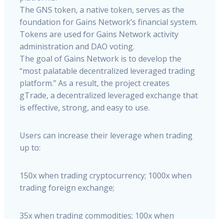
The GNS token, a native token, serves as the
foundation for Gains Network’s financial system.
Tokens are used for Gains Network activity
administration and DAO voting.
The goal of Gains Network is to develop the
“most palatable decentralized leveraged trading
platform.” As a result, the project creates
gTrade, a decentralized leveraged exchange that
is effective, strong, and easy to use.
Users can increase their leverage when trading
up to:
150x when trading cryptocurrency; 1000x when
trading foreign exchange;
35x when trading commodities; 100x when