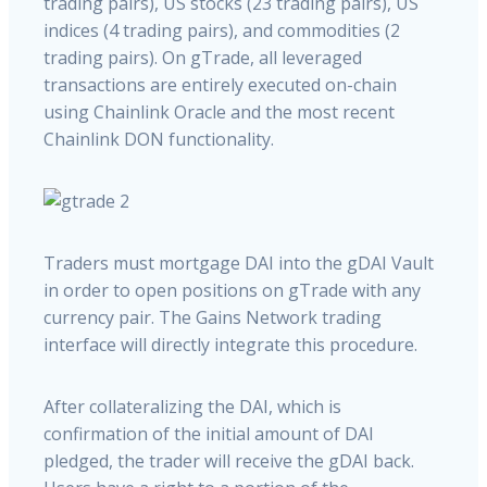
trading pairs), US stocks (23 trading pairs), US
indices (4 trading pairs), and commodities (2
trading pairs). On gTrade, all leveraged
transactions are entirely executed on-chain
using Chainlink Oracle and the most recent
Chainlink DON functionality.
Traders must mortgage DAI into the gDAI Vault
in order to open positions on gTrade with any
currency pair. The Gains Network trading
interface will directly integrate this procedure.
After collateralizing the DAI, which is
confirmation of the initial amount of DAI
pledged, the trader will receive the gDAI back.