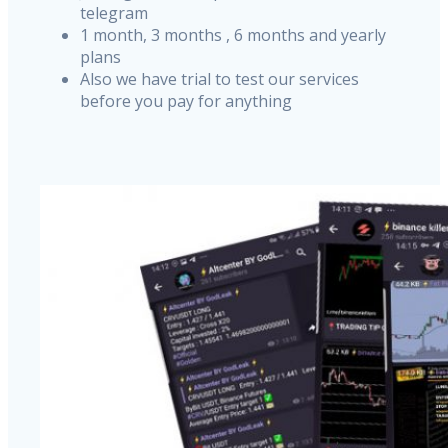
telegram
1 month, 3 months , 6 months and yearly
plans
Also we have trial to test our services
before you pay for anything