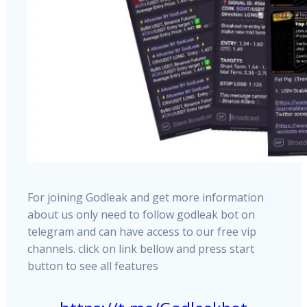
For joining Godleak and get more information
about us only need to follow godleak bot on
telegram and can have access to our free vip
channels. click on link bellow and press start
button to see all features