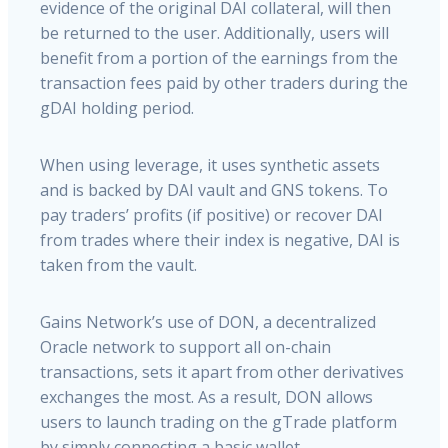
evidence of the original DAI collateral, will then
be returned to the user. Additionally, users will
benefit from a portion of the earnings from the
transaction fees paid by other traders during the
gDAI holding period.
When using leverage, it uses synthetic assets
and is backed by DAI vault and GNS tokens. To
pay traders’ profits (if positive) or recover DAI
from trades where their index is negative, DAI is
taken from the vault.
Gains Network’s use of DON, a decentralized
Oracle network to support all on-chain
transactions, sets it apart from other derivatives
exchanges the most. As a result, DON allows
users to launch trading on the gTrade platform
by simply connecting a basic wallet.