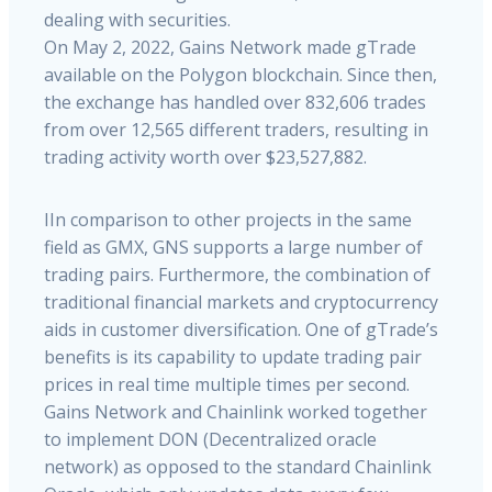
dealing with securities.
On May 2, 2022, Gains Network made gTrade
available on the Polygon blockchain. Since then,
the exchange has handled over 832,606 trades
from over 12,565 different traders, resulting in
trading activity worth over $23,527,882.
IIn comparison to other projects in the same
field as GMX, GNS supports a large number of
trading pairs. Furthermore, the combination of
traditional financial markets and cryptocurrency
aids in customer diversification
.
One
of
gTrade’s
benefits
is
its
capability
to
update
trading
pair
prices
in
real
time
multiple
times
per
second.
Gains
Network
and
Chainlink
worked
together
to
implement
DON
(Decentralized
oracle
network)
as
opposed
to
the
standard
Chainlink