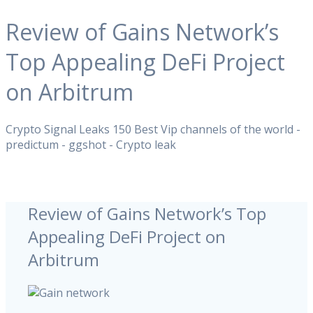
Review of Gains Network’s
Top Appealing DeFi Project
on Arbitrum
Crypto Signal Leaks 150 Best Vip channels of the world -
predictum - ggshot - Crypto leak
Review of Gains Network’s Top
Appealing DeFi Project on
Arbitrum