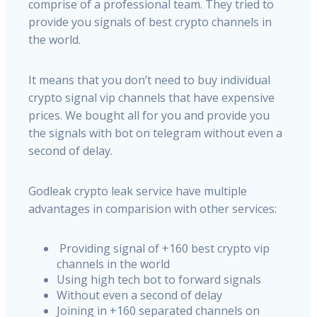
comprise of a professional team. They tried to
provide you signals of best crypto channels in
the world.
It means that you don’t need to buy individual
crypto signal vip channels that have expensive
prices. We bought all for you and provide you
the signals with bot on telegram without even a
second of delay.
Godleak crypto leak service have multiple
advantages in comparision with other services:
Providing signal of +160 best crypto vip
channels in the world
Using high tech bot to forward signals
Without even a second of delay
Joining in +160 separated channels on