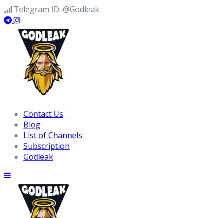
Skip
Telegram ID: @Godleak
to
content
Contact Us
Blog
List of Channels
Subscription
Godleak