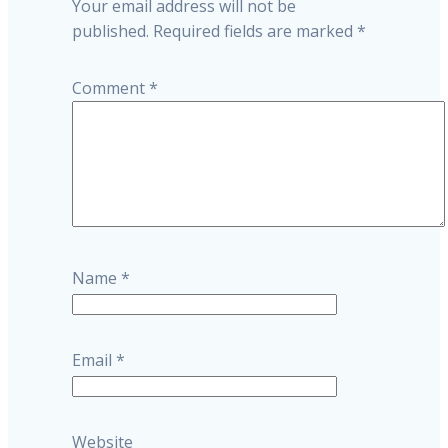
Your email address will not be
published.
Required fields are marked
*
Comment
*
Name
*
Email
*
Website