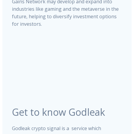
Gains Network may develop and expand into
industries like gaming and the metaverse in the
future, helping to diversify investment options
for investors.
Get to know Godleak
Godleak crypto signal is a service which