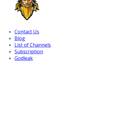
Contact Us
Blog
List of Channels
Subscription
Godleak