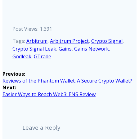
Post Views:
1,391
Tags:
Arbitrum
,
Arbitrum Project
,
Crypto Signal
,
Crypto Signal Leak
,
Gains
,
Gains Network
,
Godleak
,
GTrade
Post
Previous:
Previous
Reviews of the Phantom Wallet: A Secure Crypto Wallet?
navigation
post:
Next:
Next
Easier Ways to Reach Web3: ENS Review
post:
Leave a Reply