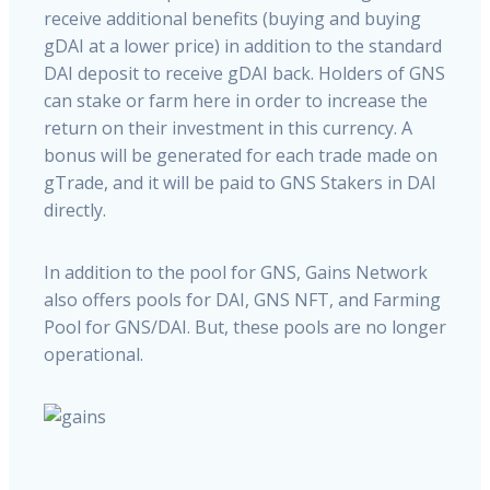
receive additional benefits (buying and buying
gDAI at a lower price) in addition to the standard
DAI deposit to receive gDAI back. Holders of GNS
can stake or farm here in order to increase the
return on their investment in this currency. A
bonus will be generated for each trade made on
gTrade, and it will be paid to GNS Stakers in DAI
directly.
In addition to the pool for GNS, Gains Network
also offers pools for DAI, GNS NFT, and Farming
Pool for GNS/DAI. But, these pools are no longer
operational.