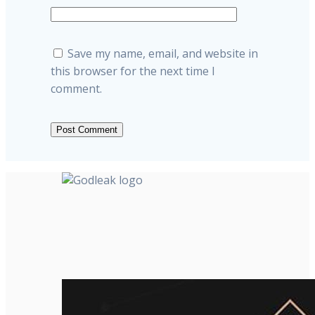
Save my name, email, and website in
this browser for the next time I
comment.