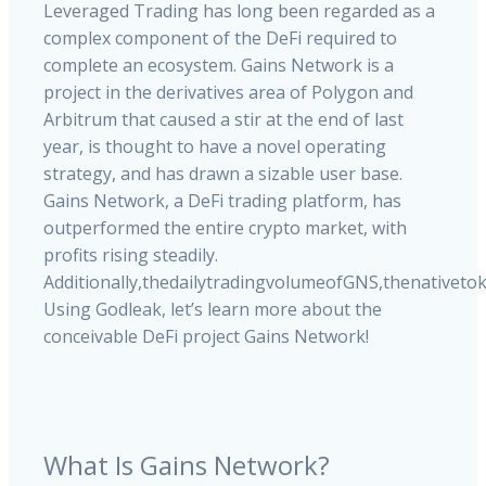
Leveraged
Trading
has
long
been
regarded
as
a
complex
component
of
the
DeFi
required
to
complete
an
ecosystem.
Gains
Network
is
a
project
in
the
derivatives
area
of
Polygon
and
Arbitrum
that
caused
a
stir
at
the
end
of
last
year,
is
thought
to
have
a
novel
operating
strategy,
and
has
drawn
a
sizable
user
base.
Gains
Network,
a
DeFi
trading
platform,
has
outperformed
the
entire
crypto
market,
with
profits
rising
steadily.
Additionally,
the
daily
trading
volume
of
GNS,
the
native
to
Using
Godleak,
let’s
learn
more
about
the
conceivable
DeFi
project
Gains
Network!
What Is Gains Network?