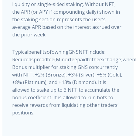
liquidity or single-sided staking. Without NFT,
the APR (or APY if compounding daily) shown in
the staking section represents the user’s
average APR based on the interest accrued over
the prior week.
Typical
benefits
of
owning
GNS
NFT
include:
Reduced
spread
fee
(Minor
fee
paid
to
the
exchange)
when
Bonus
multiplier
for
staking
GNS
concurrently
with
NFT:
+2%
(Bronze),
+3%
(Silver),
+5%
(Gold),
+8%
(Platinum),
and
+13%
(Diamond).
It
is
allowed
to
stake
up
to
3
NFT
to
accumulate
the
bonus
coefficient.
It
is
allowed
to
run
bots
to
receive
rewards
from
liquidating
other
traders’
positions.