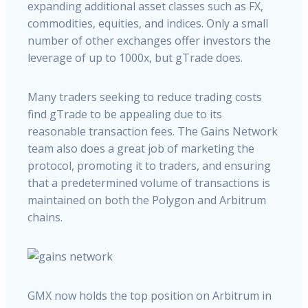
expanding additional asset classes such as FX,
commodities, equities, and indices. Only a small
number of other exchanges offer investors the
leverage of up to 1000x, but gTrade does.
Many traders seeking to reduce trading costs
find gTrade to be appealing due to its
reasonable transaction fees. The Gains Network
team also does a great job of marketing the
protocol, promoting it to traders, and ensuring
that a predetermined volume of transactions is
maintained on both the Polygon and Arbitrum
chains.
GMX now holds the top position on Arbitrum in