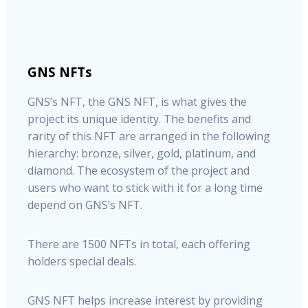
GNS NFTs
GNS’s NFT, the GNS NFT, is what gives the
project its unique identity. The benefits and
rarity of this NFT are arranged in the following
hierarchy: bronze, silver, gold, platinum, and
diamond. The ecosystem of the project and
users who want to stick with it for a long time
depend on GNS’s NFT.
There are 1500 NFTs in total, each offering
holders special deals.
GNS NFT helps increase interest by providing