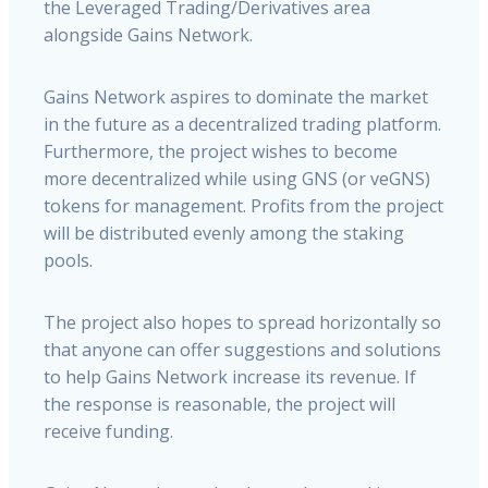
the Leveraged Trading/Derivatives area
alongside Gains Network.
Gains Network aspires to dominate the market
in the future as a decentralized trading platform.
Furthermore, the project wishes to become
more decentralized while using GNS (or veGNS)
tokens for management. Profits from the project
will be distributed evenly among the staking
pools.
The project also hopes to spread horizontally so
that anyone can offer suggestions and solutions
to help Gains Network increase its revenue. If
the response is reasonable, the project will
receive funding.