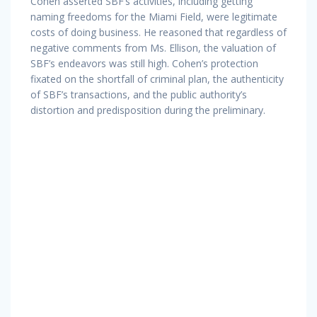
Cohen asserted SBF’s activities, including getting
naming freedoms for the Miami Field, were legitimate
costs of doing business. He reasoned that regardless of
negative comments from Ms. Ellison, the valuation of
SBF’s endeavors was still high. Cohen’s protection
fixated on the shortfall of criminal plan, the authenticity
of SBF’s transactions, and the public authority’s
distortion and predisposition during the preliminary.