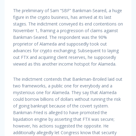
The preliminary of Sam “SBF” Bankman-Seared, a huge
figure in the crypto business, has arrived at its last
stages. The indictment conveyed its end contentions on
November 1, framing a progression of claims against
Bankman-Seared. The respondent was the 90%
proprietor of Alameda and supposedly took out
advances for crypto exchanging. Subsequent to laying
out FTX and acquiring client reserves, he supposedly
viewed as this another income hotspot for Alameda.
The indictment contends that Bankman-Broiled laid out
two frameworks, a public one for everybody and a
mysterious one for Alameda. They say that Alameda
could borrow billions of dollars without running the risk
of going bankrupt because of the covert system.
Bankman-Fried is alleged to have promoted the
liquidation engine by asserting that FTX was secure;
however, his actions suggested the opposite. He
additionally allegedly let Congress know that security