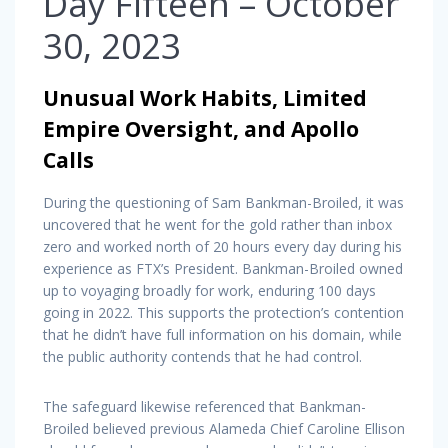
Day Fifteen – October
30, 2023
Unusual Work Habits, Limited
Empire Oversight, and Apollo
Calls
During the questioning of Sam Bankman-Broiled, it was
uncovered that he went for the gold rather than inbox
zero and worked north of 20 hours every day during his
experience as FTX’s President. Bankman-Broiled owned
up to voyaging broadly for work, enduring 100 days
going in 2022. This supports the protection’s contention
that he didn’t have full information on his domain, while
the public authority contends that he had control.
The safeguard likewise referenced that Bankman-
Broiled believed previous Alameda Chief Caroline Ellison