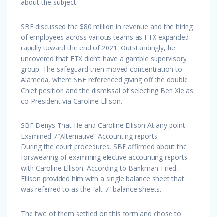
about the subject.
SBF discussed the $80 million in revenue and the hiring
of employees across various teams as FTX expanded
rapidly toward the end of 2021. Outstandingly, he
uncovered that FTX didn’t have a gamble supervisory
group. The safeguard then moved concentration to
Alameda, where SBF referenced giving off the double
Chief position and the dismissal of selecting Ben Xie as
co-President via Caroline Ellison.
SBF Denys That He and Caroline Ellison At any point
Examined 7″Alternative” Accounting reports
During the court procedures, SBF affirmed about the
forswearing of examining elective accounting reports
with Caroline Ellison. According to Bankman-Fried,
Ellison provided him with a single balance sheet that
was referred to as the “alt 7” balance sheets.
The two of them settled on this form and chose to