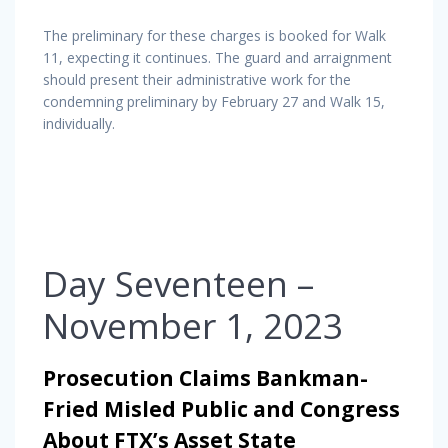
The preliminary for these charges is booked for Walk
11, expecting it continues. The guard and arraignment
should present their administrative work for the
condemning preliminary by February 27 and Walk 15,
individually.
Day Seventeen –
November 1, 2023
Prosecution Claims Bankman-
Fried Misled Public and Congress
About FTX’s Asset State