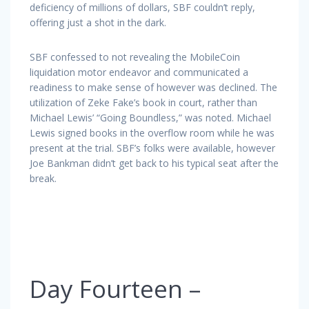
deficiency of millions of dollars, SBF couldn’t reply,
offering just a shot in the dark.
SBF confessed to not revealing the MobileCoin
liquidation motor endeavor and communicated a
readiness to make sense of however was declined. The
utilization of Zeke Fake’s book in court, rather than
Michael Lewis’ “Going Boundless,” was noted. Michael
Lewis signed books in the overflow room while he was
present at the trial. SBF’s folks were available, however
Joe Bankman didn’t get back to his typical seat after the
break.
Day Fourteen –