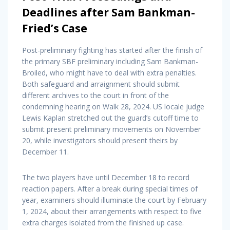
Deadlines after Sam Bankman-
Fried’s Case
Post-preliminary fighting has started after the finish of
the primary SBF preliminary including Sam Bankman-
Broiled, who might have to deal with extra penalties.
Both safeguard and arraignment should submit
different archives to the court in front of the
condemning hearing on Walk 28, 2024. US locale judge
Lewis Kaplan stretched out the guard’s cutoff time to
submit present preliminary movements on November
20, while investigators should present theirs by
December 11.
The two players have until December 18 to record
reaction papers. After a break during special times of
year, examiners should illuminate the court by February
1, 2024, about their arrangements with respect to five
extra charges isolated from the finished up case.