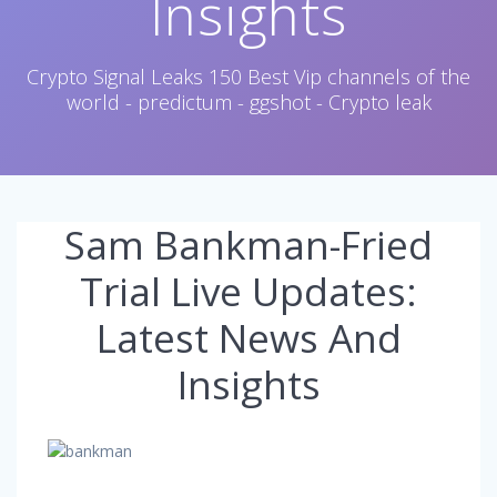
Insights
Crypto Signal Leaks 150 Best Vip channels of the
world - predictum - ggshot - Crypto leak
Sam Bankman-Fried
Trial Live Updates:
Latest News And
Insights