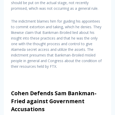
should be put on the actual stage, not recently
promised, which was not occurring as a general rule.
The indictment blames him for guiding his appointees
to commit extortion and taking, which he denies. They
likewise claim that Bankman-Broiled lied about his
insight into these practices and that he was the only
one with the thought process and control to give
Alameda secret access and utilize the assets. The
indictment presumes that Bankman-Broiled misled
people in general and Congress about the condition of
their resources held by FTX.
Cohen Defends Sam Bankman-
Fried against Government
Accusations