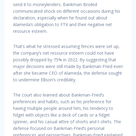
send it to moneylenders. Bankman-Broiled
communicated shock on different occasions during his
declaration, especially when he found out about
Alameda’s obligation to FTX and their negative net
resource esteem.
That’s what he stressed assuming fences were set up,
the company’s net resource esteem could not have
possibly dropped by 75% in 2022. By suggesting that
major decisions were still made by Bankman-Fried even
after she became CEO of Alameda, the defense sought
to undermine Ellison’s credibility.
The court also learned about Bankman-Fried’s
preferences and habits, such as his preference for
having multiple people around him, his tendency to
fidget with objects like a deck of cards or a fidget
spinner, and his casual attire of shorts and t-shirts. The
defense focused on Bankman-Fried’s personal
preferences and perspectives. Bankman-Fried explained