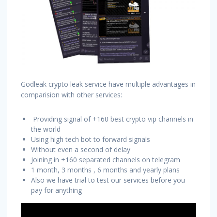
Godleak crypto leak service have multiple advantages in
comparision with other services:
Providing signal of +160 best crypto vip channels in
the world
Using high tech bot to forward signals
Without even a second of delay
Joining in +160 separated channels on telegram
1 month, 3 months , 6 months and yearly plans
Also we have trial to test our services before you
pay for anything