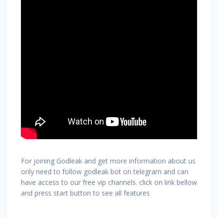
For joining Godleak and get more information about us
only need to follow godleak bot on telegram and can
have access to our free vip channels. click on link bellow
and press start button to see all features