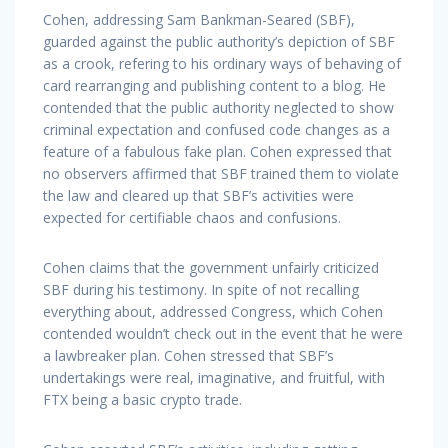
Cohen, addressing Sam Bankman-Seared (SBF),
guarded against the public authority’s depiction of SBF
as a crook, refering to his ordinary ways of behaving of
card rearranging and publishing content to a blog. He
contended that the public authority neglected to show
criminal expectation and confused code changes as a
feature of a fabulous fake plan. Cohen expressed that
no observers affirmed that SBF trained them to violate
the law and cleared up that SBF’s activities were
expected for certifiable chaos and confusions.
Cohen claims that the government unfairly criticized
SBF during his testimony. In spite of not recalling
everything about, addressed Congress, which Cohen
contended wouldn’t check out in the event that he were
a lawbreaker plan. Cohen stressed that SBF’s
undertakings were real, imaginative, and fruitful, with
FTX being a basic crypto trade.