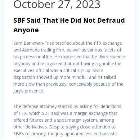
October 27, 2023
SBF Said That He Did Not Defraud
Anyone
Sam Bankman-Fried testified about the FTX exchange
and Alameda trading firm, as well as various facets of
his professional life. He expressed that he didn’t swindle
anybody and recognized that not having a gamble the
executives official was a critical slip-up. SBF’s
disposition showed up more mindful, and he talked
more slow than previously, conceivably because of the
jury’s presence.
The defense attorney started by asking for definitions
of FTX, which SBF said was a margin exchange that
offered futures and a spot margin system, among
other derivatives. Despite paying close attention to
SBF’s testimony, the jury appeared less enthusiastic