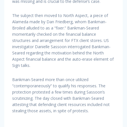
was missing and is crucial to the defense’s case.
The subject then moved to North Aspect, a piece of
Alameda made by Dan Friedberg, whom Bankman-
Broiled alluded to as a “fixer.” Bankman-Seared
momentarily checked on the financial balance
structures and arrangement for FTX client stores. US
investigator Danielle Sassoon interrogated Bankman-
Seared regarding the motivation behind the North
Aspect financial balance and the auto-erase element of
Sign talks.
Bankman-Seared more than once utilized
“contemporaneously” to qualify his responses. The
protection protested a few times during Sassoon’s
scrutinizing. The day closed with Bankman-Seared
attesting that defending client resources included not
stealing those assets, in spite of protests.