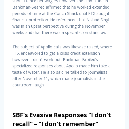
should fence her wagers however she didn’t tune in.
Bankman-Seared affirmed that he worked extended
periods of time at the Conch Shack until FTX sought
financial protection. He referenced that Nishad Singh
was in an upset perspective during the November
weeks and that there was a specialist on stand by.
The subject of Apollo calls was likewise raised, where
FTX endeavored to get a crisis credit extension
however it didn’t work out. Bankman-Broiled’s
specialized responses about Apollo made him take a
taste of water. He also said he talked to journalists
after November 11, which made journalists in the
courtroom laugh.
SBF’s Evasive Responses “I don’t
recall” – “I don’t remember”