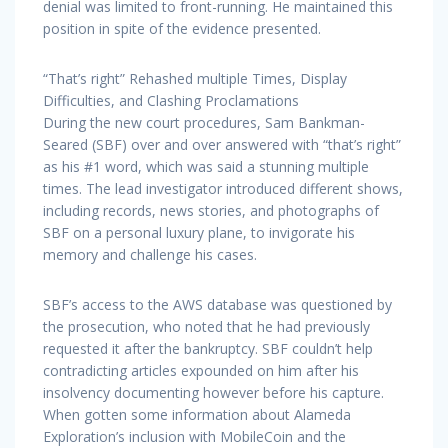
denial was limited to front-running. He maintained this
position in spite of the evidence presented.
“That’s right” Rehashed multiple Times, Display
Difficulties, and Clashing Proclamations
During the new court procedures, Sam Bankman-
Seared (SBF) over and over answered with “that’s right”
as his #1 word, which was said a stunning multiple
times. The lead investigator introduced different shows,
including records, news stories, and photographs of
SBF on a personal luxury plane, to invigorate his
memory and challenge his cases.
SBF’s access to the AWS database was questioned by
the prosecution, who noted that he had previously
requested it after the bankruptcy. SBF couldn’t help
contradicting articles expounded on him after his
insolvency documenting however before his capture.
When gotten some information about Alameda
Exploration’s inclusion with MobileCoin and the