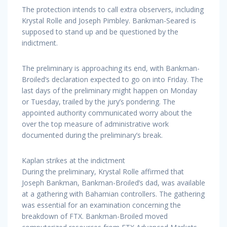
The protection intends to call extra observers, including
Krystal Rolle and Joseph Pimbley. Bankman-Seared is
supposed to stand up and be questioned by the
indictment.
The preliminary is approaching its end, with Bankman-
Broiled’s declaration expected to go on into Friday. The
last days of the preliminary might happen on Monday
or Tuesday, trailed by the jury’s pondering. The
appointed authority communicated worry about the
over the top measure of administrative work
documented during the preliminary’s break.
Kaplan strikes at the indictment
During the preliminary, Krystal Rolle affirmed that
Joseph Bankman, Bankman-Broiled’s dad, was available
at a gathering with Bahamian controllers. The gathering
was essential for an examination concerning the
breakdown of FTX. Bankman-Broiled moved