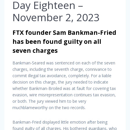
Day Eighteen –
November 2, 2023
FTX founder Sam Bankman-Fried
has been found guilty on all
seven charges
Bankman-Seared was sentenced on each of the seven
charges, including the seventh charge, connivance to
commit illegal tax avoidance, completely. For a liable
decision on this charge, the jury needed to indicate
whether Bankman-Broiled was at fault for covering tax
evasion, wire misrepresentation continues tax evasion,
or both. The jury viewed him to be very
muchblameworthy on the two records.
Bankman-Fried displayed little emotion after being
found guilty of all charges. His bothered guardians, who