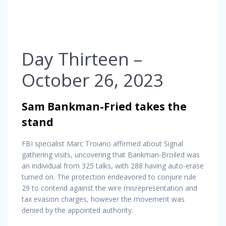
Day Thirteen –
October 26, 2023
Sam Bankman-Fried takes the
stand
FBI specialist Marc Troiano affirmed about Signal
gathering visits, uncovering that Bankman-Broiled was
an individual from 325 talks, with 288 having auto-erase
turned on. The protection endeavored to conjure rule
29 to contend against the wire misrepresentation and
tax evasion charges, however the movement was
denied by the appointed authority.