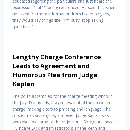
educated regarding the particulars and just heard the
expression “fiat@” being referenced. He said that when
he asked for more information from his employees,
they would say things like, “I’m busy, stop asking
questions.”
Lengthy Charge Conference
Leads to Agreement and
Humorous Plea from Judge
Kaplan
The court assembled for the charge meeting without
the jury. During this, lawyers evaluated the proposed
charge, making alters to phrasing and language. The
procedure was lengthy, and even Judge Kaplan was
perplexed by some of the objections. Safeguard lawyer
Hurricane Dick and investigators Thane Rehn and