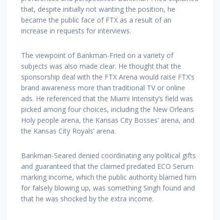
that, despite initially not wanting the position, he
became the public face of FTX as a result of an
increase in requests for interviews.
The viewpoint of Bankman-Fried on a variety of
subjects was also made clear. He thought that the
sponsorship deal with the FTX Arena would raise FTX’s
brand awareness more than traditional TV or online
ads. He referenced that the Miami Intensity’s field was
picked among four choices, including the New Orleans
Holy people arena, the Kansas City Bosses’ arena, and
the Kansas City Royals’ arena.
Bankman-Seared denied coordinating any political gifts
and guaranteed that the claimed predated ECO Serum
marking income, which the public authority blamed him
for falsely blowing up, was something Singh found and
that he was shocked by the extra income.