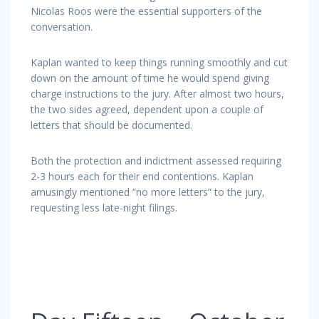
Nicolas Roos were the essential supporters of the
conversation.
Kaplan wanted to keep things running smoothly and cut
down on the amount of time he would spend giving
charge instructions to the jury. After almost two hours,
the two sides agreed, dependent upon a couple of
letters that should be documented.
Both the protection and indictment assessed requiring
2-3 hours each for their end contentions. Kaplan
amusingly mentioned “no more letters” to the jury,
requesting less late-night filings.