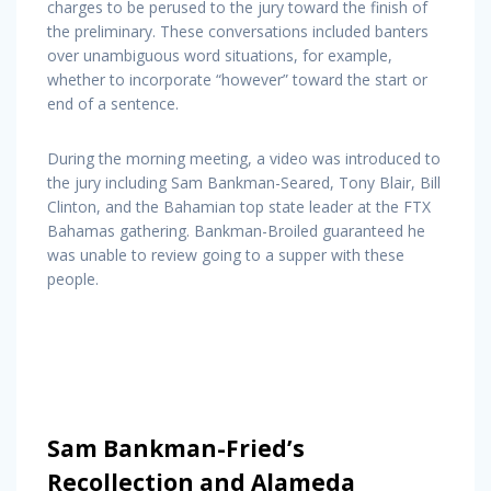
charges to be perused to the jury toward the finish of
the preliminary. These conversations included banters
over unambiguous word situations, for example,
whether to incorporate “however” toward the start or
end of a sentence.
During the morning meeting, a video was introduced to
the jury including Sam Bankman-Seared, Tony Blair, Bill
Clinton, and the Bahamian top state leader at the FTX
Bahamas gathering. Bankman-Broiled guaranteed he
was unable to review going to a supper with these
people.
Sam Bankman-Fried’s
Recollection and Alameda