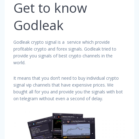
Get to know
Godleak
Godleak crypto signal is a service which provide
profitable crypto and forex signals. Godleak tried to
provide you signals of best crypto channels in the
world.
It means that you don’t need to buy individual crypto
signal vip channels that have expensive prices. We
bought all for you and provide you the signals with bot
on telegram without even a second of delay.