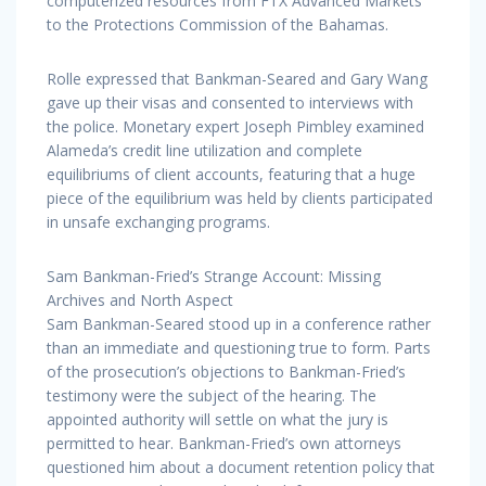
computerized resources from FTX Advanced Markets
to the Protections Commission of the Bahamas.
Rolle expressed that Bankman-Seared and Gary Wang
gave up their visas and consented to interviews with
the police. Monetary expert Joseph Pimbley examined
Alameda’s credit line utilization and complete
equilibriums of client accounts, featuring that a huge
piece of the equilibrium was held by clients participated
in unsafe exchanging programs.
Sam Bankman-Fried’s Strange Account: Missing
Archives and North Aspect
Sam Bankman-Seared stood up in a conference rather
than an immediate and questioning true to form. Parts
of the prosecution’s objections to Bankman-Fried’s
testimony were the subject of the hearing. The
appointed authority will settle on what the jury is
permitted to hear. Bankman-Fried’s own attorneys
questioned him about a document retention policy that