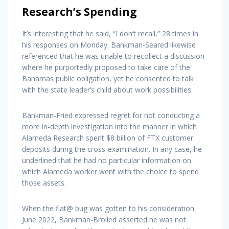
Research’s Spending
It’s interesting that he said, “I don’t recall,” 28 times in
his responses on Monday. Bankman-Seared likewise
referenced that he was unable to recollect a discussion
where he purportedly proposed to take care of the
Bahamas public obligation, yet he consented to talk
with the state leader’s child about work possibilities.
Bankman-Fried expressed regret for not conducting a
more in-depth investigation into the manner in which
Alameda Research spent $8 billion of FTX customer
deposits during the cross-examination. In any case, he
underlined that he had no particular information on
which Alameda worker went with the choice to spend
those assets.
When the fiat@ bug was gotten to his consideration
June 2022, Bankman-Broiled asserted he was not