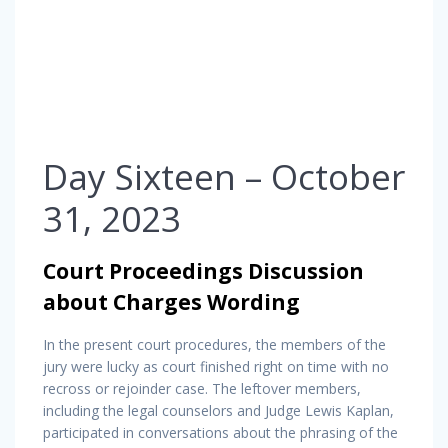
Day Sixteen – October
31, 2023
Court Proceedings Discussion
about Charges Wording
In the present court procedures, the members of the
jury were lucky as court finished right on time with no
recross or rejoinder case. The leftover members,
including the legal counselors and Judge Lewis Kaplan,
participated in conversations about the phrasing of the