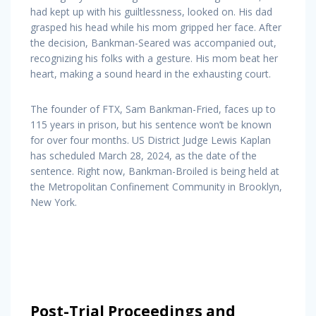
had kept up with his guiltlessness, looked on. His dad
grasped his head while his mom gripped her face. After
the decision, Bankman-Seared was accompanied out,
recognizing his folks with a gesture. His mom beat her
heart, making a sound heard in the exhausting court.
The founder of FTX, Sam Bankman-Fried, faces up to
115 years in prison, but his sentence won’t be known
for over four months. US District Judge Lewis Kaplan
has scheduled March 28, 2024, as the date of the
sentence. Right now, Bankman-Broiled is being held at
the Metropolitan Confinement Community in Brooklyn,
New York.
Post-Trial Proceedings and