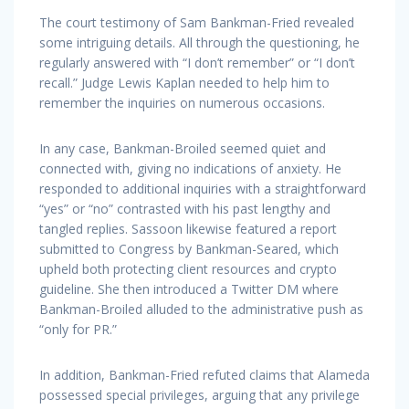
The court testimony of Sam Bankman-Fried revealed
some intriguing details. All through the questioning, he
regularly answered with “I don’t remember” or “I don’t
recall.” Judge Lewis Kaplan needed to help him to
remember the inquiries on numerous occasions.
In any case, Bankman-Broiled seemed quiet and
connected with, giving no indications of anxiety. He
responded to additional inquiries with a straightforward
“yes” or “no” contrasted with his past lengthy and
tangled replies. Sassoon likewise featured a report
submitted to Congress by Bankman-Seared, which
upheld both protecting client resources and crypto
guideline. She then introduced a Twitter DM where
Bankman-Broiled alluded to the administrative push as
“only for PR.”
In addition, Bankman-Fried refuted claims that Alameda
possessed special privileges, arguing that any privilege