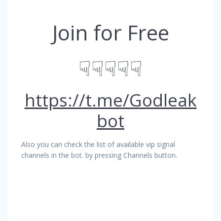
Join for Free
☟☟☟☟☟
https://t.me/Godleak
bot
Also you can check the list of available vip signal
channels in the bot. by pressing Channels button.