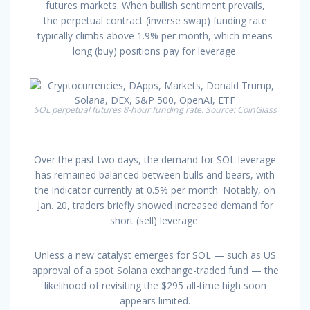
futures markets. When bullish sentiment prevails,
the perpetual contract (inverse swap) funding rate
typically climbs above 1.9% per month, which means
long (buy) positions pay for leverage.
SOL perpetual futures 8-hour funding rate. Source: CoinGlass
Over the past two days, the demand for SOL leverage
has remained balanced between bulls and bears, with
the indicator currently at 0.5% per month. Notably, on
Jan. 20, traders briefly showed increased demand for
short (sell) leverage.
Unless a new catalyst emerges for SOL — such as US
approval of a spot Solana exchange-traded fund — the
likelihood of revisiting the $295 all-time high soon
appears limited.