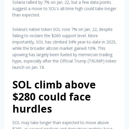
Solana rallied by 7% on Jan. 22, but a few data points
suggest a move to SOL’s all-time high could take longer
than expected.
Solana’s native token SOL rose 7% on Jan. 22, despite
failing to reclaim the $260 support level. More
importantly, SOL has climbed 34% year-to-date in 2025,
while the broader altcoin market gained 10%. This
upswing has largely been fueled by memecoin trading
hype, especially after the Official Trump (TRUMP) token
launch on Jan. 18.
SOL climb above
$280 could face
hurdles
SOL may take longer than expected to move above
$280, as several onchain and derivatives metrics have