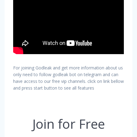
For joining Godleak and get more information about us
only need to follow godleak bot on telegram and can
have access to our free vip channels. click on link bellow
and press start button to see all features
Join for Free