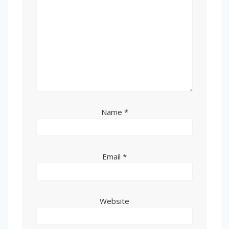
Name
*
Email
*
Website