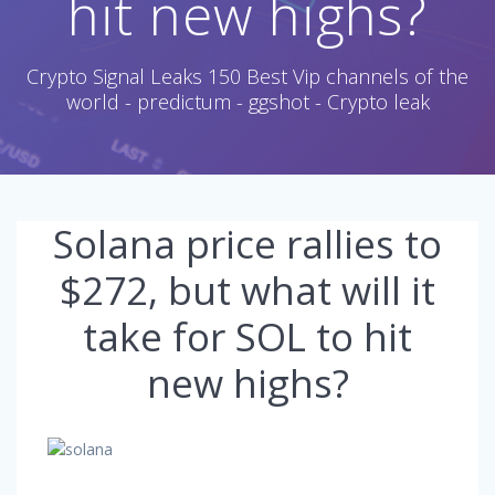
hit new highs?
Crypto Signal Leaks 150 Best Vip channels of the
world - predictum - ggshot - Crypto leak
Solana price rallies to
$272, but what will it
take for SOL to hit
new highs?