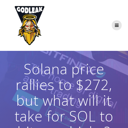
Skip
to
content
Solana price
rallies to $272,
but what will it
take for SOL to