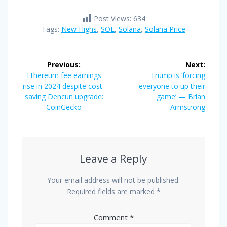
Post Views:
634
Tags:
New Highs
,
SOL
,
Solana
,
Solana Price
Post
Previous:
Next:
navigation
Previous
Next
Ethereum fee earnings
Trump is ‘forcing
post:
post:
rise in 2024 despite cost-
everyone to up their
saving Dencun upgrade:
game’ — Brian
CoinGecko
Armstrong
Leave a Reply
Your email address will not be published.
Required fields are marked
*
Comment
*