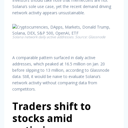
Investors should take note that memecoins are not
Solana’s sole use case, yet the recent demand driving
network activity appears unsustainable.
Solana network daily active addresses. Source: Glassnode
A comparable pattern surfaced in daily active
addresses, which peaked at 16.5 million on Jan. 20
before slipping to 13 million, according to Glassnode
data. Still, it would be naive to evaluate Solana’s
network activity without comparing data from
competitors.
Traders shift to
stocks amid