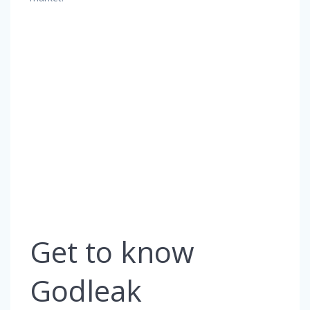
Get to know
Godleak