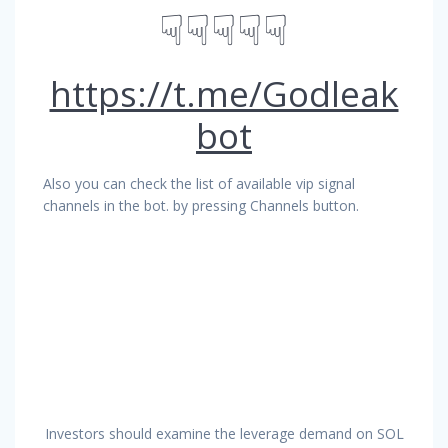
☟☟☟☟☟
https://t.me/Godleak
bot
Also you can check the list of available vip signal
channels in the bot. by pressing Channels button.
Investors should examine the leverage demand on SOL