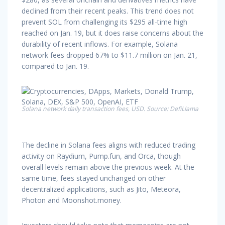
declined from their recent peaks. This trend does not
prevent SOL from challenging its $295 all-time high
reached on Jan. 19, but it does raise concerns about the
durability of recent inflows. For example, Solana
network fees dropped 67% to $11.7 million on Jan. 21,
compared to Jan. 19.
Solana network daily transaction fees, USD. Source: DefiLlama
The decline in Solana fees aligns with reduced trading
activity on Raydium, Pump.fun, and Orca, though
overall levels remain above the previous week. At the
same time, fees stayed unchanged on other
decentralized applications, such as Jito, Meteora,
Photon and Moonshot.money.