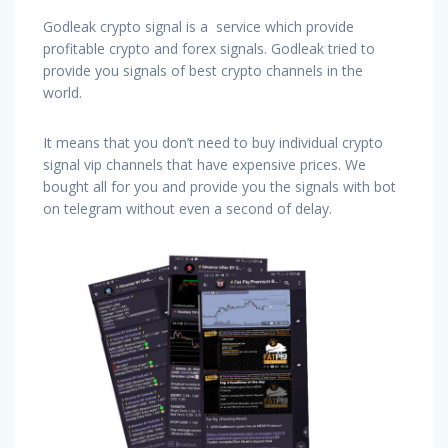
Godleak crypto signal is a service which provide
profitable crypto and forex signals. Godleak tried to
provide you signals of best crypto channels in the
world.
It means that you don’t need to buy individual crypto
signal vip channels that have expensive prices. We
bought all for you and provide you the signals with bot
on telegram without even a second of delay.