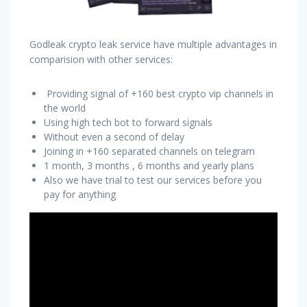
Godleak crypto leak service have multiple advantages in
comparision with other services:
Providing signal of +160 best crypto vip channels in
the world
Using high tech bot to forward signals
Without even a second of delay
Joining in +160 separated channels on telegram
1 month, 3 months , 6 months and yearly plans
Also we have trial to test our services before you
pay for anything