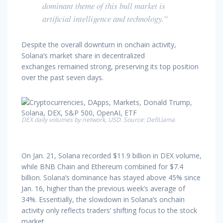
dominant theme of this bull market is
artificial intelligence and technology.”
Despite the overall downturn in onchain activity,
Solana’s market share in decentralized
exchanges remained strong, preserving its top position
over the past seven days.
DEX daily volumes by network, USD. Source: DefiLlama
On Jan. 21, Solana recorded $11.9 billion in DEX volume,
while BNB Chain and Ethereum combined for $7.4
billion. Solana’s dominance has stayed above 45% since
Jan. 16, higher than the previous week’s average of
34%. Essentially, the slowdown in Solana’s onchain
activity only reflects traders’ shifting focus to the stock
market.