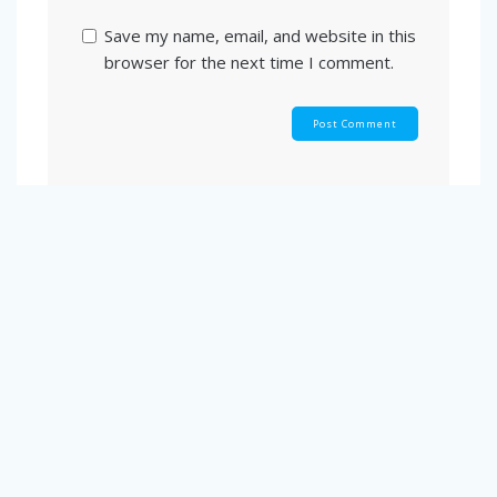
Save my name, email, and website in this
browser for the next time I comment.