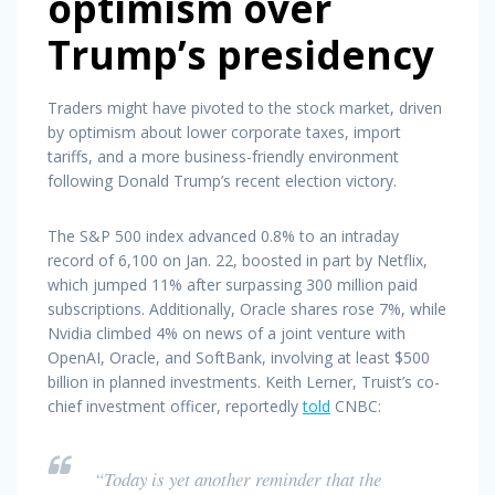
optimism over
Trump’s presidency
Traders might have pivoted to the stock market, driven
by optimism about lower corporate taxes, import
tariffs, and a more business-friendly environment
following Donald Trump’s recent election victory.
The S&P 500 index advanced 0.8% to an intraday
record of 6,100 on Jan. 22, boosted in part by Netflix,
which jumped 11% after surpassing 300 million paid
subscriptions. Additionally, Oracle shares rose 7%, while
Nvidia climbed 4% on news of a joint venture with
OpenAI, Oracle, and SoftBank, involving at least $500
billion in planned investments. Keith Lerner, Truist’s co-
chief investment officer, reportedly
told
CNBC:
“Today is yet another reminder that the