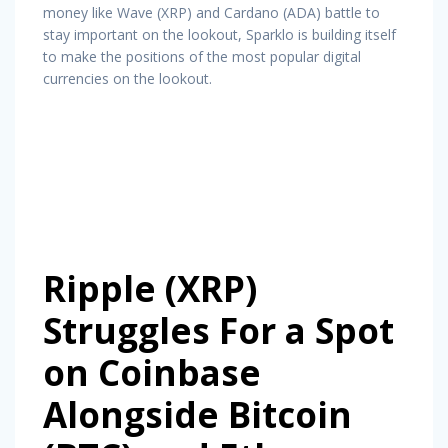
money like Wave (XRP) and Cardano (ADA) battle to
stay important on the lookout, Sparklo is building itself
to make the positions of the most popular digital
currencies on the lookout.
Ripple (XRP)
Struggles For a Spot
on Coinbase
Alongside Bitcoin