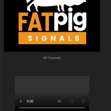
VIP Channels