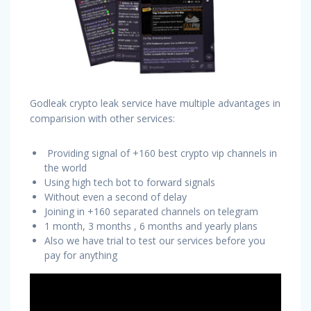
Godleak crypto leak service have multiple advantages in
comparision with other services:
Providing signal of +160 best crypto vip channels in
the world
Using high tech bot to forward signals
Without even a second of delay
Joining in +160 separated channels on telegram
1 month, 3 months , 6 months and yearly plans
Also we have trial to test our services before you
pay for anything