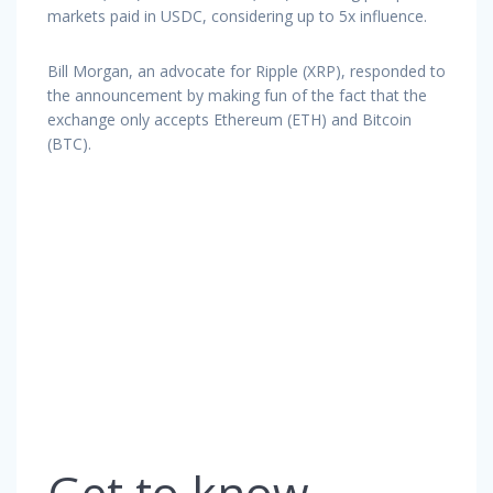
markets paid in USDC, considering up to 5x influence.
Bill Morgan, an advocate for Ripple (XRP), responded to
the announcement by making fun of the fact that the
exchange only accepts Ethereum (ETH) and Bitcoin
(BTC).
Get to know