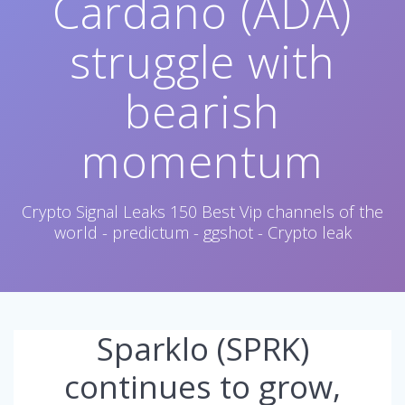
Cardano (ADA)
struggle with
bearish
momentum
Crypto Signal Leaks 150 Best Vip channels of the
world - predictum - ggshot - Crypto leak
Sparklo (SPRK)
continues to grow,