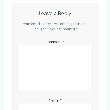
Leave a Reply
Your email address will not be published.
Required fields are marked
*
Comment
*
Name
*