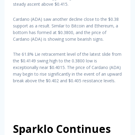
steady ascent above $0.415.
Cardano (ADA) saw another decline close to the $0.38
support as a result. Similar to Bitcoin and Ethereum, a
bottom has formed at $0.3800, and the price of
Cardano (ADA) is showing some bearish signs.
The 61.8% Lie retracement level of the latest slide from
the $0.4149 swing high to the 0.3800 low is
exceptionally near $0.4015. The price of Cardano (ADA)
may begin to rise significantly in the event of an upward
break above the $0.402 and $0.405 resistance levels.
Sparklo Continues