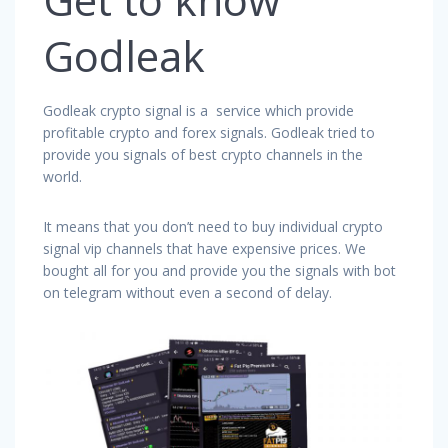
Godleak
Godleak crypto signal is a service which provide
profitable crypto and forex signals. Godleak tried to
provide you signals of best crypto channels in the
world.
It means that you don’t need to buy individual crypto
signal vip channels that have expensive prices. We
bought all for you and provide you the signals with bot
on telegram without even a second of delay.