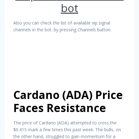
bot
Also you can check the list of available vip signal
channels in the bot. by pressing Channels button.
Cardano (ADA) Price
Faces Resistance
The price of Cardano (ADA) attempted to cross the
$0.415 mark a few times this past week. The bulls, on
the other hand, struggled to gain momentum for a