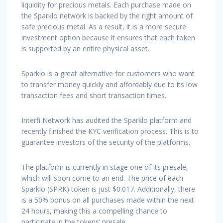
liquidity for precious metals. Each purchase made on
the Sparklo network is backed by the right amount of
safe precious metal. As a result, it is a more secure
investment option because it ensures that each token
is supported by an entire physical asset.
Sparklo is a great alternative for customers who want
to transfer money quickly and affordably due to its low
transaction fees and short transaction times.
Interfi Network has audited the Sparklo platform and
recently finished the KYC verification process. This is to
guarantee investors of the security of the platforms.
The platform is currently in stage one of its presale,
which will soon come to an end. The price of each
Sparklo (SPRK) token is just $0.017. Additionally, there
is a 50% bonus on all purchases made within the next
24 hours, making this a compelling chance to
participate in the tokens’ presale.