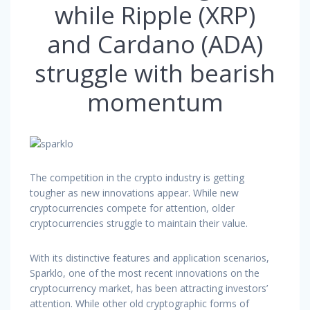
while Ripple (XRP)
and Cardano (ADA)
struggle with bearish
momentum
The competition in the crypto industry is getting
tougher as new innovations appear. While new
cryptocurrencies compete for attention, older
cryptocurrencies struggle to maintain their value.
With its distinctive features and application scenarios,
Sparklo, one of the most recent innovations on the
cryptocurrency market, has been attracting investors’
attention. While other old cryptographic forms of