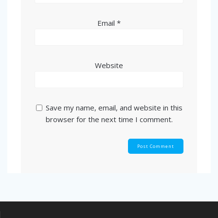
Email
*
Website
Save my name, email, and website in this
browser for the next time I comment.