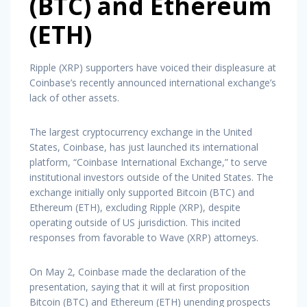
(BTC) and Ethereum
(ETH)
Ripple (XRP) supporters have voiced their displeasure at
Coinbase’s recently announced international exchange’s
lack of other assets.
The largest cryptocurrency exchange in the United
States, Coinbase, has just launched its international
platform, “Coinbase International Exchange,” to serve
institutional investors outside of the United States. The
exchange initially only supported Bitcoin (BTC) and
Ethereum (ETH), excluding Ripple (XRP), despite
operating outside of US jurisdiction. This incited
responses from favorable to Wave (XRP) attorneys.
On May 2, Coinbase made the declaration of the
presentation, saying that it will at first proposition
Bitcoin (BTC) and Ethereum (ETH) unending prospects