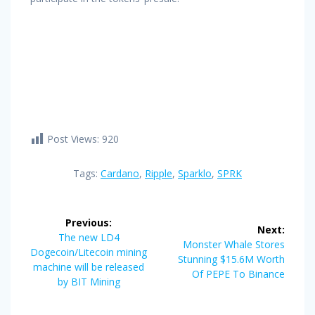
Post Views:
920
Tags:
Cardano
,
Ripple
,
Sparklo
,
SPRK
Post
Previous:
Next:
navigation
Previous
The new LD4
Next
Monster Whale Stores
post:
Dogecoin/Litecoin mining
post:
Stunning $15.6M Worth
machine will be released
Of PEPE To Binance
by BIT Mining