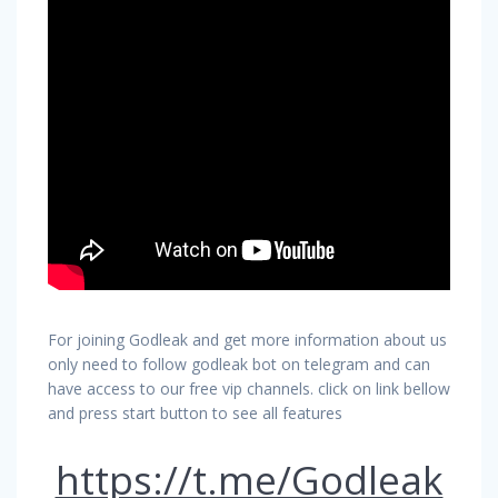
For joining Godleak and get more information about us
only need to follow godleak bot on telegram and can
have access to our free vip channels. click on link bellow
and press start button to see all features
https://t.me/Godleak