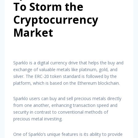
To Storm the
Cryptocurrency
Market
Sparklo is a digital currency drive that helps the buy and
exchange of valuable metals like platinum, gold, and
silver. The ERC-20 token standard is followed by the
platform, which is based on the Ethereum blockchain.
Sparklo users can buy and sell precious metals directly
from one another, enhancing transaction speed and
security in contrast to conventional methods of
precious metal investing.
One of Sparklo’s unique features is its ability to provide