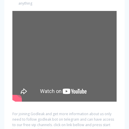
anything
For joining Godleak and get more information about us only
need to follow godleak bot on telegram and can have access
to our free vip channels. click on link bellow and press start