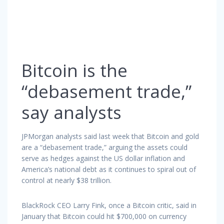
Bitcoin is the
“debasement trade,”
say analysts
JPMorgan analysts said last week that Bitcoin and gold
are a “debasement trade,” arguing the assets could
serve as hedges against the US dollar inflation and
America’s national debt as it continues to spiral out of
control at nearly $38 trillion.
BlackRock CEO Larry Fink, once a Bitcoin critic, said in
January that Bitcoin could hit $700,000 on currency