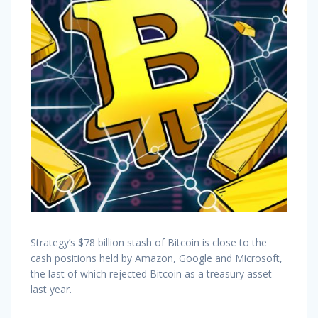
Strategy’s $78 billion stash of Bitcoin is close to the
cash positions held by Amazon, Google and Microsoft,
the last of which rejected Bitcoin as a treasury asset
last year.