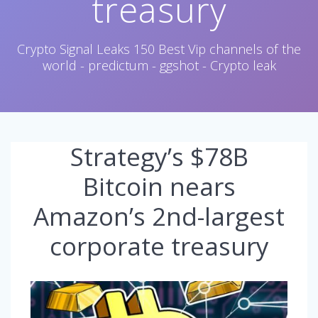
treasury
Crypto Signal Leaks 150 Best Vip channels of the
world - predictum - ggshot - Crypto leak
Strategy’s $78B
Bitcoin nears
Amazon’s 2nd-largest
corporate treasury