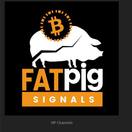
VIP Channels