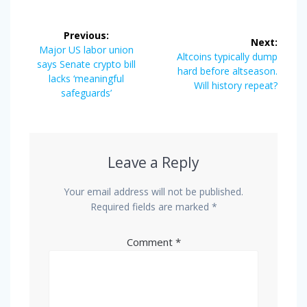
Post
Previous:
Next:
navigation
Previous
Major US labor union
Next
Altcoins typically dump
post:
says Senate crypto bill
post:
hard before altseason.
lacks ‘meaningful
Will history repeat?
safeguards’
Leave a Reply
Your email address will not be published.
Required fields are marked
*
Comment
*