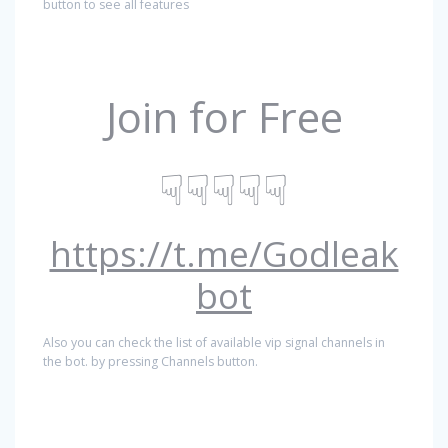
button to see all features
Join for Free
☟☟☟☟☟
https://t.me/Godleak
bot
Also you can check the list of available vip signal channels in
the bot. by pressing Channels button.