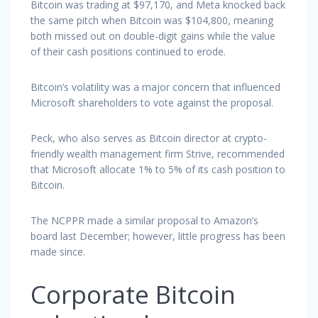
Bitcoin was trading at $97,170, and Meta knocked back
the same pitch when Bitcoin was $104,800, meaning
both missed out on double-digit gains while the value
of their cash positions continued to erode.
Bitcoin’s volatility was a major concern that influenced
Microsoft shareholders to vote against the proposal.
Peck, who also serves as Bitcoin director at crypto-
friendly wealth management firm Strive, recommended
that Microsoft allocate 1% to 5% of its cash position to
Bitcoin.
The NCPPR made a similar proposal to Amazon’s
board last December; however, little progress has been
made since.
Corporate Bitcoin