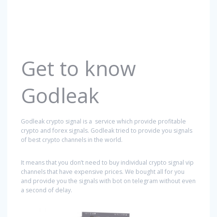
Get to know
Godleak
Godleak crypto signal is a service which provide profitable
crypto and forex signals. Godleak tried to provide you signals
of best crypto channels in the world.
It means that you don’t need to buy individual crypto signal vip
channels that have expensive prices. We bought all for you
and provide you the signals with bot on telegram without even
a second of delay.