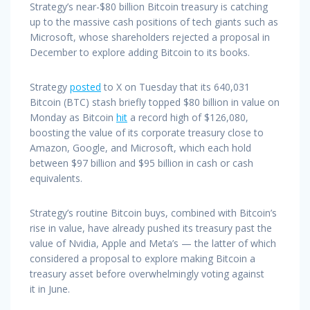
Strategy’s near-$80 billion Bitcoin treasury is catching
up to the massive cash positions of tech giants such as
Microsoft, whose shareholders rejected a proposal in
December to explore adding Bitcoin to its books.
Strategy
posted
to X on Tuesday that its 640,031
Bitcoin (BTC) stash briefly topped $80 billion in value on
Monday as Bitcoin
hit
a record high of $126,080,
boosting the value of its corporate treasury close to
Amazon, Google, and Microsoft, which each hold
between $97 billion and $95 billion in cash or cash
equivalents.
Strategy’s routine Bitcoin buys, combined with Bitcoin’s
rise in value, have already pushed its treasury past the
value of Nvidia, Apple and Meta’s — the latter of which
considered a proposal to explore making Bitcoin a
treasury asset before overwhelmingly voting against
it in June.