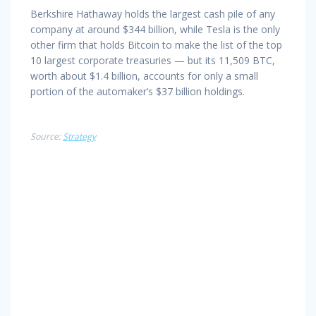
Berkshire Hathaway holds the largest cash pile of any
company at around $344 billion, while Tesla is the only
other firm that holds Bitcoin to make the list of the top
10 largest corporate treasuries — but its 11,509 BTC,
worth about $1.4 billion, accounts for only a small
portion of the automaker’s $37 billion holdings.
Source:
Strategy