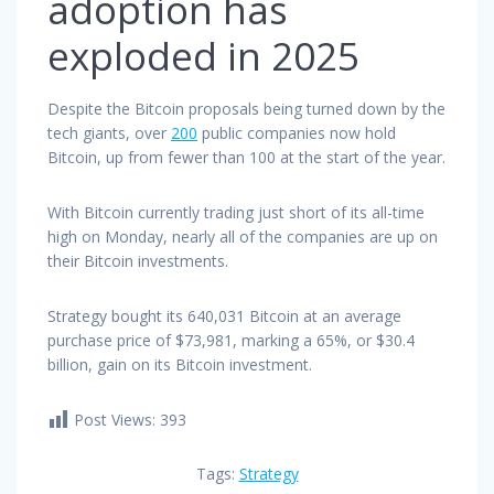
adoption has
exploded in 2025
Despite the Bitcoin proposals being turned down by the
tech giants, over
200
public companies now hold
Bitcoin, up from fewer than 100 at the start of the year.
With Bitcoin currently trading just short of its all-time
high on Monday, nearly all of the companies are up on
their Bitcoin investments.
Strategy bought its 640,031 Bitcoin at an average
purchase price of $73,981, marking a 65%, or $30.4
billion, gain on its Bitcoin investment.
Post Views:
393
Tags:
Strategy