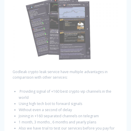
Godleak crypto leak service have multiple advantages in
comparision with other services:
Providing signal of +160 best crypto vip channels in the
world
Using high tech bot to forward signals
Without even a second of delay
Joining in +160 separated channels on telegram
1 month, 3 months , 6 months and yearly plans
Also we have trial to test our services before you pay for