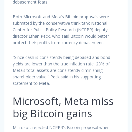
debasement fears.
Both Microsoft and Meta’s Bitcoin proposals were
submitted by the conservative think tank National
Center for Public Policy Research (NCPPR) deputy
director Ethan Peck, who said Bitcoin would better
protect their profits from currency debasement.
“Since cash is consistently being debased and bond
yields are lower than the true inflation rate, 28% of
Meta’s total assets are consistently diminishing
shareholder value,” Peck said in his supporting
statement to Meta.
Microsoft, Meta miss
big Bitcoin gains
Microsoft rejected NCPPR’s Bitcoin proposal when