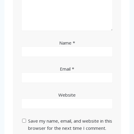
Name
*
Email
*
Website
Save my name, email, and website in this
browser for the next time I comment.