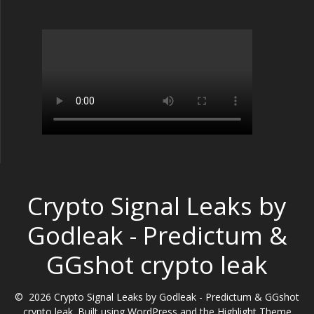
Crypto Signal Leaks by
Godleak - Predictum &
GGshot crypto leak
© 2026 Crypto Signal Leaks by Godleak - Predictum & GGshot
crypto leak. Built using WordPress and the
Highlight Theme