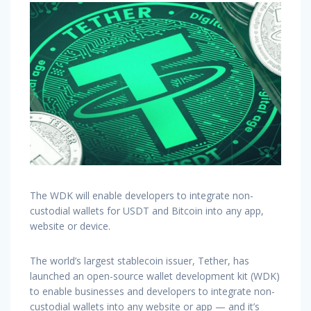
The WDK will enable developers to integrate non-
custodial wallets for USDT and Bitcoin into any app,
website or device.
The world’s largest stablecoin issuer, Tether, has
launched an open-source wallet development kit (WDK)
to enable businesses and developers to integrate non-
custodial wallets into any website or app — and it’s