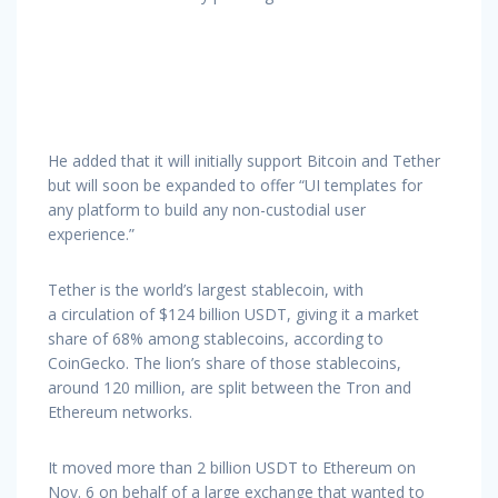
He added that it will initially support Bitcoin and Tether
but will soon be expanded to offer “UI templates for
any platform to build any non-custodial user
experience.”
Tether is the world’s largest stablecoin, with
a circulation of $124 billion USDT, giving it a market
share of 68% among stablecoins, according to
CoinGecko. The lion’s share of those stablecoins,
around 120 million, are split between the Tron and
Ethereum networks.
It moved more than 2 billion USDT to Ethereum on
Nov. 6 on behalf of a large exchange that wanted to