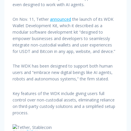
even designed to work with AI agents.
On Nov. 11, Tether
announced
the launch of its WDK
Wallet Development Kit, which it described as a
modular software development kit “designed to
empower businesses and developers to seamlessly
integrate non-custodial wallets and user experiences
for USDT and Bitcoin in any app, website, and device.”
The WDK has been designed to support both human
users and “embrace new digital beings like AI agents,
robots and autonomous systems,” the firm stated.
Key features of the WDK include giving users full
control over non-custodial assets, eliminating reliance
on third-party custody solutions and a simplified setup
process.