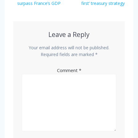
surpass France’s GDP
first’ treasury strategy
Leave a Reply
Your email address will not be published.
Required fields are marked
*
Comment
*