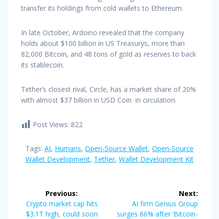
transfer its holdings from cold wallets to Ethereum.
In late October, Ardoino revealed that the company
holds about $100 billion in US Treasurys, more than
82,000 Bitcoin, and 48 tons of gold as reserves to back
its stablecoin.
Tether’s closest rival, Circle, has a market share of 20%
with almost $37 billion in USD Coin in circulation.
Post Views:
822
Tags:
AI
,
Humans
,
Open-Source Wallet
,
Open-Source
Wallet Development
,
Tether
,
Wallet Development Kit
Post
Previous:
Next:
navigation
Previous
Next
Crypto market cap hits
AI firm Genius Group
post:
post:
$3.1T high, could soon
surges 66% after ‘Bitcoin-