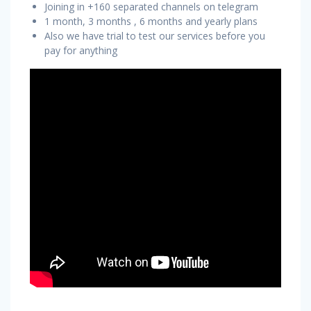
Joining in +160 separated channels on telegram
1 month, 3 months , 6 months and yearly plans
Also we have trial to test our services before you
pay for anything