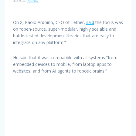
Source:
Tether
On X, Paolo Ardoino, CEO of Tether,
said
the focus was
on “open-source, super-modular, highly scalable and
battle-tested development libraries that are easy to
integrate on any platform.”
He said that it was compatible with all systems “from
embedded devices to mobile, from laptop apps to
websites, and from AI agents to robotic brains.”