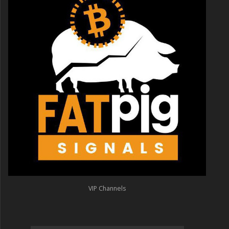
VIP Channels