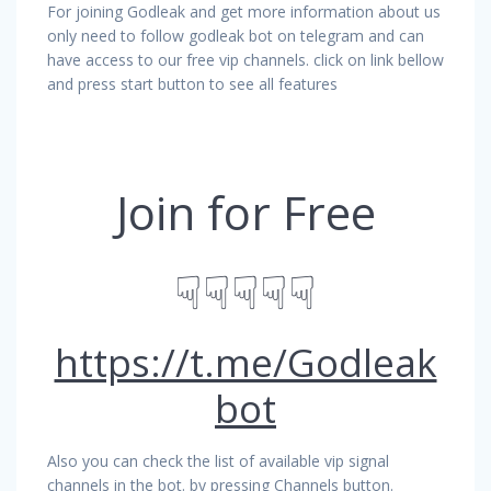
For joining Godleak and get more information about us
only need to follow godleak bot on telegram and can
have access to our free vip channels. click on link bellow
and press start button to see all features
Join for Free
☟☟☟☟☟
https://t.me/Godleak
bot
Also you can check the list of available vip signal
channels in the bot. by pressing Channels button.