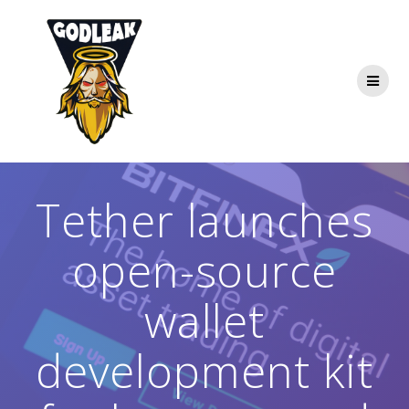
Skip
to
content
Tether launches
open-source
wallet
development kit