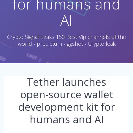
for humans and
AI
Crypto Signal Leaks 150 Best Vip channels of the
world - predictum - ggshot - Crypto leak
Tether launches
open-source wallet
development kit for
humans and AI