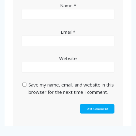
Name
*
Email
*
Website
Save my name, email, and website in this
browser for the next time I comment.