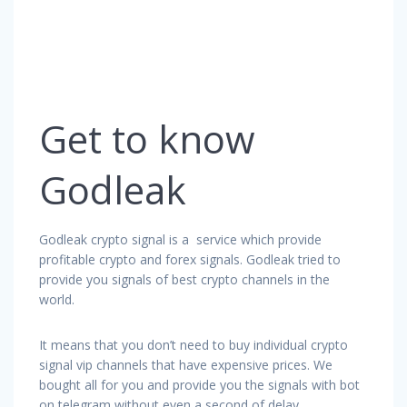
Get to know
Godleak
Godleak crypto signal is a service which provide
profitable crypto and forex signals. Godleak tried to
provide you signals of best crypto channels in the
world.
It means that you don’t need to buy individual crypto
signal vip channels that have expensive prices. We
bought all for you and provide you the signals with bot
on telegram without even a second of delay.