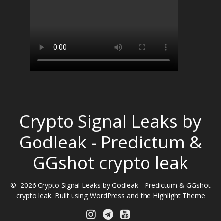
Crypto Signal Leaks by
Godleak - Predictum &
GGshot crypto leak
© 2026 Crypto Signal Leaks by Godleak - Predictum & GGshot
crypto leak. Built using WordPress and the
Highlight Theme