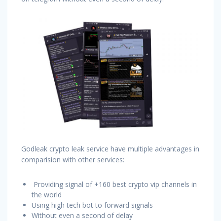
Godleak crypto leak service have multiple advantages in
comparision with other services:
Providing signal of +160 best crypto vip channels in
the world
Using high tech bot to forward signals
Without even a second of delay