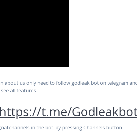
n about us only need to follow godleak bot on telegram and 
 see all features
https://t.me/Godleakbo
signal channels in the bot. by pressing Channels button.