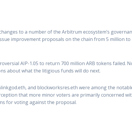
 changes to a number of the Arbitrum ecosystem’s governanc
ue improvement proposals on the chain from 5 million to 1
roversial AIP-1.05 to return 700 million ARB tokens failed. 
ons about what the litigious funds will do next.
inlinkgod.eth, and blockworksres.eth were among the notable
rception that more minor voters are primarily concerned wit
s for voting against the proposal.