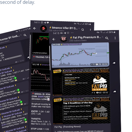
second of delay.