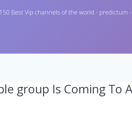
150 Best Vip channels of the world - predictum -
le group Is Coming To 