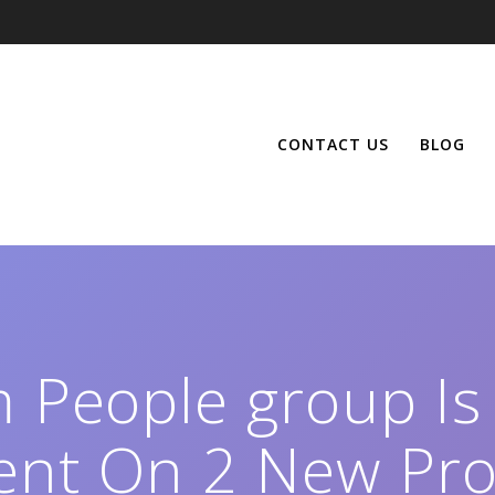
CONTACT US
BLOG
m People group Is
ent On 2 New Pro