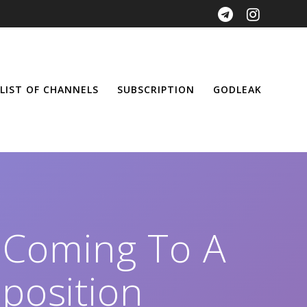
LIST OF CHANNELS
SUBSCRIPTION
GODLEAK
 Coming To A
position