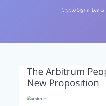
Crypto Signal Leaks 
The Arbitrum Peop
New Proposition