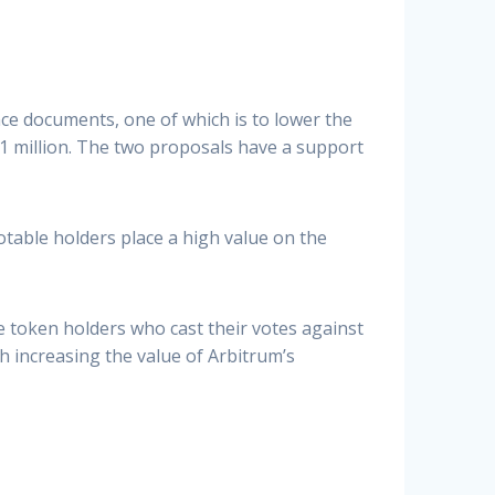
e documents, one of which is to lower the
 million. The two proposals have a support
Notable holders place a high value on the
 token holders who cast their votes against
h increasing the value of Arbitrum’s