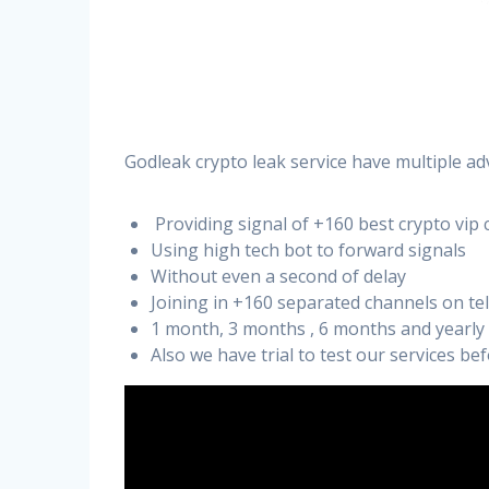
Godleak crypto leak service have multiple ad
Providing signal of +160 best crypto vip 
Using high tech bot to forward signals
Without even a second of delay
Joining in +160 separated channels on t
1 month, 3 months , 6 months and yearly
Also we have trial to test our services b