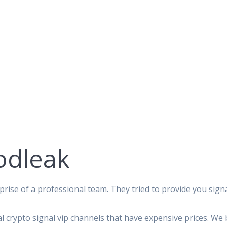
odleak
rise of a professional team. They tried to provide you signa
al crypto signal vip channels that have expensive prices. We