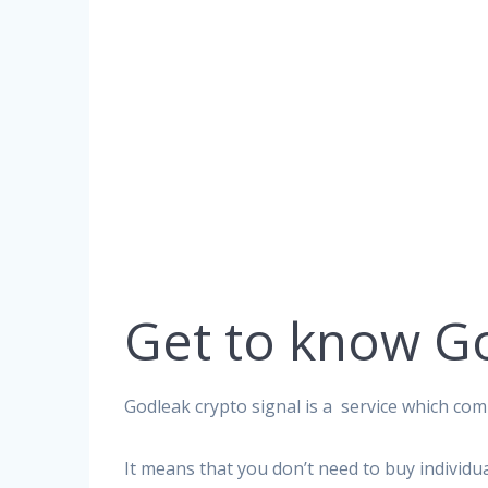
Get to know G
Godleak crypto signal is a service which comp
It means that you don’t need to buy individu