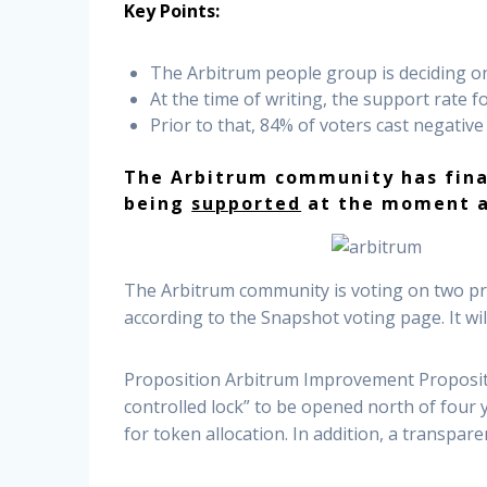
Key Points:
The Arbitrum people group is deciding o
At the time of writing, the support rate f
Prior to that, 84% of voters cast negativ
The Arbitrum community has final
being
supported
at the moment a
The Arbitrum community is voting on two pro
according to the Snapshot voting page. It wi
Proposition Arbitrum Improvement Propositio
controlled lock” to be opened north of four
for token allocation. In addition, a transpa