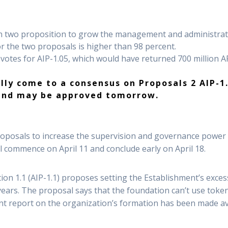
n two proposition to grow the management and administrati
or the two proposals is higher than 98 percent.
e votes for AIP-1.05, which would have returned 700 million 
ly come to a consensus on Proposals 2 AIP-1.1
nd may be approved tomorrow.
posals to increase the supervision and governance power o
ll commence on April 11 and conclude early on April 18.
n 1.1 (AIP-1.1) proposes setting the Establishment’s exces
 years. The proposal says that the foundation can’t use tok
rent report on the organization’s formation has been made a