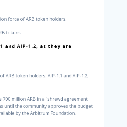
on force of ARB token holders.
ARB tokens.
 and AIP-1.2, as they are
f ARB token holders, AIP-1.1 and AIP-1.2,
s 700 million ARB in a “shrewd agreement
ens until the community approves the budget
vailable by the Arbitrum Foundation.