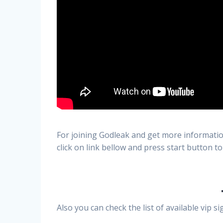
For joining Godleak and get more informatio
click on link bellow and press start button to
Also you can check the list of available vip 