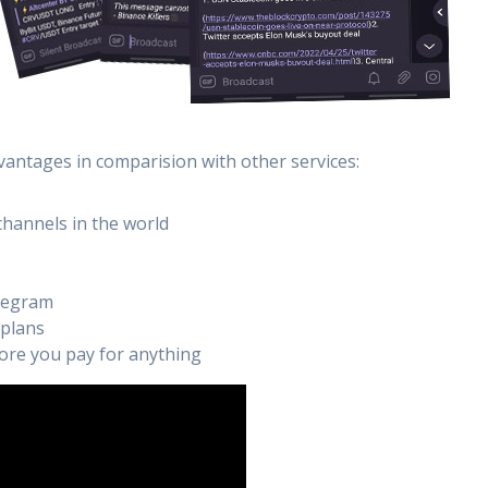
vantages in comparision with other services:
channels in the world
elegram
 plans
efore you pay for anything