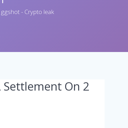
 ggshot - Crypto leak
A Settlement On 2