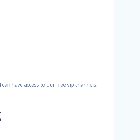
can have access to our free vip channels.
t