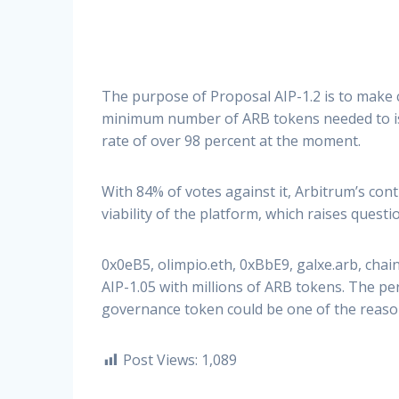
The purpose of Proposal AIP-1.2 is to make
minimum number of ARB tokens needed to iss
rate of over 98 percent at the moment.
With 84% of votes against it, Arbitrum’s cont
viability of the platform, which raises questi
0x0eB5, olimpio.eth, 0xBbE9, galxe.arb, cha
AIP-1.05 with millions of ARB tokens. The pe
governance token could be one of the reason
Post Views:
1,089