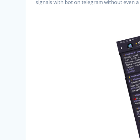
signals with bot on telegram without even a 