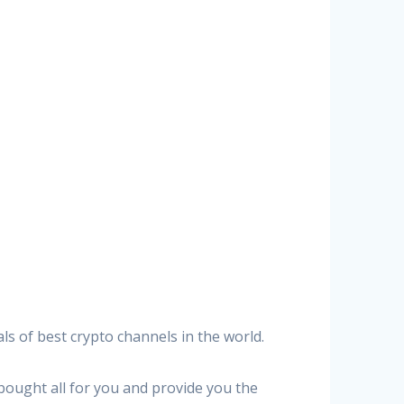
ls of best crypto channels in the world.
 bought all for you and provide you the