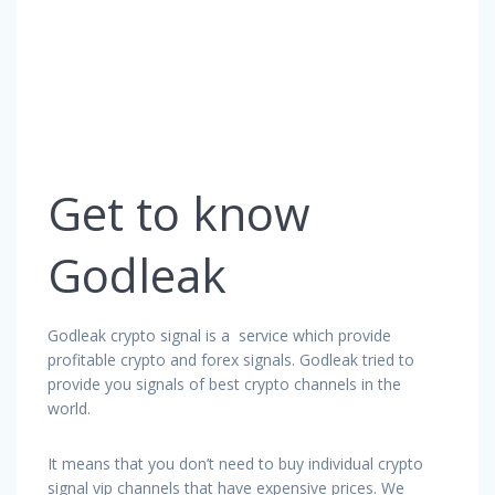
Get to know
Godleak
Godleak crypto signal is a service which provide
profitable crypto and forex signals. Godleak tried to
provide you signals of best crypto channels in the
world.
It means that you don’t need to buy individual crypto
signal vip channels that have expensive prices. We