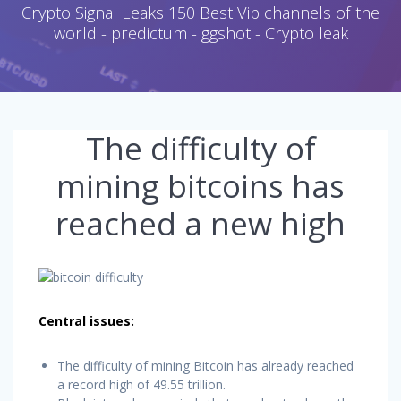
Crypto Signal Leaks 150 Best Vip channels of the
world - predictum - ggshot - Crypto leak
The difficulty of
mining bitcoins has
reached a new high
Central issues:
The difficulty of mining Bitcoin has already reached
a record high of 49.55 trillion.