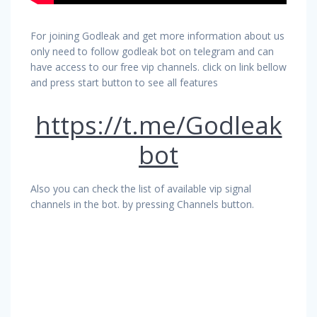
For joining Godleak and get more information about us
only need to follow godleak bot on telegram and can
have access to our free vip channels. click on link bellow
and press start button to see all features
https://t.me/Godleak
bot
Also you can check the list of available vip signal
channels in the bot. by pressing Channels button.