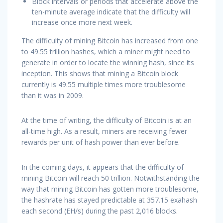
Block intervals or periods that accelerate above the
ten-minute average indicate that the difficulty will
increase once more next week.
The difficulty of mining Bitcoin has increased from one
to 49.55 trillion hashes, which a miner might need to
generate in order to locate the winning hash, since its
inception. This shows that mining a Bitcoin block
currently is 49.55 multiple times more troublesome
than it was in 2009.
At the time of writing, the difficulty of Bitcoin is at an
all-time high. As a result, miners are receiving fewer
rewards per unit of hash power than ever before.
In the coming days, it appears that the difficulty of
mining Bitcoin will reach 50 trillion. Notwithstanding the
way that mining Bitcoin has gotten more troublesome,
the hashrate has stayed predictable at 357.15 exahash
each second (EH/s) during the past 2,016 blocks.