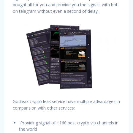
bought all for you and provide you the signals with bot
on telegram without even a second of delay.
Godleak crypto leak service have multiple advantages in
comparision with other services:
Providing signal of +160 best crypto vip channels in
the world