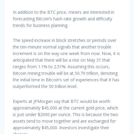
In addition to the BTC price, miners are interested in
forecasting Bitcoin’s hash rate growth and difficulty
trends for business planning.
The speed increase in block stretches or periods over
the ten-minute normal signals that another trouble
increment is on the way one week from now. Now, it is
anticipated that there will be a rise on May 31 that
ranges from 1.1% to 2.51%. Assuming this occurs,
Bitcoin mining trouble will be at 50.79 trillion, denoting
the initial time in Bitcoin’s set of experiences that it has
outperformed the 50 trillion level.
Experts at JPMorgan say that BTC would be worth
approximately $45,000 at the current gold price, which
is just under $2000 per ounce. This is because the two
assets tend to move together and are exchanged for
approximately $45,000. Investors investigate their