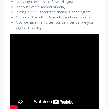
Using high tech bot to forward signals
Without even a second of delay
Joining in +160 separated channels on telegram
1 month, 3 months , 6 months and yearly plans
Also we have trial to test our services before you
pay for anything