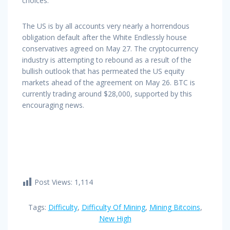
choices.
The US is by all accounts very nearly a horrendous
obligation default after the White Endlessly house
conservatives agreed on May 27. The cryptocurrency
industry is attempting to rebound as a result of the
bullish outlook that has permeated the US equity
markets ahead of the agreement on May 26. BTC is
currently trading around $28,000, supported by this
encouraging news.
Post Views:
1,114
Tags:
Difficulty
,
Difficulty Of Mining
,
Mining Bitcoins
,
New High