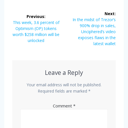
Post
Next:
Previous:
navigation
Next
In the midst of Trezor’s
Previous
This week, 3.6 percent of
post:
900% drop in sales,
post:
Optimism (OP) tokens
Unciphered’s video
worth $258 million will be
exposes flaws in the
unlocked
latest wallet
Leave a Reply
Your email address will not be published.
Required fields are marked
*
Comment
*