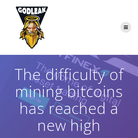
Skip
to
content
The difficulty of
mining bitcoins
has reached a
new high