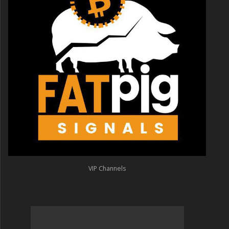
VIP Channels