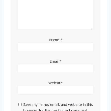
Name
*
Email
*
Website
Save my name, email, and website in this
browser for the next time I comment.