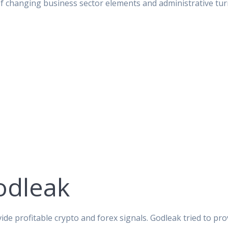
of changing business sector elements and administrative tur
odleak
ide profitable crypto and forex signals. Godleak tried to pro