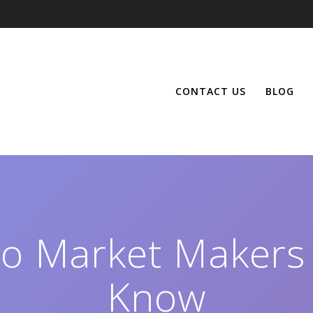
CONTACT US
BLOG
to Market Makers
Know