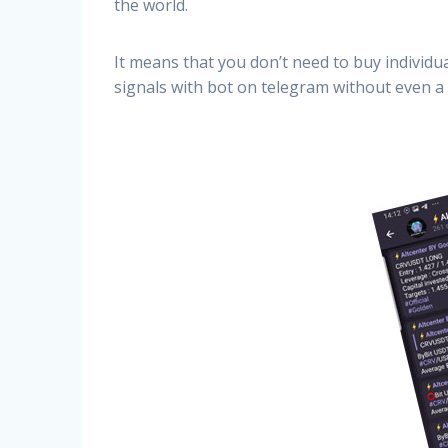
the world.
It means that you don’t need to buy individu
signals with bot on telegram without even a 