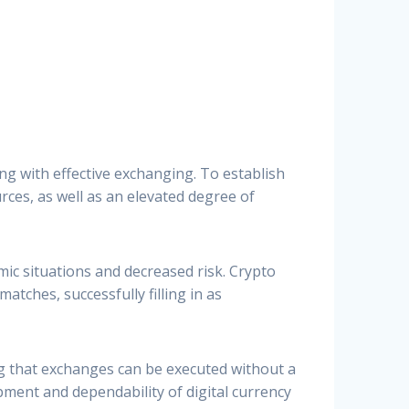
ng with effective exchanging. To establish
ces, as well as an elevated degree of
mic situations and decreased risk. Crypto
atches, successfully filling in as
g that exchanges can be executed without a
ment and dependability of digital currency