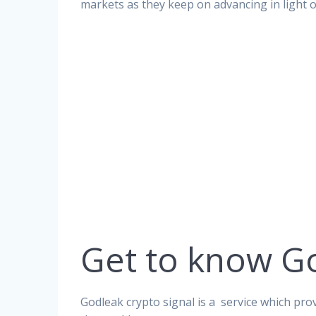
markets as they keep on advancing in light 
Get to know G
Godleak crypto signal is a service which prov