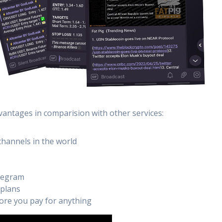
vantages in comparision with other services:
channels in the world
elegram
 plans
efore you pay for anything