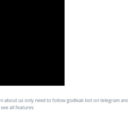
n about us only need to follow godleak bot on telegram and 
 see all features