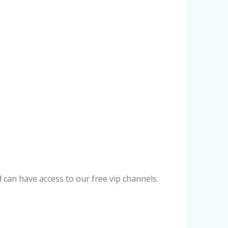
can have access to our free vip channels.