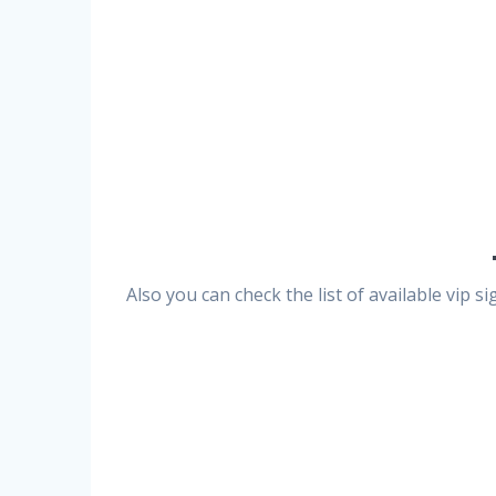
Also you can check the list of available vip 