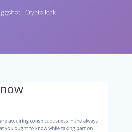
 ggshot - Crypto leak
Know
are acquiring conspicuousness in the always
hat you ought to know while taking part on