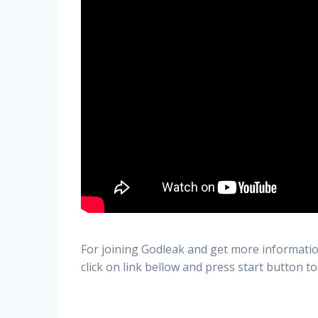
For joining Godleak and get more informatio
click on link bellow and press start button to