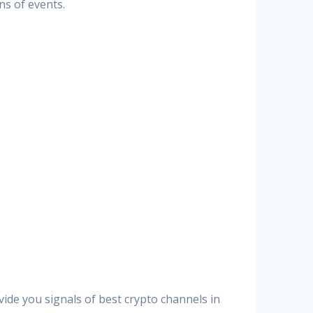
ns of events.
vide you signals of best crypto channels in