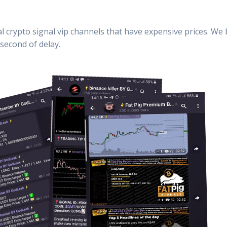
al crypto signal vip channels that have expensive prices. We
second of delay.