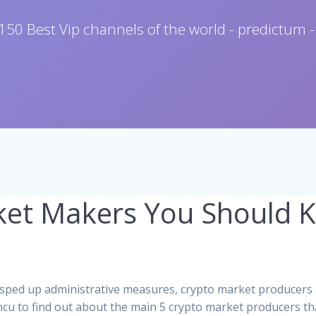
150 Best Vip channels of the world - predictum -
ket Makers You Should 
 sped up administrative measures, crypto market producers 
ncu to find out about the main 5 crypto market producers t