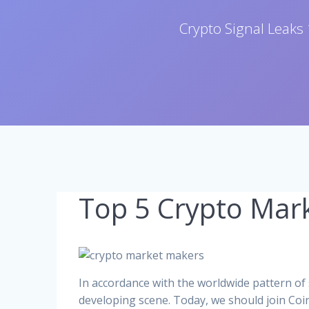
Crypto Signal Leaks 
Top 5 Crypto Mar
In accordance with the worldwide pattern of
developing scene. Today, we should join Coi