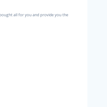
 bought all for you and provide you the