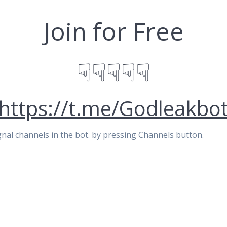
Join for Free
☟☟☟☟☟
https://t.me/Godleakbo
signal channels in the bot. by pressing Channels button.