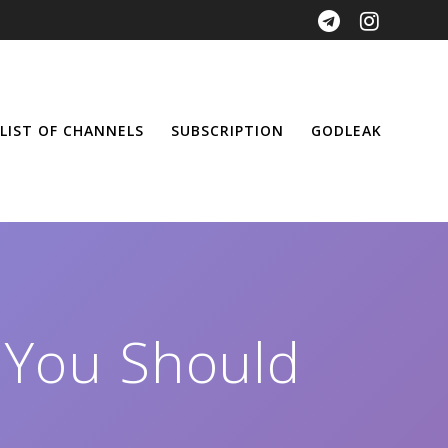
LIST OF CHANNELS
SUBSCRIPTION
GODLEAK
 You Should