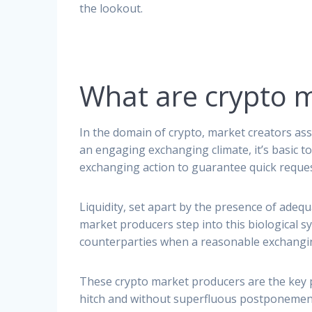
the lookout.
What are crypto 
In the domain of crypto, market creators ass
an engaging exchanging climate, it’s basic 
exchanging action to guarantee quick reques
Liquidity, set apart by the presence of adeq
market producers step into this biological sy
counterparties when a reasonable exchanging
These crypto market producers are the key 
hitch and without superfluous postponements