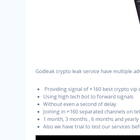
Godleak crypto leak service have multiple ad
Providing signal of +160 best crypto vip 
Using high tech bot to forward signals
Without even a second of delay
Joining in +160 separated channels on t
1 month, 3 months , 6 months and yearly
Also we have trial to test our services b