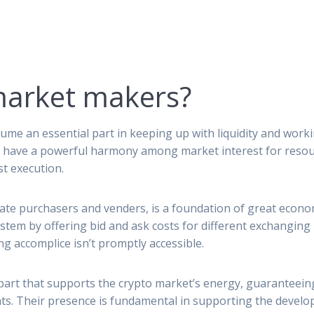
market makers?
ume an essential part in keeping up with liquidity and worki
to have a powerful harmony among market interest for resour
t execution.
uate purchasers and venders, is a foundation of great econo
stem by offering bid and ask costs for different exchanging m
 accomplice isn’t promptly accessible.
part that supports the crypto market’s energy, guaranteein
. Their presence is fundamental in supporting the develop