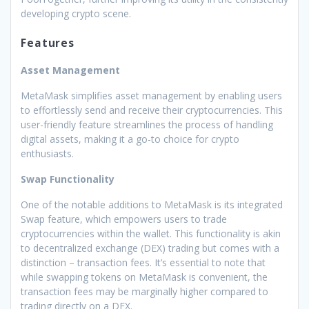
developing crypto scene.
Features
Asset Management
MetaMask simplifies asset management by enabling users
to effortlessly send and receive their cryptocurrencies. This
user-friendly feature streamlines the process of handling
digital assets, making it a go-to choice for crypto
enthusiasts.
Swap Functionality
One of the notable additions to MetaMask is its integrated
Swap feature, which empowers users to trade
cryptocurrencies within the wallet. This functionality is akin
to decentralized exchange (DEX) trading but comes with a
distinction – transaction fees. It’s essential to note that
while swapping tokens on MetaMask is convenient, the
transaction fees may be marginally higher compared to
trading directly on a DEX.