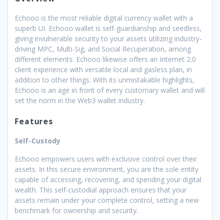
Echooo is the most reliable digital currency wallet with a
superb UI. Echooo wallet is self-guardianship and seedless,
giving invulnerable security to your assets utilizing industry-
driving MPC, Multi-Sig, and Social Recuperation, among
different elements. Echooo likewise offers an Internet 2.0
client experience with versatile local and gasless plan, in
addition to other things. With its unmistakable highlights,
Echooo is an age in front of every customary wallet and will
set the norm in the Web3 wallet industry.
Features
Self-Custody
Echooo empowers users with exclusive control over their
assets. In this secure environment, you are the sole entity
capable of accessing, recovering, and spending your digital
wealth. This self-custodial approach ensures that your
assets remain under your complete control, setting a new
benchmark for ownership and security.