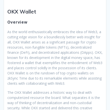
OKX Wallet
Overview
As the world enthusiastically embraces the idea of Web3, a
cutting edge vision for a boundlessly better web insight for
all, OKX Wallet arises as a significant passage for crypto
resources, non-fungible tokens (NFTs), decentralized
finance (DeFi), and decentralized applications (DApps). OKX,
known for its development in the digital money space, has
fostered a wallet that exemplifies the embodiment of Web3
and places control solidly in the possession of its clients.
OKX Wallet is on the rundown of top crypto wallets on
zkSync Time due to its remarkable elements while assisting
clients with collaborating with Web3.
The OKX Wallet addresses a historic way to deal with
computerized resource the board. What separates it is the
way of thinking of decentralization and non-custodial
security. While OKX started and delivered this creative