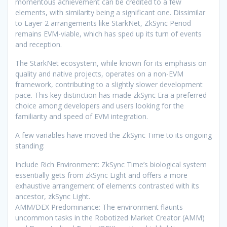
momentous achievement can be credited to a few
elements, with similarity being a significant one. Dissimilar
to Layer 2 arrangements like StarkNet, ZkSync Period
remains EVM-viable, which has sped up its turn of events
and reception.
The StarkNet ecosystem, while known for its emphasis on
quality and native projects, operates on a non-EVM
framework, contributing to a slightly slower development
pace. This key distinction has made zkSync Era a preferred
choice among developers and users looking for the
familiarity and speed of EVM integration.
A few variables have moved the ZkSync Time to its ongoing
standing:
Include Rich Environment: ZkSync Time’s biological system
essentially gets from zkSync Light and offers a more
exhaustive arrangement of elements contrasted with its
ancestor, zkSync Light.
AMM/DEX Predominance: The environment flaunts
uncommon tasks in the Robotized Market Creator (AMM)