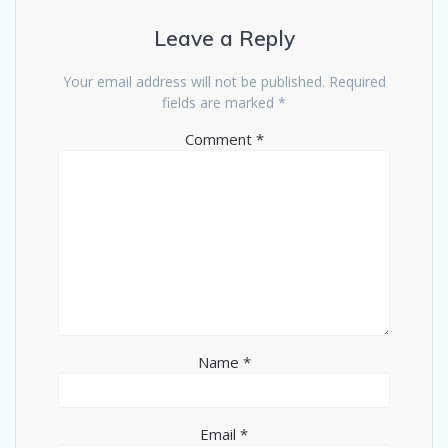
Leave a Reply
Your email address will not be published.
Required
fields are marked
*
Comment
*
Name
*
Email
*