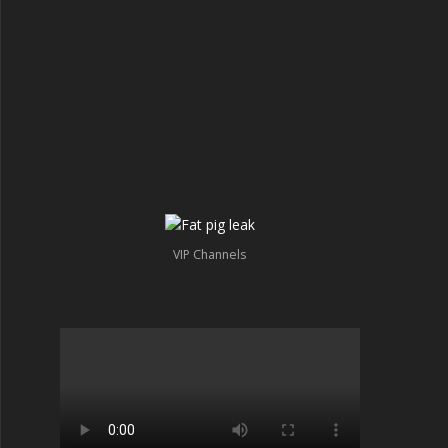
VIP Channels