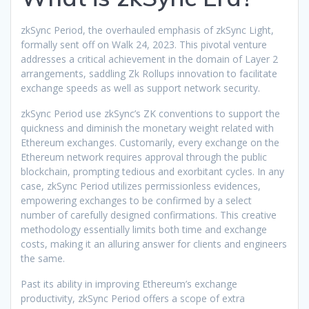
zkSync Period, the overhauled emphasis of zkSync Light,
formally sent off on Walk 24, 2023. This pivotal venture
addresses a critical achievement in the domain of Layer 2
arrangements, saddling Zk Rollups innovation to facilitate
exchange speeds as well as support network security.
zkSync Period use zkSync’s ZK conventions to support the
quickness and diminish the monetary weight related with
Ethereum exchanges. Customarily, every exchange on the
Ethereum network requires approval through the public
blockchain, prompting tedious and exorbitant cycles. In any
case, zkSync Period utilizes permissionless evidences,
empowering exchanges to be confirmed by a select
number of carefully designed confirmations. This creative
methodology essentially limits both time and exchange
costs, making it an alluring answer for clients and engineers
the same.
Past its ability in improving Ethereum’s exchange
productivity, zkSync Period offers a scope of extra