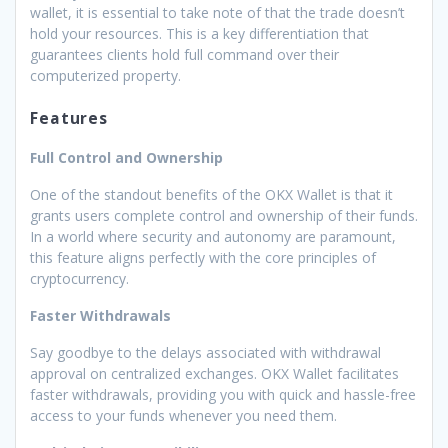
wallet, it is essential to take note of that the trade doesn’t
hold your resources. This is a key differentiation that
guarantees clients hold full command over their
computerized property.
Features
Full Control and Ownership
One of the standout benefits of the OKX Wallet is that it
grants users complete control and ownership of their funds.
In a world where security and autonomy are paramount,
this feature aligns perfectly with the core principles of
cryptocurrency.
Faster Withdrawals
Say goodbye to the delays associated with withdrawal
approval on centralized exchanges. OKX Wallet facilitates
faster withdrawals, providing you with quick and hassle-free
access to your funds whenever you need them.