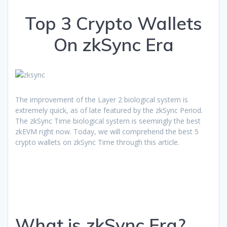
Top 3 Crypto Wallets
On zkSync Era
The improvement of the Layer 2 biological system is
extremely quick, as of late featured by the zkSync Period.
The zkSync Time biological system is seemingly the best
zkEVM right now. Today, we will comprehend the best 5
crypto wallets on zkSync Time through this article.
What is zkSync Era?