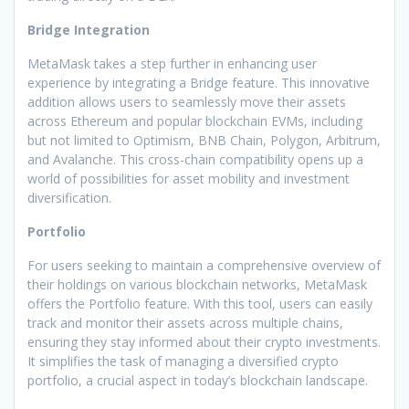
Bridge Integration
MetaMask takes a step further in enhancing user
experience by integrating a Bridge feature. This innovative
addition allows users to seamlessly move their assets
across Ethereum and popular blockchain EVMs, including
but not limited to Optimism, BNB Chain, Polygon, Arbitrum,
and Avalanche. This cross-chain compatibility opens up a
world of possibilities for asset mobility and investment
diversification.
Portfolio
For users seeking to maintain a comprehensive overview of
their holdings on various blockchain networks, MetaMask
offers the Portfolio feature. With this tool, users can easily
track and monitor their assets across multiple chains,
ensuring they stay informed about their crypto investments.
It simplifies the task of managing a diversified crypto
portfolio, a crucial aspect in today’s blockchain landscape.