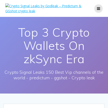
Skip
to
content
Top 3 Crypto
Wallets On
zkSync Era
Crypto Signal Leaks 150 Best Vip channels of the
world - predictum - ggshot - Crypto leak