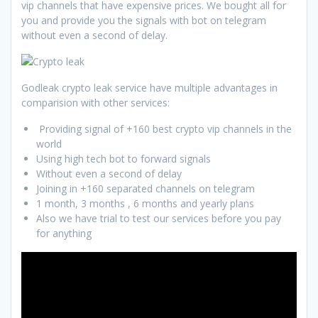
vip channels that have expensive prices. We bought all for
you and provide you the signals with bot on telegram
without even a second of delay.
Godleak crypto leak service have multiple advantages in
comparision with other services:
Providing signal of +160 best crypto vip channels in the
world
Using high tech bot to forward signals
Without even a second of delay
Joining in +160 separated channels on telegram
1 month, 3 months , 6 months and yearly plans
Also we have trial to test our services before you pay
for anything