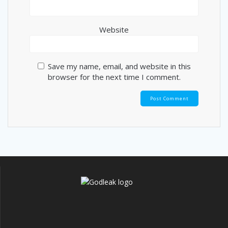
Website
Save my name, email, and website in this
browser for the next time I comment.