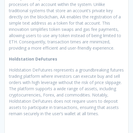
processes of an account within the system. Unlike
traditional systems that store an account’s private key
directly on the blockchain, AA enables the registration of a
simple text address as a token for that account. This
innovation simplifies token swaps and gas fee payments,
allowing users to use any token instead of being limited to
ETH. Consequently, transaction times are minimized,
providing a more efficient and user-friendly experience.
Holdstation DeFutures
Holdstation DeFutures represents a groundbreaking futures
trading platform where investors can execute buy and sell
orders with high leverage without the risk of price slippage.
The platform supports a wide range of assets, including
cryptocurrencies, Forex, and commodities. Notably,
Holdstation DeFutures does not require users to deposit
assets to participate in transactions, ensuring that assets
remain securely in the user’s wallet at all times.