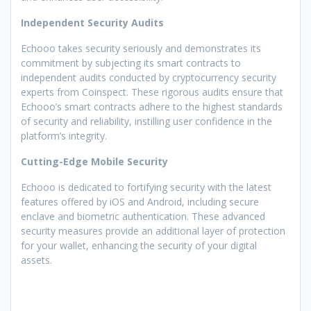
Independent Security Audits
Echooo takes security seriously and demonstrates its
commitment by subjecting its smart contracts to
independent audits conducted by cryptocurrency security
experts from Coinspect. These rigorous audits ensure that
Echooo’s smart contracts adhere to the highest standards
of security and reliability, instilling user confidence in the
platform’s integrity.
Cutting-Edge Mobile Security
Echooo is dedicated to fortifying security with the latest
features offered by iOS and Android, including secure
enclave and biometric authentication. These advanced
security measures provide an additional layer of protection
for your wallet, enhancing the security of your digital
assets.