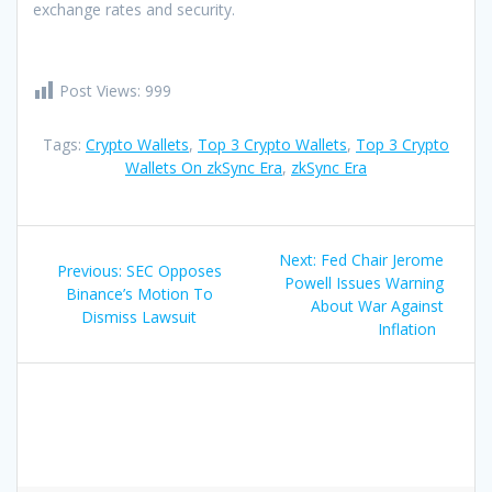
exchange rates and security.
Post Views:
999
Tags:
Crypto Wallets
,
Top 3 Crypto Wallets
,
Top 3 Crypto
Wallets On zkSync Era
,
zkSync Era
Post
Next
Next:
Fed Chair Jerome
Previous
Previous:
SEC Opposes
navigation
post:
Powell Issues Warning
post:
Binance’s Motion To
About War Against
Dismiss Lawsuit
Inflation