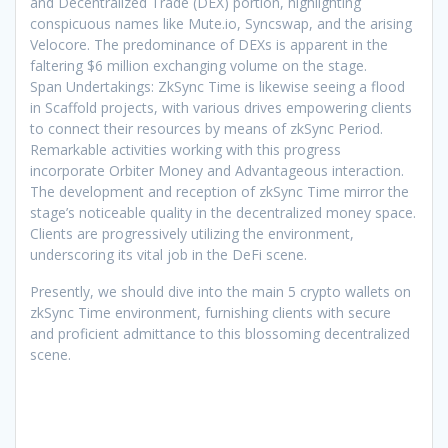
and Decentralized Trade (DEX) portion, highlighting
conspicuous names like Mute.io, Syncswap, and the arising
Velocore. The predominance of DEXs is apparent in the
faltering $6 million exchanging volume on the stage.
Span Undertakings: ZkSync Time is likewise seeing a flood
in Scaffold projects, with various drives empowering clients
to connect their resources by means of zkSync Period.
Remarkable activities working with this progress
incorporate Orbiter Money and Advantageous interaction.
The development and reception of zkSync Time mirror the
stage’s noticeable quality in the decentralized money space.
Clients are progressively utilizing the environment,
underscoring its vital job in the DeFi scene.
Presently, we should dive into the main 5 crypto wallets on
zkSync Time environment, furnishing clients with secure
and proficient admittance to this blossoming decentralized
scene.