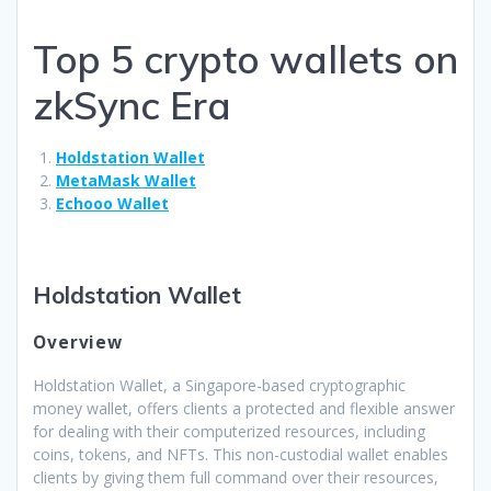
Top 5 crypto wallets on
zkSync Era
Holdstation Wallet
MetaMask Wallet
Echooo Wallet
Holdstation Wallet
Overview
Holdstation Wallet, a Singapore-based cryptographic
money wallet, offers clients a protected and flexible answer
for dealing with their computerized resources, including
coins, tokens, and NFTs. This non-custodial wallet enables
clients by giving them full command over their resources,