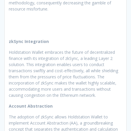
methodology, consequently decreasing the gamble of
resource misfortune.
zkSync Integration
Holdstation Wallet embraces the future of decentralized
finance with its integration of zkSync, a leading Layer 2
solution. This integration enables users to conduct
transactions swiftly and cost-effectively, all while shielding
them from the pressures of price fluctuations. The
incorporation of zkSync makes the wallet highly scalable,
accommodating more users and transactions without
causing congestion on the Ethereum network.
Account Abstraction
The adoption of zkSync allows Holdstation Wallet to
implement Account Abstraction (AA), a groundbreaking
concept that separates the authentication and calculation