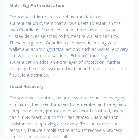
Multi-Sig Authentication
Echooo Vault introduces a robust multi-factor
authentication system that allows users to establish their
own Guardians. Guardians can be both individuals and
trusted devices selected to bolster the wallet’s security.
These designated Guardians can assist in locking your
wallet and approving critical actions such as wallet recovery
and validation of transactions. Echooo’s multi-sig
authentication adds an extra layer of protection, further
reducing the risks associated with unauthorized access and
fraudulent activities.
Social Recovery
Echooo revolutionizes the process of account recovery by
eliminating the need for users to remember and safeguard
complex recovery phrases and passwords. Instead, users
can simply reach out to their designated Guardians for
assistance in approving a recovery. This innovative social
recovery feature simplifies the account recovery process
and enhances user accessibility.