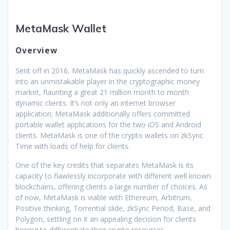
MetaMask Wallet
Overview
Sent off in 2016, MetaMask has quickly ascended to turn
into an unmistakable player in the cryptographic money
market, flaunting a great 21 million month to month
dynamic clients. It’s not only an internet browser
application; MetaMask additionally offers committed
portable wallet applications for the two iOS and Android
clients. MetaMask is one of the crypto wallets on zkSync
Time with loads of help for clients.
One of the key credits that separates MetaMask is its
capacity to flawlessly incorporate with different well known
blockchains, offering clients a large number of choices. As
of now, MetaMask is viable with Ethereum, Arbitrum,
Positive thinking, Torrential slide, zkSync Period, Base, and
Polygon, settling on it an appealing decision for clients
hoping to differentiate their crypto resources.