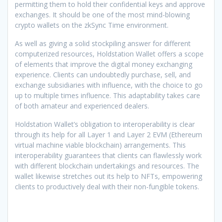
permitting them to hold their confidential keys and approve
exchanges. It should be one of the most mind-blowing
crypto wallets on the zkSync Time environment.
As well as giving a solid stockpiling answer for different
computerized resources, Holdstation Wallet offers a scope
of elements that improve the digital money exchanging
experience. Clients can undoubtedly purchase, sell, and
exchange subsidiaries with influence, with the choice to go
up to multiple times influence. This adaptability takes care
of both amateur and experienced dealers.
Holdstation Wallet’s obligation to interoperability is clear
through its help for all Layer 1 and Layer 2 EVM (Ethereum
virtual machine viable blockchain) arrangements. This
interoperability guarantees that clients can flawlessly work
with different blockchain undertakings and resources. The
wallet likewise stretches out its help to NFTs, empowering
clients to productively deal with their non-fungible tokens.