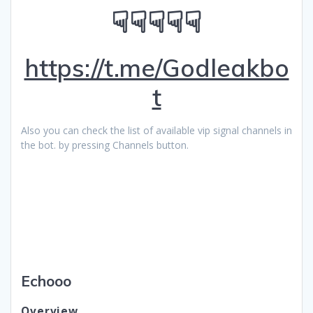
☟☟☟☟☟
https://t.me/Godleakbo
t
Also you can check the list of available vip signal channels in
the bot. by pressing Channels button.
Echooo
Overview