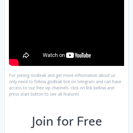
For joining Godleak and get more information about us
only need to follow godleak bot on telegram and can have
access to our free vip channels. click on link bellow and
press start button to see all features
Join for Free