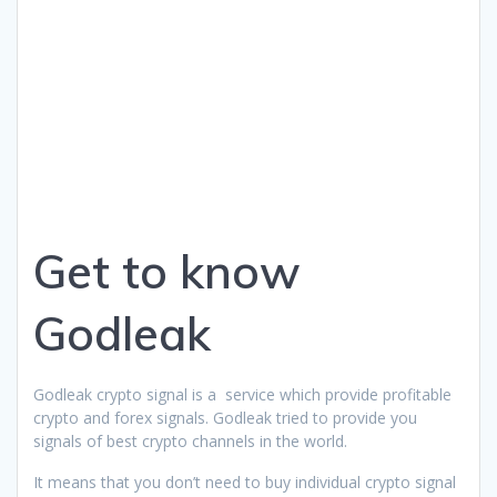
Get to know
Godleak
Godleak crypto signal is a service which provide profitable
crypto and forex signals. Godleak tried to provide you
signals of best crypto channels in the world.
It means that you don’t need to buy individual crypto signal