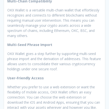
Multi-Chain Compatibility
OKX Wallet is a versatile multi-chain wallet that effortlessly
recognizes and connects to different blockchains without
requiring manual user intervention. This means you can
seamlessly manage your crypto assets across a wide
spectrum of chains, including Ethereum, OKC, BSC, and
many others.
Multi-Seed Phrase Import
OKX Wallet goes a step further by supporting multi-seed
phrase import and the derivation of addresses. This feature
allows users to consolidate their various cryptocurrency
holdings under one secure roof.
User-Friendly Access
Whether you prefer to use a web extension or want the
flexibility of mobile access, OKX Wallet offers an easy
connection. You can choose the web extension or
download the iOS and Android Apps, ensuring that you can
interact with your assets wherever and however you like.