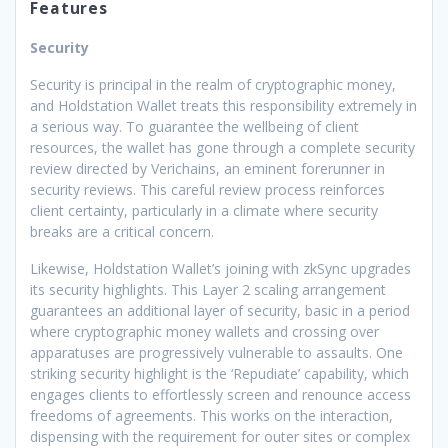
Features
Security
Security is principal in the realm of cryptographic money,
and Holdstation Wallet treats this responsibility extremely in
a serious way. To guarantee the wellbeing of client
resources, the wallet has gone through a complete security
review directed by Verichains, an eminent forerunner in
security reviews. This careful review process reinforces
client certainty, particularly in a climate where security
breaks are a critical concern.
Likewise, Holdstation Wallet’s joining with zkSync upgrades
its security highlights. This Layer 2 scaling arrangement
guarantees an additional layer of security, basic in a period
where cryptographic money wallets and crossing over
apparatuses are progressively vulnerable to assaults. One
striking security highlight is the ‘Repudiate’ capability, which
engages clients to effortlessly screen and renounce access
freedoms of agreements. This works on the interaction,
dispensing with the requirement for outer sites or complex