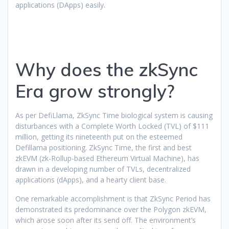
applications (DApps) easily.
Why does the zkSync
Era grow strongly?
As per DefiLlama, ZkSync Time biological system is causing
disturbances with a Complete Worth Locked (TVL) of $111
million, getting its nineteenth put on the esteemed
Defillama positioning. ZkSync Time, the first and best
zkEVM (zk-Rollup-based Ethereum Virtual Machine), has
drawn in a developing number of TVLs, decentralized
applications (dApps), and a hearty client base.
One remarkable accomplishment is that ZkSync Period has
demonstrated its predominance over the Polygon zkEVM,
which arose soon after its send off. The environment’s