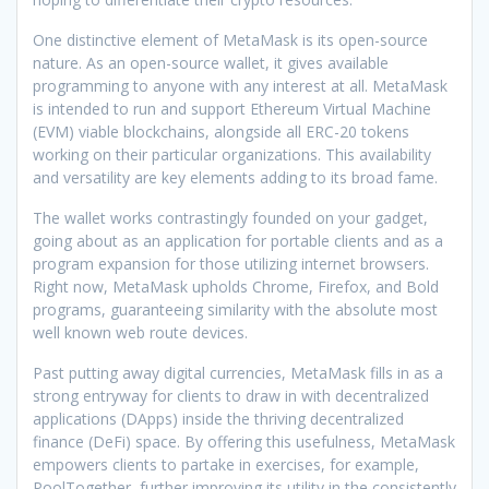
One distinctive element of MetaMask is its open-source
nature. As an open-source wallet, it gives available
programming to anyone with any interest at all. MetaMask
is intended to run and support Ethereum Virtual Machine
(EVM) viable blockchains, alongside all ERC-20 tokens
working on their particular organizations. This availability
and versatility are key elements adding to its broad fame.
The wallet works contrastingly founded on your gadget,
going about as an application for portable clients and as a
program expansion for those utilizing internet browsers.
Right now, MetaMask upholds Chrome, Firefox, and Bold
programs, guaranteeing similarity with the absolute most
well known web route devices.
Past putting away digital currencies, MetaMask fills in as a
strong entryway for clients to draw in with decentralized
applications (DApps) inside the thriving decentralized
finance (DeFi) space. By offering this usefulness, MetaMask
empowers clients to partake in exercises, for example,
PoolTogether, further improving its utility in the consistently