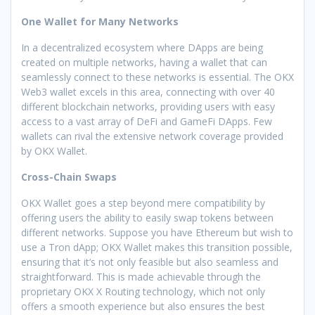
One Wallet for Many Networks
In a decentralized ecosystem where DApps are being
created on multiple networks, having a wallet that can
seamlessly connect to these networks is essential. The OKX
Web3 wallet excels in this area, connecting with over 40
different blockchain networks, providing users with easy
access to a vast array of DeFi and GameFi DApps. Few
wallets can rival the extensive network coverage provided
by OKX Wallet.
Cross-Chain Swaps
OKX Wallet goes a step beyond mere compatibility by
offering users the ability to easily swap tokens between
different networks. Suppose you have Ethereum but wish to
use a Tron dApp; OKX Wallet makes this transition possible,
ensuring that it’s not only feasible but also seamless and
straightforward. This is made achievable through the
proprietary OKX X Routing technology, which not only
offers a smooth experience but also ensures the best