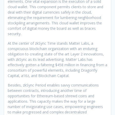
elements. One vital expansion is the execution of a solid
cloud wallet. This component permits clients to store and
deal with their digital currencies safely in the cloud,
eliminating the requirement for lumbering neighborhood
stockpiling arrangements. This cloud wallet improves the
comfort of digital money the board as well as braces
security.
At the center of zkSync Time stands Matter Labs, a
conspicuous blockchain organization with an enduring
obligation to creating state of the art Layer 2 innovations,
with zkSync as its lead advertising. Matter Labs has
effectively gotten a faltering $458 million in financing from a
consortium of powerful elements, including Dragonfly
Capital, a16z, and Blockchain Capital.
Besides, zkSync Period enables savvy communications
between contracts, introducing another time of
opportunities for Ethereum-based shrewd coins and
applications. This capacity makes the way for a large
number of invigorating use cases, empowering engineers
to make progressed and complex decentralized