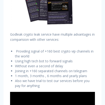
Godleak crypto leak service have multiple advantages in
comparision with other services:
Providing signal of +160 best crypto vip channels in
the world
Using high tech bot to forward signals
Without even a second of delay
Joining in +160 separated channels on telegram
1 month, 3 months , 6 months and yearly plans
Also we have trial to test our services before you
pay for anything