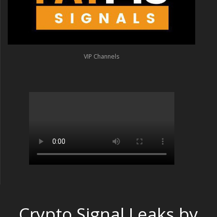
VIP Channels
Crypto Signal Leaks by