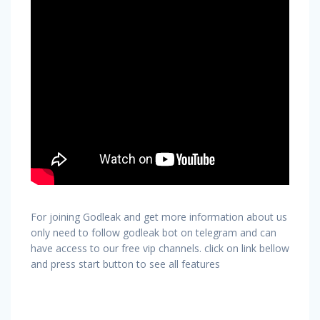
For joining Godleak and get more information about us
only need to follow godleak bot on telegram and can
have access to our free vip channels. click on link bellow
and press start button to see all features