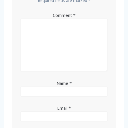
Required fields are marked
*
Comment
*
Name
*
Email
*