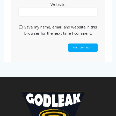
Website
Save my name, email, and website in this
browser for the next time I comment.