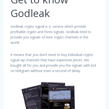
Godleak
Godleak crypto signal is a service which provide
profitable crypto and forex signals. Godleak tried to
provide you signals of best crypto channels in the
world.
It means that you don’t need to buy individual crypto
signal vip channels that have expensive prices. We
bought all for you and provide you the signals with bot
on telegram without even a second of delay.