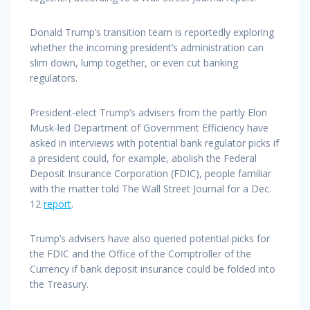
Donald Trump’s transition team is reportedly exploring
whether the incoming president’s administration can
slim down, lump together, or even cut banking
regulators.
President-elect Trump’s advisers from the partly Elon
Musk-led Department of Government Efficiency have
asked in interviews with potential bank regulator picks if
a president could, for example, abolish the Federal
Deposit Insurance Corporation (FDIC), people familiar
with the matter told The Wall Street Journal for a Dec.
12
report
.
Trump’s advisers have also queried potential picks for
the FDIC and the Office of the Comptroller of the
Currency if bank deposit insurance could be folded into
the Treasury.