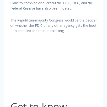
Plans to combine or overhaul the FDIC, OCC, and the
Federal Reserve have also been floated.
The Republican-majority Congress would be the decider
on whether the FDIC or any other agency gets the boot
— a complex and rare undertaking.
Get to know