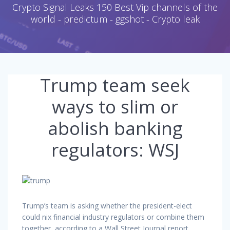
Crypto Signal Leaks 150 Best Vip channels of the
world - predictum - ggshot - Crypto leak
Trump team seek
ways to slim or
abolish banking
regulators: WSJ
Trump’s team is asking whether the president-elect
could nix financial industry regulators or combine them
together, according to a Wall Street Journal report.