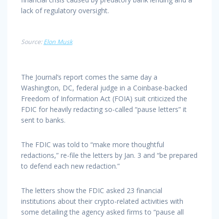
lack of regulatory oversight.
Source:
Elon Musk
The Journal’s report comes the same day a
Washington, DC, federal judge in a Coinbase-backed
Freedom of Information Act (FOIA) suit criticized the
FDIC for heavily redacting so-called “pause letters” it
sent to banks.
The FDIC was told to “make more thoughtful
redactions,” re-file the letters by Jan. 3 and “be prepared
to defend each new redaction.”
The letters show the FDIC asked 23 financial
institutions about their crypto-related activities with
some detailing the agency asked firms to “pause all