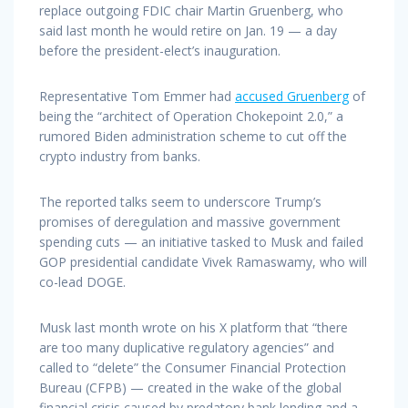
replace outgoing FDIC chair Martin Gruenberg, who
said last month he would retire on Jan. 19 — a day
before the president-elect’s inauguration.
Representative Tom Emmer had
accused Gruenberg
of
being the “architect of Operation Chokepoint 2.0,” a
rumored Biden administration scheme to cut off the
crypto industry from banks.
The reported talks seem to underscore Trump’s
promises of deregulation and massive government
spending cuts — an initiative tasked to Musk and failed
GOP presidential candidate Vivek Ramaswamy, who will
co-lead DOGE.
Musk last month wrote on his X platform that “there
are too many duplicative regulatory agencies” and
called to “delete” the Consumer Financial Protection
Bureau (CFPB) — created in the wake of the global
financial crisis caused by predatory bank lending and a