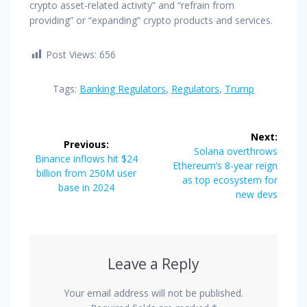
crypto asset-related activity” and “refrain from
providing” or “expanding” crypto products and services.
Post Views:
656
Tags:
Banking Regulators
,
Regulators
,
Trump
Post
Next:
Previous:
navigation
Next
Solana overthrows
Previous
Binance inflows hit $24
post:
Ethereum’s 8-year reign
post:
billion from 250M user
as top ecosystem for
base in 2024
new devs
Leave a Reply
Your email address will not be published.