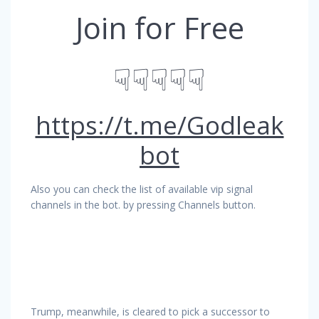
Join for Free
☟☟☟☟☟
https://t.me/Godleak
bot
Also you can check the list of available vip signal
channels in the bot. by pressing Channels button.
Trump, meanwhile, is cleared to pick a successor to