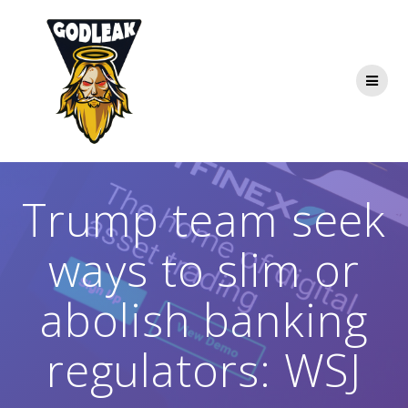
Skip
to
content
Trump team seek
ways to slim or
abolish banking
regulators: WSJ