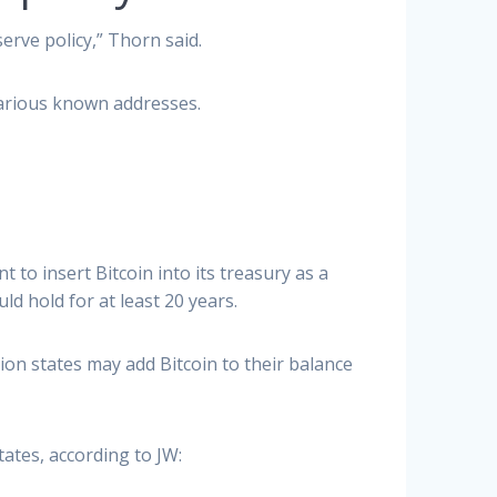
rve policy,” Thorn said.
various known addresses.
o insert Bitcoin into its treasury as a
ld hold for at least 20 years.
tion states may add Bitcoin to their balance
ates, according to JW: