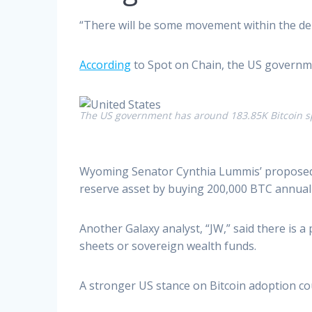
“There will be some movement within the de
According
to Spot on Chain, the US governme
The US government has around 183.85K Bitcoin s
Wyoming Senator Cynthia Lummis’ proposed Bi
reserve asset by buying 200,000 BTC annually 
Another Galaxy analyst, “JW,” said there is a
sheets or sovereign wealth funds.
A stronger US stance on Bitcoin adoption cou