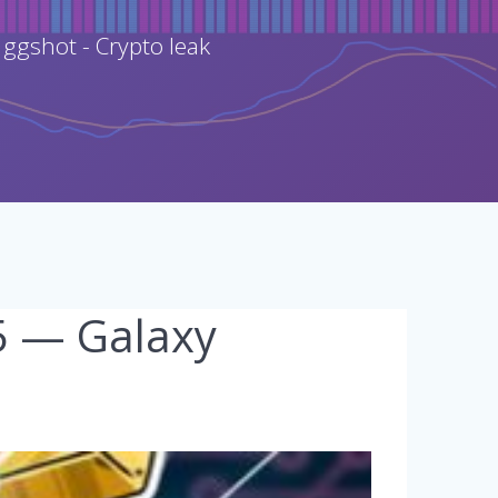
 ggshot - Crypto leak
25 — Galaxy