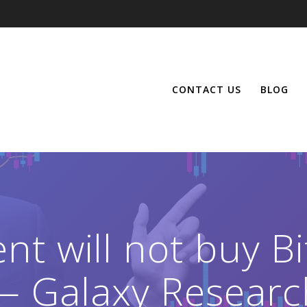
CONTACT US
BLOG
t will not buy Bi
— Galaxy Researc