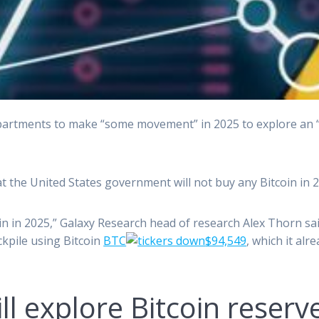
rtments to make “some movement” in 2025 to explore an “e
hat the United States government will not buy any Bitcoin in 2
 in 2025,” Galaxy Research head of research Alex Thorn said
ckpile using Bitcoin
BTC
$94,549
, which it alr
 explore Bitcoin reserve