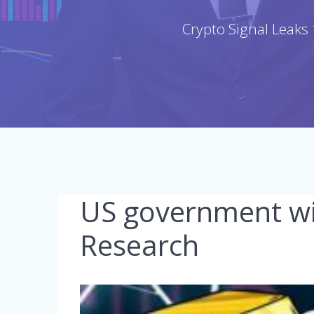
Crypto Signal Leaks 
US government wil
Research