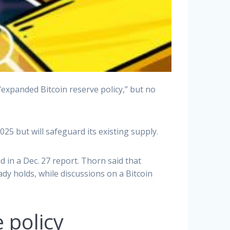
xpanded Bitcoin reserve policy,” but no
025 but will safeguard its existing supply.
 in a Dec. 27 report. Thorn said that
eady holds, while discussions on a Bitcoin
 policy