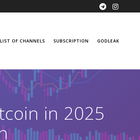
LIST OF CHANNELS
SUBSCRIPTION
GODLEAK
tcoin in 2025
h