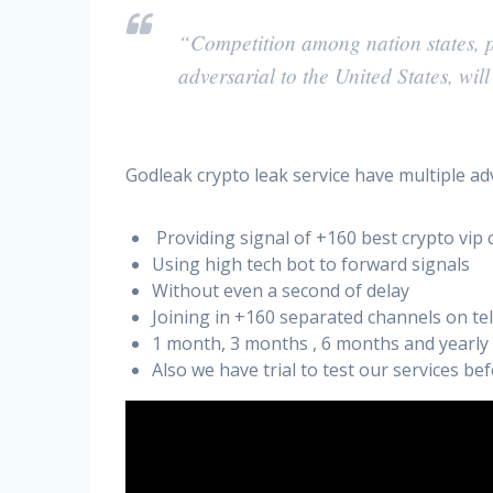
“Competition among nation states, pa
adversarial to the United States, wil
Godleak crypto leak service have multiple ad
Providing signal of +160 best crypto vip 
Using high tech bot to forward signals
Without even a second of delay
Joining in +160 separated channels on t
1 month, 3 months , 6 months and yearly
Also we have trial to test our services b