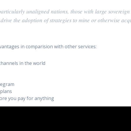
rticularly unaligned nations, those with large sovereign
l drive the adoption of strategies to mine or otherwise acq
vantages in comparision with other services:
channels in the world
elegram
 plans
efore you pay for anything