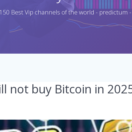
150 Best Vip channels of the world - predictum -
l not buy Bitcoin in 20