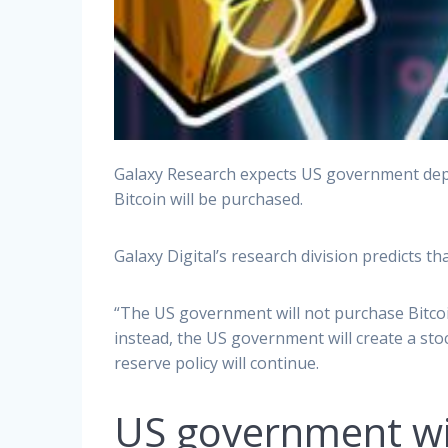
Galaxy Research expects US government depa
Bitcoin will be purchased.
Galaxy Digital’s research division predicts t
“The US government will not purchase Bitcoin
instead, the US government will create a sto
reserve policy will continue.
US government will