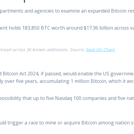
partments and agencies to examine an expanded Bitcoin rese
nt holds 183,850 BTC worth around $17.36 billion across 
pread across 36 known addresses. Source:
Spot On Chain
tcoin Act 2024, if passed, would enable the US government t
over five years, accumulating 1 million Bitcoin, which it wou
 possibility that up to five Nasdaq 100 companies and five na
ld trigger a race to mine or acquire Bitcoin among nation st