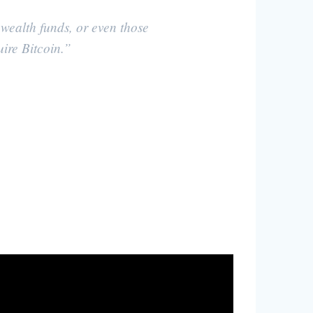
 wealth funds, or even those
uire Bitcoin.”