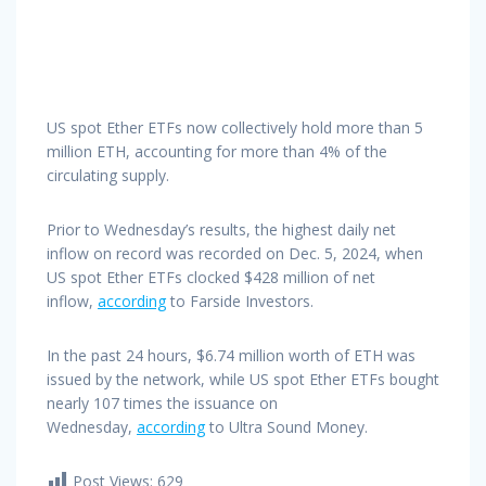
US spot Ether ETFs now collectively hold more than 5
million ETH, accounting for more than 4% of the
circulating supply.
Prior to Wednesday’s results, the highest daily net
inflow on record was recorded on Dec. 5, 2024, when
US spot Ether ETFs clocked $428 million of net
inflow,
according
to Farside Investors.
In the past 24 hours, $6.74 million worth of ETH was
issued by the network, while US spot Ether ETFs bought
nearly 107 times the issuance on
Wednesday,
according
to Ultra Sound Money.
Post Views:
629