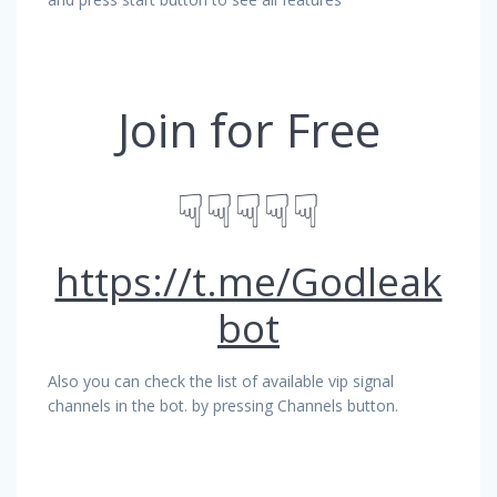
Join for Free
☟☟☟☟☟
https://t.me/Godleak
bot
Also you can check the list of available vip signal
channels in the bot. by pressing Channels button.