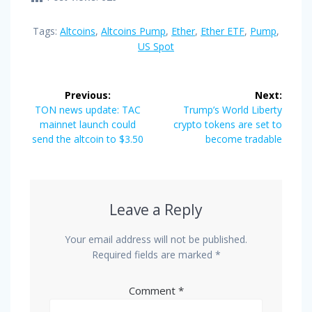
Tags:
Altcoins
,
Altcoins Pump
,
Ether
,
Ether ETF
,
Pump
,
US Spot
Post
Previous:
Next:
navigation
Previous
Next
TON news update: TAC
Trump’s World Liberty
post:
post:
mainnet launch could
crypto tokens are set to
send the altcoin to $3.50
become tradable
Leave a Reply
Your email address will not be published.
Required fields are marked
*
Comment
*