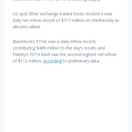
US spot Ether exchange-traded funds clocked a new
daily net inflow record of $717 million on Wednesday as
altcoins rallied.
BlackRock’s ETHA saw a daily inflow record,
contributing $489 million to the day’s results and
Fidelity’s FETH fund saw the second-highest net inflow
of $113 million,
according
to preliminary data.