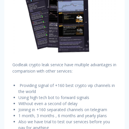
Godleak crypto leak service have multiple advantages in
comparision with other services:
Providing signal of +160 best crypto vip channels in
the world
Using high tech bot to forward signals
Without even a second of delay
Joining in +160 separated channels on telegram
1 month, 3 months , 6 months and yearly plans
Also we have trial to test our services before you
pay for anything