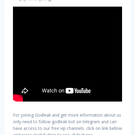
For joining Godleak and get more information about us
only need to follow godleak bot on telegram and can
have access to our free vip channels. click on link bellow
and press start button to see all features