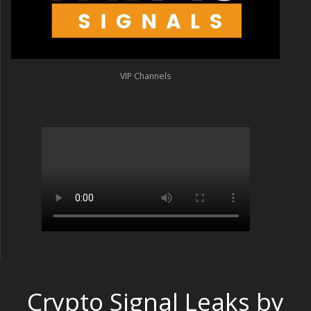
VIP Channels
Crypto Signal Leaks by