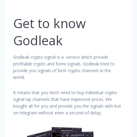
Get to know
Godleak
Godleak crypto signal is a service which provide
profitable crypto and forex signals. Godleak tried to
provide you signals of best crypto channels in the
world.
It means that you don’t need to buy individual crypto
signal vip channels that have expensive prices. We
bought all for you and provide you the signals with bot
on telegram without even a second of delay.