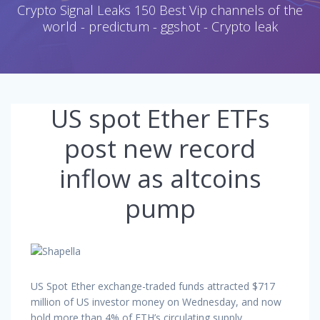
Crypto Signal Leaks 150 Best Vip channels of the
world - predictum - ggshot - Crypto leak
US spot Ether ETFs
post new record
inflow as altcoins
pump
US Spot Ether exchange-traded funds attracted $717
million of US investor money on Wednesday, and now
hold more than 4% of ETH’s circulating supply.