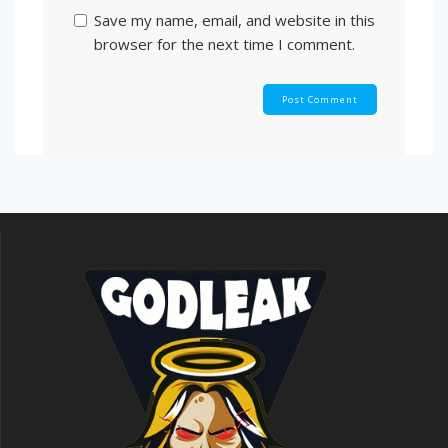
Save my name, email, and website in this
browser for the next time I comment.