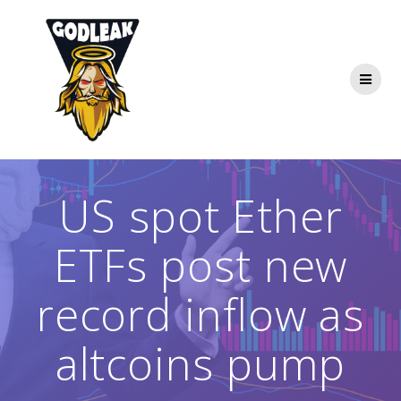
Skip
to
content
US spot Ether
ETFs post new
record inflow as
altcoins pump