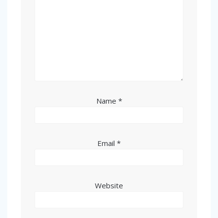
Name
*
Email
*
Website