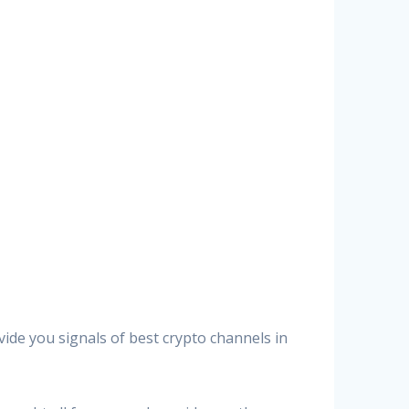
vide you signals of best crypto channels in