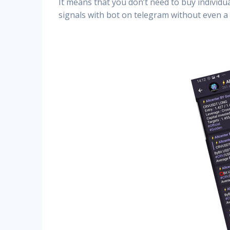
It means that you don’t need to buy individu
signals with bot on telegram without even a 