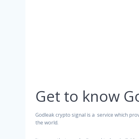
Get to know G
Godleak crypto signal is a service which prov
the world.