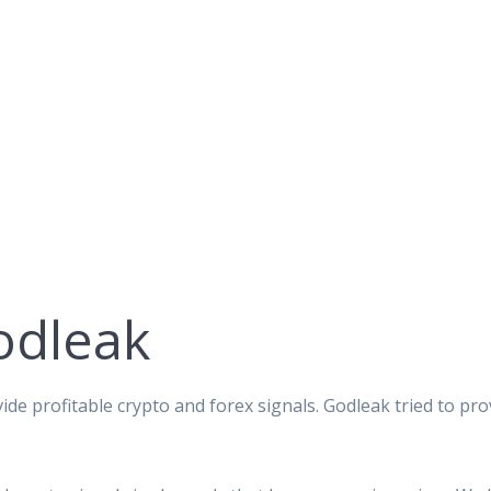
odleak
ide profitable crypto and forex signals. Godleak tried to pro