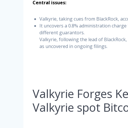
Central issues:
Valkyrie, taking cues from BlackRock, ac
It uncovers a 0.8% administration charg
different guarantors.
Valkyrie, following the lead of BlackRoc
as uncovered in ongoing filings.
Valkyrie Forges K
Valkyrie spot Bitc