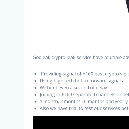
Godleak crypto leak service have multiple ad
Providing signal of +160 best crypto vip 
Using high tech bot to forward signals
Without even a second of delay
Joining in +160 separated channels on t
1 month, 3 months , 6 months and yearly
Also we have trial to test our services b