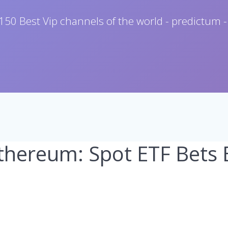
150 Best Vip channels of the world - predictum -
Ethereum: Spot ETF Bets