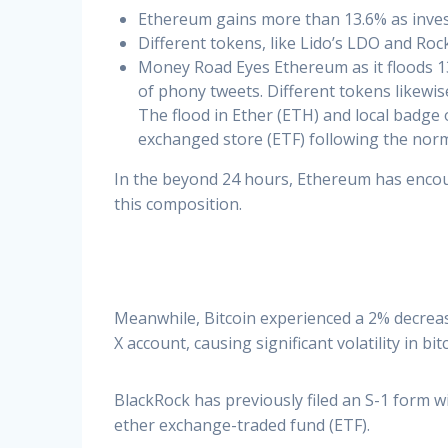
Ethereum gains more than 13.6% as invest
Different tokens, like Lido’s LDO and Roc
Money Road Eyes Ethereum as it floods 13.
of phony tweets. Different tokens likewis
The flood in Ether (ETH) and local badge
exchanged store (ETF) following the norm
In the beyond 24 hours, Ethereum has encou
this composition.
Meanwhile, Bitcoin experienced a 2% decreas
X account, causing significant volatility in bit
BlackRock has previously filed an S-1 form w
ether exchange-traded fund (ETF).