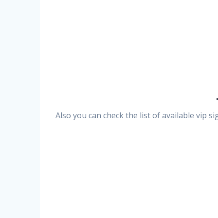
Also you can check the list of available vip 