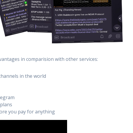
vantages in comparision with other services:
channels in the world
elegram
 plans
efore you pay for anything