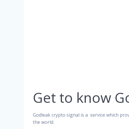
Get to know G
Godleak crypto signal is a service which prov
the world.