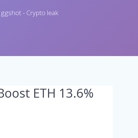
 ggshot - Crypto leak
 Boost ETH 13.6%