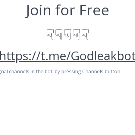
Join for Free
☟☟☟☟☟
https://t.me/Godleakbo
signal channels in the bot. by pressing Channels button.