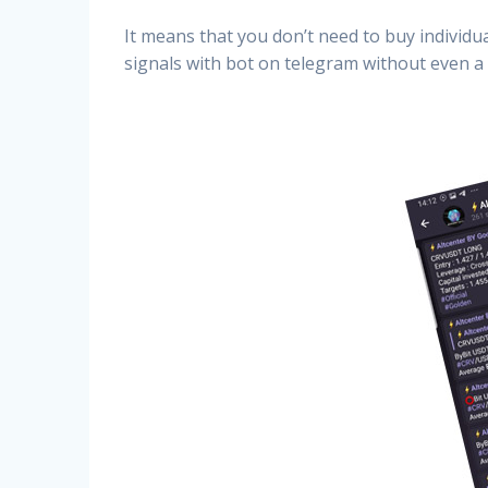
It means that you don’t need to buy individu
signals with bot on telegram without even a 