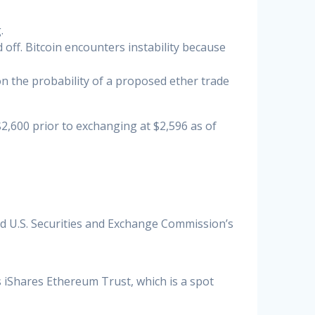
.
off. Bitcoin encounters instability because
n the probability of a proposed ether trade
,600 prior to exchanging at $2,596 as of
ed U.S. Securities and Exchange Commission’s
s iShares Ethereum Trust, which is a spot