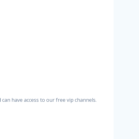
can have access to our free vip channels.