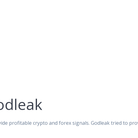
odleak
ide profitable crypto and forex signals. Godleak tried to pro