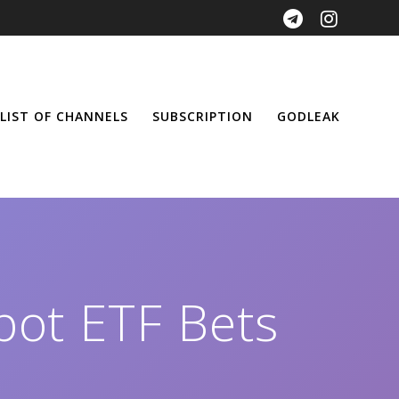
LIST OF CHANNELS
SUBSCRIPTION
GODLEAK
pot ETF Bets