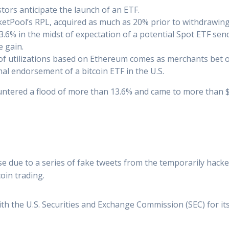
ors anticipate the launch of an ETF.
ketPool’s RPL, acquired as much as 20% prior to withdrawing
6% in the midst of expectation of a potential Spot ETF send 
e gain.
 of utilizations based on Ethereum comes as merchants bet o
al endorsement of a bitcoin ETF in the U.S.
ntered a flood of more than 13.6% and came to more than $2
e due to a series of fake tweets from the temporarily hack
coin trading.
ith the U.S. Securities and Exchange Commission (SEC) for it