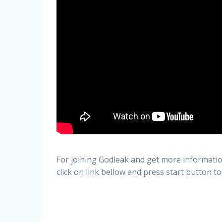
For joining Godleak and get more informatio
click on link bellow and press start button to