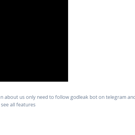
n about us only need to follow godleak bot on telegram and 
 see all features