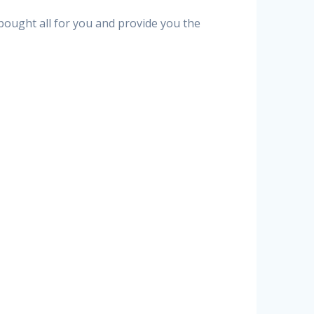
 bought all for you and provide you the