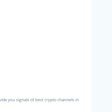
vide you signals of best crypto channels in