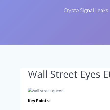
Crypto Signal Leaks 
Wall Street Eyes 
Key Points: