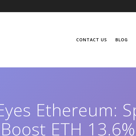
CONTACT US
BLOG
 Eyes Ethereum: S
Boost ETH 13.6%