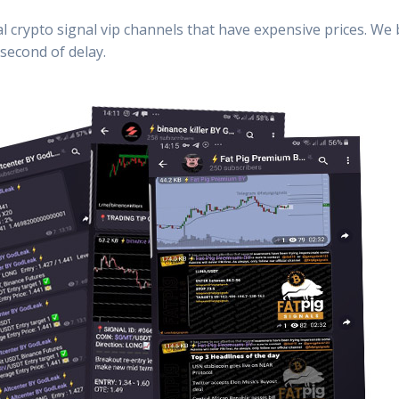
al crypto signal vip channels that have expensive prices. We
second of delay.