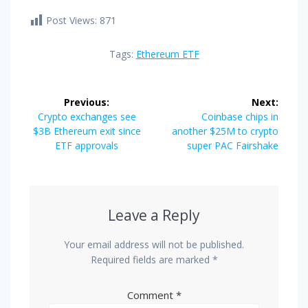
Post Views:
871
Tags:
Ethereum ETF
Post
Previous:
Next:
navigation
Previous
Next
Crypto exchanges see
Coinbase chips in
post:
post:
$3B Ethereum exit since
another $25M to crypto
ETF approvals
super PAC Fairshake
Leave a Reply
Your email address will not be published.
Required fields are marked
*
Comment
*