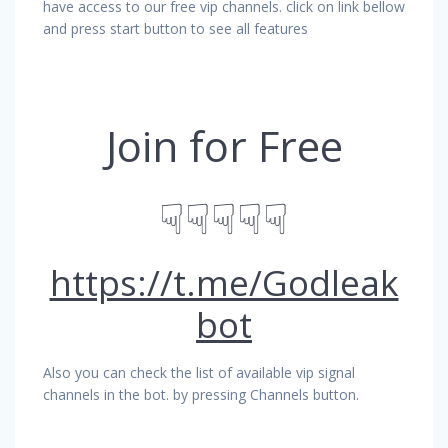
have access to our free vip channels. click on link bellow
and press start button to see all features
Join for Free
☟☟☟☟☟
https://t.me/Godleak
bot
Also you can check the list of available vip signal
channels in the bot. by pressing Channels button.