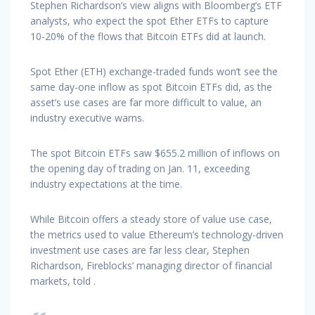
Stephen Richardson’s view aligns with Bloomberg’s ETF
analysts, who expect the spot Ether ETFs to capture
10-20% of the flows that Bitcoin ETFs did at launch.
Spot Ether (ETH) exchange-traded funds won’t see the
same day-one inflow as spot Bitcoin ETFs did, as the
asset’s use cases are far more difficult to value, an
industry executive warns.
The spot Bitcoin ETFs saw $655.2 million of inflows on
the opening day of trading on Jan. 11, exceeding
industry expectations at the time.
While Bitcoin offers a steady store of value use case,
the metrics used to value Ethereum’s technology-driven
investment use cases are far less clear, Stephen
Richardson, Fireblocks’ managing director of financial
markets, told .