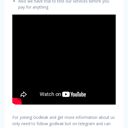
Also we have trial to test our services before you
pay for anything
For joining Godleak and get more information about us
only need to follow godleak bot on telegram and can