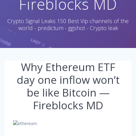
Fireblocks MD
Crypto Signal Leaks 150 Best Vip channels of the
world - predictum - ggshot - Crypto leak
Why Ethereum ETF
day one inflow won’t
be like Bitcoin —
Fireblocks MD