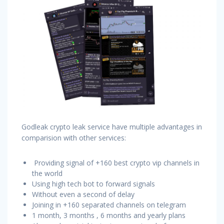
Godleak crypto leak service have multiple advantages in
comparision with other services:
Providing signal of +160 best crypto vip channels in
the world
Using high tech bot to forward signals
Without even a second of delay
Joining in +160 separated channels on telegram
1 month, 3 months , 6 months and yearly plans