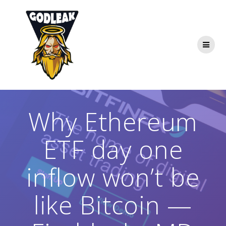
Skip
to
content
Why Ethereum
ETF day one
inflow won’t be
like Bitcoin —