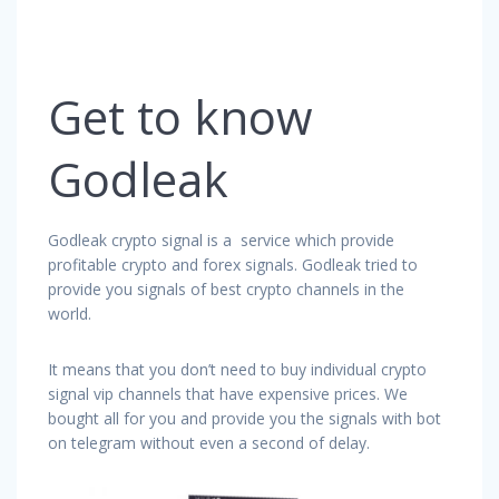
Get to know
Godleak
Godleak crypto signal is a service which provide
profitable crypto and forex signals. Godleak tried to
provide you signals of best crypto channels in the
world.
It means that you don’t need to buy individual crypto
signal vip channels that have expensive prices. We
bought all for you and provide you the signals with bot
on telegram without even a second of delay.