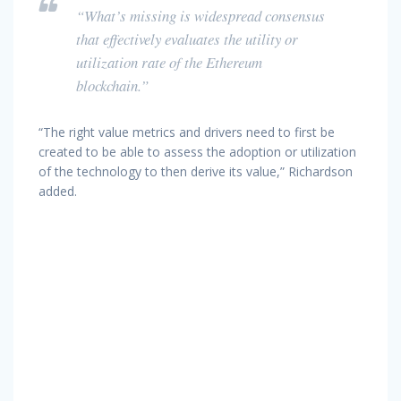
“What’s missing is widespread consensus
that effectively evaluates the utility or
utilization rate of the Ethereum
blockchain.”
“The right value metrics and drivers need to first be
created to be able to assess the adoption or utilization
of the technology to then derive its value,” Richardson
added.