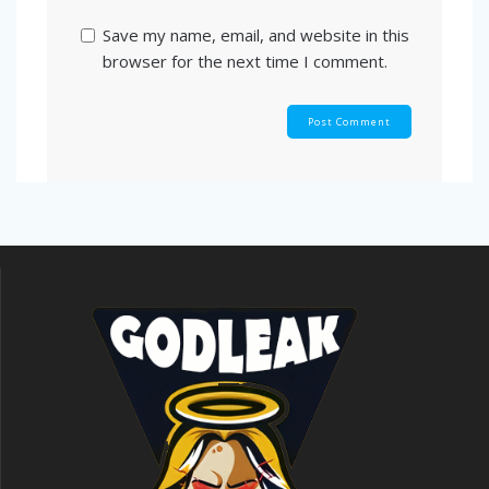
Save my name, email, and website in this
browser for the next time I comment.