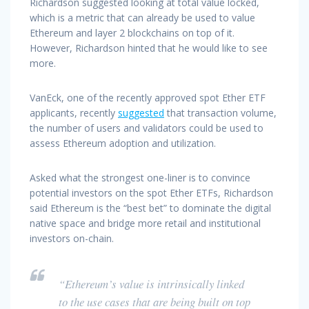
Richardson suggested looking at total value locked,
which is a metric that can already be used to value
Ethereum and layer 2 blockchains on top of it.
However, Richardson hinted that he would like to see
more.
VanEck, one of the recently approved spot Ether ETF
applicants, recently
suggested
that transaction volume,
the number of users and validators could be used to
assess Ethereum adoption and utilization.
Asked what the strongest one-liner is to convince
potential investors on the spot Ether ETFs, Richardson
said Ethereum is the “best bet” to dominate the digital
native space and bridge more retail and institutional
investors on-chain.
“Ethereum’s value is intrinsically linked
to the use cases that are being built on top