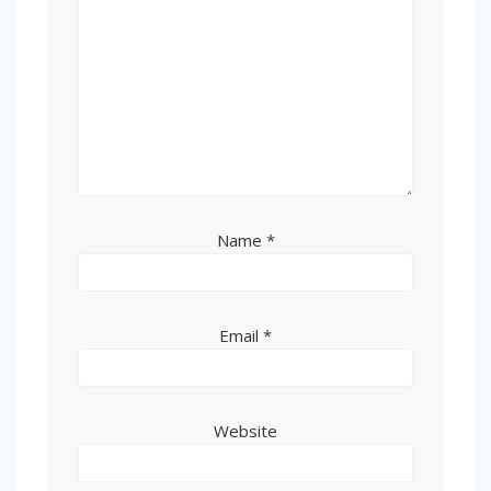
Name
*
Email
*
Website