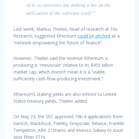
of it, so investors are making a bet on the
utilization of the software itself.”
Last week, Markus Thielen, head of research at 10x
Research, suggested Ethereum
could b
e
pitched
as a
“network empowering the future of finance”
However, Thielen said the revenue Ethereum is
producing is “minuscule” relative to its $455 billion
market cap, which doesn’t mean it is a “viable,
sufficiently cash-flow-producing investment.”
Ethereum’s staking yields are also inferior to United
States treasury yields, Thielen added.
On May 23, the SEC approved 19b-4 applications from
VanEck, BlackRock, Fidelity, Grayscale, Bitwise, Franklin
Templeton, ARK 21Shares and Invesco Galaxy to issue
spot Ether ETFs.