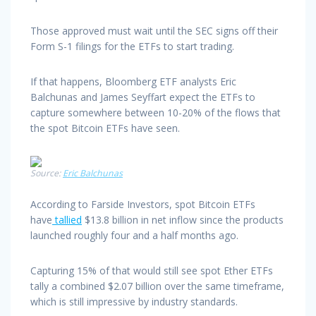
Those approved must wait until the SEC signs off their
Form S-1 filings for the ETFs to start trading.
If that happens, Bloomberg ETF analysts Eric
Balchunas and James Seyffart expect the ETFs to
capture somewhere between 10-20% of the flows that
the spot Bitcoin ETFs have seen.
Source:
Eric Balchunas
According to Farside Investors, spot Bitcoin ETFs
have
tallied
$13.8 billion in net inflow since the products
launched roughly four and a half months ago.
Capturing 15% of that would still see spot Ether ETFs
tally a combined $2.07 billion over the same timeframe,
which is still impressive by industry standards.