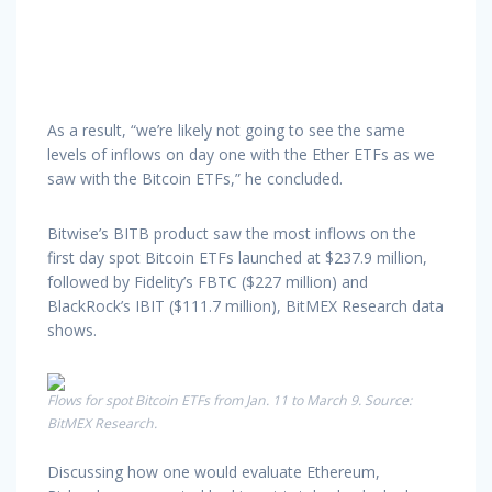
As a result, “we’re likely not going to see the same
levels of inflows on day one with the Ether ETFs as we
saw with the Bitcoin ETFs,” he concluded.
Bitwise’s BITB product saw the most inflows on the
first day spot Bitcoin ETFs launched at $237.9 million,
followed by Fidelity’s FBTC ($227 million) and
BlackRock’s IBIT ($111.7 million), BitMEX Research data
shows.
Flows for spot Bitcoin ETFs from Jan. 11 to March 9. Source:
BitMEX Research.
Discussing how one would evaluate Ethereum,