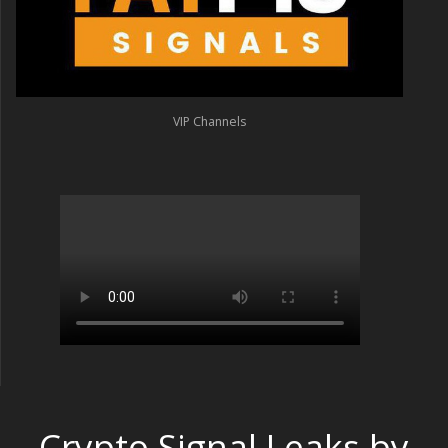
VIP Channels
Crypto Signal Leaks by