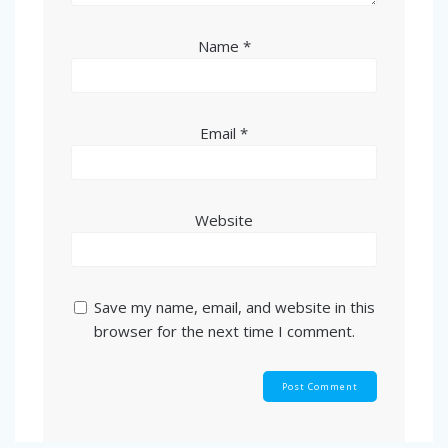
Name
*
Email
*
Website
Save my name, email, and website in this
browser for the next time I comment.