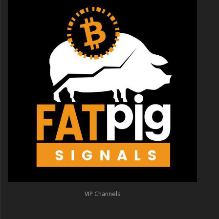
VIP Channels