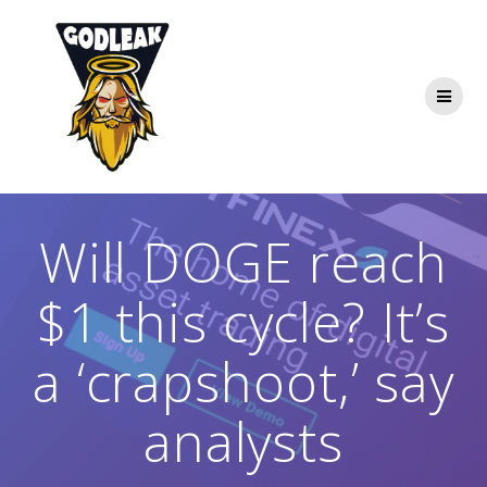
Skip
to
content
Will DOGE reach
$1 this cycle? It’s
a ‘crapshoot,’ say
analysts