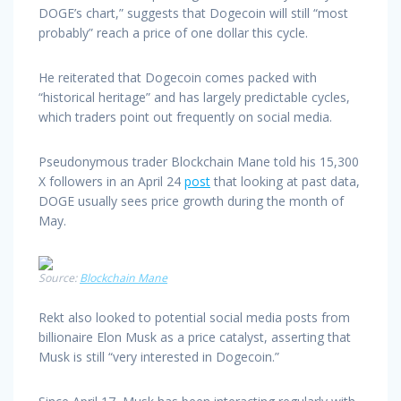
DOGE’s chart,” suggests that Dogecoin will still “most
probably” reach a price of one dollar this cycle.
He reiterated that Dogecoin comes packed with
“historical heritage” and has largely predictable cycles,
which traders point out frequently on social media.
Pseudonymous trader Blockchain Mane told his 15,300
X followers in an April 24
post
that looking at past data,
DOGE usually sees price growth during the month of
May.
Source:
Blockchain Mane
Rekt also looked to potential social media posts from
billionaire Elon Musk as a price catalyst, asserting that
Musk is still “very interested in Dogecoin.”