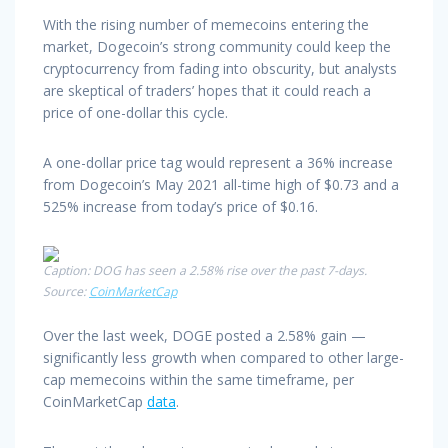
With the rising number of memecoins entering the
market, Dogecoin’s strong community could keep the
cryptocurrency from fading into obscurity, but analysts
are skeptical of traders’ hopes that it could reach a
price of one-dollar this cycle.
A one-dollar price tag would represent a 36% increase
from Dogecoin’s May 2021 all-time high of $0.73 and a
525% increase from today’s price of $0.16.
Caption: DOG has seen a 2.58% rise over the past 7-days.
Source:
CoinMarketCap
Over the last week, DOGE posted a 2.58% gain —
significantly less growth when compared to other large-
cap memecoins within the same timeframe, per
CoinMarketCap
data
.