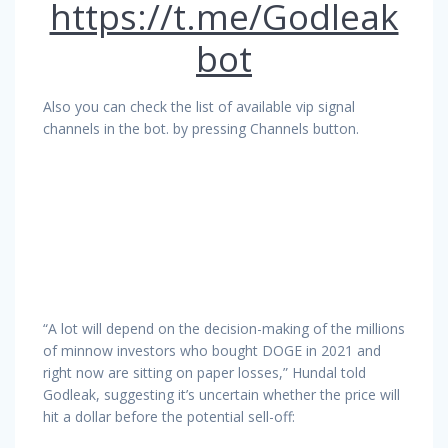
https://t.me/Godleak
bot
Also you can check the list of available vip signal
channels in the bot. by pressing Channels button.
“A lot will depend on the decision-making of the millions
of minnow investors who bought DOGE in 2021 and
right now are sitting on paper losses,” Hundal told
Godleak, suggesting it’s uncertain whether the price will
hit a dollar before the potential sell-off: