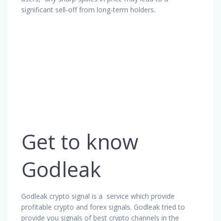
significant sell-off from long-term holders.
Get to know
Godleak
Godleak crypto signal is a service which provide
profitable crypto and forex signals. Godleak tried to
provide you signals of best crypto channels in the