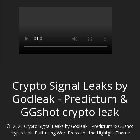
Crypto Signal Leaks by
Godleak - Predictum &
GGshot crypto leak
© 2026 Crypto Signal Leaks by Godleak - Predictum & GGshot
crypto leak. Built using WordPress and the
Highlight Theme