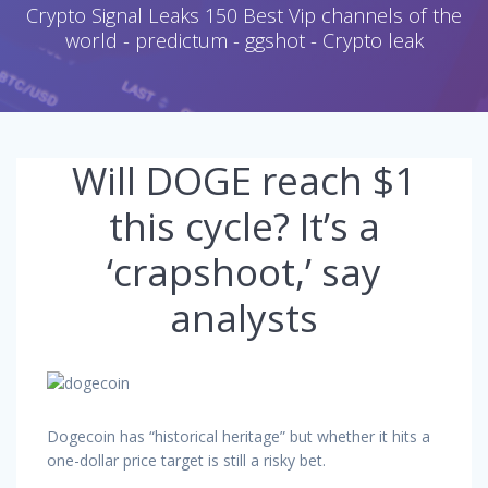
Crypto Signal Leaks 150 Best Vip channels of the
world - predictum - ggshot - Crypto leak
Will DOGE reach $1
this cycle? It’s a
‘crapshoot,’ say
analysts
Dogecoin has “historical heritage” but whether it hits a
one-dollar price target is still a risky bet.