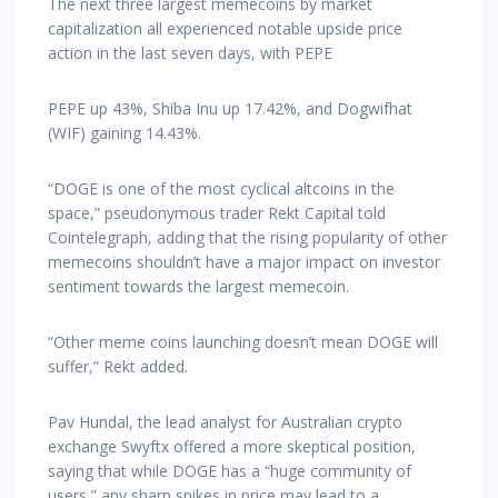
The next three largest memecoins by market
capitalization all experienced notable upside price
action in the last seven days, with PEPE
PEPE up 43%, Shiba Inu up 17.42%, and Dogwifhat
(WIF) gaining 14.43%.
“DOGE is one of the most cyclical altcoins in the
space,” pseudonymous trader Rekt Capital told
Cointelegraph, adding that the rising popularity of other
memecoins shouldn’t have a major impact on investor
sentiment towards the largest memecoin.
“Other meme coins launching doesn’t mean DOGE will
suffer,” Rekt added.
Pav Hundal, the lead analyst for Australian crypto
exchange Swyftx offered a more skeptical position,
saying that while DOGE has a “huge community of
users,” any sharp spikes in price may lead to a