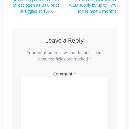
navigation
post:
post:
Street open as BTC price
WLD supply by up to 19%
struggles at $66K
in the next 6 months
Leave a Reply
Your email address will not be published.
Required fields are marked
*
Comment
*