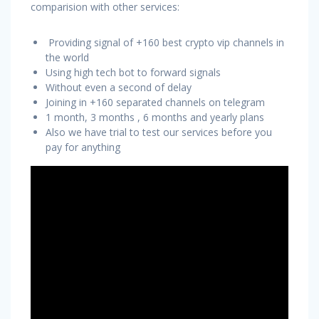
comparision with other services:
Providing signal of +160 best crypto vip channels in
the world
Using high tech bot to forward signals
Without even a second of delay
Joining in +160 separated channels on telegram
1 month, 3 months , 6 months and yearly plans
Also we have trial to test our services before you
pay for anything