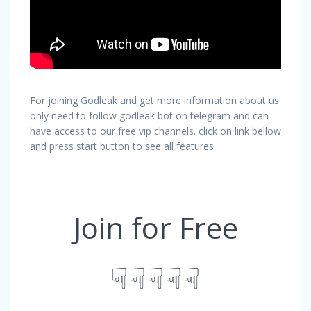
For joining Godleak and get more information about us
only need to follow godleak bot on telegram and can
have access to our free vip channels. click on link bellow
and press start button to see all features
Join for Free
☟☟☟☟☟