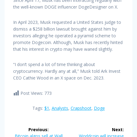
Since April 17, Musk has been interacting regularly with
the well-known DOGE influencer DogeDesigner on X.
In April 2023, Musk requested a United States judge to
dismiss a $258 billion lawsuit brought against him by
investors alleging he operated a pyramid scheme to
promote Dogecoin. Although, Musk has recently hinted
that his interest in crypto may have waned slightly.
“I don’t spend a lot of time thinking about
cryptocurrency. Hardly any at all,” Musk told Ark Invest
CEO Cathie Wood in an X space on Dec. 2023.
Post Views:
773
Tags:
$1
,
Analysts
,
Crapshoot
,
Doge
Post
Previous:
Next:
Previous
Next
Bitcoin algos sell at Wall
Worldcoin will increase