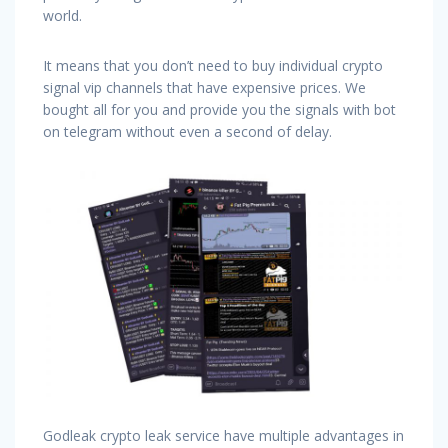
world.
It means that you don’t need to buy individual crypto
signal vip channels that have expensive prices. We
bought all for you and provide you the signals with bot
on telegram without even a second of delay.
Godleak crypto leak service have multiple advantages in