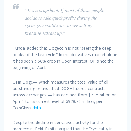
“It’s a crapshoot. If most of these people
decide to take quick profits during the
cycle, you could start to see selling
pressure ratchet up.”
Hundal added that Dogecoin is not “seeing the deep
books of the last cycle.” In the derivatives market alone
it has seen a 56% drop in Open Interest (OI) since the
beginning of April.
OI in Doge— which measures the total value of all
outstanding or unsettled DOGE futures contracts
across exchanges — has declined from $2.15 billion on
April 1 to its current level of $928.72 million, per
CoinGlass
data
.
Despite the decline in derivatives activity for the
memecoin, Rekt Capital argued that the “cyclicality in