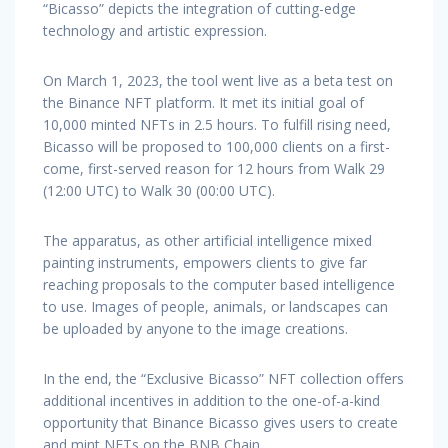
“Bicasso” depicts the integration of cutting-edge
technology and artistic expression.
On March 1, 2023, the tool went live as a beta test on
the Binance NFT platform. It met its initial goal of
10,000 minted NFTs in 2.5 hours. To fulfill rising need,
Bicasso will be proposed to 100,000 clients on a first-
come, first-served reason for 12 hours from Walk 29
(12:00 UTC) to Walk 30 (00:00 UTC).
The apparatus, as other artificial intelligence mixed
painting instruments, empowers clients to give far
reaching proposals to the computer based intelligence
to use. Images of people, animals, or landscapes can
be uploaded by anyone to the image creations.
In the end, the “Exclusive Bicasso” NFT collection offers
additional incentives in addition to the one-of-a-kind
opportunity that Binance Bicasso gives users to create
and mint NFTs on the BNB Chain.