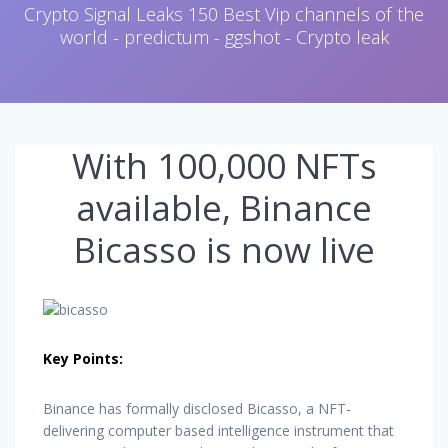
Crypto Signal Leaks 150 Best Vip channels of the
world - predictum - ggshot - Crypto leak
With 100,000 NFTs
available, Binance
Bicasso is now live
Key Points:
Binance has formally disclosed Bicasso, a NFT-
delivering computer based intelligence instrument that