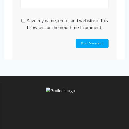
Save my name, email, and website in this
browser for the next time I comment.