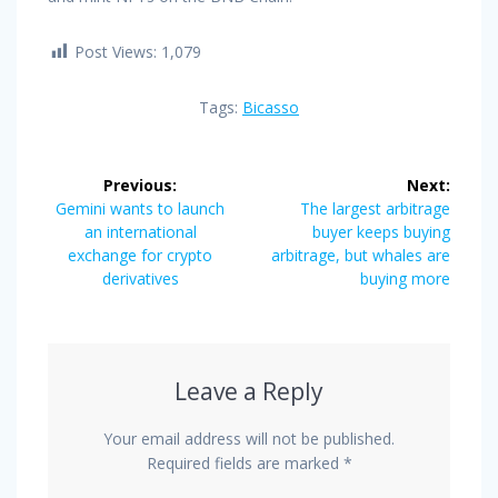
Post Views:
1,079
Tags:
Bicasso
Post
Previous:
Next:
navigation
Previous
Next
Gemini wants to launch
The largest arbitrage
post:
post:
an international
buyer keeps buying
exchange for crypto
arbitrage, but whales are
derivatives
buying more
Leave a Reply
Your email address will not be published.
Required fields are marked
*