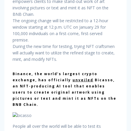
empowers clients to make stand-out work of art
involving pictures or text and mint it as NFT on the
BNB Chain.
The ongoing change will be restricted to a 12-hour
window starting at 12 p.m. UTC on January 29 for
100,000 individuals on a first-come, first-served
premise.
During the new time for testing, trying NFT craftsmen
will actually want to utilize the refined stage to create,
mint, and modify NFTs.
Binance, the world’s largest crypto
exchange, has officially
unveiled
Bicasso,
an NFT-producing AI tool that enables
users to create original artwork using
pictures or text and mint it as NFTs on the
BNB Chain.
People all over the world will be able to test its