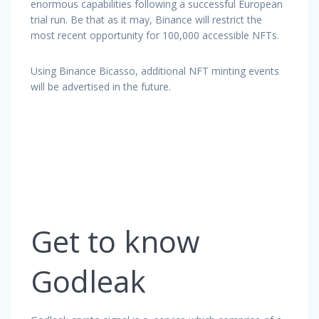
enormous capabilities following a successful European
trial run. Be that as it may, Binance will restrict the
most recent opportunity for 100,000 accessible NFTs.
Using Binance Bicasso, additional NFT minting events
will be advertised in the future.
Get to know
Godleak