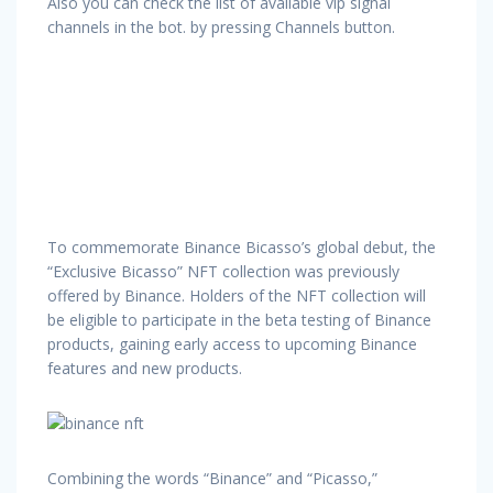
Also you can check the list of available vip signal
channels in the bot. by pressing Channels button.
To commemorate Binance Bicasso’s global debut, the
“Exclusive Bicasso” NFT collection was previously
offered by Binance. Holders of the NFT collection will
be eligible to participate in the beta testing of Binance
products, gaining early access to upcoming Binance
features and new products.
Combining the words “Binance” and “Picasso,”