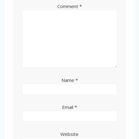
Comment
*
Name
*
Email
*
Website