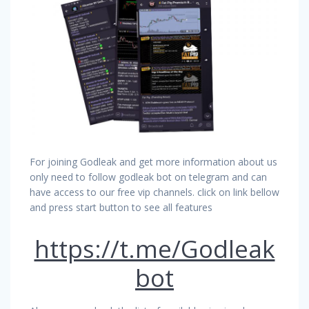
For joining Godleak and get more information about us
only need to follow godleak bot on telegram and can
have access to our free vip channels. click on link bellow
and press start button to see all features
https://t.me/Godleak
bot