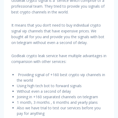
Godleak crypto signal is a service which comprise of a
professional team. They tried to provide you signals of
best crypto channels in the world.
It means that you don’t need to buy individual crypto
signal vip channels that have expensive prices. We
bought all for you and provide you the signals with bot
on telegram without even a second of delay.
Godleak crypto leak service have multiple advantages in
comparision with other services:
Providing signal of +160 best crypto vip channels in
the world
Using high tech bot to forward signals
Without even a second of delay
Joining in +160 separated channels on telegram
1 month, 3 months , 6 months and yearly plans
Also we have trial to test our services before you
pay for anything