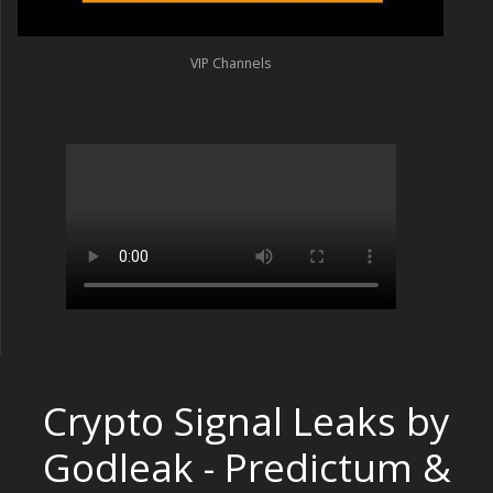
VIP Channels
Crypto Signal Leaks by
Godleak - Predictum &