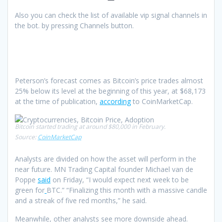
Also you can check the list of available vip signal channels in
the bot. by pressing Channels button.
Peterson’s forecast comes as Bitcoin’s price trades almost
25% below its level at the beginning of this year, at $68,173
at the time of publication,
according
to CoinMarketCap.
Bitcoin started trading at around $80,000 in February.
Source:
CoinMarketCap
Analysts are divided on how the asset will perform in the
near future. MN Trading Capital founder Michael van de
Poppe
said
on Friday, “I would expect next week to be
green for
BTC.” “Finalizing this month with a massive candle
and a streak of five red months,” he said.
Meanwhile, other analysts see more downside ahead.