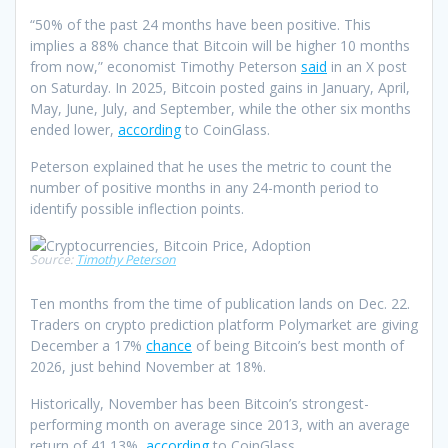
“50% of the past 24 months have been positive. This
implies a 88% chance that Bitcoin will be higher 10 months
from now,” economist Timothy Peterson
said
in an X post
on Saturday. In 2025, Bitcoin posted gains in January, April,
May, June, July, and September, while the other six months
ended lower,
according
to CoinGlass.
Peterson explained that he uses the metric to count the
number of positive months in any 24-month period to
identify possible inflection points.
Source:
Timothy Peterson
Ten months from the time of publication lands on Dec. 22.
Traders on crypto prediction platform Polymarket are giving
December a 17%
chance
of being Bitcoin’s best month of
2026, just behind November at 18%.
Historically, November has been Bitcoin’s strongest-
performing month on average since 2013, with an average
return of 41.13%,
according
to CoinGlass.