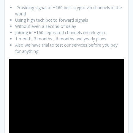
Providing signal of +160 best crypto vip channels in the
world
Using high tech bot to forward signals
Without even a second of delay
Joining in +160 separated channels on telegram
1 month, 3 months , 6 months and yearly plans
Also we have trial to test our services before you pay
for anything