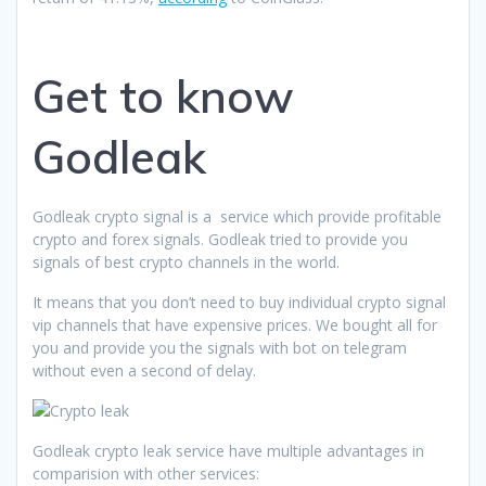
Get to know
Godleak
Godleak crypto signal is a service which provide profitable
crypto and forex signals. Godleak tried to provide you
signals of best crypto channels in the world.
It means that you don’t need to buy individual crypto signal
vip channels that have expensive prices. We bought all for
you and provide you the signals with bot on telegram
without even a second of delay.
Godleak crypto leak service have multiple advantages in
comparision with other services: