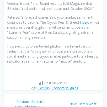
Veteran trader Peter Brand recently told Magazine that
Bitcoin’s “real bottom will not occur until October 2026.”
Peterson’s forecast comes as crypto market sentiment
continues to decline. The Crypto Fear & Greed
Index
, which
measures overall crypto market sentiment, posted an
“Extreme Fear” score of 9 on Sunday, signaling extreme
caution among investors.
However, crypto sentiment platform Santiment said on
Friday that the “drying up” of Bitcoin price predictions on
social media among crypto market participants is a healthy
indicator as sentiment returns to “neutral” territory.
Post Views:
370
Tags:
BitCoin
,
Economist
,
gains
Post
Previous
Previous:
Bitcoin’s
Next
Next:
Here’s what
post:
consolidation nears