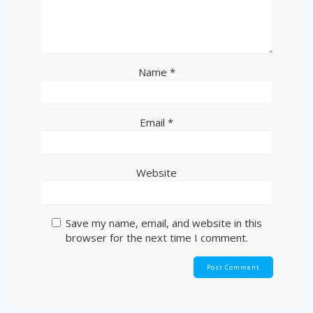
Name
*
Email
*
Website
Save my name, email, and website in this
browser for the next time I comment.