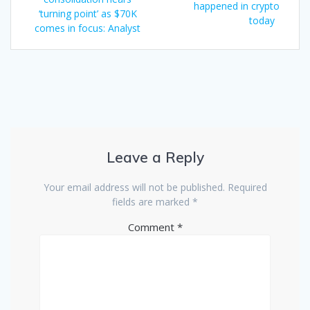
navigation
post:
happened in crypto
‘turning point’ as $70K
today
comes in focus: Analyst
Leave a Reply
Your email address will not be published.
Required
fields are marked
*
Comment
*