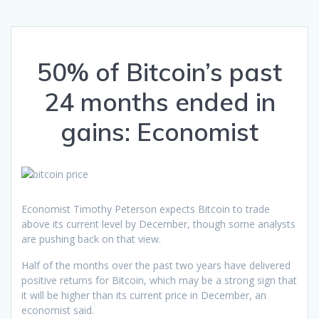
50% of Bitcoin’s past
24 months ended in
gains: Economist
Economist Timothy Peterson expects Bitcoin to trade
above its current level by December, though some analysts
are pushing back on that view.
Half of the months over the past two years have delivered
positive returns for Bitcoin, which may be a strong sign that
it will be higher than its current price in December, an
economist said.