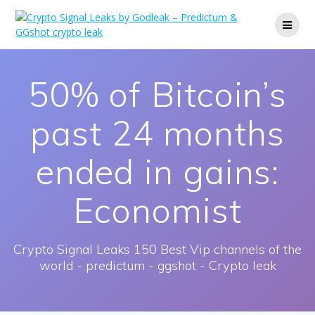
Skip
to
content
50% of Bitcoin’s
past 24 months
ended in gains:
Economist
Crypto Signal Leaks 150 Best Vip channels of the
world - predictum - ggshot - Crypto leak