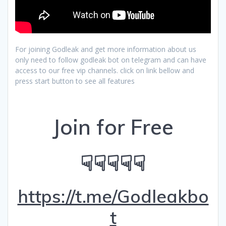
For joining Godleak and get more information about us
only need to follow godleak bot on telegram and can have
access to our free vip channels. click on link bellow and
press start button to see all features
Join for Free
☟☟☟☟☟
https://t.me/Godleakbo
t