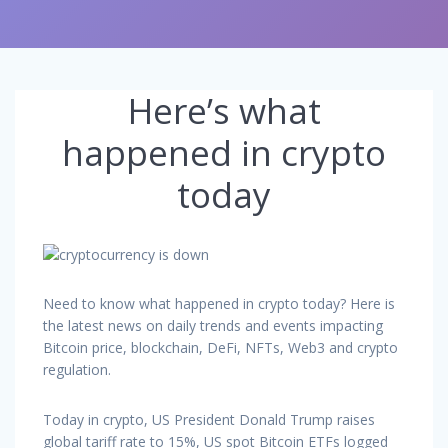
Here’s what
happened in crypto
today
Need to know what happened in crypto today? Here is
the latest news on daily trends and events impacting
Bitcoin price, blockchain, DeFi, NFTs, Web3 and crypto
regulation.
Today in crypto, US President Donald Trump raises
global tariff rate to 15%, US spot Bitcoin ETFs logged