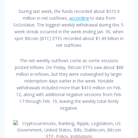
During last week, the funds recorded about $315.9
million in net outflows,
according
to data from
SoSoValue. The biggest weekly withdrawal during this 5-
week streak occurred in the week ending Jan. 30, when
spot Bitcoin (BTC) ETFs recorded about $1.49 billion in
net outflows.
The net weekly outflows come as some sessions
posted inflows. On Friday, Bitcoin ETFs saw about $88
million in inflows, but they were outweighed by larger
redemption days earlier in the week. Notable
withdrawals included more than $410 million on Feb.
12, along with additional negative sessions from Feb.
17 through Feb. 19, leaving the weekly total firmly
negative.