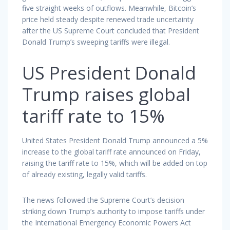
five straight weeks of outflows. Meanwhile, Bitcoin’s
price held steady despite renewed trade uncertainty
after the US Supreme Court concluded that President
Donald Trump’s sweeping tariffs were illegal.
US President Donald
Trump raises global
tariff rate to 15%
United States President Donald Trump announced a 5%
increase to the global tariff rate announced on Friday,
raising the tariff rate to 15%, which will be added on top
of already existing, legally valid tariffs.
The news followed the Supreme Court’s decision
striking down Trump’s authority to impose tariffs under
the International Emergency Economic Powers Act