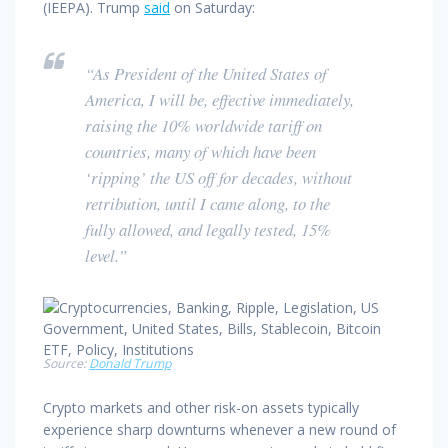
(IEEPA). Trump
said
on Saturday:
“As President of the United States of
America, I will be, effective immediately,
raising the 10% worldwide tariff on
countries, many of which have been
‘ripping’ the US off for decades, without
retribution, until I came along, to the
fully allowed, and legally tested, 15%
level.”
Source:
Donald Trump
Crypto markets and other risk-on assets typically
experience sharp downturns whenever a new round of