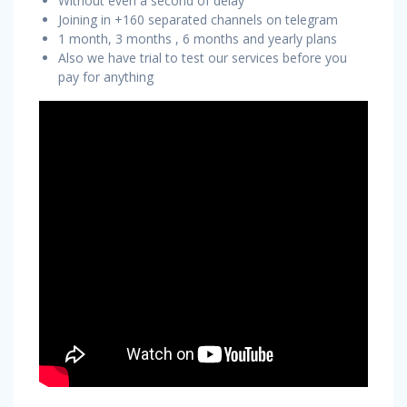
Without even a second of delay
Joining in +160 separated channels on telegram
1 month, 3 months , 6 months and yearly plans
Also we have trial to test our services before you
pay for anything