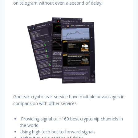
on telegram without even a second of delay.
Godleak crypto leak service have multiple advantages in
comparision with other services:
Providing signal of +160 best crypto vip channels in
the world
Using high tech bot to forward signals