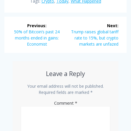
Tags:
Crypto
,
Today
,
What Happened
Post
Previous:
Next:
navigation
Previous
Next
50% of Bitcoin’s past 24
Trump raises global tariff
post:
post:
months ended in gains:
rate to 15%, but crypto
Economist
markets are unfazed
Leave a Reply
Your email address will not be published.
Required fields are marked
*
Comment
*