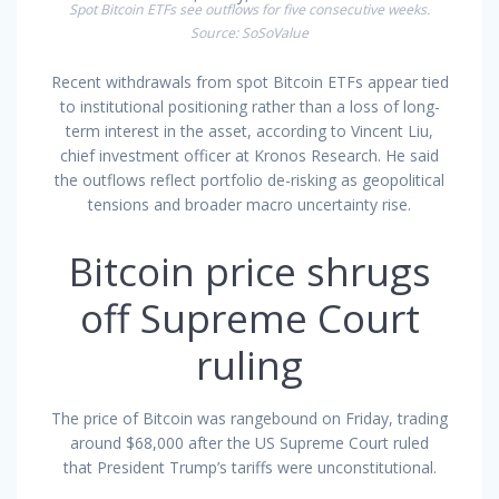
Spot Bitcoin ETFs see outflows for five consecutive weeks.
Source: SoSoValue
Recent withdrawals from spot Bitcoin ETFs appear tied
to institutional positioning rather than a loss of long-
term interest in the asset, according to Vincent Liu,
chief investment officer at Kronos Research. He said
the outflows reflect portfolio de-risking as geopolitical
tensions and broader macro uncertainty rise.
Bitcoin price shrugs
off Supreme Court
ruling
The price of Bitcoin was rangebound on Friday, trading
around $68,000 after the US Supreme Court ruled
that President Trump’s tariffs were unconstitutional.