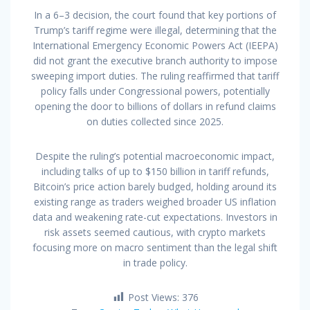
In a 6–3 decision, the court found that key portions of
Trump’s tariff regime were illegal, determining that the
International Emergency Economic Powers Act (IEEPA)
did not grant the executive branch authority to impose
sweeping import duties. The ruling reaffirmed that tariff
policy falls under Congressional powers, potentially
opening the door to billions of dollars in refund claims
on duties collected since 2025.
Despite the ruling’s potential macroeconomic impact,
including talks of up to $150 billion in tariff refunds,
Bitcoin’s price action barely budged, holding around its
existing range as traders weighed broader US inflation
data and weakening rate-cut expectations. Investors in
risk assets seemed cautious, with crypto markets
focusing more on macro sentiment than the legal shift
in trade policy.
Post Views:
376