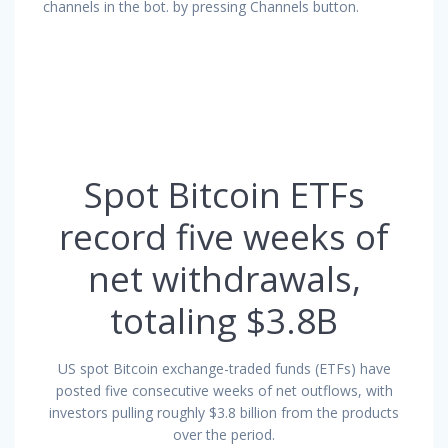
channels in the bot. by pressing Channels button.
Spot Bitcoin ETFs
record five weeks of
net withdrawals,
totaling $3.8B
US spot Bitcoin exchange-traded funds (ETFs) have
posted five consecutive weeks of net outflows, with
investors pulling roughly $3.8 billion from the products
over the period.