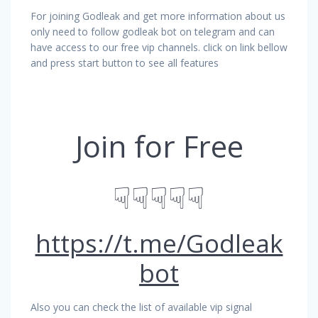
For joining Godleak and get more information about us
only need to follow godleak bot on telegram and can
have access to our free vip channels. click on link bellow
and press start button to see all features
Join for Free
☟☟☟☟☟
https://t.me/Godleak
bot
Also you can check the list of available vip signal