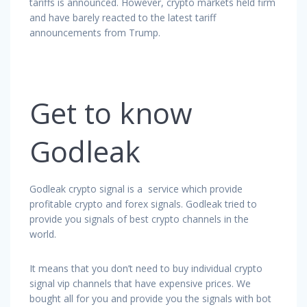
tariffs is announced. However, crypto markets held firm
and have barely reacted to the latest tariff
announcements from Trump.
Get to know
Godleak
Godleak crypto signal is a service which provide
profitable crypto and forex signals. Godleak tried to
provide you signals of best crypto channels in the
world.
It means that you don’t need to buy individual crypto
signal vip channels that have expensive prices. We
bought all for you and provide you the signals with bot