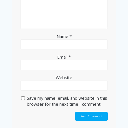
Name
*
Email
*
Website
Save my name, email, and website in this
browser for the next time I comment.