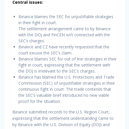
Central issues:
Binance blames the SEC for unjustifiable strategies
in their fight in court.
The settlement arrangement came to by Binance
with the DOJ and FinCEN isn’t connected with the
SEC’s charges.
Binance and CZ have recently requested that the
court excuse the SEC’s claim.
Binance blames SEC for out of line strategies in their
fight in court, expressing that the settlement with
the DOJ is irrelevant to the SEC’s charges.
Binance has blamed the U.S. Protections and Trade
Commission (SEC) of unjustifiable strategies in their
continuous fight in court. The trade contends that
the SEC’s valuable brief introduced no new viable
proof for the situation.
Binance submitted records to the U.S. Region Court,
expressing that the settlement understanding came to
by Binance with the U.S. Division of Equity (DOJ) and