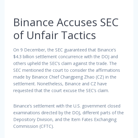
Binance Accuses SEC
of Unfair Tactics
On 9 December, the SEC guaranteed that Binance’s
$4.3 billion settlement concurrence with the DOJ and
others upheld the SEC’s claim against the trade. The
SEC mentioned the court to consider the affirmations
made by Binance Chief Changpeng Zhao (CZ) in the
settlement. Nonetheless, Binance and CZ have
requested that the court excuse the SEC’s claim.
Binance’s settlement with the U.S. government closed
examinations directed by the DOJ, different parts of the
Depository Division, and the Item Fates Exchanging
Commission (CFTC).