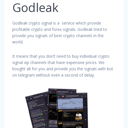
Godleak
Godleak crypto signal is a service which provide
profitable crypto and forex signals. Godleak tried to
provide you signals of best crypto channels in the
world.
It means that you don’t need to buy individual crypto
signal vip channels that have expensive prices. We
bought all for you and provide you the signals with bot
on telegram without even a second of delay.