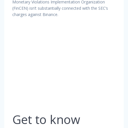
Monetary Violations Implementation Organization
(FinCEN) isn’t substantially connected with the SEC’s
charges against Binance.
Get to know