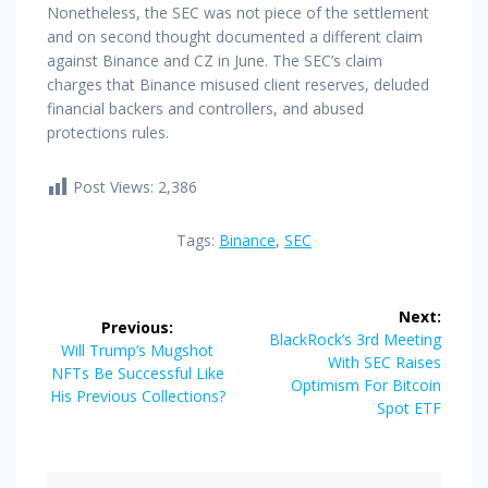
Nonetheless, the SEC was not piece of the settlement
and on second thought documented a different claim
against Binance and CZ in June. The SEC’s claim
charges that Binance misused client reserves, deluded
financial backers and controllers, and abused
protections rules.
Post Views:
2,386
Tags:
Binance
,
SEC
Post
Next:
Previous:
navigation
Next
BlackRock’s 3rd Meeting
Previous
Will Trump’s Mugshot
post:
With SEC Raises
post:
NFTs Be Successful Like
Optimism For Bitcoin
His Previous Collections?
Spot ETF