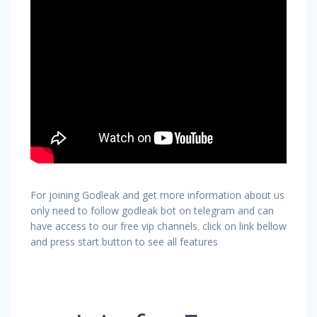
For joining Godleak and get more information about us
only need to follow godleak bot on telegram and can
have access to our free vip channels. click on link bellow
and press start button to see all features