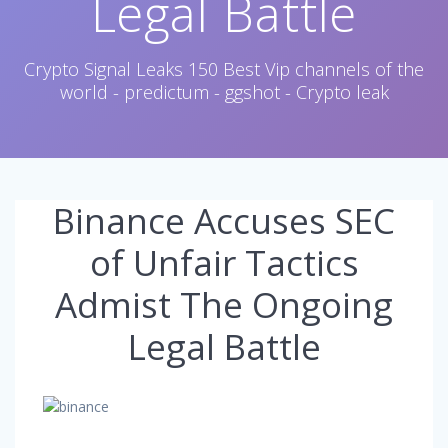
Legal Battle
Crypto Signal Leaks 150 Best Vip channels of the
world - predictum - ggshot - Crypto leak
Binance Accuses SEC
of Unfair Tactics
Admist The Ongoing
Legal Battle