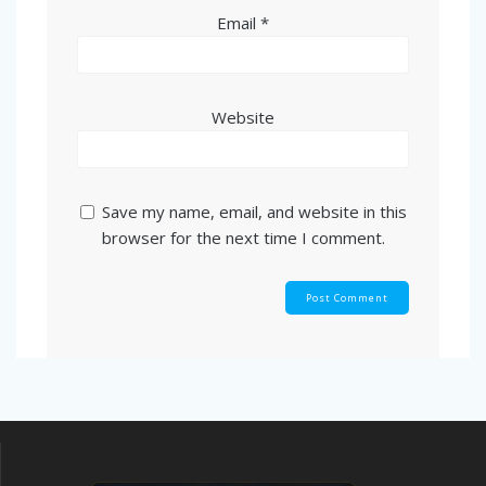
Email
*
Website
Save my name, email, and website in this
browser for the next time I comment.