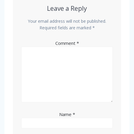
Leave a Reply
Your email address will not be published.
Required fields are marked
*
Comment
*
Name
*