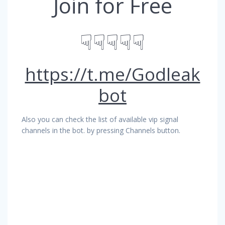
Join for Free
☟☟☟☟☟
https://t.me/Godleak
bot
Also you can check the list of available vip signal
channels in the bot. by pressing Channels button.