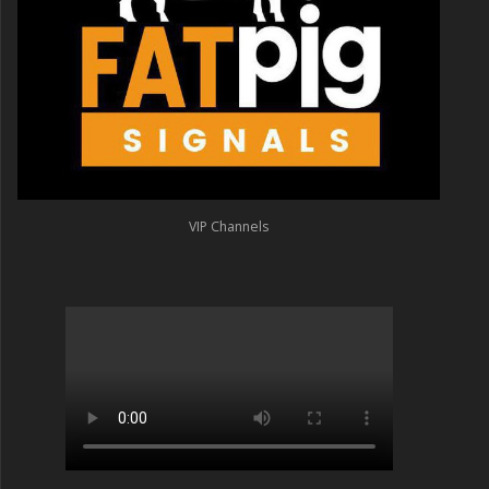
VIP Channels