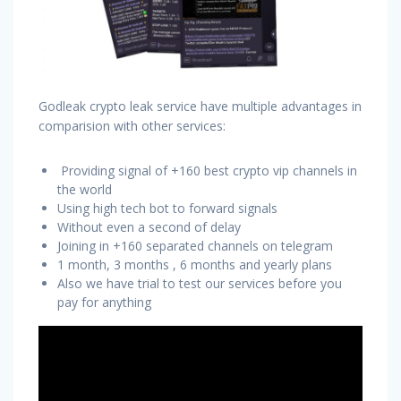
Godleak crypto leak service have multiple advantages in
comparision with other services:
Providing signal of +160 best crypto vip channels in
the world
Using high tech bot to forward signals
Without even a second of delay
Joining in +160 separated channels on telegram
1 month, 3 months , 6 months and yearly plans
Also we have trial to test our services before you
pay for anything