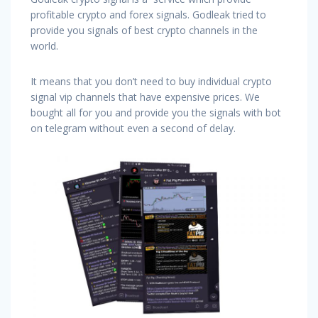
profitable crypto and forex signals. Godleak tried to
provide you signals of best crypto channels in the
world.
It means that you don’t need to buy individual crypto
signal vip channels that have expensive prices. We
bought all for you and provide you the signals with bot
on telegram without even a second of delay.