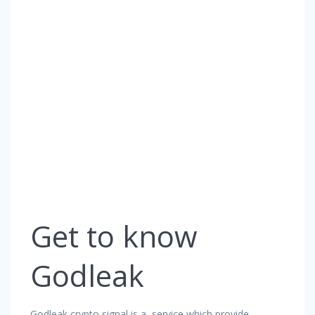
Get to know
Godleak
Godleak crypto signal is a service which provide