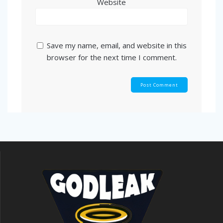
Website
Save my name, email, and website in this
browser for the next time I comment.