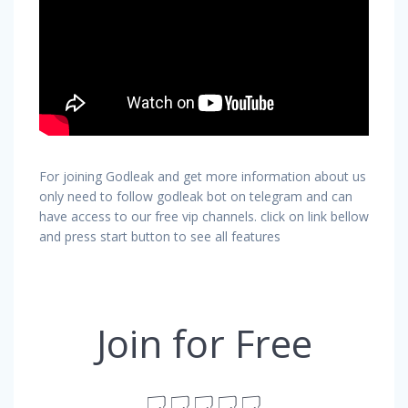
For joining Godleak and get more information about us
only need to follow godleak bot on telegram and can
have access to our free vip channels. click on link bellow
and press start button to see all features
Join for Free