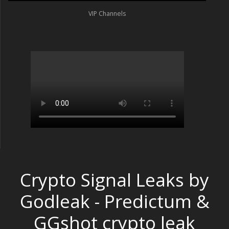
VIP Channels
Crypto Signal Leaks by
Godleak - Predictum &
GGshot crypto leak