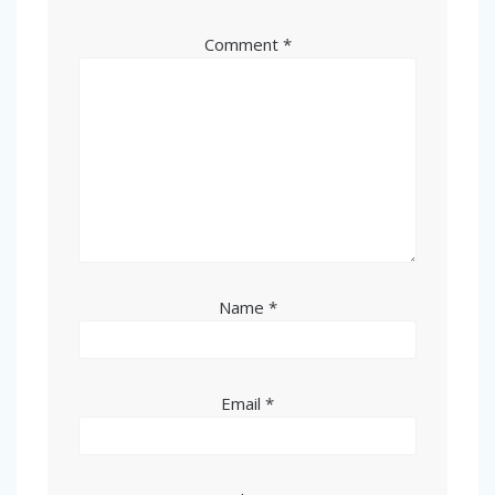
Comment
*
Name
*
Email
*