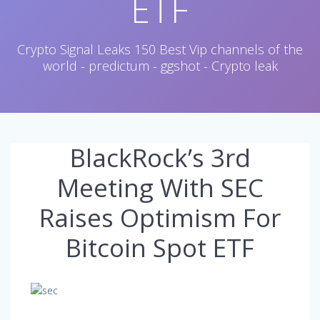
ETF
Crypto Signal Leaks 150 Best Vip channels of the
world - predictum - ggshot - Crypto leak
BlackRock’s 3rd
Meeting With SEC
Raises Optimism For
Bitcoin Spot ETF