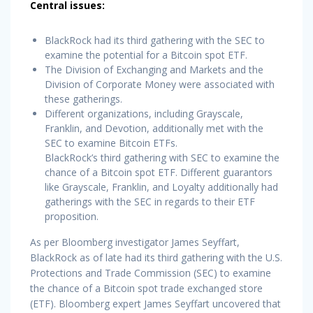
Central issues:
BlackRock had its third gathering with the SEC to
examine the potential for a Bitcoin spot ETF.
The Division of Exchanging and Markets and the
Division of Corporate Money were associated with
these gatherings.
Different organizations, including Grayscale,
Franklin, and Devotion, additionally met with the
SEC to examine Bitcoin ETFs.
BlackRock’s third gathering with SEC to examine the
chance of a Bitcoin spot ETF. Different guarantors
like Grayscale, Franklin, and Loyalty additionally had
gatherings with the SEC in regards to their ETF
proposition.
As per Bloomberg investigator James Seyffart,
BlackRock as of late had its third gathering with the U.S.
Protections and Trade Commission (SEC) to examine
the chance of a Bitcoin spot trade exchanged store
(ETF). Bloomberg expert James Seyffart uncovered that