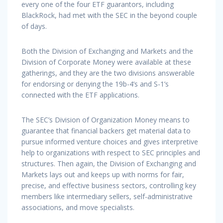
every one of the four ETF guarantors, including
BlackRock, had met with the SEC in the beyond couple
of days.
Both the Division of Exchanging and Markets and the
Division of Corporate Money were available at these
gatherings, and they are the two divisions answerable
for endorsing or denying the 19b-4’s and S-1’s
connected with the ETF applications.
The SEC’s Division of Organization Money means to
guarantee that financial backers get material data to
pursue informed venture choices and gives interpretive
help to organizations with respect to SEC principles and
structures. Then again, the Division of Exchanging and
Markets lays out and keeps up with norms for fair,
precise, and effective business sectors, controlling key
members like intermediary sellers, self-administrative
associations, and move specialists.