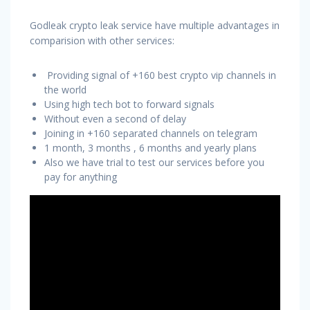
Godleak crypto leak service have multiple advantages in
comparision with other services:
Providing signal of +160 best crypto vip channels in
the world
Using high tech bot to forward signals
Without even a second of delay
Joining in +160 separated channels on telegram
1 month, 3 months , 6 months and yearly plans
Also we have trial to test our services before you
pay for anything