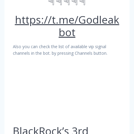
☟☟☟☟☟
https://t.me/Godleak
bot
Also you can check the list of available vip signal
channels in the bot. by pressing Channels button.
BlackRock’s 3rd