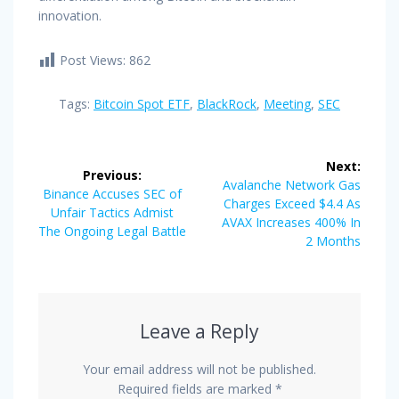
innovation.
Post Views:
862
Tags:
Bitcoin Spot ETF
,
BlackRock
,
Meeting
,
SEC
Post
Next:
Previous:
navigation
Next
Avalanche Network Gas
Previous
Binance Accuses SEC of
post:
Charges Exceed $4.4 As
post:
Unfair Tactics Admist
AVAX Increases 400% In
The Ongoing Legal Battle
2 Months
Leave a Reply
Your email address will not be published.
Required fields are marked
*