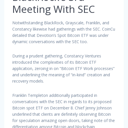
Meeting With SEC
Notwithstanding BlackRock, Grayscale, Franklin, and
Constancy likewise had gatherings with the SEC. CoinCu
detailed that Devotion’s Spot Bitcoin ETF was under
dynamic conversations with the SEC too.
During a prudent gathering, Constancy Ventures
introduced the complexities of its Bitcoin ETF
application, zeroing in on “Bitcoin ETF Work processes”
and underlining the meaning of “in-kind” creation and
recovery models.
Franklin Templeton additionally participated in
conversations with the SEC in regards to its proposed
Bitcoin spot ETF on December 8. Chief Jenny Johnson
underlined that clients are definitely observing Bitcoin
for speculation amazing open doors, taking note of the
differentiation among Bitcoin and blockchain