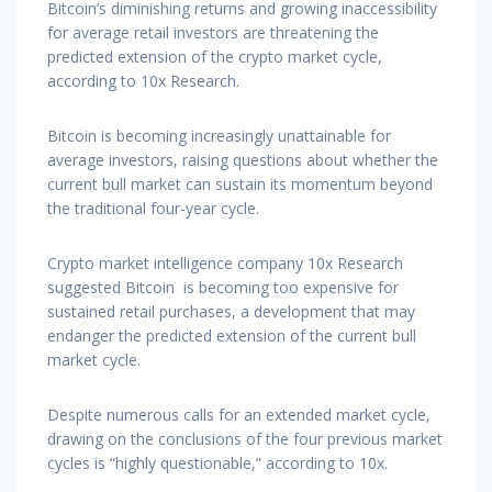
Bitcoin’s diminishing returns and growing inaccessibility
for average retail investors are threatening the
predicted extension of the crypto market cycle,
according to 10x Research.
Bitcoin is becoming increasingly unattainable for
average investors, raising questions about whether the
current bull market can sustain its momentum beyond
the traditional four-year cycle.
Crypto market intelligence company 10x Research
suggested Bitcoin is becoming too expensive for
sustained retail purchases, a development that may
endanger the predicted extension of the current bull
market cycle.
Despite numerous calls for an extended market cycle,
drawing on the conclusions of the four previous market
cycles is “highly questionable,” according to 10x.