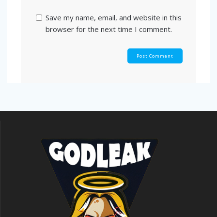
Save my name, email, and website in this
browser for the next time I comment.