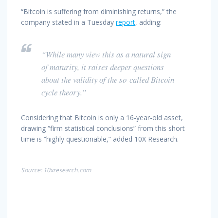
“Bitcoin is suffering from diminishing returns,” the
company stated in a Tuesday
report
, adding:
“While many view this as a natural sign
of maturity, it raises deeper questions
about the validity of the so-called Bitcoin
cycle theory.”
Considering that Bitcoin is only a 16-year-old asset,
drawing “firm statistical conclusions” from this short
time is “highly questionable,” added 10X Research.
Source: 10xresearch.com