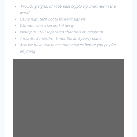
Providing signal of +160 best crypto vip channels in the
world
Using high tech bot to forward signals
Without even a second of delay
Joining in +160 separated channels on telegram
1 month, 3 months , 6 months and yearly plans
Also we have trial to test our services before you pay for
anything