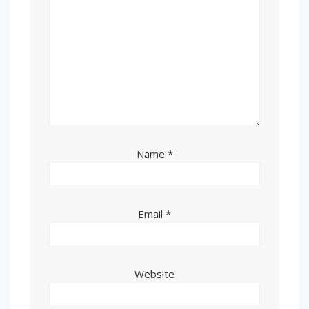
Name
*
Email
*
Website