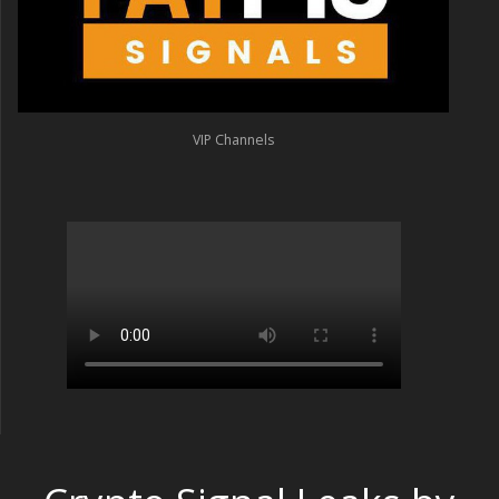
VIP Channels