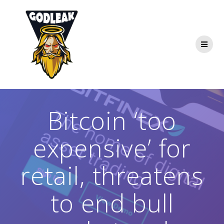
Skip
to
content
Bitcoin ‘too
expensive’ for
retail, threatens
to end bull