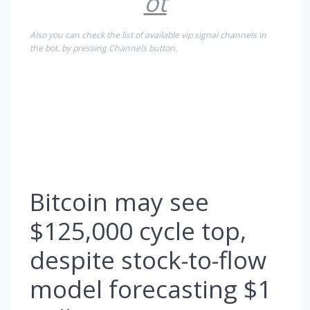
ot
Also you can check the list of available vip signal channels in
the bot. by pressing Channels button.
Bitcoin may see
$125,000 cycle top,
despite stock-to-flow
model forecasting $1