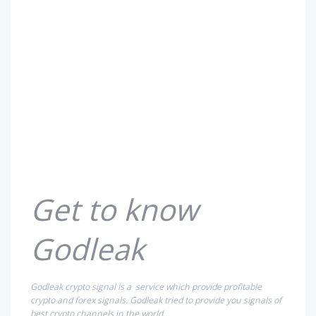
Get to know
Godleak
Godleak crypto signal is a service which provide profitable
crypto and forex signals. Godleak tried to provide you signals of
best crypto channels in the world.