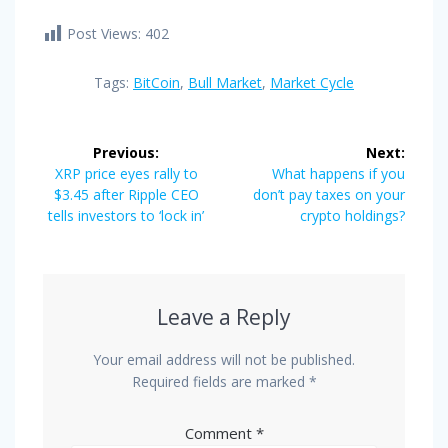
Post Views:
402
Tags:
BitCoin
,
Bull Market
,
Market Cycle
Post
Previous:
Next:
navigation
Previous
Next
XRP price eyes rally to
What happens if you
post:
post:
$3.45 after Ripple CEO
don’t pay taxes on your
tells investors to ‘lock in’
crypto holdings?
Leave a Reply
Your email address will not be published.
Required fields are marked
*
Comment
*