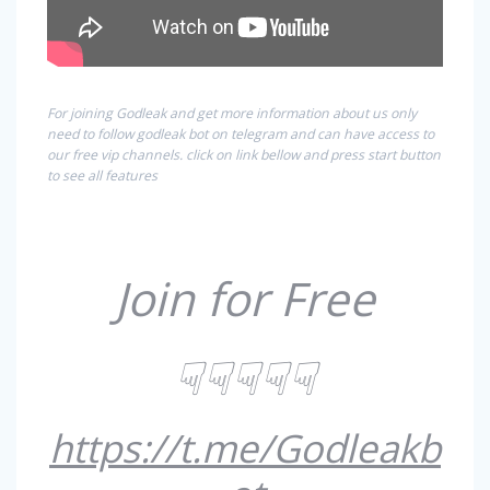
For joining Godleak and get more information about us only
need to follow godleak bot on telegram and can have access to
our free vip channels. click on link bellow and press start button
to see all features
Join for Free
☟☟☟☟☟
https://t.me/Godleakb