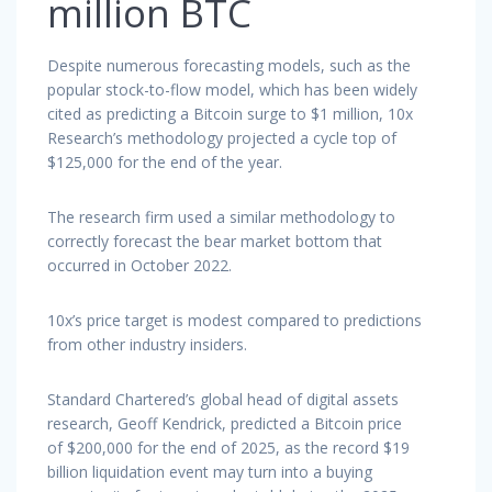
million BTC
Despite numerous forecasting models, such as the
popular stock-to-flow model, which has been widely
cited as predicting a Bitcoin surge to $1 million, 10x
Research’s methodology projected a cycle top of
$125,000 for the end of the year.
The research firm used a similar methodology to
correctly forecast the bear market bottom that
occurred in October 2022.
10x’s price target is modest compared to predictions
from other industry insiders.
Standard Chartered’s global head of digital assets
research, Geoff Kendrick, predicted a Bitcoin price
of $200,000 for the end of 2025, as the record $19
billion liquidation event may turn into a buying