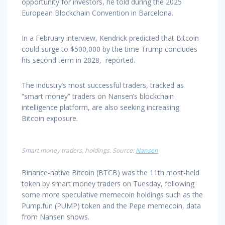
opportunity for investors, he told during the 2025
European Blockchain Convention in Barcelona.
In a February interview, Kendrick predicted that Bitcoin
could surge to $500,000 by the time Trump concludes
his second term in 2028, reported.
The industry’s most successful traders, tracked as
“smart money” traders on Nansen’s blockchain
intelligence platform, are also seeking increasing
Bitcoin exposure.
Smart money traders, holdings. Source:
Nansen
Binance-native Bitcoin (BTCB) was the 11th most-held
token by smart money traders on Tuesday, following
some more speculative memecoin holdings such as the
Pump.fun (PUMP) token and the Pepe memecoin, data
from Nansen shows.