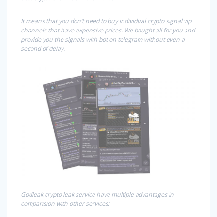
It means that you don’t need to buy individual crypto signal vip
channels that have expensive prices. We bought all for you and
provide you the signals with bot on telegram without even a
second of delay.
Godleak crypto leak service have multiple advantages in
comparision with other services: