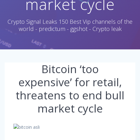
market cycle
Crypto Signal Leaks 150 Best Vip channels of the
world - predictum - ggshot - Crypto leak
Bitcoin ‘too
expensive’ for retail,
threatens to end bull
market cycle