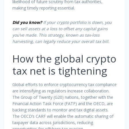
likelihood of future scrutiny from tax authorities,
making timely reporting essential.
Did you know?
If your crypto portfolio is down, you
can sell assets at a loss to offset any capital gains
you’ve made. This strategy, known as tax-loss
harvesting, can legally reduce your overall tax bill.
How the global crypto
tax net is tightening
Global efforts to enforce cryptocurrency tax compliance
are intensifying as regulators increase collaboration.
The Group of Twenty (G20) nations, together with the
Financial Action Task Force (FATF) and the OECD, are
backing standards to monitor and tax digital assets.
The OECD’s CARF will enable the automatic sharing of
taxpayer data across jurisdictions, reducing
opportunities for offshore tax evasion.