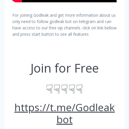
For joining Godleak and get more information about us
only need to follow godleak bot on telegram and can
have access to our free vip channels. click on link bellow
and press start button to see all features
Join for Free
☟☟☟☟☟
https://t.me/Godleak
bot