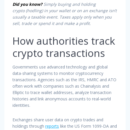
Did you know?
Simply buying and
holding
crypto
(hodling) in your wallet or on an exchange isn’t
usually a taxable event. Taxes apply only when you
sell, trade or spend it and make a profit.
How authorities track
crypto transactions
Governments use advanced technology and global
data-sharing systems to monitor cryptocurrency
transactions. Agencies such as the IRS, HMRC and ATO
often work with companies such as Chainalysis and
Elliptic to trace wallet addresses, analyze transaction
histories and link anonymous accounts to real-world
identities.
Exchanges share user data on crypto trades and
holdings through
reports
like the US Form 1099-DA and