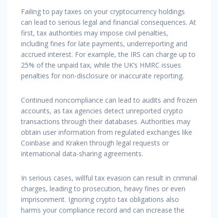
Failing to pay taxes on your cryptocurrency holdings
can lead to serious legal and financial consequences. At
first, tax authorities may impose civil penalties,
including fines for late payments, underreporting and
accrued interest. For example, the IRS can charge up to
25% of the unpaid tax, while the UK’s HMRC issues
penalties for non-disclosure or inaccurate reporting.
Continued noncompliance can lead to audits and frozen
accounts, as tax agencies detect unreported crypto
transactions through their databases. Authorities may
obtain user information from regulated exchanges like
Coinbase and Kraken through legal requests or
international data-sharing agreements.
In serious cases, willful tax evasion can result in criminal
charges, leading to prosecution, heavy fines or even
imprisonment. Ignoring crypto tax obligations also
harms your compliance record and can increase the