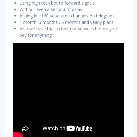
Using high tech bot to forward signals
Without even a second of delay
Joining in +160 separated channels on telegram
1 month, 3 months , 6 months and yearly plans
Also we have trial to test our services before you
pay for anything