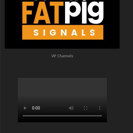
VIP Channels