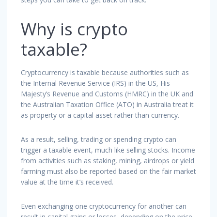
Why is crypto
taxable?
Cryptocurrency is taxable because authorities such as
the Internal Revenue Service (IRS) in the US, His
Majesty’s Revenue and Customs (HMRC) in the UK and
the Australian Taxation Office (ATO) in Australia treat it
as property or a capital asset rather than currency.
As a result, selling, trading or spending crypto can
trigger a taxable event, much like selling stocks. Income
from activities such as staking, mining, airdrops or yield
farming must also be reported based on the fair market
value at the time it’s received.
Even exchanging one cryptocurrency for another can
result in capital gains or losses, depending on the price