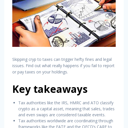
Skipping cryp to taxes can trigger hefty fines and legal
issues. Find out what really happens if you fail to report
or pay taxes on your holdings.
Key takeaways
Tax authorities like the IRS, HMRC and ATO classify
crypto as a capital asset, meaning that sales, trades
and even swaps are considered taxable events.
Tax authorities worldwide are coordinating through
frameworks like the FATF and the OECD’s CARF to