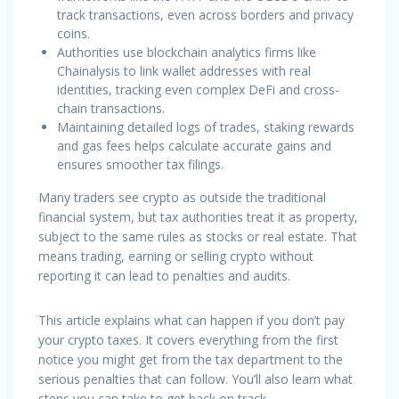
track transactions, even across borders and privacy
coins.
Authorities use blockchain analytics firms like
Chainalysis to link wallet addresses with real
identities, tracking even complex DeFi and cross-
chain transactions.
Maintaining detailed logs of trades, staking rewards
and gas fees helps calculate accurate gains and
ensures smoother tax filings.
Many traders see crypto as outside the traditional
financial system, but tax authorities treat it as property,
subject to the same rules as stocks or real estate. That
means trading, earning or selling crypto without
reporting it can lead to penalties and audits.
This article explains what can happen if you don’t pay
your crypto taxes. It covers everything from the first
notice you might get from the tax department to the
serious penalties that can follow. You’ll also learn what
steps you can take to get back on track.