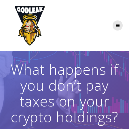
Skip
to
content
What happens if
you don’t pay
taxes on your
crypto holdings?