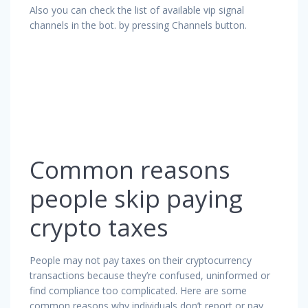
Also you can check the list of available vip signal
channels in the bot. by pressing Channels button.
Common reasons
people skip paying
crypto taxes
People may not pay taxes on their cryptocurrency
transactions because they’re confused, uninformed or
find compliance too complicated. Here are some
common reasons why individuals don’t report or pay