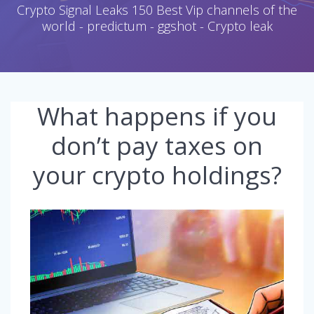
Crypto Signal Leaks 150 Best Vip channels of the
world - predictum - ggshot - Crypto leak
What happens if you
don’t pay taxes on
your crypto holdings?