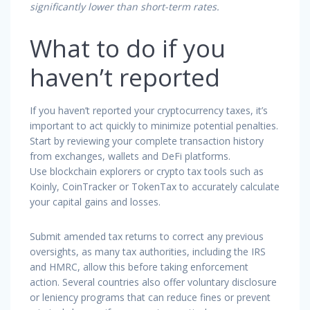
significantly lower than short-term rates.
What to do if you
haven’t reported
If you haven’t reported your cryptocurrency taxes, it’s
important to act quickly to minimize potential penalties.
Start by reviewing your complete transaction history
from exchanges, wallets and DeFi platforms.
Use blockchain explorers or crypto tax tools such as
Koinly, CoinTracker or TokenTax to accurately calculate
your capital gains and losses.
Submit amended tax returns to correct any previous
oversights, as many tax authorities, including the IRS
and HMRC, allow this before taking enforcement
action. Several countries also offer voluntary disclosure
or leniency programs that can reduce fines or prevent