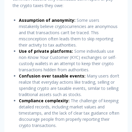
the crypto taxes they owe:
Assumption of anonymity:
Some users
mistakenly believe cryptocurrencies are anonymous
and that transactions can’t be traced. This
misconception often leads them to skip reporting
their activity to tax authorities.
Use of private platforms:
Some individuals use
non-Know Your Customer (KYC) exchanges or self-
custody wallets in an attempt to keep their crypto
transactions hidden from authorities.
Confusion over taxable events:
Many users don’t
realize that everyday actions like trading, selling or
spending crypto are taxable events, similar to selling
traditional assets such as stocks.
Compliance complexity:
The challenge of keeping
detailed records, including market values and
timestamps, and the lack of clear tax guidance often
discourage people from properly reporting their
crypto transactions.