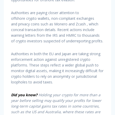
Authorities are paying closer attention to
offshore crypto wallets, non-compliant exchanges
and privacy coins such as Monero and Zcash , which
conceal transaction details. Recent actions include
warning letters from the IRS and HMRC to thousands
of crypto investors suspected of underreporting profits.
Authorities in both the EU and Japan are taking strong
enforcement action against unregistered crypto
platforms. These steps reflect a wider global push to
monitor digital assets, making it increasingly difficult for
crypto holders to rely on anonymity or jurisdictional
loopholes to avoid taxes.
Did you know?
Holding your crypto for more than a
year before selling may qualify your profits for lower
long-term capital gains tax rates in some countries,
such as the US and Australia, where these rates are