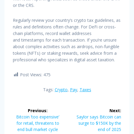
or the CRS.
Regularly review your country’s crypto tax guidelines, as
rules and definitions often change. For DeFi or cross-
chain platforms, record wallet addresses
and timestamps for each transaction. If you’re unsure
about complex activities such as airdrops, non-fungible
tokens (NFTs) or staking rewards, seek advice from a
professional who specializes in digital asset taxation.
Post Views:
475
Tags:
Crypto
,
Pay
,
Taxes
Post
Previous:
Next:
navigation
Previous
Next
Bitcoin ‘too expensive’
Saylor says Bitcoin can
post:
post:
for retail, threatens to
surge to $150K by the
end bull market cycle
end of 2025