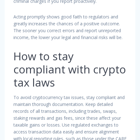
criminal charges if you report proactively.
Acting promptly shows good faith to regulators and
greatly increases the chances of a positive outcome.
The sooner you correct errors and report unreported
income, the lower your legal and financial risks will be.
How to stay
compliant with crypto
tax laws
To avoid cryptocurrency tax issues, stay compliant and
maintain thorough documentation. Keep detailed
records of all transactions, including trades, swaps,
staking rewards and gas fees, since these affect your
taxable gains or losses. Use regulated exchanges to
access transaction data easily and ensure alignment
with local reporting rules, such as those under the CARF