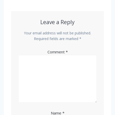
Leave a Reply
Your email address will not be published.
Required fields are marked
*
Comment
*
Name
*