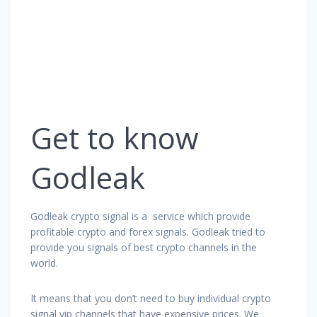
Get to know
Godleak
Godleak crypto signal is a service which provide
profitable crypto and forex signals. Godleak tried to
provide you signals of best crypto channels in the
world.
It means that you don’t need to buy individual crypto
signal vip channels that have expensive prices. We