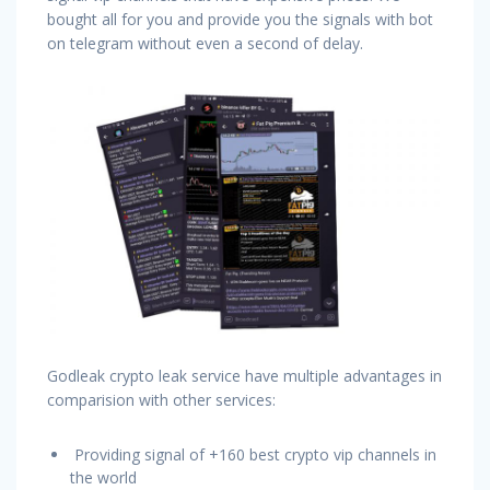
bought all for you and provide you the signals with bot
on telegram without even a second of delay.
Godleak crypto leak service have multiple advantages in
comparision with other services:
Providing signal of +160 best crypto vip channels in
the world