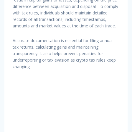
difference between acquisition and disposal. To comply
with tax rules, individuals should maintain detailed
records of all transactions, including timestamps,
amounts and market values at the time of each trade.
Accurate documentation is essential for filing annual
tax returns, calculating gains and maintaining
transparency. It also helps prevent penalties for
underreporting or tax evasion as crypto tax rules keep
changing.