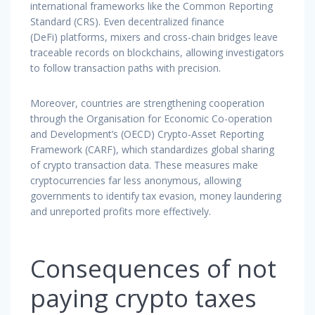
international frameworks like the Common Reporting
Standard (CRS). Even decentralized finance
(DeFi) platforms, mixers and cross-chain bridges leave
traceable records on blockchains, allowing investigators
to follow transaction paths with precision.
Moreover, countries are strengthening cooperation
through the Organisation for Economic Co-operation
and Development’s (OECD) Crypto-Asset Reporting
Framework (CARF), which standardizes global sharing
of crypto transaction data. These measures make
cryptocurrencies far less anonymous, allowing
governments to identify tax evasion, money laundering
and unreported profits more effectively.
Consequences of not
paying crypto taxes