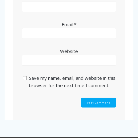
Email
*
Website
Save my name, email, and website in this
browser for the next time I comment.