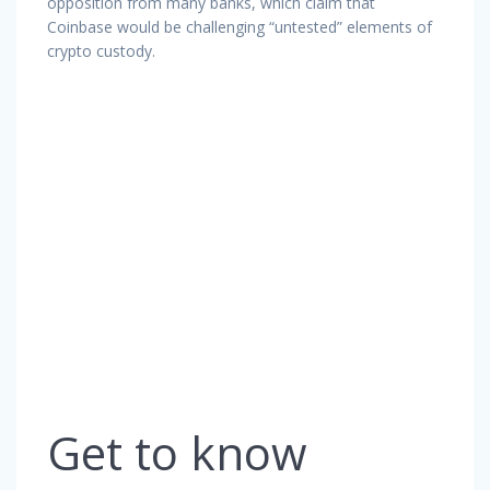
opposition from many banks, which claim that
Coinbase would be challenging “untested” elements of
crypto custody.
Get to know