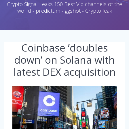
Crypto Signal Leaks 150 Best Vip channels of the
world - predictum - ggshot - Crypto leak
Coinbase ’doubles
down’ on Solana with
latest DEX acquisition