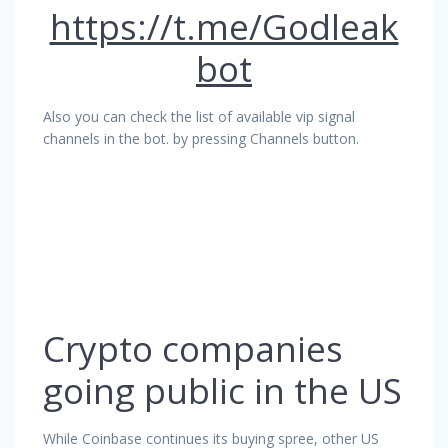
https://t.me/Godleak
bot
Also you can check the list of available vip signal
channels in the bot. by pressing Channels button.
Crypto companies
going public in the US
While Coinbase continues its buying spree, other US