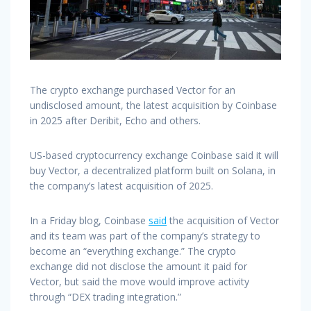
The crypto exchange purchased Vector for an
undisclosed amount, the latest acquisition by Coinbase
in 2025 after Deribit, Echo and others.
US-based cryptocurrency exchange Coinbase said it will
buy Vector, a decentralized platform built on Solana, in
the company’s latest acquisition of 2025.
In a Friday blog, Coinbase
said
the acquisition of Vector
and its team was part of the company’s strategy to
become an “everything exchange.” The crypto
exchange did not disclose the amount it paid for
Vector, but said the move would improve activity
through “DEX trading integration.”