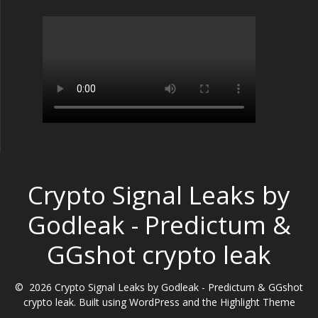
Crypto Signal Leaks by
Godleak - Predictum &
GGshot crypto leak
© 2026 Crypto Signal Leaks by Godleak - Predictum & GGshot
crypto leak. Built using WordPress and the
Highlight Theme