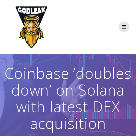
Skip
to
content
Coinbase ’doubles
down’ on Solana
with latest DEX
acquisition