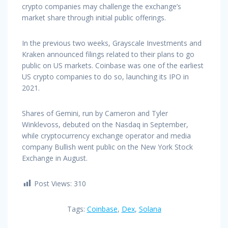
crypto companies may challenge the exchange’s
market share through initial public offerings.
In the previous two weeks, Grayscale Investments and
Kraken announced filings related to their plans to go
public on US markets. Coinbase was one of the earliest
US crypto companies to do so, launching its IPO in
2021.
Shares of Gemini, run by Cameron and Tyler
Winklevoss, debuted on the Nasdaq in September,
while cryptocurrency exchange operator and media
company Bullish went public on the New York Stock
Exchange in August.
Post Views:
310
Tags:
Coinbase
,
Dex
,
Solana