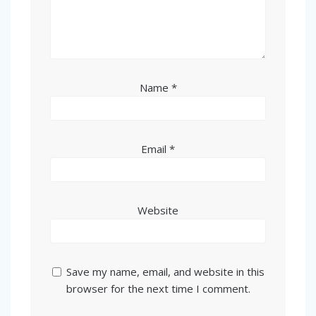
Name
*
Email
*
Website
Save my name, email, and website in this
browser for the next time I comment.