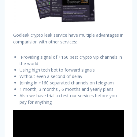
Godleak crypto leak service have multiple advantages in
comparision with other services:
Providing signal of +160 best crypto vip channels in
the world
Using high tech bot to forward signals
Without even a second of delay
Joining in +160 separated channels on telegram
1 month, 3 months , 6 months and yearly plans
Also we have trial to test our services before you
pay for anything