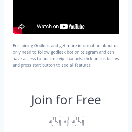
For joining Godleak and get more information about us
only need to follow godleak bot on telegram and can
have access to our free vip channels. click on link bellow
and press start button to see all features
Join for Free
☟☟☟☟☟