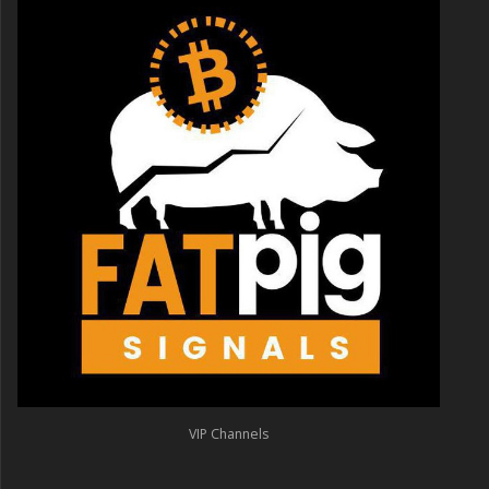
VIP Channels