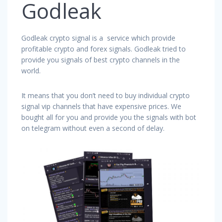
Godleak
Godleak crypto signal is a service which provide
profitable crypto and forex signals. Godleak tried to
provide you signals of best crypto channels in the
world.
It means that you don’t need to buy individual crypto
signal vip channels that have expensive prices. We
bought all for you and provide you the signals with bot
on telegram without even a second of delay.