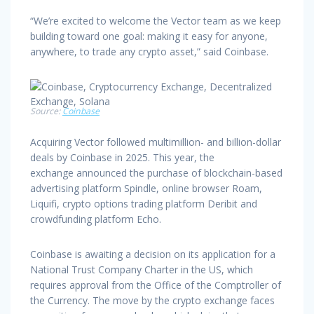
“We’re excited to welcome the Vector team as we keep
building toward one goal: making it easy for anyone,
anywhere, to trade any crypto asset,” said Coinbase.
Source:
Coinbase
Acquiring Vector followed multimillion- and billion-dollar
deals by Coinbase in 2025. This year, the
exchange announced the purchase of blockchain-based
advertising platform Spindle, online browser Roam,
Liquifi, crypto options trading platform Deribit and
crowdfunding platform Echo.
Coinbase is awaiting a decision on its application for a
National Trust Company Charter in the US, which
requires approval from the Office of the Comptroller of
the Currency. The move by the crypto exchange faces