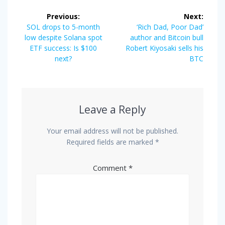
Post
Previous:
Next:
navigation
Previous
Next
SOL drops to 5-month
‘Rich Dad, Poor Dad’
post:
post:
low despite Solana spot
author and Bitcoin bull
ETF success: Is $100
Robert Kiyosaki sells his
next?
BTC
Leave a Reply
Your email address will not be published.
Required fields are marked
*
Comment
*