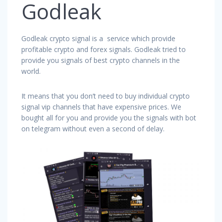
Godleak
Godleak crypto signal is a service which provide
profitable crypto and forex signals. Godleak tried to
provide you signals of best crypto channels in the
world.
It means that you don’t need to buy individual crypto
signal vip channels that have expensive prices. We
bought all for you and provide you the signals with bot
on telegram without even a second of delay.