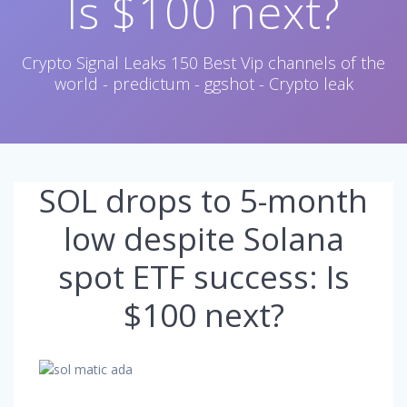
Is $100 next?
Crypto Signal Leaks 150 Best Vip channels of the
world - predictum - ggshot - Crypto leak
SOL drops to 5-month
low despite Solana
spot ETF success: Is
$100 next?