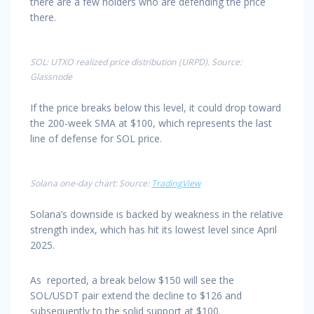
there are a few holders who are defending the price
there.
SOL: UTXO realized price distribution (URPD). Source:
Glassnode
If the price breaks below this level, it could drop toward
the 200-week SMA at $100, which represents the last
line of defense for SOL price.
Solana one-day chart: Source:
TradingView
Solana’s downside is backed by weakness in the relative
strength index, which has hit its lowest level since April
2025.
As reported, a break below $150 will see the
SOL/USDT pair extend the decline to $126 and
subsequently to the solid support at $100.