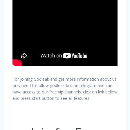
For joining Godleak and get more information about us
only need to follow godleak bot on telegram and can
have access to our free vip channels. click on link bellow
and press start button to see all features