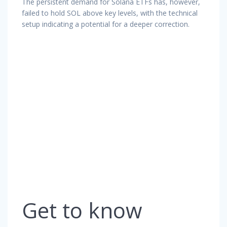
The persistent demand for Solana ETFs has, however,
failed to hold SOL above key levels, with the technical
setup indicating a potential for a deeper correction.
Get to know