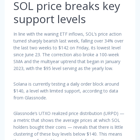
SOL price breaks key
support levels
In line with the waning ETF inflows, SOL’s price action
turned sharply bearish last week, falling over 34% over
the last two weeks to $142 on Friday, its lowest level
since June 23. The correction also broke a 100-week
SMA and the multiyear uptrend that began in January
2023, with the $95 level serving as the yearly low.
Solana is currently testing a daily order block around
$140, a level with limited support, according to data
from Glassnode.
Glassnode’s UTXO realized price distribution (URPD) —
a metric that shows the average prices at which SOL
holders bought their coins — reveals that there is little
clustering of these buy levels below $140. This means