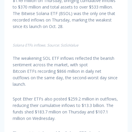
$1.49 million on Thursday, bringing cumulative inflows
to $370 million and total assets to over $533 million.
The Bitwise Solana ETF (BSOL) was the only one that
recorded inflows on Thursday, marking the weakest
since its launch on Oct. 28.
Solana ETFs inflows. Source: SoSoValue
The weakening SOL ETF inflows reflected the bearish
sentiment across the market, with spot
Bitcoin ETFs recording $866 million in daily net
outflows on the same day, the second-worst day since
launch.
Spot Ether ETFs also posted $259.2 million in outflows,
reducing their cumulative inflows to $13.3 billion. The
funds shed $183.7 million on Thursday and $107.1
million on Wednesday.