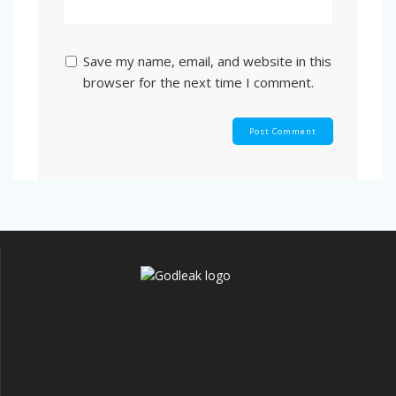
Save my name, email, and website in this
browser for the next time I comment.