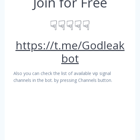
Join for Free
☟☟☟☟☟
https://t.me/Godleak
bot
Also you can check the list of available vip signal
channels in the bot. by pressing Channels button.