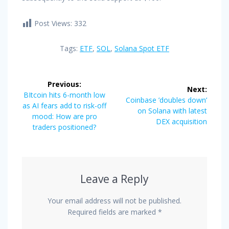
Post Views:
332
Tags:
ETF
,
SOL
,
Solana Spot ETF
Post
Previous:
Next:
navigation
Previous
BItcoin hits 6-month low
Next
Coinbase ’doubles down’
post:
as AI fears add to risk-off
post:
on Solana with latest
mood: How are pro
DEX acquisition
traders positioned?
Leave a Reply
Your email address will not be published.
Required fields are marked
*