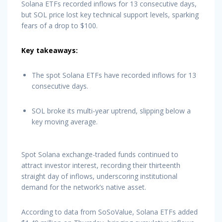
Solana ETFs recorded inflows for 13 consecutive days,
but SOL price lost key technical support levels, sparking
fears of a drop to $100.
Key takeaways:
The spot Solana ETFs have recorded inflows for 13
consecutive days.
SOL broke its multi-year uptrend, slipping below a
key moving average.
Spot Solana exchange-traded funds continued to
attract investor interest, recording their thirteenth
straight day of inflows, underscoring institutional
demand for the network’s native asset.
According to data from SoSoValue, Solana ETFs added