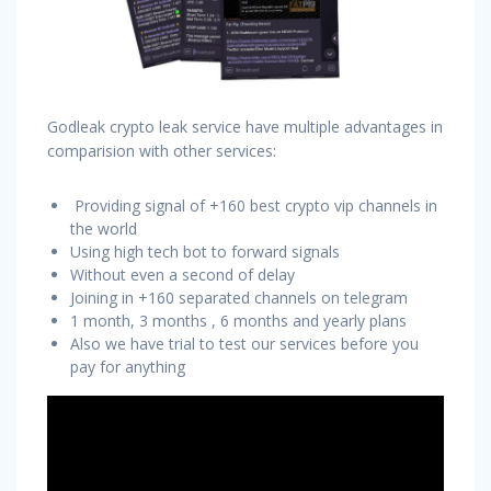
Godleak crypto leak service have multiple advantages in
comparision with other services:
Providing signal of +160 best crypto vip channels in
the world
Using high tech bot to forward signals
Without even a second of delay
Joining in +160 separated channels on telegram
1 month, 3 months , 6 months and yearly plans
Also we have trial to test our services before you
pay for anything