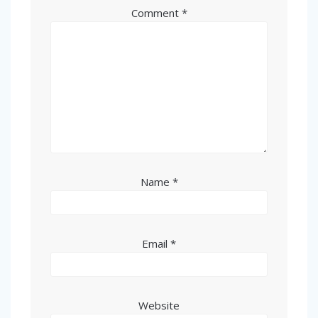
Comment
*
Name
*
Email
*
Website