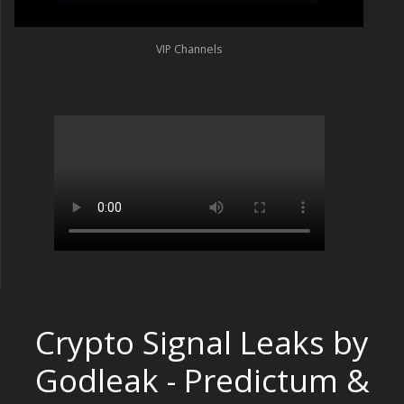
VIP Channels
Crypto Signal Leaks by
Godleak - Predictum &