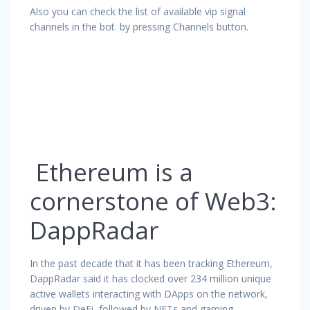
Also you can check the list of available vip signal
channels in the bot. by pressing Channels button.
Ethereum is a
cornerstone of Web3:
DappRadar
In the past decade that it has been tracking Ethereum,
DappRadar said it has clocked over 234 million unique
active wallets interacting with DApps on the network,
driven by DeFi, followed by NFTs and gaming.