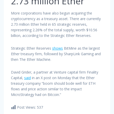
2.73 million Ether
More corporations have also begun acquiring the
cryptocurrency as a treasury asset. There are currently
2.73 million Ether held in 65 strategic reserves,
representing 2.26% of the total supply, worth $10.56
billion, according to the Strategic Ether Reserves.
Strategic Ether Reserves
shows
BitMine as the largest
Ether treasury firm, followed by SharpLink Gaming and
then The Ether Machine.
David Grider, a partner at Venture capital firm Finality
Capital,
said
in an X post on Monday that the Ether
treasury company “boom should bode well for ETH
flows and price action similar to the impact
MicroStrategy had on Bitcoin.”
Post Views:
537