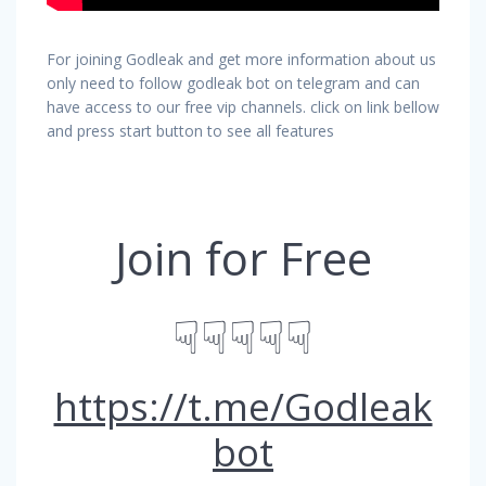
For joining Godleak and get more information about us
only need to follow godleak bot on telegram and can
have access to our free vip channels. click on link bellow
and press start button to see all features
Join for Free
☟☟☟☟☟
https://t.me/Godleak
bot