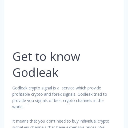
Get to know
Godleak
Godleak crypto signal is a service which provide
profitable crypto and forex signals. Godleak tried to
provide you signals of best crypto channels in the
world.
It means that you don’t need to buy individual crypto
signal vip channels that have expensive prices. We