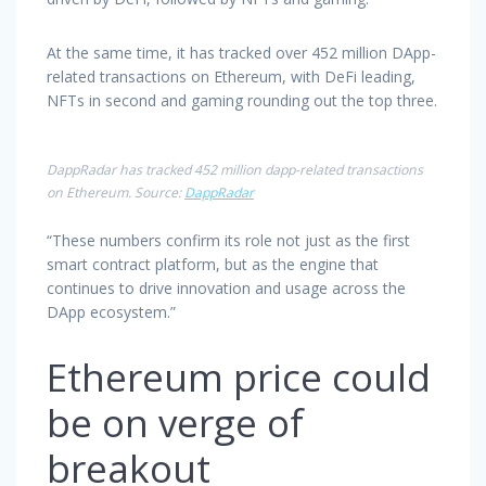
At the same time, it has tracked over 452 million DApp-
related transactions on Ethereum, with DeFi leading,
NFTs in second and gaming rounding out the top three.
DappRadar has tracked 452 million dapp-related transactions
on Ethereum. Source:
DappRadar
“These numbers confirm its role not just as the first
smart contract platform, but as the engine that
continues to drive innovation and usage across the
DApp ecosystem.”
Ethereum price could
be on verge of
breakout