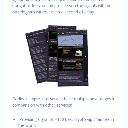
bought all for you and provide you the signals with bot
on telegram without even a second of delay.
Godleak crypto leak service have multiple advantages in
comparision with other services:
Providing signal of +160 best crypto vip channels in
the world