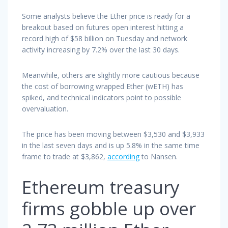
Some analysts believe the Ether price is ready for a
breakout based on futures open interest hitting a
record high of $58 billion on Tuesday and network
activity increasing by 7.2% over the last 30 days.
Meanwhile, others are slightly more cautious because
the cost of borrowing wrapped Ether (wETH) has
spiked, and technical indicators point to possible
overvaluation.
The price has been moving between $3,530 and $3,933
in the last seven days and is up 5.8% in the same time
frame to trade at $3,862,
according
to Nansen.
Ethereum treasury
firms gobble up over