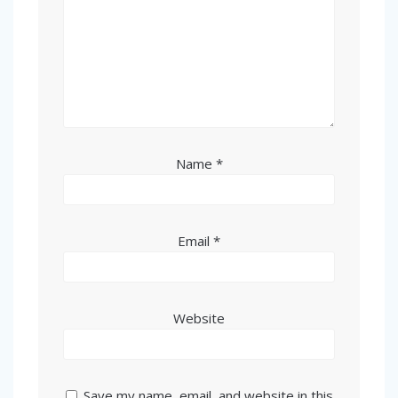
Name
*
Email
*
Website
Save my name, email, and website in this