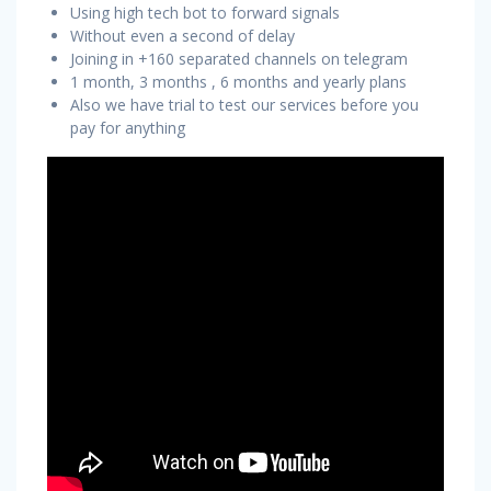
Using high tech bot to forward signals
Without even a second of delay
Joining in +160 separated channels on telegram
1 month, 3 months , 6 months and yearly plans
Also we have trial to test our services before you
pay for anything