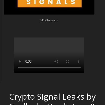
VIP Channels
Crypto Signal Leaks by