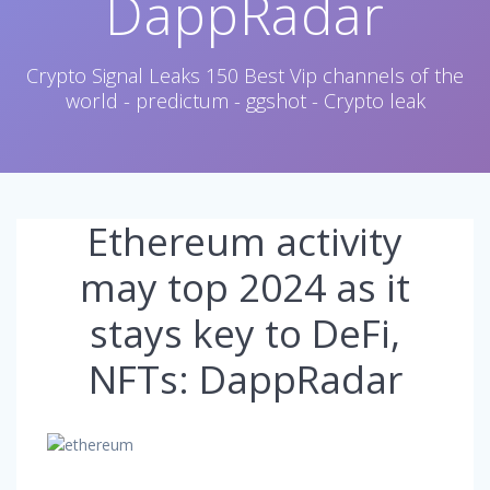
DappRadar
Crypto Signal Leaks 150 Best Vip channels of the
world - predictum - ggshot - Crypto leak
Ethereum activity
may top 2024 as it
stays key to DeFi,
NFTs: DappRadar