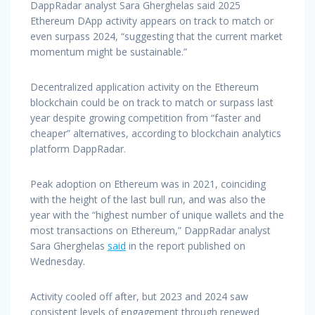
DappRadar analyst Sara Gherghelas said 2025
Ethereum DApp activity appears on track to match or
even surpass 2024, “suggesting that the current market
momentum might be sustainable.”
Decentralized application activity on the Ethereum
blockchain could be on track to match or surpass last
year despite growing competition from “faster and
cheaper” alternatives, according to blockchain analytics
platform DappRadar.
Peak adoption on Ethereum was in 2021, coinciding
with the height of the last bull run, and was also the
year with the “highest number of unique wallets and the
most transactions on Ethereum,” DappRadar analyst
Sara Gherghelas
said
in the report published on
Wednesday.
Activity cooled off after, but 2023 and 2024 saw
consistent levels of engagement through renewed