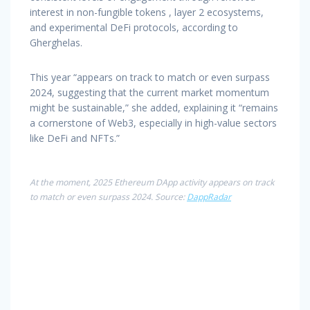
interest in non-fungible tokens , layer 2 ecosystems,
and experimental DeFi protocols, according to
Gherghelas.
This year “appears on track to match or even surpass
2024, suggesting that the current market momentum
might be sustainable,” she added, explaining it “remains
a cornerstone of Web3, especially in high-value sectors
like DeFi and NFTs.”
At the moment, 2025 Ethereum DApp activity appears on track
to match or even surpass 2024. Source:
DappRadar