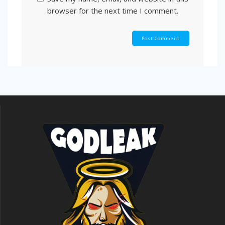
browser for the next time I comment.