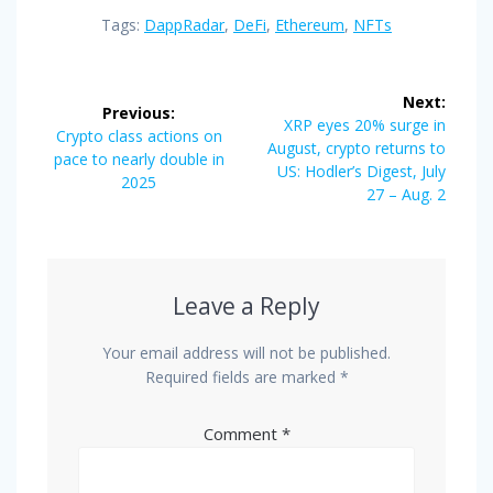
Tags:
DappRadar
,
DeFi
,
Ethereum
,
NFTs
Post
Next:
Previous:
navigation
Next
XRP eyes 20% surge in
Previous
Crypto class actions on
post:
August, crypto returns to
post:
pace to nearly double in
US: Hodler’s Digest, July
2025
27 – Aug. 2
Leave a Reply
Your email address will not be published.
Required fields are marked
*
Comment
*