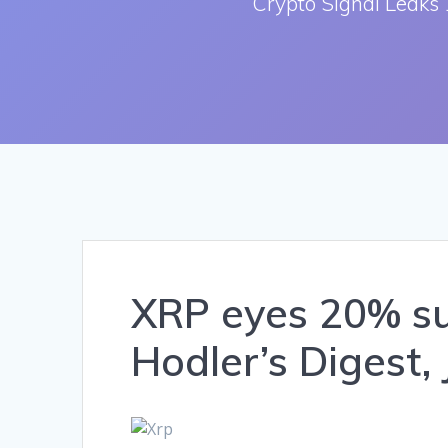
Crypto Signal Leaks 
XRP eyes 20% sur
Hodler’s Digest, 