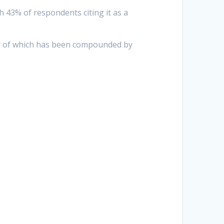
h 43% of respondents citing it as a
ter of which has been compounded by