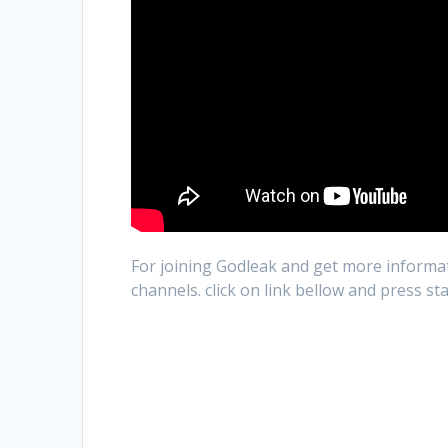
For joining Godleak and get more informat
channels. click on link bellow and press st