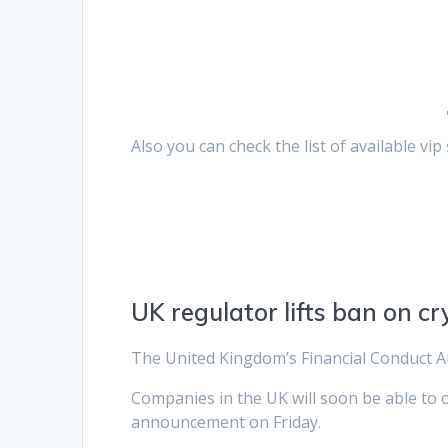
Also you can check the list of available vi
UK regulator lifts ban on cr
The United Kingdom’s Financial Conduct Au
Companies in the UK will soon be able to o
announcement on Friday.