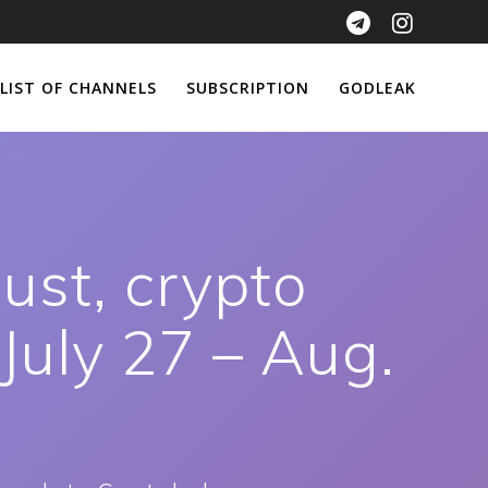
LIST OF CHANNELS
SUBSCRIPTION
GODLEAK
ust, crypto
 July 27 – Aug.