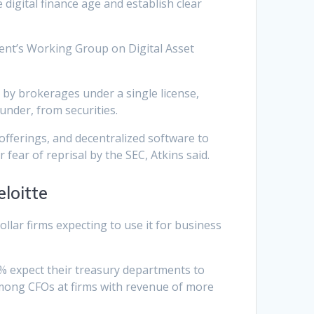
digital finance age and establish clear
dent’s Working Group on Digital Asset
d by brokerages under a single license,
under, from securities.
 offerings, and decentralized software to
fear of reprisal by the SEC, Atkins said.
loitte
dollar firms expecting to use it for business
% expect their treasury departments to
among CFOs at firms with revenue of more