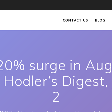
CONTACT US
BLOG
0% surge in Aug
 Hodler’s Digest,
2