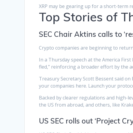
XRP may be gearing up for a short-term r
Top Stories of 
SEC Chair Aktins calls to ‘
Crypto companies are beginning to return t
In a Thursday speech at the America First 
fled,” reinforcing a broader effort by the 
Treasury Secretary Scott Bessent said on Fr
your companies here. Launch your protoco
Backed by clearer regulations and high-le
the US from abroad, and others, like Krak
US SEC rolls out ‘Project Cry