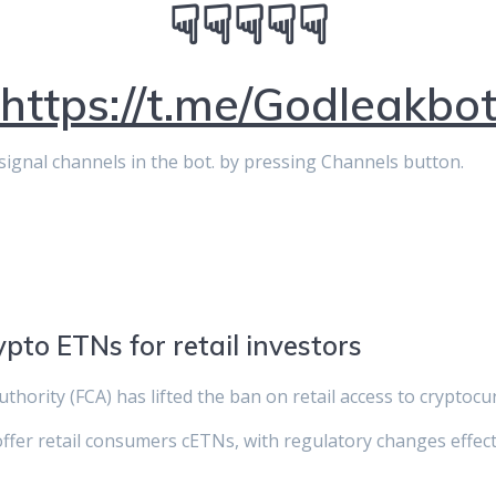
☟☟☟☟☟
https://t.me/Godleakbo
p signal channels in the bot. by pressing Channels button.
ypto ETNs for retail investors
thority (FCA) has lifted the ban on retail access to cryptoc
ffer retail consumers cETNs, with regulatory changes effecti