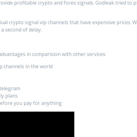
rovide profitable crypto and forex signals. Godleak tried to 
dual crypto signal vip channels that have expensive prices. 
 a second of delay.
 advantages in comparision with other services:
p channels in the world
 telegram
ly plans
 before you pay for anything