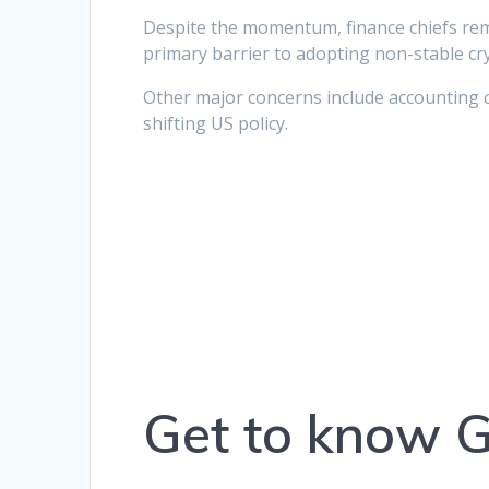
Despite the momentum, finance chiefs remai
primary barrier to adopting non-stable cry
Other major concerns include accounting 
shifting US policy.
Get to know 