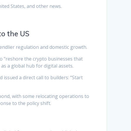
ited States, and other news.
to the US
riendlier regulation and domestic growth.
 to “reshore the crypto businesses that
as a global hub for digital assets.
ssued a direct call to builders: “Start
spond, with some relocating operations to
nse to the policy shift.