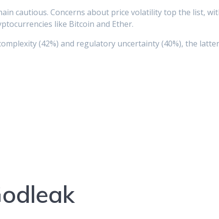
n cautious. Concerns about price volatility top the list, wit
ptocurrencies like Bitcoin and Ether.
complexity (42%) and regulatory uncertainty (40%), the lat
Godleak