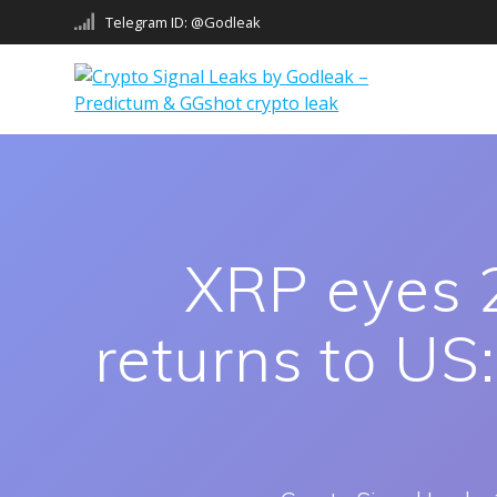
Skip
Telegram ID: @Godleak
to
content
XRP eyes 2
returns to US: