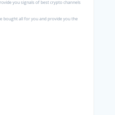
provide you signals of best crypto channels
We bought all for you and provide you the