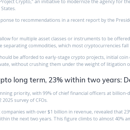
oject Crypto,” an initiative to modernize the agency for the 
 States.
response to recommendations in a recent report by the Presi
allow for multiple asset classes or instruments to be offere
re separating commodities, which most cryptocurrencies fall 
uld be afforded to early-stage crypto projects, initial coin
te, without crushing them under the weight of litigation or 
pto long term, 23% within two years: De
ing priority, with 99% of chief financial officers at billion-
Q2 2025 survey of CFOs.
ompanies with over $1 billion in revenue, revealed that 23
thin the next two years. This figure climbs to almost 40% 