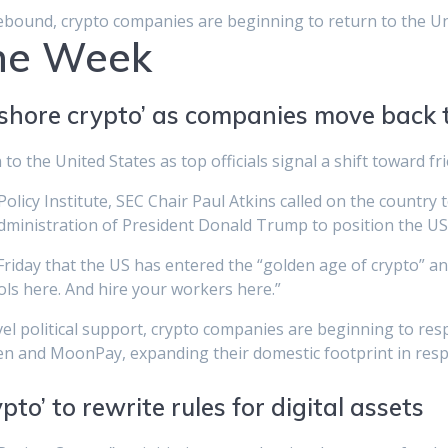
ebound, crypto companies are beginning to return to the Un
The Week
reshore crypto’ as companies move back 
o the United States as top officials signal a shift toward f
Policy Institute, SEC Chair Paul Atkins called on the country
administration of President Donald Trump to position the US 
iday that the US has entered the “golden age of crypto” and i
ls here. And hire your workers here.”
vel political support, crypto companies are beginning to re
en and MoonPay, expanding their domestic footprint in respo
pto’ to rewrite rules for digital assets