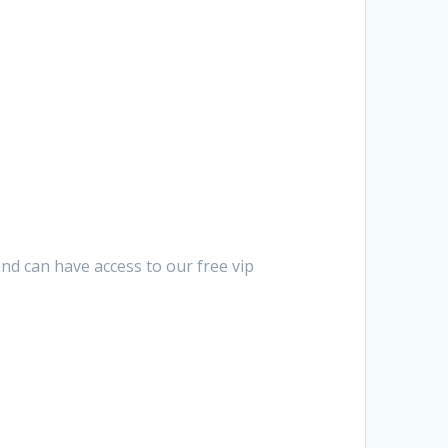
nd can have access to our free vip