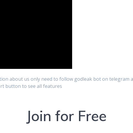
ion about us only need to follow godleak bot on telegram a
art button to see all features
Join for Free