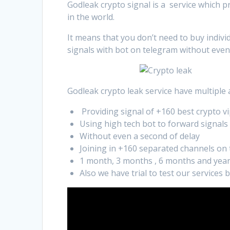
Godleak crypto signal is a service which p
in the world.
It means that you don’t need to buy indivi
signals with bot on telegram without even
Godleak crypto leak service have multiple
Providing signal of +160 best crypto vi
Using high tech bot to forward signals
Without even a second of delay
Joining in +160 separated channels on
1 month, 3 months , 6 months and year
Also we have trial to test our services