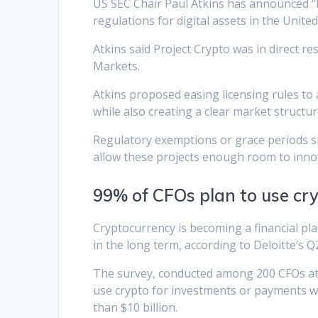
US SEC Chair Paul Atkins has announced “Pr
regulations for digital assets in the United
Atkins said Project Crypto was in direct 
Markets.
Atkins proposed easing licensing rules to 
while also creating a clear market structu
Regulatory exemptions or grace periods sho
allow these projects enough room to innova
99% of CFOs plan to use cry
Cryptocurrency is becoming a financial plann
in the long term, according to Deloitte’s 
The survey, conducted among 200 CFOs at c
use crypto for investments or payments wi
than $10 billion.