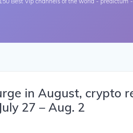
150 Best Vip channels of the world - predictum -
ge in August, crypto re
July 27 – Aug. 2