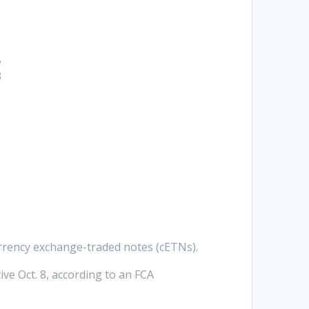
t
urrency exchange-traded notes (cETNs).
ve Oct. 8, according to an FCA