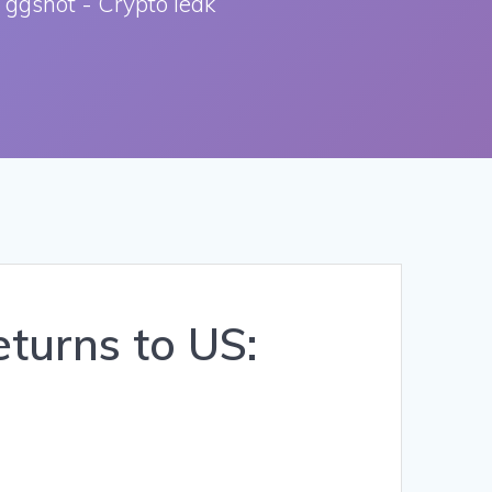
 ggshot - Crypto leak
turns to US: