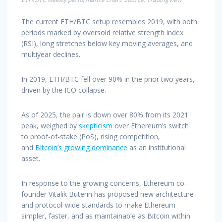
The current ETH/BTC setup resembles 2019, with both
periods marked by oversold relative strength index
(RSI), long stretches below key moving averages, and
multiyear declines.
In 2019, ETH/BTC fell over 90% in the prior two years,
driven by the ICO collapse.
As of 2025, the pair is down over 80% from its 2021
peak, weighed by
skepticism
over Ethereum’s switch
to proof-of-stake (PoS), rising competition,
and
Bitcoin’s growing dominance
as an institutional
asset.
In response to the growing concerns, Ethereum co-
founder Vitalik Buterin has proposed new architecture
and protocol-wide standards to make Ethereum
simpler, faster, and as maintainable as Bitcoin within