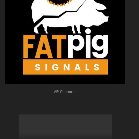
VIP Channels