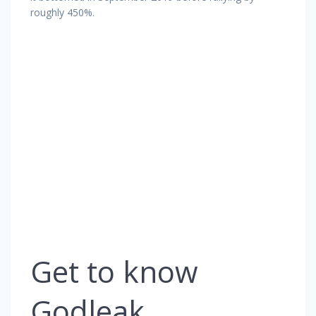
roughly 450%.
Get to know
Godleak