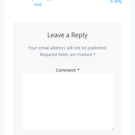
is why
end
Leave a Reply
Your email address will not be published.
Required fields are marked
*
Comment
*