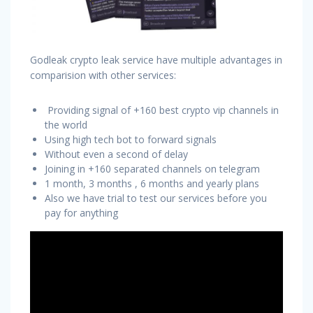
Godleak crypto leak service have multiple advantages in
comparision with other services:
Providing signal of +160 best crypto vip channels in
the world
Using high tech bot to forward signals
Without even a second of delay
Joining in +160 separated channels on telegram
1 month, 3 months , 6 months and yearly plans
Also we have trial to test our services before you
pay for anything