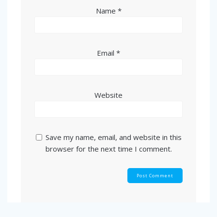
Name
*
Email
*
Website
Save my name, email, and website in this
browser for the next time I comment.