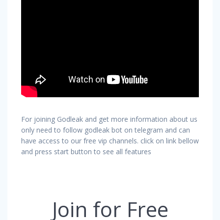
For joining Godleak and get more information about us
only need to follow godleak bot on telegram and can
have access to our free vip channels. click on link bellow
and press start button to see all features
Join for Free