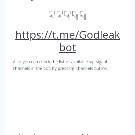
☟☟☟☟☟
https://t.me/Godleak
bot
Also you can check the list of available vip signal
channels in the bot. by pressing Channels button.