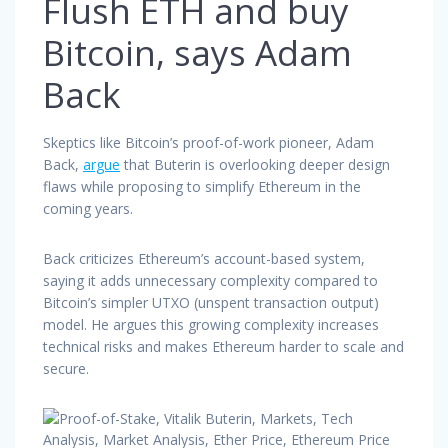
Flush ETH and buy
Bitcoin, says Adam
Back
Skeptics like Bitcoin’s proof-of-work pioneer, Adam
Back,
argue
that Buterin is overlooking deeper design
flaws while proposing to simplify Ethereum in the
coming years.
Back criticizes Ethereum’s account-based system,
saying it adds unnecessary complexity compared to
Bitcoin’s simpler UTXO (unspent transaction output)
model. He argues this growing complexity increases
technical risks and makes Ethereum harder to scale and
secure.