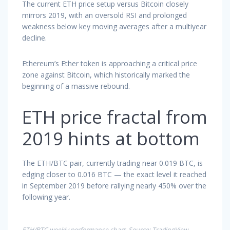
The current ETH price setup versus Bitcoin closely
mirrors 2019, with an oversold RSI and prolonged
weakness below key moving averages after a multiyear
decline.
Ethereum’s Ether token is approaching a critical price
zone against Bitcoin, which historically marked the
beginning of a massive rebound.
ETH price fractal from
2019 hints at bottom
The ETH/BTC pair, currently trading near 0.019 BTC, is
edging closer to 0.016 BTC — the exact level it reached
in September 2019 before rallying nearly 450% over the
following year.
ETH/BTC weekly performance chart. Source: TradingView