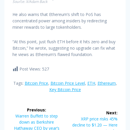
Source: X/Adam Back
He also warns that Ethereum’s shift to PoS has
concentrated power among insiders by redirecting
miner rewards to large tokenholders.
“At this point, just flush ETH before it hits zero and buy
Bitcoin,” he wrote, suggesting no upgrade can fix what
he views as Ethereum’s flawed foundation.
Post Views:
527
Tags:
Bitcoin Price
,
Bitcoin Price Level
,
ETH
,
Ethereum
,
Key Bitcoin Price
Post
Previous:
Next:
navigation
Previous
Warren Buffett to step
Next
XRP price risks 45%
post:
down as Berkshire
post:
decline to $1.20 — Here
Hathaway CEO by year’s