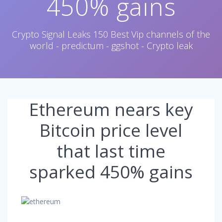
450% gains
Crypto Signal Leaks 150 Best Vip channels of the
world - predictum - ggshot - Crypto leak
Ethereum nears key
Bitcoin price level
that last time
sparked 450% gains