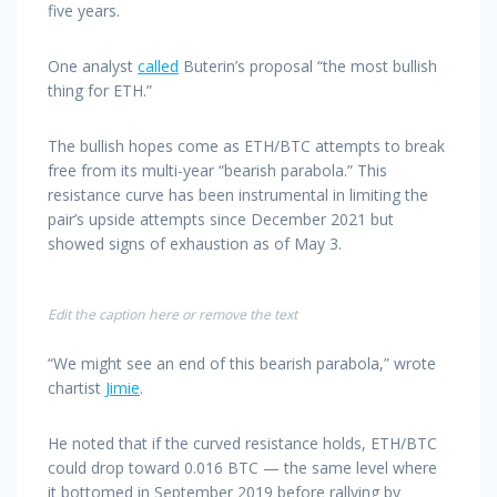
five years.
One analyst
called
Buterin’s proposal “the most bullish
thing for ETH.”
The bullish hopes come as ETH/BTC attempts to break
free from its multi-year “bearish parabola.” This
resistance curve has been instrumental in limiting the
pair’s upside attempts since December 2021 but
showed signs of exhaustion as of May 3.
Edit the caption here or remove the text
“We might see an end of this bearish parabola,” wrote
chartist
Jimie
.
He noted that if the curved resistance holds, ETH/BTC
could drop toward 0.016 BTC — the same level where
it bottomed in September 2019 before rallying by