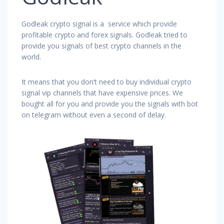
Godleak crypto signal is a service which provide
profitable crypto and forex signals. Godleak tried to
provide you signals of best crypto channels in the
world.
It means that you don’t need to buy individual crypto
signal vip channels that have expensive prices. We
bought all for you and provide you the signals with bot
on telegram without even a second of delay.