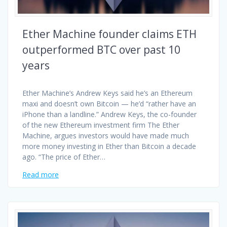
Ether Machine founder claims ETH
outperformed BTC over past 10
years
Ether Machine’s Andrew Keys said he’s an Ethereum
maxi and doesn’t own Bitcoin — he’d “rather have an
iPhone than a landline.” Andrew Keys, the co-founder
of the new Ethereum investment firm The Ether
Machine, argues investors would have made much
more money investing in Ether than Bitcoin a decade
ago. “The price of Ether…
Read more