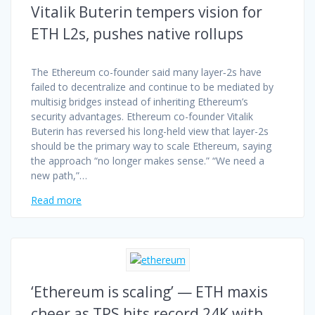
Vitalik Buterin tempers vision for
ETH L2s, pushes native rollups
The Ethereum co-founder said many layer‑2s have
failed to decentralize and continue to be mediated by
multisig bridges instead of inheriting Ethereum’s
security advantages. Ethereum co-founder Vitalik
Buterin has reversed his long-held view that layer-2s
should be the primary way to scale Ethereum, saying
the approach “no longer makes sense.” “We need a
new path,”…
Read more
‘Ethereum is scaling’ — ETH maxis
cheer as TPS hits record 24K with