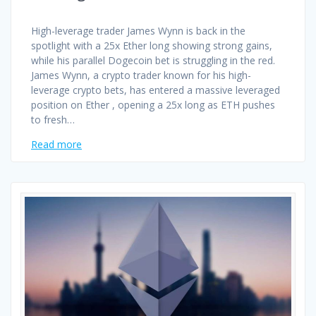
High-leverage trader James Wynn is back in the
spotlight with a 25x Ether long showing strong gains,
while his parallel Dogecoin bet is struggling in the red.
James Wynn, a crypto trader known for his high-
leverage crypto bets, has entered a massive leveraged
position on Ether , opening a 25x long as ETH pushes
to fresh…
Read more