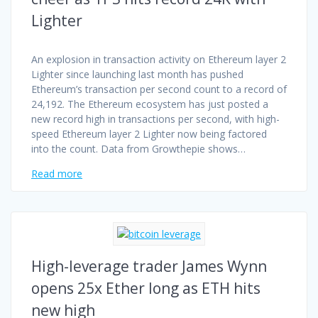
Lighter
An explosion in transaction activity on Ethereum layer 2
Lighter since launching last month has pushed
Ethereum’s transaction per second count to a record of
24,192. The Ethereum ecosystem has just posted a
new record high in transactions per second, with high-
speed Ethereum layer 2 Lighter now being factored
into the count. Data from Growthepie shows…
Read more
High-leverage trader James Wynn
opens 25x Ether long as ETH hits
new high