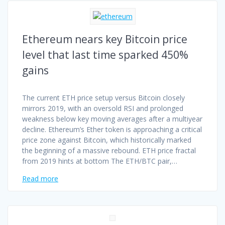
Ethereum nears key Bitcoin price
level that last time sparked 450%
gains
The current ETH price setup versus Bitcoin closely
mirrors 2019, with an oversold RSI and prolonged
weakness below key moving averages after a multiyear
decline. Ethereum’s Ether token is approaching a critical
price zone against Bitcoin, which historically marked
the beginning of a massive rebound. ETH price fractal
from 2019 hints at bottom The ETH/BTC pair,…
Read more