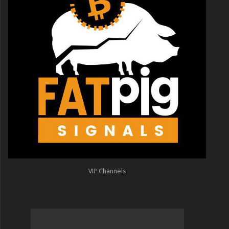
VIP Channels