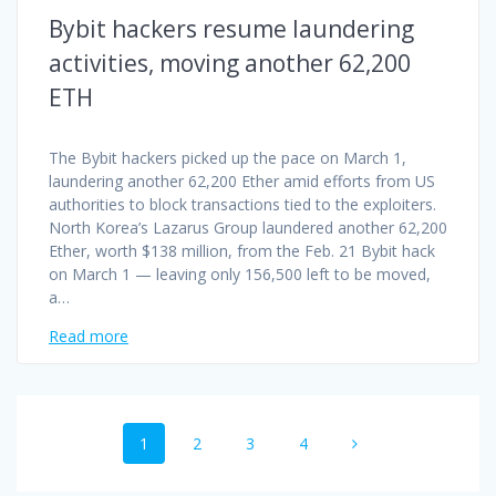
Bybit hackers resume laundering
activities, moving another 62,200
ETH
The Bybit hackers picked up the pace on March 1,
laundering another 62,200 Ether amid efforts from US
authorities to block transactions tied to the exploiters.
North Korea’s Lazarus Group laundered another 62,200
Ether, worth $138 million, from the Feb. 21 Bybit hack
on March 1 — leaving only 156,500 left to be moved,
a…
Read more
Posts
Page
Page
Page
Page
1
2
3
4
navigation