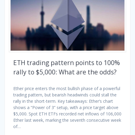
ETH trading pattern points to 100%
rally to $5,000: What are the odds?
Ether price enters the most bullish phase of a powerful
trading pattern, but bearish headwinds could stall the
rally in the short-term. Key takeaways: Ether’s chart
shows a “Power of 3” setup, with a price target above
$5,000. Spot ETH ETFs recorded net inflows of 106,000
Ether last week, marking the seventh consecutive week
of…