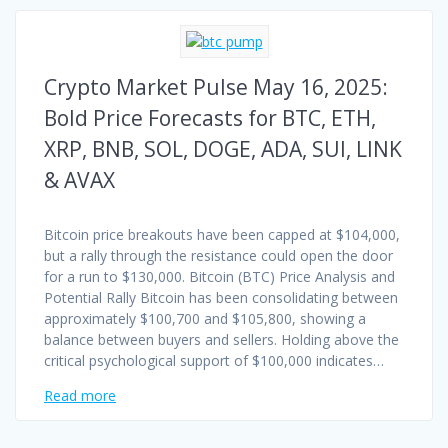
Crypto Market Pulse May 16, 2025:
Bold Price Forecasts for BTC, ETH,
XRP, BNB, SOL, DOGE, ADA, SUI, LINK
& AVAX
Bitcoin price breakouts have been capped at $104,000,
but a rally through the resistance could open the door
for a run to $130,000. Bitcoin (BTC) Price Analysis and
Potential Rally Bitcoin has been consolidating between
approximately $100,700 and $105,800, showing a
balance between buyers and sellers. Holding above the
critical psychological support of $100,000 indicates…
Read more