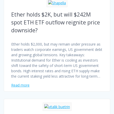
Ether holds $2K, but will $242M
spot ETH ETF outflow reignite price
downside?
Ether holds $2,000, but may remain under pressure as
traders watch corporate earnings, US government debt
and growing global tensions. Key takeaways:
Institutional demand for Ether is cooling as investors
shift toward the safety of short-term US government
bonds. High interest rates and rising ETH supply make
the current staking yield less attractive for long-term…
Read more