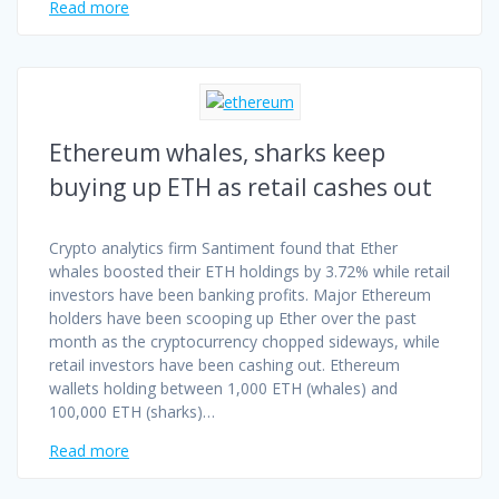
Read more
Ethereum whales, sharks keep
buying up ETH as retail cashes out
Crypto analytics firm Santiment found that Ether
whales boosted their ETH holdings by 3.72% while retail
investors have been banking profits. Major Ethereum
holders have been scooping up Ether over the past
month as the cryptocurrency chopped sideways, while
retail investors have been cashing out. Ethereum
wallets holding between 1,000 ETH (whales) and
100,000 ETH (sharks)…
Read more