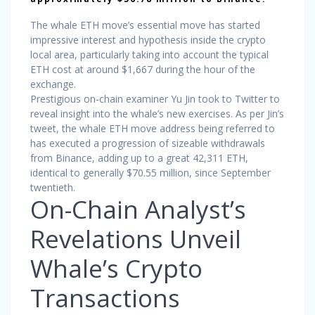
The whale ETH move’s essential move has started
impressive interest and hypothesis inside the crypto
local area, particularly taking into account the typical
ETH cost at around $1,667 during the hour of the
exchange.
Prestigious on-chain examiner Yu Jin took to Twitter to
reveal insight into the whale’s new exercises. As per Jin’s
tweet, the whale ETH move address being referred to
has executed a progression of sizeable withdrawals
from Binance, adding up to a great 42,311 ETH,
identical to generally $70.55 million, since September
twentieth.
On-Chain Analyst’s
Revelations Unveil
Whale’s Crypto
Transactions