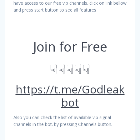
have access to our free vip channels. click on link bellow
and press start button to see all features
Join for Free
☟☟☟☟☟
https://t.me/Godleak
bot
Also you can check the list of available vip signal
channels in the bot. by pressing Channels button.