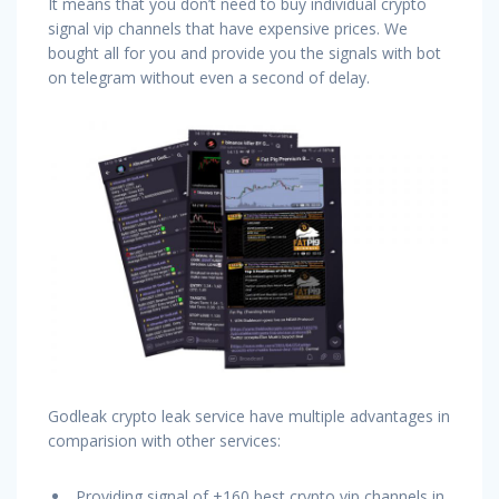
It means that you don’t need to buy individual crypto
signal vip channels that have expensive prices. We
bought all for you and provide you the signals with bot
on telegram without even a second of delay.
Godleak crypto leak service have multiple advantages in
comparision with other services:
Providing signal of +160 best crypto vip channels in