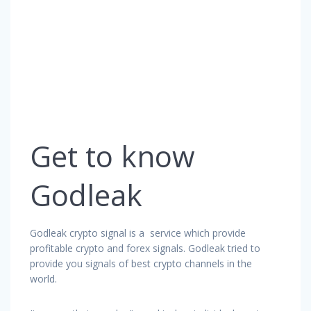
Get to know
Godleak
Godleak crypto signal is a service which provide
profitable crypto and forex signals. Godleak tried to
provide you signals of best crypto channels in the
world.