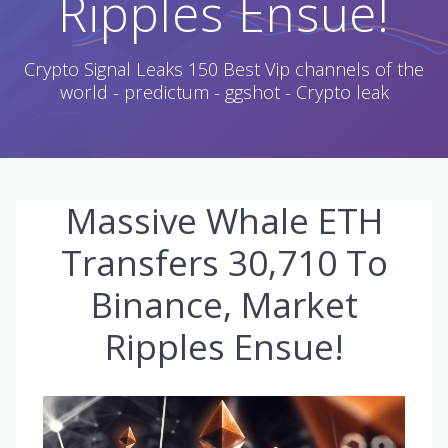
Ripples Ensue!
Crypto Signal Leaks 150 Best Vip channels of the
world - predictum - ggshot - Crypto leak
Massive Whale ETH
Transfers 30,710 To
Binance, Market
Ripples Ensue!