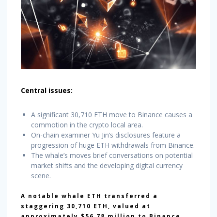
Central issues:
A significant 30,710 ETH move to Binance causes a
commotion in the crypto local area.
On-chain examiner Yu Jin’s disclosures feature a
progression of huge ETH withdrawals from Binance.
The whale’s moves brief conversations on potential
market shifts and the developing digital currency
scene.
A notable whale ETH transferred a
staggering 30,710 ETH, valued at
approximately $56.78 million to Binance.