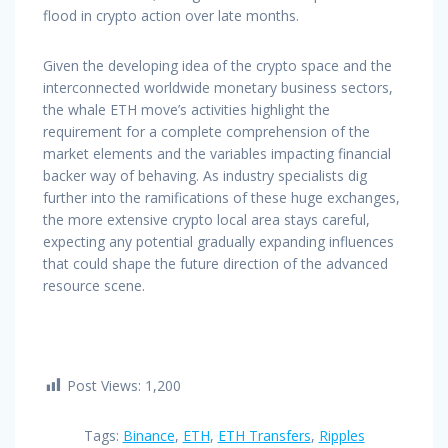
flood in crypto action over late months.
Given the developing idea of the crypto space and the
interconnected worldwide monetary business sectors,
the whale ETH move’s activities highlight the
requirement for a complete comprehension of the
market elements and the variables impacting financial
backer way of behaving. As industry specialists dig
further into the ramifications of these huge exchanges,
the more extensive crypto local area stays careful,
expecting any potential gradually expanding influences
that could shape the future direction of the advanced
resource scene.
Post Views:
1,200
Tags:
Binance
,
ETH
,
ETH Transfers
,
Ripples