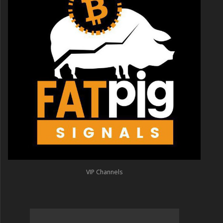
VIP Channels