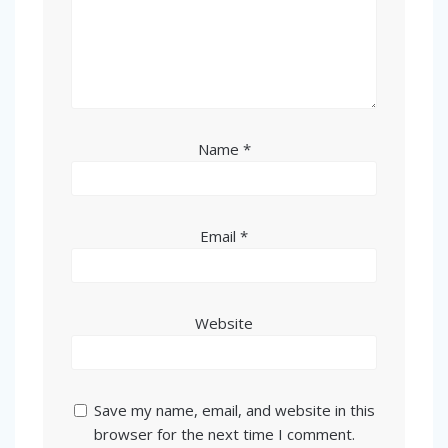
Name
*
Email
*
Website
Save my name, email, and website in this
browser for the next time I comment.