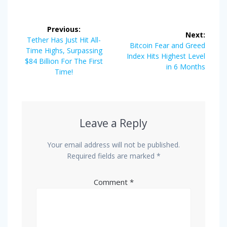
Post
Previous:
Next:
navigation
Previous
Tether Has Just Hit All-
Next
Bitcoin Fear and Greed
post:
Time Highs, Surpassing
post:
Index Hits Highest Level
$84 Billion For The First
in 6 Months
Time!
Leave a Reply
Your email address will not be published.
Required fields are marked
*
Comment
*