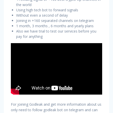
the world
Using high tech bot to forward signals
Without even a second of delay
Joining in +160 separated channels on telegram
1 month, 3 months , 6 months and yearly plans
Also we have trial to test our services before you
pay for anything
For joining Godleak and get more information about us
only need to follow godleak bot on telegram and can