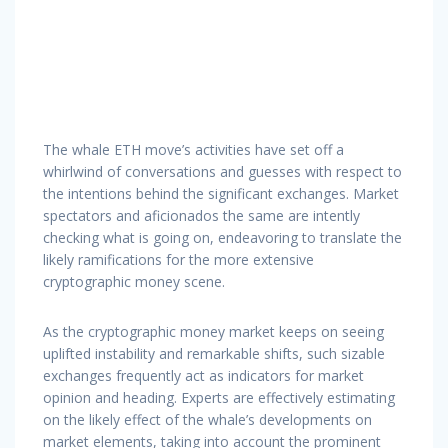
The whale ETH move’s activities have set off a
whirlwind of conversations and guesses with respect to
the intentions behind the significant exchanges. Market
spectators and aficionados the same are intently
checking what is going on, endeavoring to translate the
likely ramifications for the more extensive
cryptographic money scene.
As the cryptographic money market keeps on seeing
uplifted instability and remarkable shifts, such sizable
exchanges frequently act as indicators for market
opinion and heading. Experts are effectively estimating
on the likely effect of the whale’s developments on
market elements, taking into account the prominent