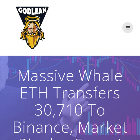
Skip
to
content
Massive Whale
ETH Transfers
30,710 To
Binance, Market